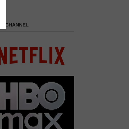
 A CHANNEL