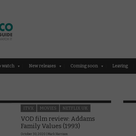
o watch
New releases
Coming soon
Leaving
ITVX
MOVIES
NETFLIX UK
VOD film review: Addams
Family Values (1993)
October 30, 2020 |
Mark Harrison