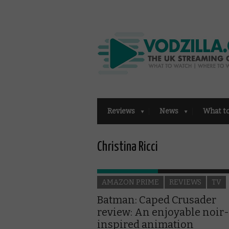
Reviews
News
What t
Christina Ricci
AMAZON PRIME
REVIEWS
TV
Batman: Caped Crusader
review: An enjoyable noir-
inspired animation