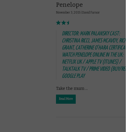
Penelope
November 3, 2015 |
David Farnor
DIRECTOR: MARK PALANSKY CAST:
CHRISTINA RICCI, JAMES MCAVOY, RICHAR
GRANT, CATHERINE O’HARA CERTIFICATE: 
WATCH PENELOPE ONLINE IN THE UK:
NETFLIX UK / APPLE TV (ITUNES) /
TALKTALK TV / PRIME VIDEO (BUY/RENT)
GOOGLE PLAY
Take the mum …
Read More