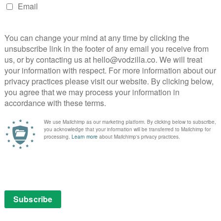
This lush but lightweight series about Zelda
Fitzgerald feels more concerned with
D E
surface than substance.
PG
Read More
 /