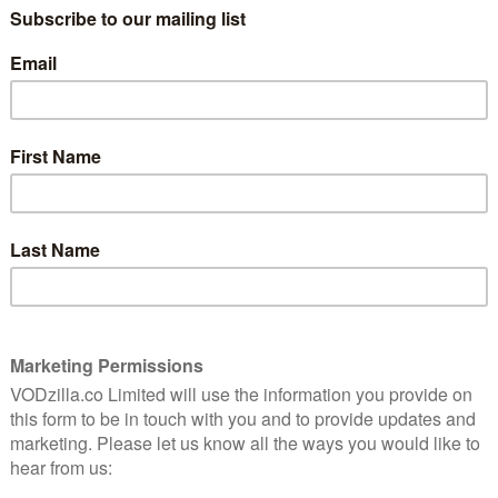
Impeccably designed and madly plotted, this
cartoonish caper is haunted by its rewrites.
g Of
or a
Read More
AMAZON PRIME
REVIEWS
TV
cott
f the
Amazon UK TV review: Z: The
Beginning of Everything
January 27, 2017 |
David Farnor