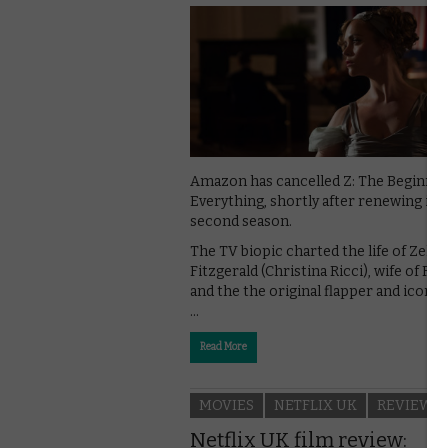
Amazon has cancelled Z: The Beginnin
Everything, shortly after renewing it f
second season.
The TV biopic charted the life of Zelda
Fitzgerald (Christina Ricci), wife of F. S
and the the original flapper and icon o
…
Read More
MOVIES
NETFLIX UK
REVIEWS
Netflix UK film review: