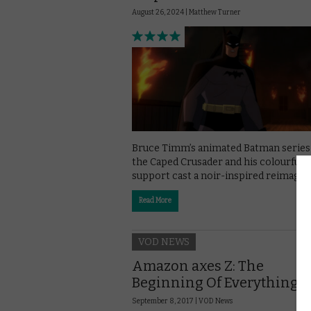
August 26, 2024 |
Matthew Turner
Bruce Timm’s animated Batman series
the Caped Crusader and his colourful
support cast a noir-inspired reimagini
Read More
VOD NEWS
Amazon axes Z: The
Beginning Of Everything
September 8, 2017 |
VOD News