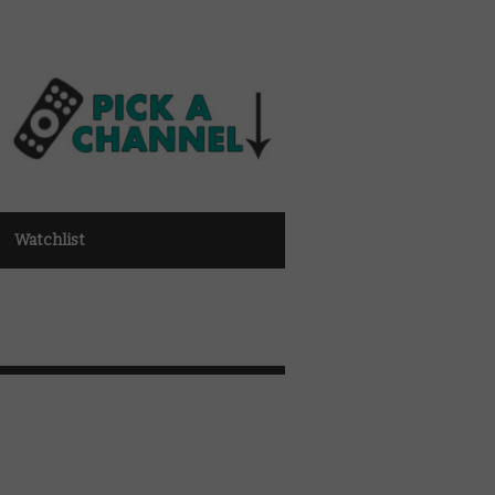
Watchlist