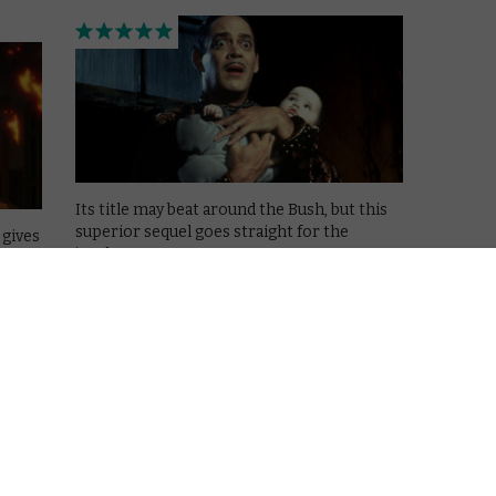
Its title may beat around the Bush, but this
superior sequel goes straight for the
 gives
jugular.
ng.
Read More
MOVIES
NETFLIX UK
REVIEWS
The 90s on Netflix: Casper
(1995)
October 11, 2019 |
Mark Harrison