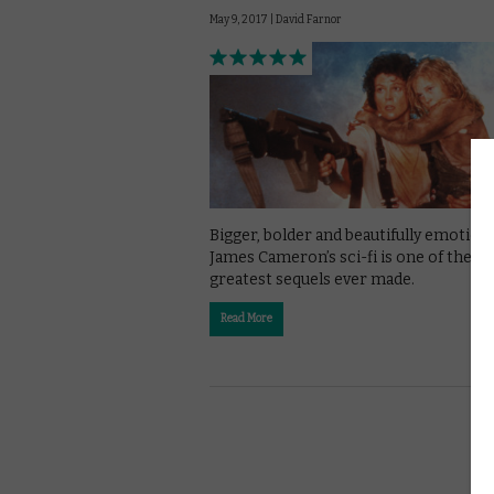
May 9, 2017 |
David Farnor
Bigger, bolder and beautifully emotiona
James Cameron’s sci-fi is one of the
greatest sequels ever made.
Read More