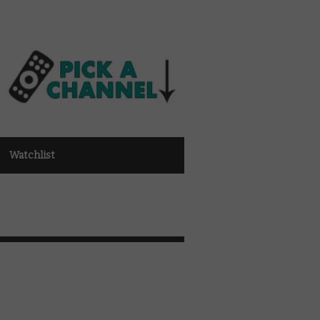
Watchlist