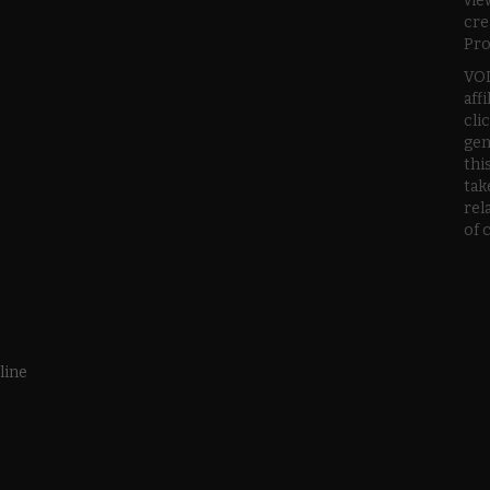
vie
cre
Pro
VOD
aff
cli
gen
thi
tak
rel
of 
line