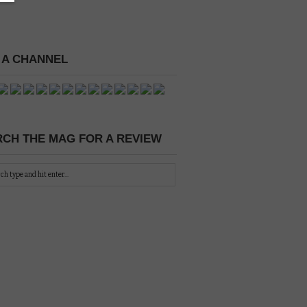
 A CHANNEL
CH THE MAG FOR A REVIEW