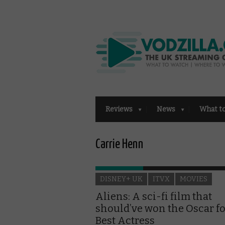
Reviews
News
What t
Carrie Henn
DISNEY+ UK
ITVX
MOVIES
Aliens: A sci-fi film that
should’ve won the Oscar f
Best Actress