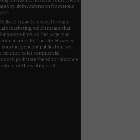
wing on this site. Remote control icon
ated by Bjoin Andersson from Noun
ject.
zilla.co is partly funded through
iliate marketing, which means that
cking some links on this page may
erate income for the site. However,
s is an independent publication: we
e care not to let commercial
ationships dictate the editorial stance
content or the writing staff.