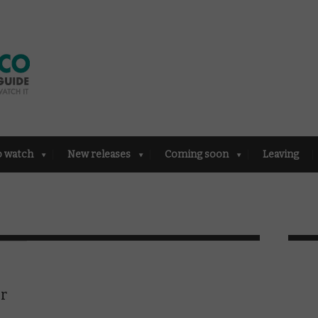
o watch
New releases
Coming soon
Leaving
or