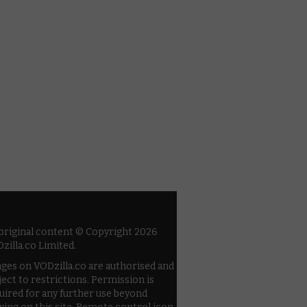
 original content © Copyright 2026
zilla.co Limited.
ges on VODzilla.co are authorised and
ject to restrictions. Permission is
uired for any further use beyond