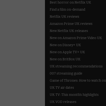
Best horror on Netflix UK
Find a film on-demand
Netflix UK reviews
Amazon Prime UK reviews
New Netflix UK releases
New on Amazon Prime Video UK
New on Disney+ UK
New on Apple TV+ UK
New on BritBox UK
UK streaming recommendations
007 streaming guide
Game of Thrones: How to watch on
UK TV air dates
UK TV: This month's highlights
UK VOD releases