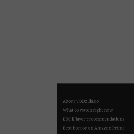
About VODzilla.co
What to watch right now
BBC iPlayer recommendations
Best horror on Amazon Prime