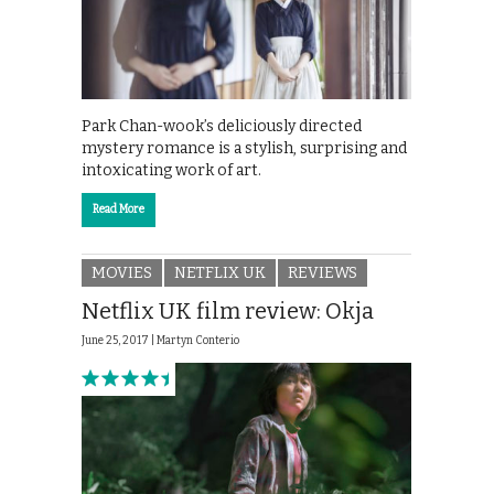
Park Chan-wook’s deliciously directed
mystery romance is a stylish, surprising and
intoxicating work of art.
Read More
MOVIES
NETFLIX UK
REVIEWS
Netflix UK film review: Okja
June 25, 2017 |
Martyn Conterio