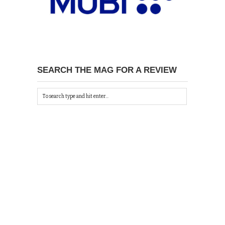
SEARCH THE MAG FOR A REVIEW