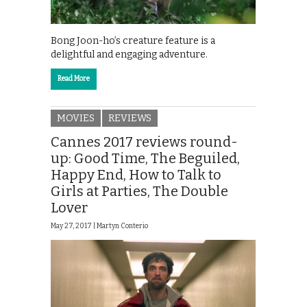
Bong Joon-ho’s creature feature is a
delightful and engaging adventure.
Read More
MOVIES
REVIEWS
Cannes 2017 reviews round-
up: Good Time, The Beguiled,
Happy End, How to Talk to
Girls at Parties, The Double
Lover
May 27, 2017 |
Martyn Conterio