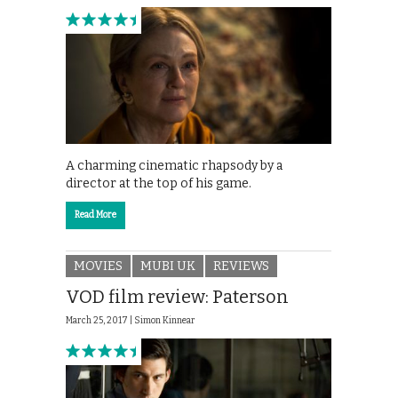
A charming cinematic rhapsody by a
director at the top of his game.
Read More
MOVIES
MUBI UK
REVIEWS
VOD film review: Paterson
March 25, 2017 |
Simon Kinnear