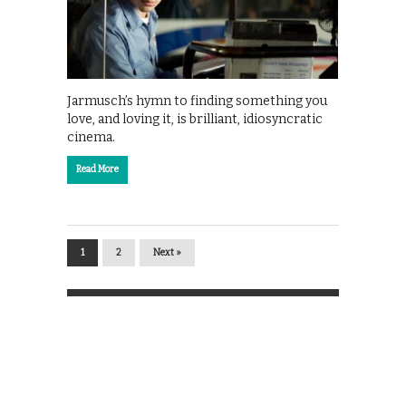
Jarmusch’s hymn to finding something you
love, and loving it, is brilliant, idiosyncratic
cinema.
Read More
1
2
Next »