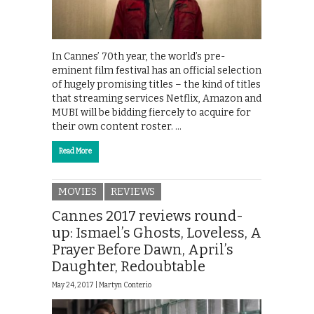
In Cannes’ 70th year, the world’s pre-
eminent film festival has an official selection
of hugely promising titles – the kind of titles
that streaming services Netflix, Amazon and
MUBI will be bidding fiercely to acquire for
their own content roster. …
Read More
MOVIES
REVIEWS
Cannes 2017 reviews round-
up: Ismael’s Ghosts, Loveless, A
Prayer Before Dawn, April’s
Daughter, Redoubtable
May 24, 2017 |
Martyn Conterio