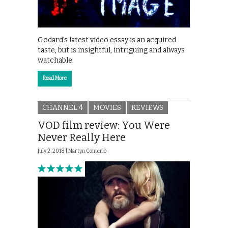
Godard’s latest video essay is an acquired
taste, but is insightful, intriguing and always
watchable.
Read More
CHANNEL 4
MOVIES
REVIEWS
VOD film review: You Were
Never Really Here
July 2, 2018 |
Martyn Conterio