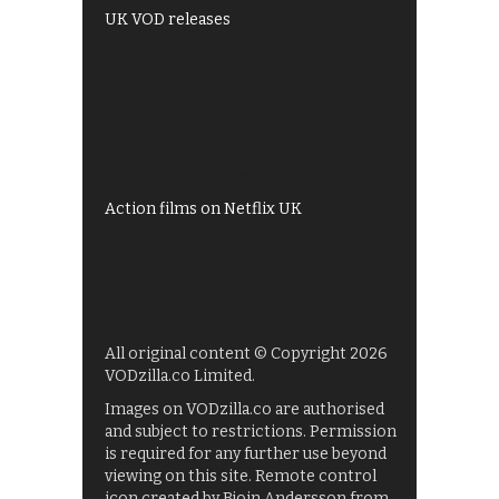
UK VOD releases
Best of BBC iPlayer
All 4 recommendations
Shows on ITV Hub
My5
UKTV Play
Films on BBC iPlayer
Action films on Netflix UK
All original content © Copyright 2026
VODzilla.co Limited.
Images on VODzilla.co are authorised
and subject to restrictions. Permission
is required for any further use beyond
viewing on this site. Remote control
icon created by Bjoin Andersson from