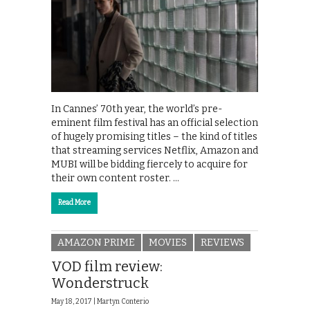
In Cannes’ 70th year, the world’s pre-
eminent film festival has an official selection
of hugely promising titles – the kind of titles
that streaming services Netflix, Amazon and
MUBI will be bidding fiercely to acquire for
their own content roster. …
Read More
AMAZON PRIME
MOVIES
REVIEWS
VOD film review:
Wonderstruck
May 18, 2017 |
Martyn Conterio