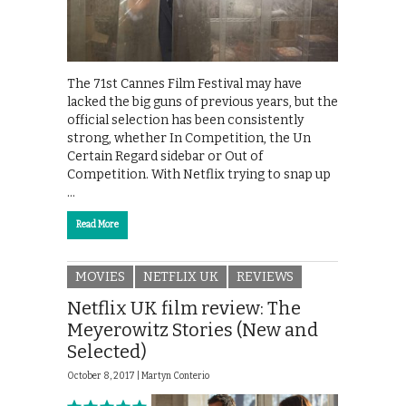
The 71st Cannes Film Festival may have
lacked the big guns of previous years, but the
official selection has been consistently
strong, whether In Competition, the Un
Certain Regard sidebar or Out of
Competition. With Netflix trying to snap up
…
Read More
MOVIES
NETFLIX UK
REVIEWS
Netflix UK film review: The
Meyerowitz Stories (New and
Selected)
October 8, 2017 |
Martyn Conterio