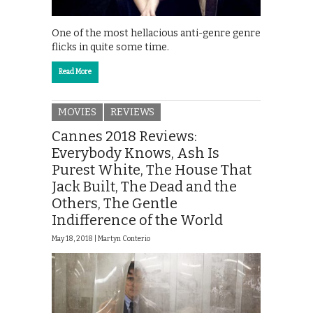
One of the most hellacious anti-genre genre
flicks in quite some time.
Read More
MOVIES
REVIEWS
Cannes 2018 Reviews:
Everybody Knows, Ash Is
Purest White, The House That
Jack Built, The Dead and the
Others, The Gentle
Indifference of the World
May 18, 2018 |
Martyn Conterio