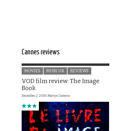
Cannes reviews
MOVIES
MUBI UK
REVIEWS
VOD film review: The Image
Book
December 2, 2018 |
Martyn Conterio