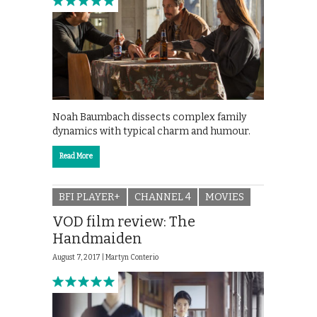
Noah Baumbach dissects complex family
dynamics with typical charm and humour.
Read More
BFI PLAYER+
CHANNEL 4
MOVIES
VOD film review: The
Handmaiden
August 7, 2017 |
Martyn Conterio