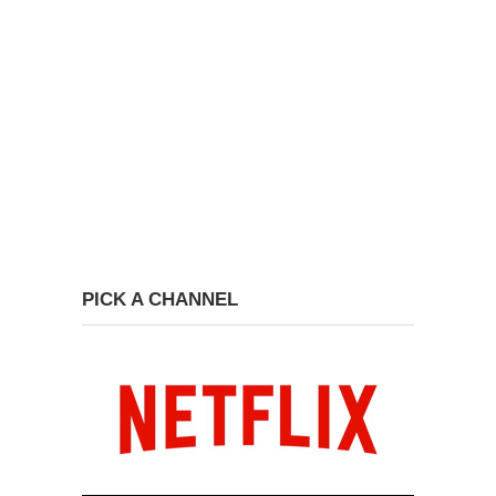
PICK A CHANNEL