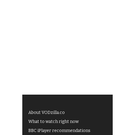
About VODzilla.co
What to watch right now
BBC iPlayer recommendations