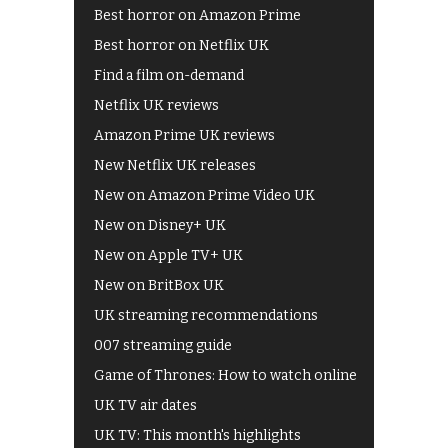
Best horror on Amazon Prime
Best horror on Netflix UK
Find a film on-demand
Netflix UK reviews
Amazon Prime UK reviews
New Netflix UK releases
New on Amazon Prime Video UK
New on Disney+ UK
New on Apple TV+ UK
New on BritBox UK
UK streaming recommendations
007 streaming guide
Game of Thrones: How to watch online
UK TV air dates
UK TV: This month's highlights