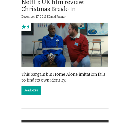
Netflix UK film review:
Christmas Break-In
December 17, 2019 |
David Farnor
This bargain bin Home Alone imitation fails
to find its own identity.
Read More