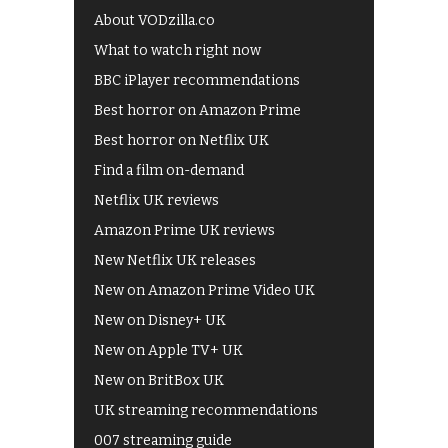
About VODzilla.co
What to watch right now
BBC iPlayer recommendations
Best horror on Amazon Prime
Best horror on Netflix UK
Find a film on-demand
Netflix UK reviews
Amazon Prime UK reviews
New Netflix UK releases
New on Amazon Prime Video UK
New on Disney+ UK
New on Apple TV+ UK
New on BritBox UK
UK streaming recommendations
007 streaming guide