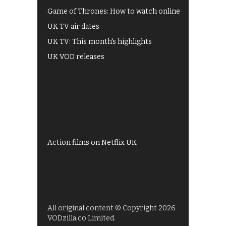
Game of Thrones: How to watch online
UK TV air dates
UK TV: This month's highlights
UK VOD releases
Best of BBC iPlayer
All 4 recommendations
Shows on ITV Hub
My5
UKTV Play
Films on BBC iPlayer
Action films on Netflix UK
All original content © Copyright 2026
VODzilla.co Limited.