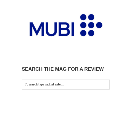
SEARCH THE MAG FOR A REVIEW