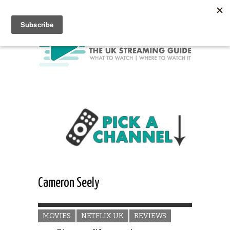
Cameron Seely
MOVIES
NETFLIX UK
REVIEWS