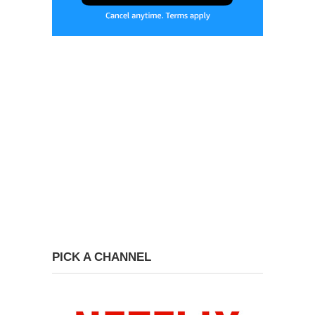
PICK A CHANNEL