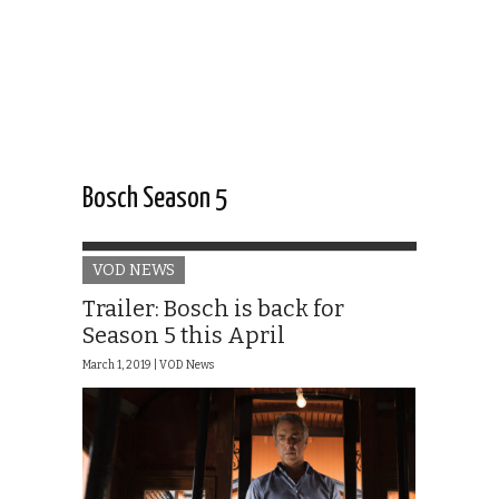
Bosch Season 5
VOD NEWS
Trailer: Bosch is back for
Season 5 this April
March 1, 2019 |
VOD News