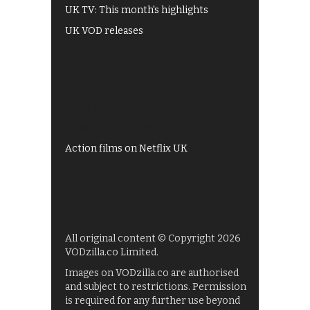
UK TV: This month's highlights
UK VOD releases
Best of BBC iPlayer
All 4 recommendations
Shows on ITV Hub
My5
UKTV Play
Films on BBC iPlayer
Action films on Netflix UK
All original content © Copyright 2026
VODzilla.co Limited.
Images on VODzilla.co are authorised
and subject to restrictions. Permission
is required for any further use beyond