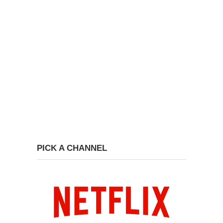
PICK A CHANNEL