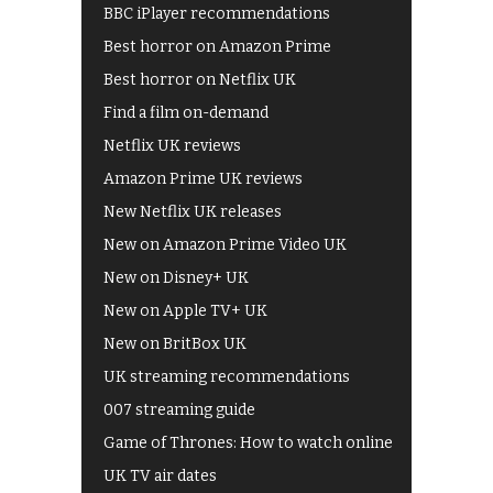
BBC iPlayer recommendations
Best horror on Amazon Prime
Best horror on Netflix UK
Find a film on-demand
Netflix UK reviews
Amazon Prime UK reviews
New Netflix UK releases
New on Amazon Prime Video UK
New on Disney+ UK
New on Apple TV+ UK
New on BritBox UK
UK streaming recommendations
007 streaming guide
Game of Thrones: How to watch online
UK TV air dates