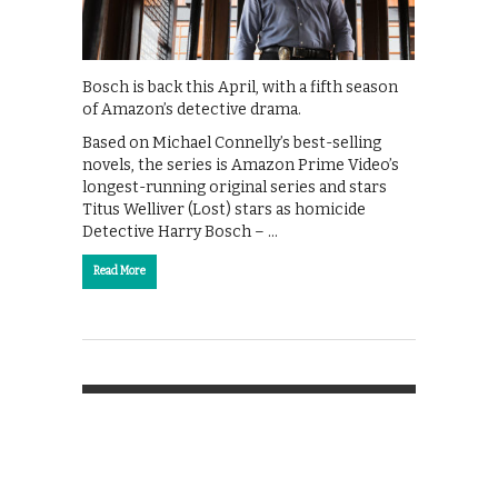
Bosch is back this April, with a fifth season
of Amazon’s detective drama.
Based on Michael Connelly’s best-selling
novels, the series is Amazon Prime Video’s
longest-running original series and stars
Titus Welliver (Lost) stars as homicide
Detective Harry Bosch – …
Read More