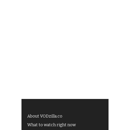
About VODzilla.co
What to watch right now