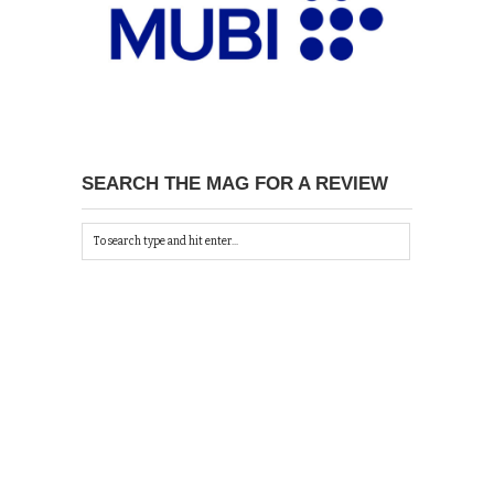
SEARCH THE MAG FOR A REVIEW