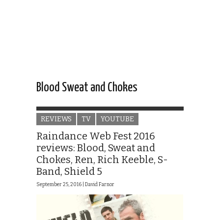
Blood Sweat and Chokes
REVIEWS
TV
YOUTUBE
Raindance Web Fest 2016
reviews: Blood, Sweat and
Chokes, Ren, Rich Keeble, S-
Band, Shield 5
September 25, 2016 |
David Farnor