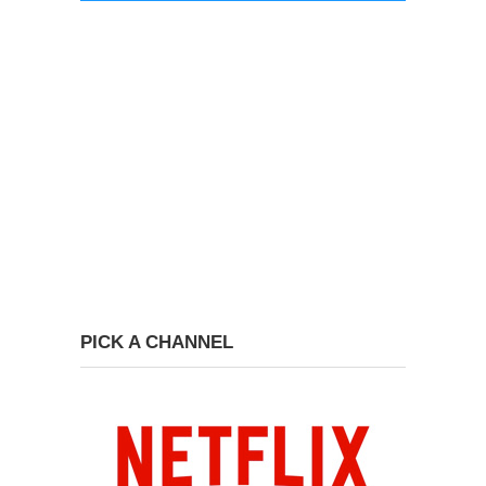
PICK A CHANNEL