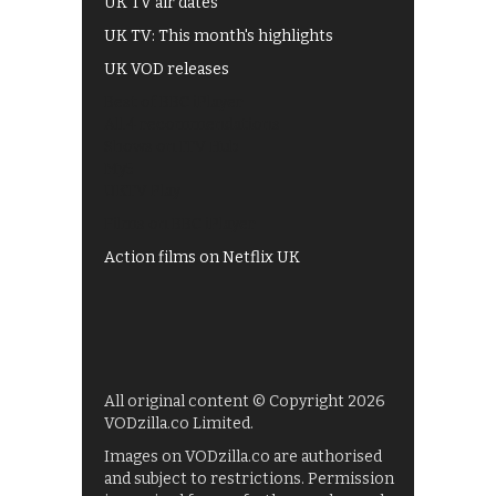
UK TV air dates
UK TV: This month's highlights
UK VOD releases
Best of BBC iPlayer
All 4 recommendations
Shows on ITV Hub
My5
UKTV Play
Films on BBC iPlayer
Action films on Netflix UK
All original content © Copyright 2026
VODzilla.co Limited.
Images on VODzilla.co are authorised
and subject to restrictions. Permission