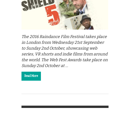
The 2016 Raindance Film Festival takes place
in London from Wednesday 21st September
to Sunday 2nd October, showcasing web
series, VR shorts and indie films from around
the world. The Web Fest Awards take place on
Sunday 2nd October at …
Read More