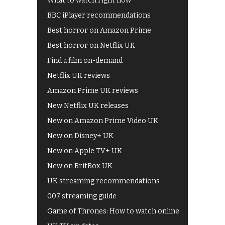
What to watch right now
BBC iPlayer recommendations
Best horror on Amazon Prime
Best horror on Netflix UK
Find a film on-demand
Netflix UK reviews
Amazon Prime UK reviews
New Netflix UK releases
New on Amazon Prime Video UK
New on Disney+ UK
New on Apple TV+ UK
New on BritBox UK
UK streaming recommendations
007 streaming guide
Game of Thrones: How to watch online