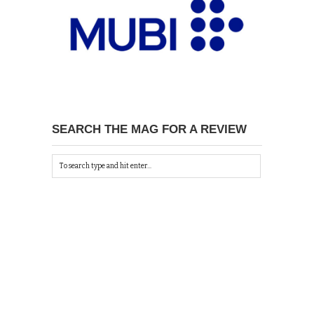
SEARCH THE MAG FOR A REVIEW