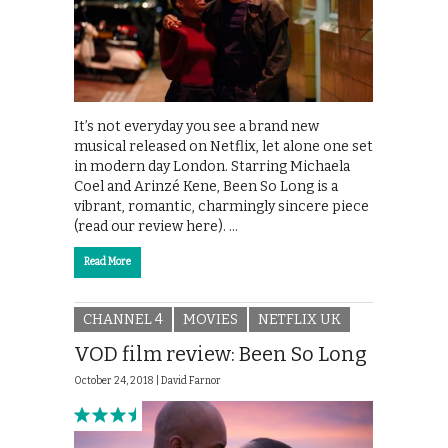
It’s not everyday you see a brand new
musical released on Netflix, let alone one set
in modern day London. Starring Michaela
Coel and Arinzé Kene, Been So Long is a
vibrant, romantic, charmingly sincere piece
(read our review here). …
Read More
CHANNEL 4
MOVIES
NETFLIX UK
VOD film review: Been So Long
October 24, 2018 |
David Farnor