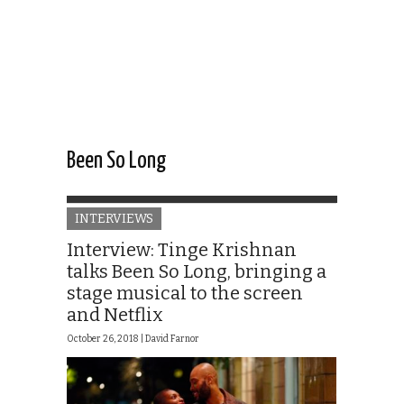
Been So Long
INTERVIEWS
Interview: Tinge Krishnan
talks Been So Long, bringing a
stage musical to the screen
and Netflix
October 26, 2018 |
David Farnor