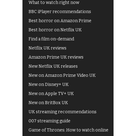
What to watch right now
BBC iPlayer recommendations
Best horror on Amazon Prime
Best horror on Netflix UK
Find a film on-demand
Netflix UK reviews
Amazon Prime UK reviews
New Netflix UK releases
New on Amazon Prime Video UK
New on Disney+ UK
New on Apple TV+ UK
New on BritBox UK
UK streaming recommendations
007 streaming guide
Game of Thrones: How to watch online