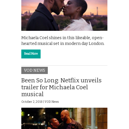
Michaela Coel shines in this likeable, open-
hearted musical set in modern day London.
Read More
VOD NEWS
Been So Long: Netflix unveils
trailer for Michaela Coel
musical
October 2, 2018 |
VOD News