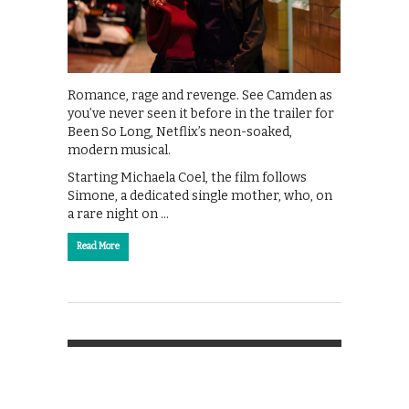
Romance, rage and revenge. See Camden as
you’ve never seen it before in the trailer for
Been So Long, Netflix’s neon-soaked,
modern musical.
Starting Michaela Coel, the film follows
Simone, a dedicated single mother, who, on
a rare night on …
Read More