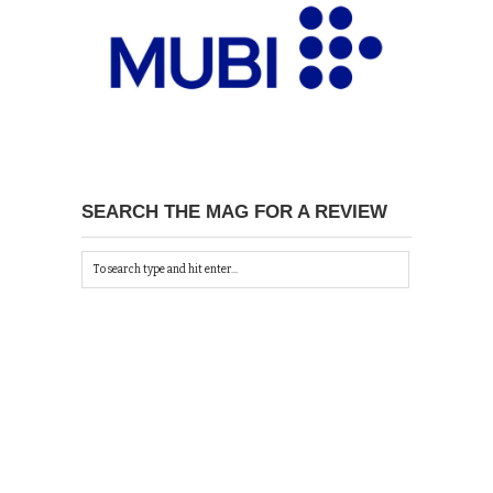
SEARCH THE MAG FOR A REVIEW