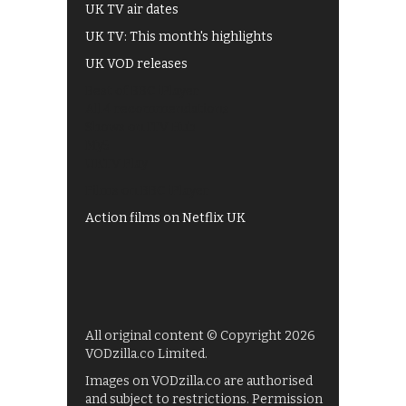
UK TV air dates
UK TV: This month's highlights
UK VOD releases
Best of BBC iPlayer
All 4 recommendations
Shows on ITV Hub
My5
UKTV Play
Films on BBC iPlayer
Action films on Netflix UK
All original content © Copyright 2026
VODzilla.co Limited.
Images on VODzilla.co are authorised
and subject to restrictions. Permission