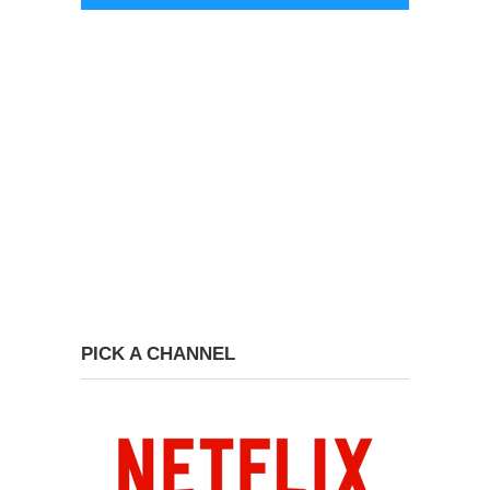
PICK A CHANNEL