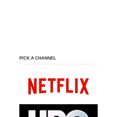
PICK A CHANNEL