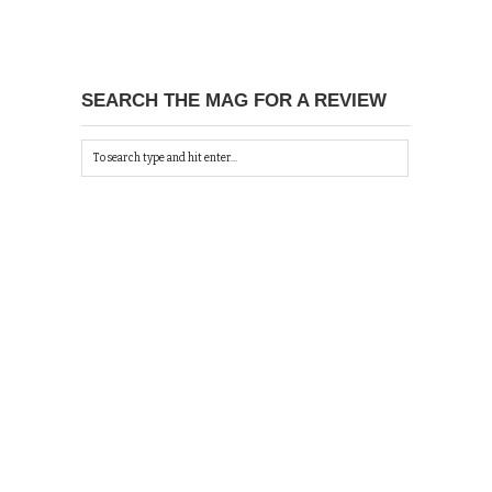
SEARCH THE MAG FOR A REVIEW