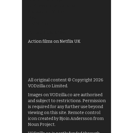
All 4 recommendations
Shows on ITV Hub
My5
UKTV Play
Films on BBC iPlayer
Action films on Netflix UK
All original content © Copyright 2026
VODzilla.co Limited.
Images on VODzilla.co are authorised
and subject to restrictions. Permission
is required for any further use beyond
viewing on this site. Remote control
icon created by Bjoin Andersson from
Noun Project.