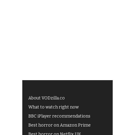
About VODzilla.co
What to watch right now
BBC iPlayer recommendations
Best horror on Amazon Prime
Best horror on Netflix UK