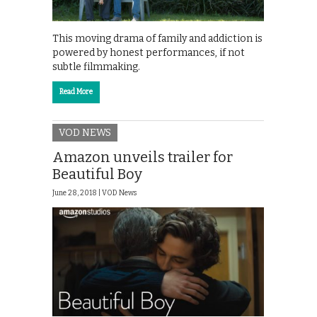
This moving drama of family and addiction is
powered by honest performances, if not
subtle filmmaking.
Read More
VOD NEWS
Amazon unveils trailer for
Beautiful Boy
June 28, 2018 |
VOD News