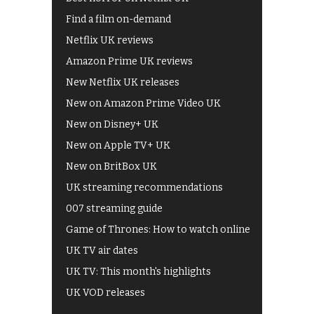
Find a film on-demand
Netflix UK reviews
Amazon Prime UK reviews
New Netflix UK releases
New on Amazon Prime Video UK
New on Disney+ UK
New on Apple TV+ UK
New on BritBox UK
UK streaming recommendations
007 streaming guide
Game of Thrones: How to watch online
UK TV air dates
UK TV: This month's highlights
UK VOD releases
Best of BBC iPlayer