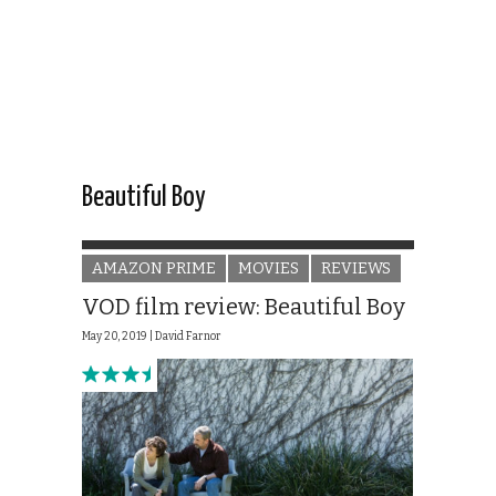
Beautiful Boy
AMAZON PRIME
MOVIES
REVIEWS
VOD film review: Beautiful Boy
May 20, 2019 |
David Farnor