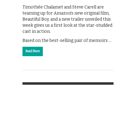
Timothée Chalamet and Steve Carell are
teaming up for Amazon’s new original film,
Beautiful Boy, and a new trailer unveiled this
week gives us a first look at the star-studded
cast in action.
Based on the best-selling pair of memoirs …
Read More