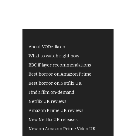
About VODzilla.co
What to watch right now
BBC iPlayer recommendations
Best horror on Amazon Prime
Best horror on Netflix UK
Find a film on-demand
Netflix UK reviews
Amazon Prime UK reviews
New Netflix UK releases
New on Amazon Prime Video UK