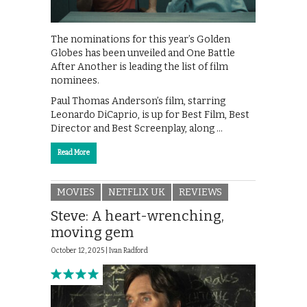
The nominations for this year’s Golden
Globes has been unveiled and One Battle
After Another is leading the list of film
nominees.
Paul Thomas Anderson’s film, starring
Leonardo DiCaprio, is up for Best Film, Best
Director and Best Screenplay, along …
Read More
MOVIES
NETFLIX UK
REVIEWS
Steve: A heart-wrenching,
moving gem
October 12, 2025 |
Ivan Radford