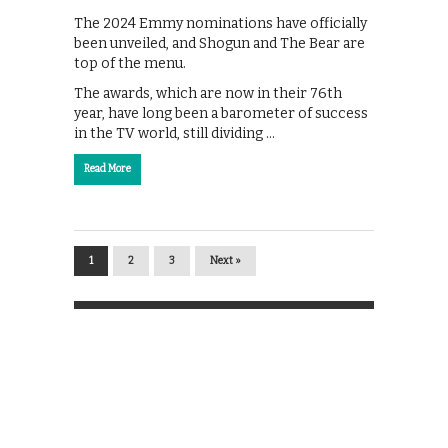
The 2024 Emmy nominations have officially
been unveiled, and Shogun and The Bear are
top of the menu.
The awards, which are now in their 76th
year, have long been a barometer of success
in the TV world, still dividing …
Read More
1
2
3
Next »