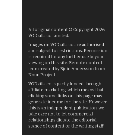
All original content © Copyright 2026
VODzilla.co Limited.
Images on VODzilla.co are authorised
and subject to restrictions. Permission
is required for any further use beyond
viewing on this site. Remote control
icon created by Bjoin Andersson from
Noun Project.
VODzilla.co is partly funded through
affiliate marketing, which means that
clicking some links on this page may
generate income for the site. However,
this is an independent publication: we
take care not to let commercial
relationships dictate the editorial
stance of content or the writing staff.