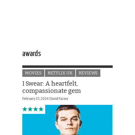
awards
MOVIES
NETFLIX UK
REVIEWS
I Swear: A heartfelt,
compassionate gem
February 23, 2026 |
David Farnor