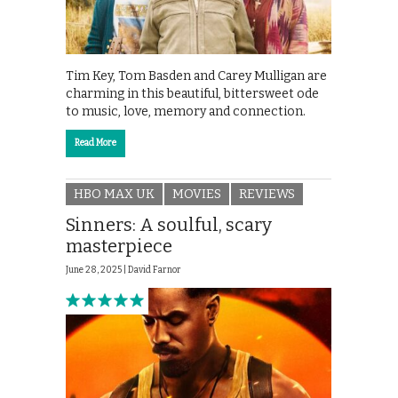
Tim Key, Tom Basden and Carey Mulligan are
charming in this beautiful, bittersweet ode
to music, love, memory and connection.
Read More
HBO MAX UK
MOVIES
REVIEWS
Sinners: A soulful, scary
masterpiece
June 28, 2025 |
David Farnor