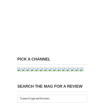
PICK A CHANNEL
SEARCH THE MAG FOR A REVIEW