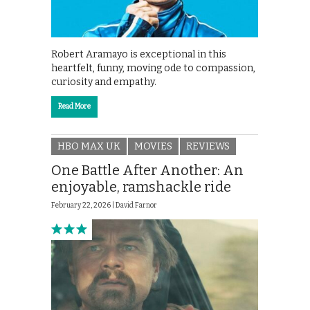
Robert Aramayo is exceptional in this
heartfelt, funny, moving ode to compassion,
curiosity and empathy.
Read More
HBO MAX UK
MOVIES
REVIEWS
One Battle After Another: An
enjoyable, ramshackle ride
February 22, 2026 |
David Farnor