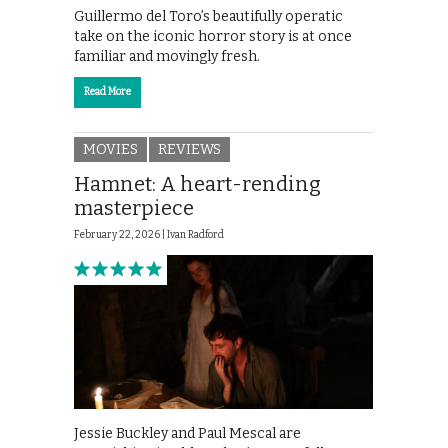
Guillermo del Toro’s beautifully operatic
take on the iconic horror story is at once
familiar and movingly fresh.
Read More
MOVIES
REVIEWS
Hamnet: A heart-rending
masterpiece
February 22, 2026 |
Ivan Radford
Jessie Buckley and Paul Mescal are