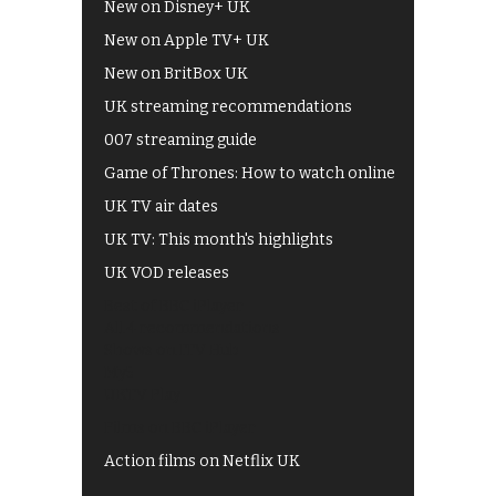
New on Disney+ UK
New on Apple TV+ UK
New on BritBox UK
UK streaming recommendations
007 streaming guide
Game of Thrones: How to watch online
UK TV air dates
UK TV: This month's highlights
UK VOD releases
Best of BBC iPlayer
All 4 recommendations
Shows on ITV Hub
My5
UKTV Play
Films on BBC iPlayer
Action films on Netflix UK