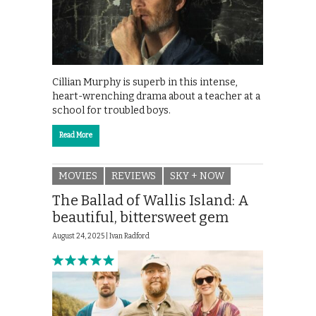
Cillian Murphy is superb in this intense,
heart-wrenching drama about a teacher at a
school for troubled boys.
Read More
MOVIES
REVIEWS
SKY + NOW
The Ballad of Wallis Island: A
beautiful, bittersweet gem
August 24, 2025 |
Ivan Radford