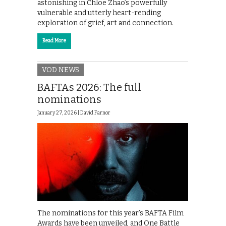
astonishing in Chloe Zhao’s powerfully
vulnerable and utterly heart-rending
exploration of grief, art and connection.
Read More
VOD NEWS
BAFTAs 2026: The full
nominations
January 27, 2026 |
David Farnor
The nominations for this year’s BAFTA Film
Awards have been unveiled, and One Battle