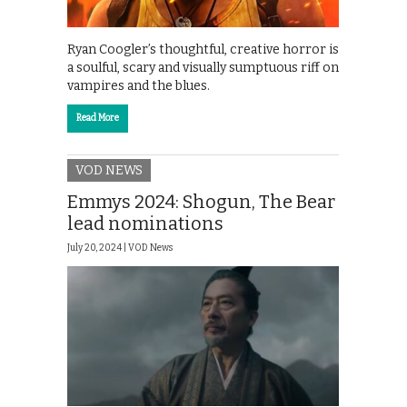
Ryan Coogler’s thoughtful, creative horror is
a soulful, scary and visually sumptuous riff on
vampires and the blues.
Read More
VOD NEWS
Emmys 2024: Shogun, The Bear
lead nominations
July 20, 2024 |
VOD News