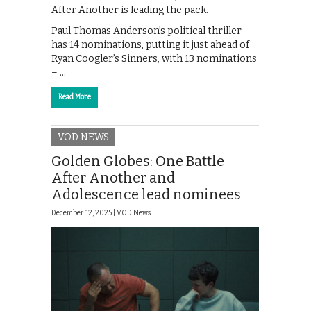
After Another is leading the pack.
Paul Thomas Anderson’s political thriller
has 14 nominations, putting it just ahead of
Ryan Coogler’s Sinners, with 13 nominations
– …
Read More
VOD NEWS
Golden Globes: One Battle
After Another and
Adolescence lead nominees
December 12, 2025 |
VOD News