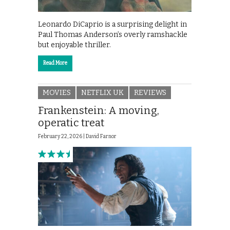
Leonardo DiCaprio is a surprising delight in
Paul Thomas Anderson’s overly ramshackle
but enjoyable thriller.
Read More
MOVIES
NETFLIX UK
REVIEWS
Frankenstein: A moving,
operatic treat
February 22, 2026 |
David Farnor