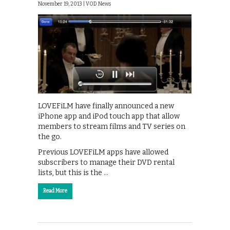
November 19, 2013 |
VOD News
LOVEFiLM have finally announced a new
iPhone app and iPod touch app that allow
members to stream films and TV series on
the go.
Previous LOVEFiLM apps have allowed
subscribers to manage their DVD rental
lists, but this is the …
Read More