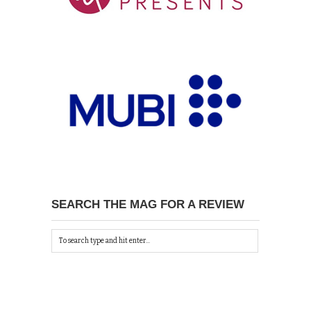
SEARCH THE MAG FOR A REVIEW