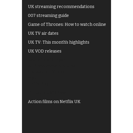
UK streaming recommendations
007 streaming guide
Game of Thrones: How to watch online
UK TV air dates
UK TV: This month's highlights
UK VOD releases
Best of BBC iPlayer
All 4 recommendations
Shows on ITV Hub
My5
UKTV Play
Films on BBC iPlayer
Action films on Netflix UK