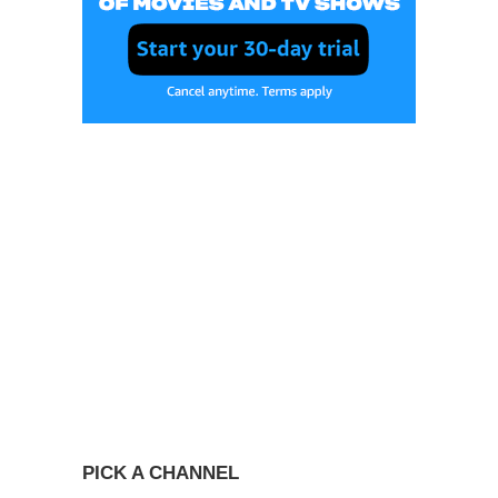
PICK A CHANNEL