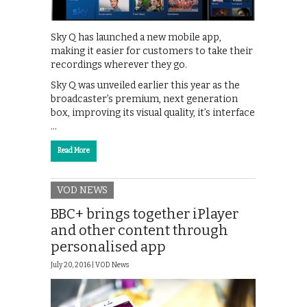
Sky Q has launched a new mobile app,
making it easier for customers to take their
recordings wherever they go.
Sky Q was unveiled earlier this year as the
broadcaster’s premium, next generation
box, improving its visual quality, it’s interface
…
Read More
VOD NEWS
BBC+ brings together iPlayer
and other content through
personalised app
July 20, 2016 |
VOD News