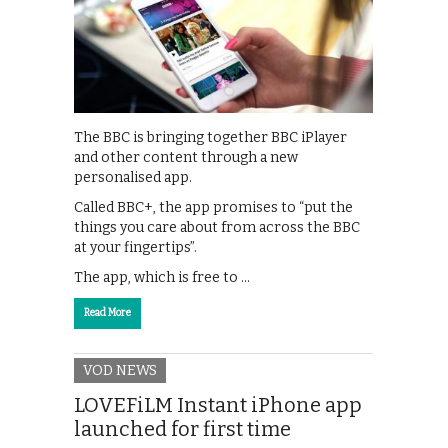
The BBC is bringing together BBC iPlayer
and other content through a new
personalised app.
Called BBC+, the app promises to “put the
things you care about from across the BBC
at your fingertips”.
The app, which is free to …
Read More
VOD NEWS
LOVEFiLM Instant iPhone app
launched for first time