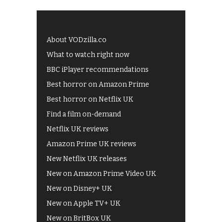
About VODzilla.co
What to watch right now
BBC iPlayer recommendations
Best horror on Amazon Prime
Best horror on Netflix UK
Find a film on-demand
Netflix UK reviews
Amazon Prime UK reviews
New Netflix UK releases
New on Amazon Prime Video UK
New on Disney+ UK
New on Apple TV+ UK
New on BritBox UK