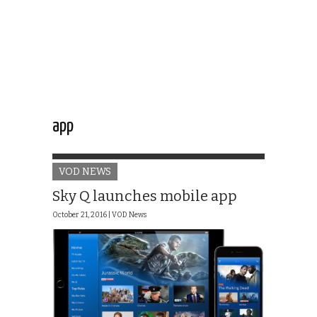
app
VOD NEWS
Sky Q launches mobile app
October 21, 2016 |
VOD News