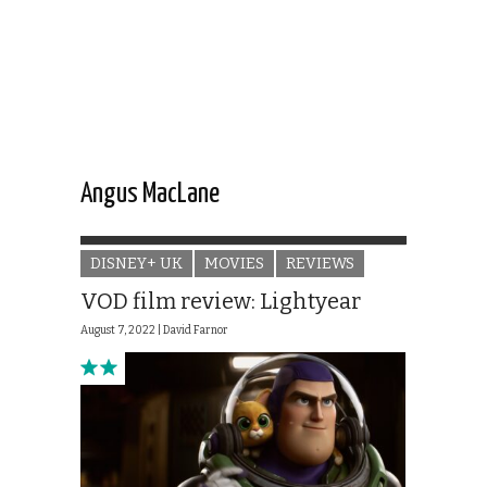
Angus MacLane
DISNEY+ UK
MOVIES
REVIEWS
VOD film review: Lightyear
August 7, 2022 |
David Farnor