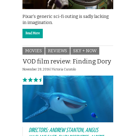
Pixar’s generic sci-fi outing is sadly lacking
in imagination.
Read More
MOVIES
REVIEWS
SKY + NOW
VOD film review: Finding Dory
November 28, 2016 |
Victoria Curatolo
DIRECTORS: ANDREW STANTON, ANGUS