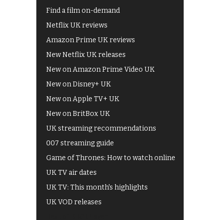
Find a film on-demand
Netflix UK reviews
Amazon Prime UK reviews
New Netflix UK releases
New on Amazon Prime Video UK
New on Disney+ UK
New on Apple TV+ UK
New on BritBox UK
UK streaming recommendations
007 streaming guide
Game of Thrones: How to watch online
UK TV air dates
UK TV: This month's highlights
UK VOD releases
Best of BBC iPlayer