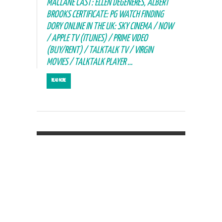
MACLANE CAST: ELLEN DEGENERES, ALBERT
BROOKS CERTIFICATE: PG WATCH FINDING
DORY ONLINE IN THE UK: SKY CINEMA / NOW
/ APPLE TV (ITUNES) / PRIME VIDEO
(BUY/RENT) / TALKTALK TV / VIRGIN
MOVIES / TALKTALK PLAYER …
READ MORE