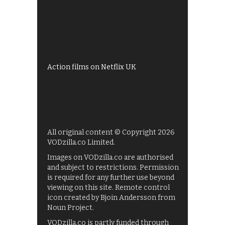
All 4 recommendations
Shows on ITV Hub
My5
UKTV Play
Films on BBC iPlayer
Action films on Netflix UK
All original content © Copyright 2026
VODzilla.co Limited.
Images on VODzilla.co are authorised
and subject to restrictions. Permission
is required for any further use beyond
viewing on this site. Remote control
icon created by Bjoin Andersson from
Noun Project.
VODzilla.co is partly funded through