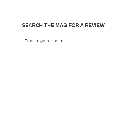
SEARCH THE MAG FOR A REVIEW