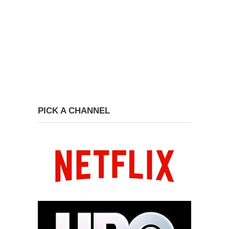
PICK A CHANNEL