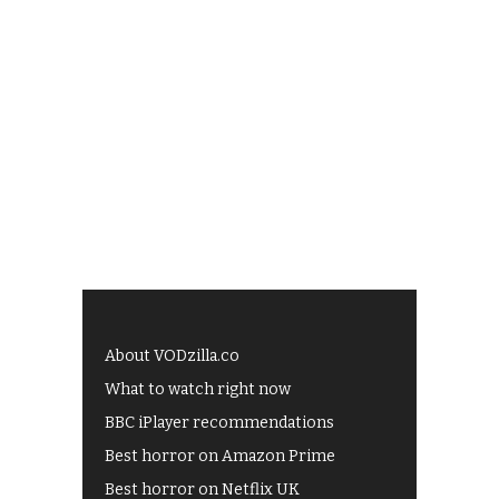
About VODzilla.co
What to watch right now
BBC iPlayer recommendations
Best horror on Amazon Prime
Best horror on Netflix UK