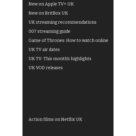
New on Apple TV+ UK
New on BritBox UK
UK streaming recommendations
007 streaming guide
Game of Thrones: How to watch online
UK TV air dates
UK TV: This month's highlights
UK VOD releases
Best of BBC iPlayer
All 4 recommendations
Shows on ITV Hub
My5
UKTV Play
Films on BBC iPlayer
Action films on Netflix UK