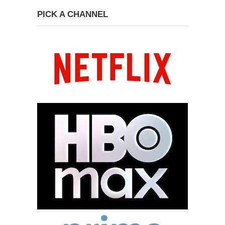
PICK A CHANNEL