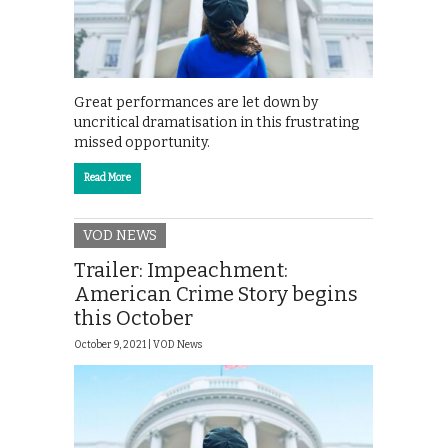
Great performances are let down by
uncritical dramatisation in this frustrating
missed opportunity.
Read More
VOD NEWS
Trailer: Impeachment:
American Crime Story begins
this October
October 9, 2021 |
VOD News