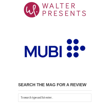
SEARCH THE MAG FOR A REVIEW