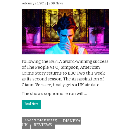
February 26, 2018 |
VOD News
Following the BAFTA award-winning success
of The People Vs OJ Simpson, American
Crime Story returns to BBC Two this week,
as its second season, The Assassination of
Gianni Versace, finally gets a UK air date.
The show’s sophomore run will …
Read More
AMAZON PRIME
DISNEY+
UK
REVIEWS