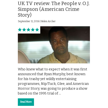
UK TV review: The People v. O.J.
Simpson (American Crime
Story)
September 11, 2016 |
Helen Archer
Who knew what to expect when it was first
announced that Ryan Murphy, best known
for his trashy yet wildly entertaining
programmes, Nip/Tuck, Glee, and American
Horror Story, was going to produce a show
based on the 1995 trial of …
Read More