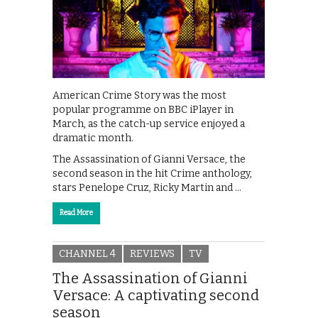
American Crime Story was the most
popular programme on BBC iPlayer in
March, as the catch-up service enjoyed a
dramatic month.
The Assassination of Gianni Versace, the
second season in the hit Crime anthology,
stars Penelope Cruz, ‪Ricky Martin‬ and …
Read More
CHANNEL 4
REVIEWS
TV
The Assassination of Gianni
Versace: A captivating second
season