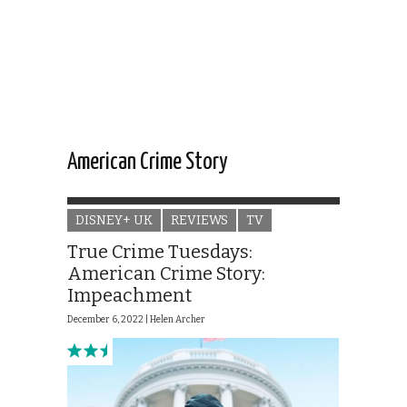
American Crime Story
DISNEY+ UK
REVIEWS
TV
True Crime Tuesdays:
American Crime Story:
Impeachment
December 6, 2022 |
Helen Archer