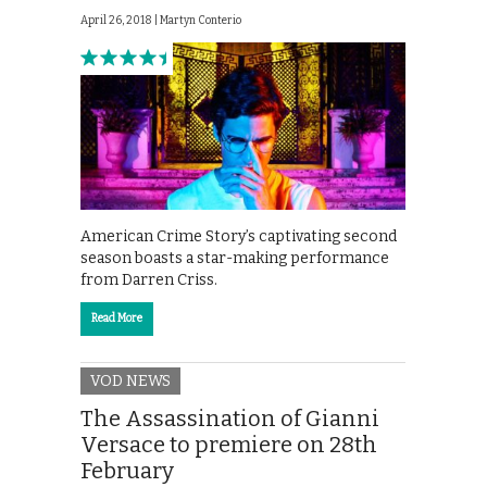
April 26, 2018 |
Martyn Conterio
American Crime Story’s captivating second
season boasts a star-making performance
from Darren Criss.
Read More
VOD NEWS
The Assassination of Gianni
Versace to premiere on 28th
February