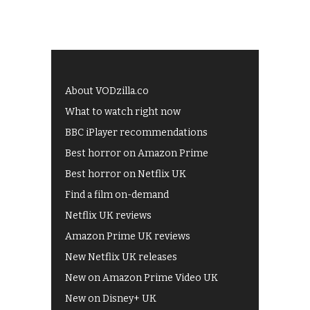
About VODzilla.co
What to watch right now
BBC iPlayer recommendations
Best horror on Amazon Prime
Best horror on Netflix UK
Find a film on-demand
Netflix UK reviews
Amazon Prime UK reviews
New Netflix UK releases
New on Amazon Prime Video UK
New on Disney+ UK