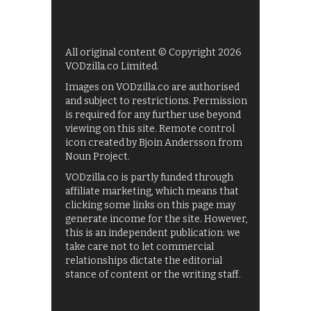
All original content © Copyright 2026
VODzilla.co Limited.
Images on VODzilla.co are authorised
and subject to restrictions. Permission
is required for any further use beyond
viewing on this site. Remote control
icon created by Bjoin Andersson from
Noun Project.
VODzilla.co is partly funded through
affiliate marketing, which means that
clicking some links on this page may
generate income for the site. However,
this is an independent publication: we
take care not to let commercial
relationships dictate the editorial
stance of content or the writing staff.