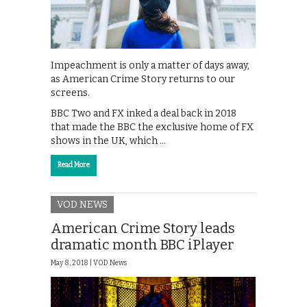
Impeachment is only a matter of days away,
as American Crime Story returns to our
screens.
BBC Two and FX inked a deal back in 2018
that made the BBC the exclusive home of FX
shows in the UK, which …
Read More
VOD NEWS
American Crime Story leads
dramatic month BBC iPlayer
May 8, 2018 |
VOD News