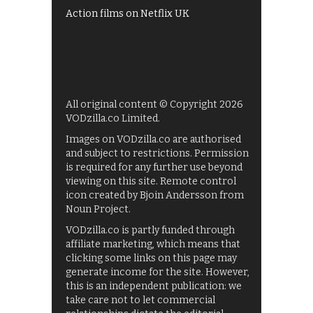
Action films on Netflix UK
All original content © Copyright 2026
VODzilla.co Limited.
Images on VODzilla.co are authorised
and subject to restrictions. Permission
is required for any further use beyond
viewing on this site. Remote control
icon created by Bjoin Andersson from
Noun Project.
VODzilla.co is partly funded through
affiliate marketing, which means that
clicking some links on this page may
generate income for the site. However,
this is an independent publication: we
take care not to let commercial