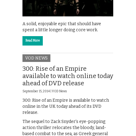
A solid, enjoyable epic that should have
spent a little longer doing core work.
Read More
VOD NEWS
300: Rise of an Empire
available to watch online today
ahead of DVD release
September 15, 2014 |
VOD News
300: Rise of an Empire is available to watch
online in the UK today ahead of its DVD
release.
The sequel to Zack Snyder’s eye-popping
action thriller relocates the bloody, land-
based combat to the sea, as Greek general