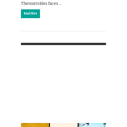
Themistokles faces …
Read More