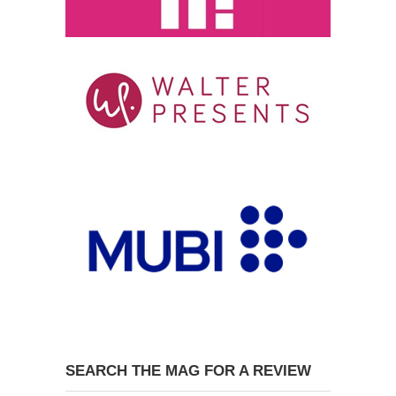
SEARCH THE MAG FOR A REVIEW