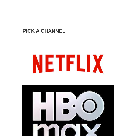
PICK A CHANNEL