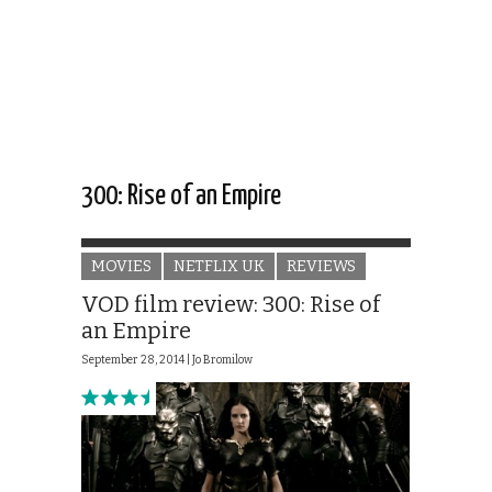
300: Rise of an Empire
MOVIES
NETFLIX UK
REVIEWS
VOD film review: 300: Rise of
an Empire
September 28, 2014 |
Jo Bromilow