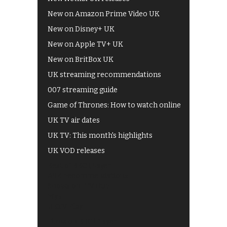
New on Amazon Prime Video UK
New on Disney+ UK
New on Apple TV+ UK
New on BritBox UK
UK streaming recommendations
007 streaming guide
Game of Thrones: How to watch online
UK TV air dates
UK TV: This month's highlights
UK VOD releases
Best of BBC iPlayer
All 4 recommendations
Shows on ITV Hub
My5
UKTV Play
Films on BBC iPlayer