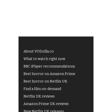
About VODzilla.co
What to watch right now
BBC iPlayer recommendations
Best horror on Amazon Prime
Best horror on Netflix UK
Find a film on-demand
Netflix UK reviews
Amazon Prime UK reviews
New Netflix UK releases