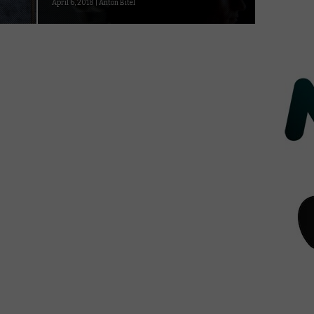
April 6, 2018 | Anton Bitel