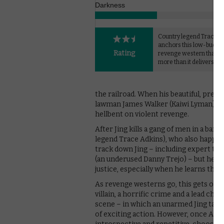
Darkness
Country legend Trace A
anchors this low-budge
Rating
revenge western that p
more than it delivers.
the railroad. When his beautiful, pregn
lawman James Walker (Kaiwi Lyman), tra
hellbent on violent revenge.
After Jing kills a gang of men in a bar,
legend Trace Adkins), who also happen
track down Jing – including expert tra
(an underused Danny Trejo) – but he f
justice, especially when he learns the f
As revenge westerns go, this gets off t
villain, a horrific crime and a lead char
scene – in which an unarmed Jing takes
of exciting action. However, once Adki