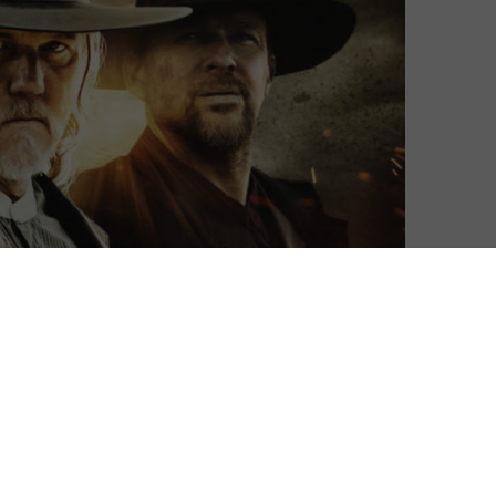
Matthew Turner
| On 14, Jun 2019
DIRECTOR: TIMOTHY WOODWARD JR
6
CAST: TRACE ADKINS, JON FOO, KAIWI
LYMAN, SEAN PATRICK FLANERY, DANNY
5
TREJO, NELLI TSAY
CERTIFICATE: TBC