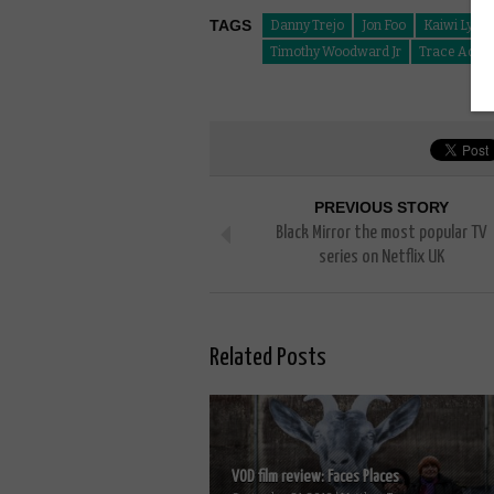
TAGS
Danny Trejo
Jon Foo
Kaiwi Lyma
Timothy Woodward Jr
Trace Adkin
PREVIOUS STORY
Black Mirror the most popular TV
series on Netflix UK
Related Posts
VOD film review: Faces Places