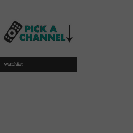
Watchlist