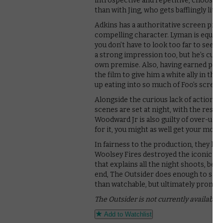
introspective and repetitive, choosin
than with Jing, who gets bafflingly littl
Adkins has a authoritative screen pres
compelling character. Lyman is equally 
you don’t have to look too far to see
a strong impression too, but he’s curiou
own premise. Also, having earned points
the film to give him a white ally in th
up eating into so much of Foo’s screen
Alongside the curious lack of action, t
scenes are set at night, with the result t
Woodward Jr is also guilty of over-usin
for it, you might as well get your mone
In fairness to the production, they ha
Woolsey Fires destroyed the iconic P
that explains all the night shoots, bec
end, The Outsider does enough to satis
than watchable, but ultimately promise
The Outsider is not currently available
Add to Watchlist