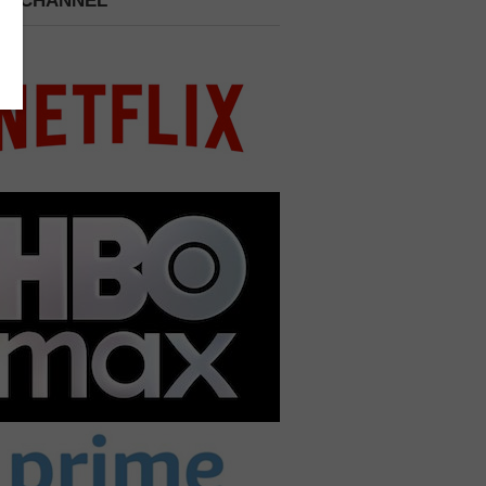
 A CHANNEL