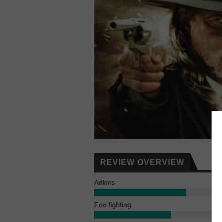
REVIEW OVERVIEW
Adkins
Foo fighting