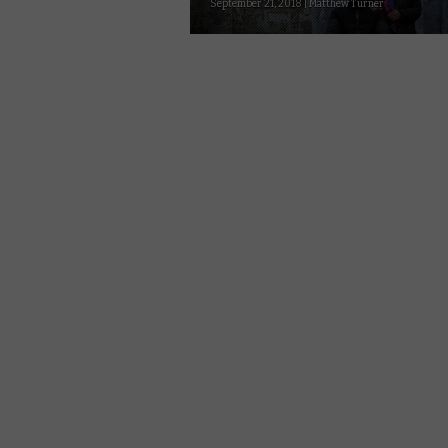
September 21, 2018 | Matthew Turner