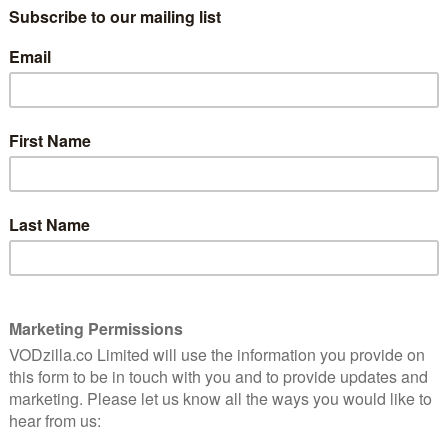
4
WATCH THE OUTSIDER ONLINE IN THE UK:
CURRENTLY UNAVAILABLE
dkins
Directed by Timothy Woodward Jr (The
t
romises
Final Wish), this low-budget revenge
western is set in a small town in 1860s
America, where Chinese worker Jing
Phang (TV’s Rush Hour) is helping to build
ant wife (Nelli Tsay) catches the eye of scumbag
gedy rapidly follows, leaving an embittered Jing
 he attracts the attention of Marshal Walker (country
s to be James’ father. Walker assembles a posse to
cker Chris (Sean Patrick Flanery) and mercenary Carlos
inds himself increasingly torn between blood and
ull nature of his son’s crime.
o a promising start, establishing a suitably despicable
acter that is unusual for the genre. The early fight
 out multiple assailants in a bar – also promises plenty
ns’ Walker is introduced, the film quickly becomes