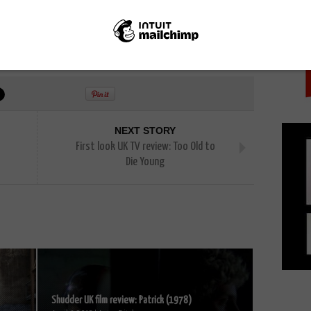
PICK
n
Nelli Tsay
Sean Patrick Flanery
The Outsider
s
NEXT STORY
First look UK TV review: Too Old to
Die Young
Shudder UK film review: Patrick (1978)