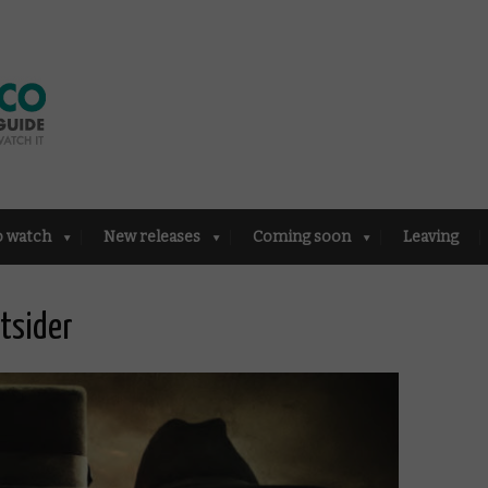
o watch
New releases
Coming soon
Leaving
tsider