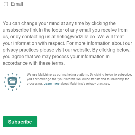
g to spend much more time with Walker and his son
e screen time as a result.
ence, with a distinctive voice that makes him a
good as the repulsive, entitled racist-slash-rapist and
 contemporary echoes in his toxic behaviour. Foo makes
sly underserved, almost as if the film loses faith in its
 for its atypical male lead, was it really necessary for
e shape of Flanery’s character, especially when he ends
 time?
he film is also let down by the fact that too many
hat it’s often difficult to tell exactly what’s going on.
g his rain machine, although, to be fair, once you pay
y’s worth.
d their own unique set of troubles when the Malibu
aramount Ranch, halfway through shooting. Perhaps
ause the locations were no longer up to standard. In the
fy the basic demands of the genre and is never less
s more than it delivers.
 on UK VOD.