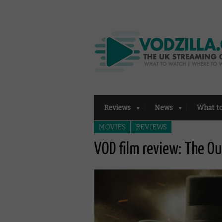
Reviews
News
What t
MOVIES
REVIEWS
VOD film review: The Ou