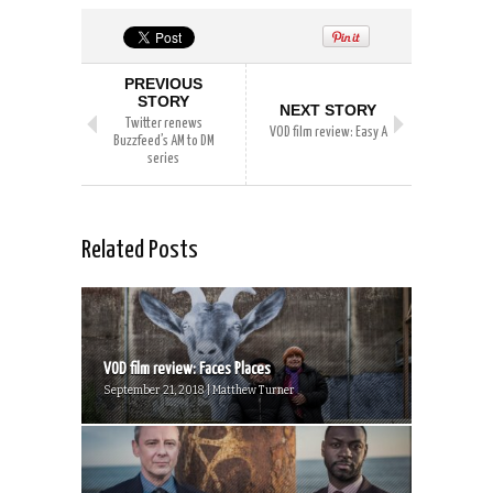
PREVIOUS
STORY
NEXT STORY
Twitter renews
VOD film review: Easy A
Buzzfeed’s AM to DM
series
Related Posts
VOD film review: Faces Places
September 21, 2018 | Matthew Turner