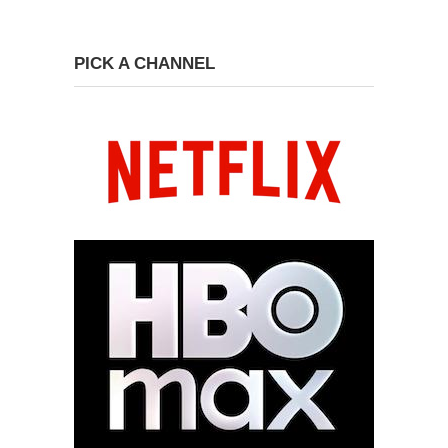
PICK A CHANNEL