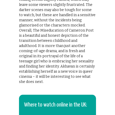
leave some viewers slightly frustrated. The
darker scenes may also be tough for some
to watch, but these are handled in a sensitive
manner, without the incidents being
glamorised or the characters mocked.
Overall, The Miseducation of Cameron Post
is a beautiful and honest depiction of the
transition between childhood and
adulthood. It is more than just another
coming-of-age drama, and is fresh and
original in its portrayal of the life of a
teenage girl who is embracing her sexuality
and finding her identity. Akhavan is certainly
establishing herself as a new voice in queer
cinema – it will be interesting to see what
she does next.
Where to watch online in the UK: