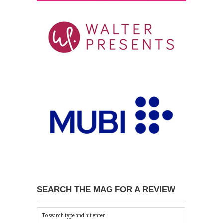
SEARCH THE MAG FOR A REVIEW