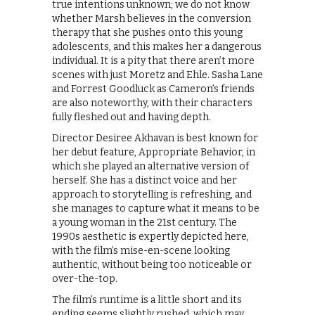
true intentions unknown; we do not know
whether Marsh believes in the conversion
therapy that she pushes onto this young
adolescents, and this makes her a dangerous
individual. It is a pity that there aren’t more
scenes with just Moretz and Ehle. Sasha Lane
and Forrest Goodluck as Cameron’s friends
are also noteworthy, with their characters
fully fleshed out and having depth.
Director Desiree Akhavan is best known for
her debut feature, Appropriate Behavior, in
which she played an alternative version of
herself. She has a distinct voice and her
approach to storytelling is refreshing, and
she manages to capture what it means to be
a young woman in the 21st century. The
1990s aesthetic is expertly depicted here,
with the film’s mise-en-scene looking
authentic, without being too noticeable or
over-the-top.
The film’s runtime is a little short and its
ending seems slightly rushed, which may