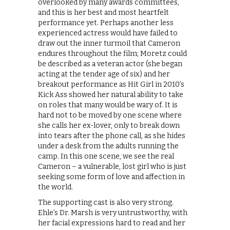
overlooked by many awards committees,
and this is her best and most heartfelt
performance yet. Perhaps another less
experienced actress would have failed to
draw out the inner turmoil that Cameron
endures throughout the film; Moretz could
be described as a veteran actor (she began
acting at the tender age of six) and her
breakout performance as Hit Girl in 2010’s
Kick Ass showed her natural ability to take
on roles that many would be wary of. It is
hard not to be moved by one scene where
she calls her ex-lover, only to break down
into tears after the phone call, as she hides
under a desk from the adults running the
camp. In this one scene, we see the real
Cameron – a vulnerable, lost girl who is just
seeking some form of love and affection in
the world.
The supporting cast is also very strong.
Ehle’s Dr. Marsh is very untrustworthy, with
her facial expressions hard to read and her