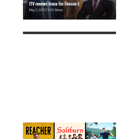
ITV renews Grace for Season 2
May 5, 2021 | VOD News