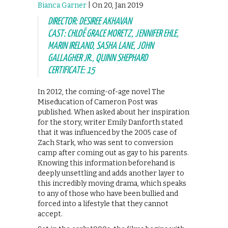
Bianca Garner
| On 20, Jan 2019
DIRECTOR: DESIREE AKHAVAN
CAST: CHLOË GRACE MORETZ, JENNIFER EHLE,
MARIN IRELAND, SASHA LANE, JOHN
GALLAGHER JR., QUINN SHEPHARD
CERTIFICATE: 15
In 2012, the coming-of-age novel The
Miseducation of Cameron Post was
published. When asked about her inspiration
for the story, writer Emily Danforth stated
that it was influenced by the 2005 case of
Zach Stark, who was sent to conversion
camp after coming out as gay to his parents.
Knowing this information beforehand is
deeply unsettling and adds another layer to
this incredibly moving drama, which speaks
to any of those who have been bullied and
forced into a lifestyle that they cannot
accept.