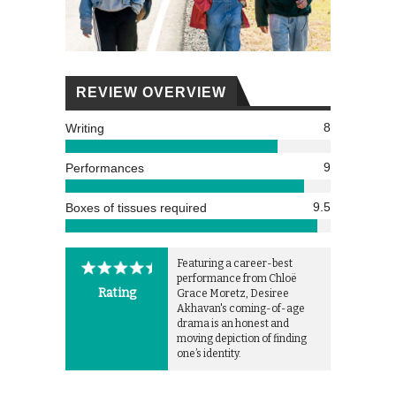
REVIEW OVERVIEW
8
Writing
9
Performances
9.5
Boxes of tissues required
Featuring a career-best
performance from Chloë
Rating
Grace Moretz, Desiree
Akhavan's coming-of-age
drama is an honest and
moving depiction of finding
one’s identity.