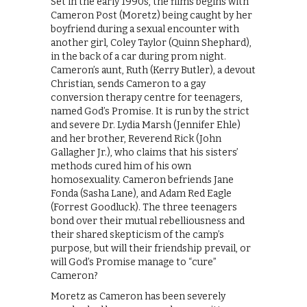
Set in the early 1990s, the films begins with
Cameron Post (Moretz) being caught by her
boyfriend during a sexual encounter with
another girl, Coley Taylor (Quinn Shephard),
in the back of a car during prom night.
Cameron’s aunt, Ruth (Kerry Butler), a devout
Christian, sends Cameron to a gay
conversion therapy centre for teenagers,
named God’s Promise. It is run by the strict
and severe Dr. Lydia Marsh (Jennifer Ehle)
and her brother, Reverend Rick (John
Gallagher Jr.), who claims that his sisters’
methods cured him of his own
homosexuality. Cameron befriends Jane
Fonda (Sasha Lane), and Adam Red Eagle
(Forrest Goodluck). The three teenagers
bond over their mutual rebelliousness and
their shared skepticism of the camp’s
purpose, but will their friendship prevail, or
will God’s Promise manage to “cure”
Cameron?
Moretz as Cameron has been severely