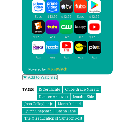
Powered by
Add to Watchlist
TAGS
15 Certificate
Chloë Grace Moretz
Desiree Akhavan
Jennifer Ehle
John Gallagher Jr.
Marin Ireland
Quinn Shephard
Sasha Lane
The Miseducation of Cameron Post