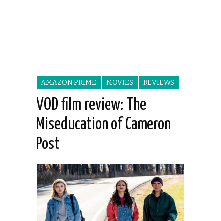
AMAZON PRIME
MOVIES
REVIEWS
VOD film review: The
Miseducation of Cameron
Post