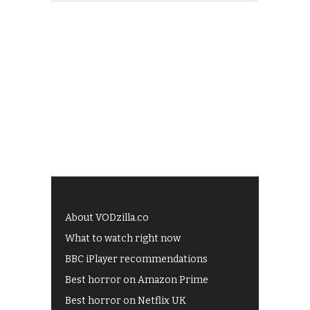
About VODzilla.co
What to watch right now
BBC iPlayer recommendations
Best horror on Amazon Prime
Best horror on Netflix UK