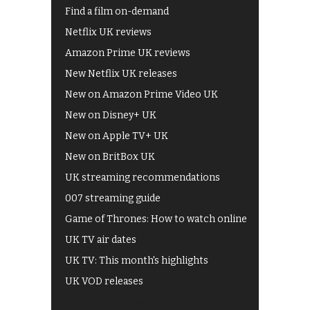
Find a film on-demand
Netflix UK reviews
Amazon Prime UK reviews
New Netflix UK releases
New on Amazon Prime Video UK
New on Disney+ UK
New on Apple TV+ UK
New on BritBox UK
UK streaming recommendations
007 streaming guide
Game of Thrones: How to watch online
UK TV air dates
UK TV: This month's highlights
UK VOD releases
Best of BBC iPlayer