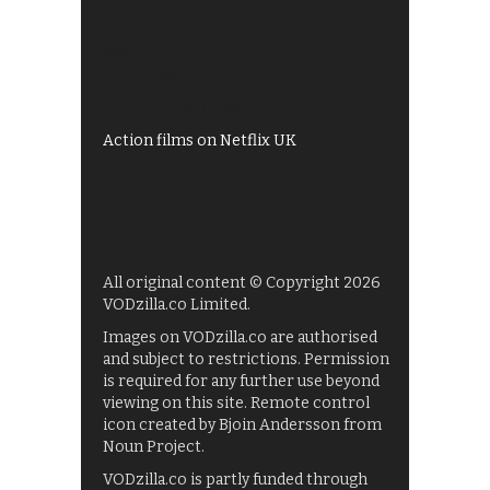
All 4 recommendations
Shows on ITV Hub
My5
UKTV Play
Films on BBC iPlayer
Action films on Netflix UK
All original content © Copyright 2026
VODzilla.co Limited.
Images on VODzilla.co are authorised
and subject to restrictions. Permission
is required for any further use beyond
viewing on this site. Remote control
icon created by Bjoin Andersson from
Noun Project.
VODzilla.co is partly funded through