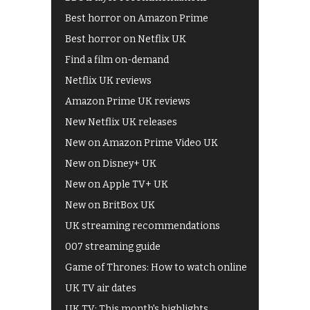
Best horror on Amazon Prime
Best horror on Netflix UK
Find a film on-demand
Netflix UK reviews
Amazon Prime UK reviews
New Netflix UK releases
New on Amazon Prime Video UK
New on Disney+ UK
New on Apple TV+ UK
New on BritBox UK
UK streaming recommendations
007 streaming guide
Game of Thrones: How to watch online
UK TV air dates
UK TV: This month's highlights