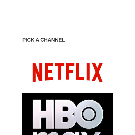
PICK A CHANNEL