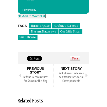
Powered by
Add to Watchlist
TAGS
Haruka Ayase
Hirokazu Koreeda
Masami Nagasawa
Our Little Sister
Suzu Hirose
PREVIOUS
NEXT STORY
STORY
Ricky Gervais releases
Hoff the Record returns
new trailer for Special
for Season 2 this May
Correspondents
Related Posts