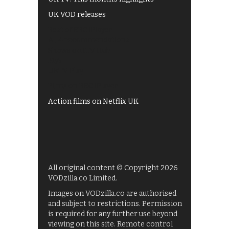
UK VOD releases
Best of BBC iPlayer
All 4 recommendations
Shows on ITV Hub
My5
UKTV Play
Films on BBC iPlayer
Action films on Netflix UK
All original content © Copyright 2026
VODzilla.co Limited.
Images on VODzilla.co are authorised
and subject to restrictions. Permission
is required for any further use beyond
viewing on this site. Remote control