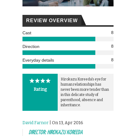
REVIEW OVERVIEW
8
Cast
8
Direction
8
Everyday details
Hirokazu Koreeda's eye for
human relationships has
Rating
never been more tender than
in this delicate study of
parenthood, absence and
inheritance.
David Farnor
| On 13, Apr 2016
DIRECTOR: HIROKAZU KOREEDA