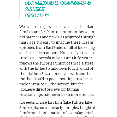
CAST: HARUKA AYASE, MASAMI NAGASAWA,
SUZU HIROSE
CERTIFICATE: PG
We live in an age where divorce and broken
families are far from uncommon. Between
old partners and new kids acquired through
marriage, it’s easy to imagine these lives as
episodes from EastEnders, full of bickering
and bad table manners. Not so, if you live in a
Hirokazu Koreeda movie. Our Little Sister
follows the surprise union of three sisters
with the hitherto unknown fourth child of
their father: Suzu, conceived with another
mother. You’d expect shouting matches and
melodrama to fill the screen, but the
Japanese director’s eye for human
relationships has never been more tender.
Koreeda, whose last film (Like Father, Like
Son) explored a similarly complex tangle of
family bonds, is a master of everyday detail –