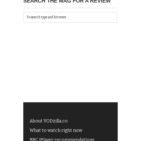
SEARCH THE MAG FOR A REVIEW
About VODzilla.co
What to watch right now
BBC iPlayer recommendations