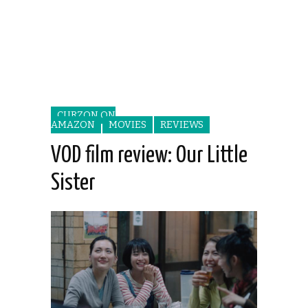
CURZON ON
AMAZON
MOVIES
REVIEWS
VOD film review: Our Little
Sister