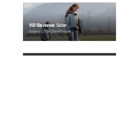
VOD film review: Sister
January 1, 2016 | David Farnor