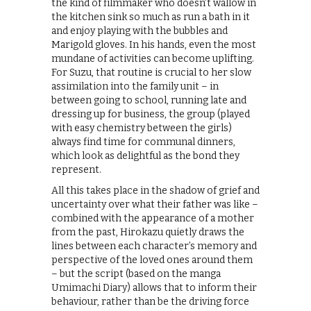
the kind of filmmaker who doesn’t wallow in
the kitchen sink so much as run a bath in it
and enjoy playing with the bubbles and
Marigold gloves. In his hands, even the most
mundane of activities can become uplifting.
For Suzu, that routine is crucial to her slow
assimilation into the family unit – in
between going to school, running late and
dressing up for business, the group (played
with easy chemistry between the girls)
always find time for communal dinners,
which look as delightful as the bond they
represent.
All this takes place in the shadow of grief and
uncertainty over what their father was like –
combined with the appearance of a mother
from the past, Hirokazu quietly draws the
lines between each character’s memory and
perspective of the loved ones around them
– but the script (based on the manga
Umimachi Diary) allows that to inform their
behaviour, rather than be the driving force