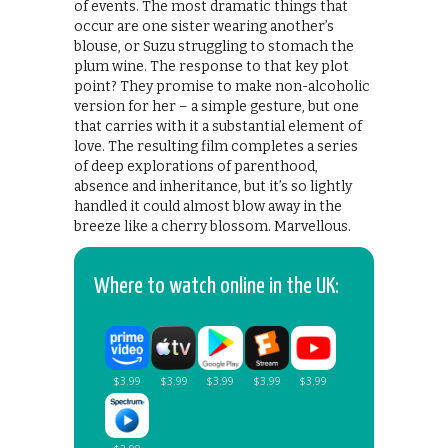
of events. The most dramatic things that
occur are one sister wearing another’s
blouse, or Suzu struggling to stomach the
plum wine. The response to that key plot
point? They promise to make non-alcoholic
version for her – a simple gesture, but one
that carries with it a substantial element of
love. The resulting film completes a series
of deep explorations of parenthood,
absence and inheritance, but it’s so lightly
handled it could almost blow away in the
breeze like a cherry blossom. Marvellous.
Where to watch online in the UK: