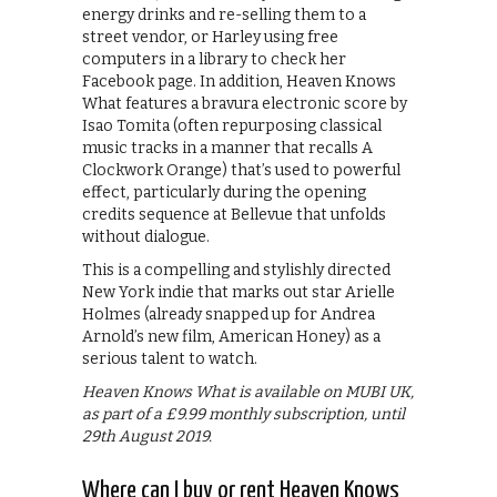
energy drinks and re-selling them to a
street vendor, or Harley using free
computers in a library to check her
Facebook page. In addition, Heaven Knows
What features a bravura electronic score by
Isao Tomita (often repurposing classical
music tracks in a manner that recalls A
Clockwork Orange) that’s used to powerful
effect, particularly during the opening
credits sequence at Bellevue that unfolds
without dialogue.
This is a compelling and stylishly directed
New York indie that marks out star Arielle
Holmes (already snapped up for Andrea
Arnold’s new film, American Honey) as a
serious talent to watch.
Heaven Knows What is available on MUBI UK,
as part of a £9.99 monthly subscription, until
29th August 2019.
Where can I buy or rent Heaven Knows