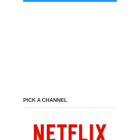
PICK A CHANNEL