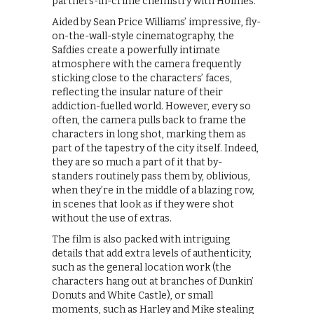
partners-in-crime chemistry with Holmes.
Aided by Sean Price Williams’ impressive, fly-
on-the-wall-style cinematography, the
Safdies create a powerfully intimate
atmosphere with the camera frequently
sticking close to the characters’ faces,
reflecting the insular nature of their
addiction-fuelled world. However, every so
often, the camera pulls back to frame the
characters in long shot, marking them as
part of the tapestry of the city itself. Indeed,
they are so much a part of it that by-
standers routinely pass them by, oblivious,
when they’re in the middle of a blazing row,
in scenes that look as if they were shot
without the use of extras.
The film is also packed with intriguing
details that add extra levels of authenticity,
such as the general location work (the
characters hang out at branches of Dunkin’
Donuts and White Castle), or small
moments, such as Harley and Mike stealing