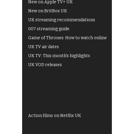
New on Apple TV+ UK
New on BritBox UK
UK streaming recommendations
007 streaming guide
Game of Thrones: How to watch online
UK TV air dates
UK TV: This month's highlights
UK VOD releases
Best of BBC iPlayer
All 4 recommendations
Shows on ITV Hub
My5
UKTV Play
Films on BBC iPlayer
Action films on Netflix UK