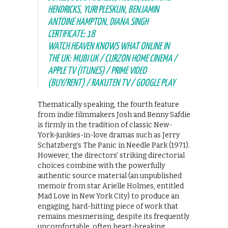
HENDRICKS, YURI PLESKUN, BENJAMIN
ANTOINE HAMPTON, DIANA SINGH
CERTIFICATE: 18
WATCH HEAVEN KNOWS WHAT ONLINE IN
THE UK: MUBI UK / CURZON HOME CINEMA /
APPLE TV (ITUNES) / PRIME VIDEO
(BUY/RENT) / RAKUTEN TV / GOOGLE PLAY
Thematically speaking, the fourth feature
from indie filmmakers Josh and Benny Safdie
is firmly in the tradition of classic New-
York-junkies-in-love dramas such as Jerry
Schatzberg’s The Panic in Needle Park (1971).
However, the directors’ striking directorial
choices combine with the powerfully
authentic source material (an unpublished
memoir from star Arielle Holmes, entitled
Mad Love in New York City) to produce an
engaging, hard-hitting piece of work that
remains mesmerising, despite its frequently
uncomfortable, often heart-breaking