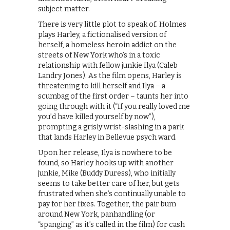
subject matter.
There is very little plot to speak of. Holmes
plays Harley, a fictionalised version of
herself, a homeless heroin addict on the
streets of New York who’s in a toxic
relationship with fellow junkie Ilya (Caleb
Landry Jones). As the film opens, Harley is
threatening to kill herself and Ilya – a
scumbag of the first order – taunts her into
going through with it (“If you really loved me
you’d have killed yourself by now”),
prompting a grisly wrist-slashing in a park
that lands Harley in Bellevue psych ward.
Upon her release, Ilya is nowhere to be
found, so Harley hooks up with another
junkie, Mike (Buddy Duress), who initially
seems to take better care of her, but gets
frustrated when she’s continually unable to
pay for her fixes. Together, the pair bum
around New York, panhandling (or
“spanging” as it’s called in the film) for cash