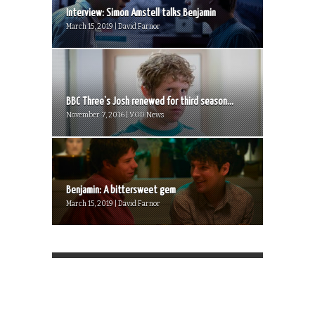
Interview: Simon Amstell talks Benjamin
March 15, 2019 | David Farnor
BBC Three’s Josh renewed for third season...
November 7, 2016 | VOD News
Benjamin: A bittersweet gem
March 15, 2019 | David Farnor