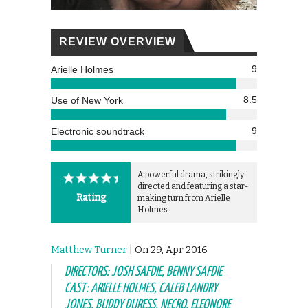
REVIEW OVERVIEW
9
Arielle Holmes
8.5
Use of New York
9
Electronic soundtrack
A powerful drama, strikingly
directed and featuring a star-
Rating
making turn from Arielle
Holmes.
Matthew Turner
| On 29, Apr 2016
DIRECTORS: JOSH SAFDIE, BENNY SAFDIE
CAST: ARIELLE HOLMES, CALEB LANDRY
JONES, BUDDY DURESS, NECRO, ELEONORE