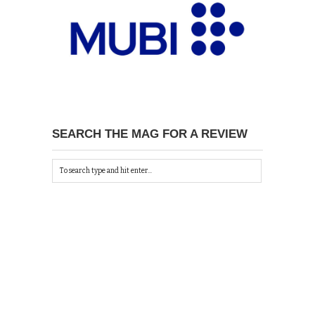
SEARCH THE MAG FOR A REVIEW