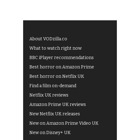
About VODzilla.co
What to watch right now
BBC iPlayer recommendations
Best horror on Amazon Prime
Best horror on Netflix UK
Find a film on-demand
Netflix UK reviews
Amazon Prime UK reviews
New Netflix UK releases
New on Amazon Prime Video UK
New on Disney+ UK