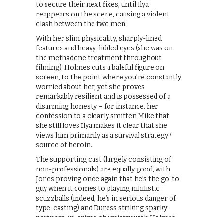
to secure their next fixes, until Ilya
reappears on the scene, causing a violent
clash between the two men.
With her slim physicality, sharply-lined
features and heavy-lidded eyes (she was on
the methadone treatment throughout
filming), Holmes cuts a baleful figure on
screen, to the point where you’re constantly
worried about her, yet she proves
remarkably resilient and is possessed of a
disarming honesty – for instance, her
confession to a clearly smitten Mike that
she still loves Ilya makes it clear that she
views him primarily as a survival strategy /
source of heroin.
The supporting cast (largely consisting of
non-professionals) are equally good, with
Jones proving once again that he’s the go-to
guy when it comes to playing nihilistic
scuzzballs (indeed, he’s in serious danger of
type-casting) and Duress striking sparky