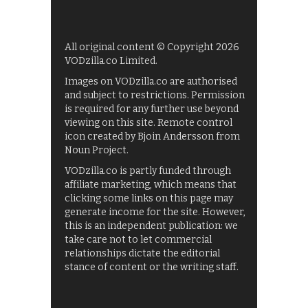
All original content © Copyright 2026
VODzilla.co Limited.
Images on VODzilla.co are authorised
and subject to restrictions. Permission
is required for any further use beyond
viewing on this site. Remote control
icon created by Bjoin Andersson from
Noun Project.
VODzilla.co is partly funded through
affiliate marketing, which means that
clicking some links on this page may
generate income for the site. However,
this is an independent publication: we
take care not to let commercial
relationships dictate the editorial
stance of content or the writing staff.