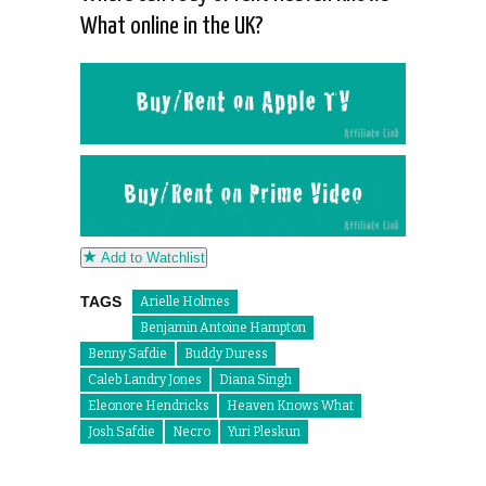
What online in the UK?
Add to Watchlist
TAGS
Arielle Holmes
Benjamin Antoine Hampton
Benny Safdie
Buddy Duress
Caleb Landry Jones
Diana Singh
Eleonore Hendricks
Heaven Knows What
Josh Safdie
Necro
Yuri Pleskun