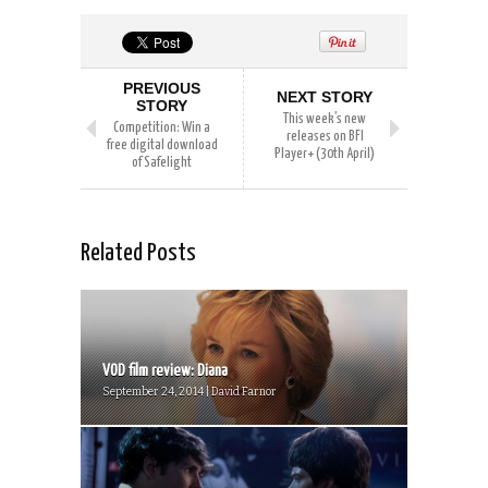
PREVIOUS
NEXT STORY
STORY
This week’s new
Competition: Win a
releases on BFI
free digital download
Player+ (30th April)
of Safelight
Related Posts
VOD film review: Diana
September 24, 2014 | David Farnor