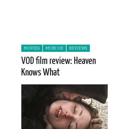
MOVIES
MUBI UK
REVIEWS
VOD film review: Heaven
Knows What