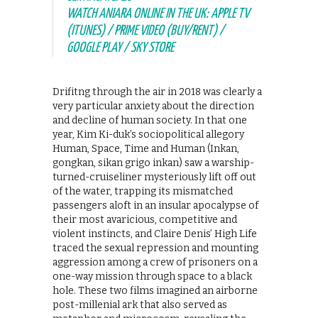
WATCH ANIARA ONLINE IN THE UK: APPLE TV
(ITUNES) / PRIME VIDEO (BUY/RENT) /
GOOGLE PLAY / SKY STORE
Drifitng through the air in 2018 was clearly a
very particular anxiety about the direction
and decline of human society. In that one
year, Kim Ki-duk’s sociopolitical allegory
Human, Space, Time and Human (Inkan,
gongkan, sikan grigo inkan) saw a warship-
turned-cruiseliner mysteriously lift off out
of the water, trapping its mismatched
passengers aloft in an insular apocalypse of
their most avaricious, competitive and
violent instincts, and Claire Denis’ High Life
traced the sexual repression and mounting
aggression among a crew of prisoners on a
one-way mission through space to a black
hole. These two films imagined an airborne
post-millenial ark that also served as