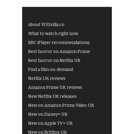
About VODzilla.co
What to watch right now
BBC iPlayer recommendations
Best horror on Amazon Prime
Best horror on Netflix UK
Find a film on-demand
Netflix UK reviews
Amazon Prime UK reviews
New Netflix UK releases
New on Amazon Prime Video UK
New on Disney+ UK
New on Apple TV+ UK
New on BritBox UK