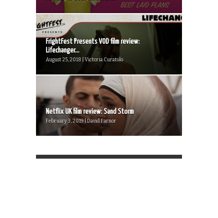
FrightFest Presents VOD film review:
Lifechanger...
August 25, 2018 | Victoria Curatolo
Netflix UK film review: Sand Storm
February 3, 2019 | David Farnor