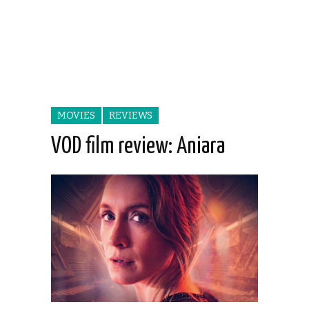
MOVIES
REVIEWS
VOD film review: Aniara