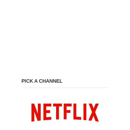
PICK A CHANNEL