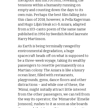
metaphor and microcosm, revealing the
tensions within a humanity running on
empty and counting down the days to its
own ruin. Perhaps the best film falling into
this class of 2018, however, is Pella Kagerman
and Hugo Lilja’s bleak sci-fi Aniara, adapted
from a 103-canto poem of the same name
published in 1956 by Swedish Nobel laureate
Harry Martinson.
As Earth is being terminally ravaged by
environmental degradation, a huge
spacecraft heads off on what is supposed to
be a three-week voyage, taking its wealthy
passengers to resettle permanently on a
Martian colony. The Aniara is like a luxury
ocean liner, filled with restaurants,
playgrounds, gyms, dance floors and other
distractions – and while one of these, the
‘Mima’, might initially attract little interest
from the other passengers, we can tell from
the way its operator, the ‘Mimarobe’ (Emelie
Jonsson), rushes to it as soon as she boards