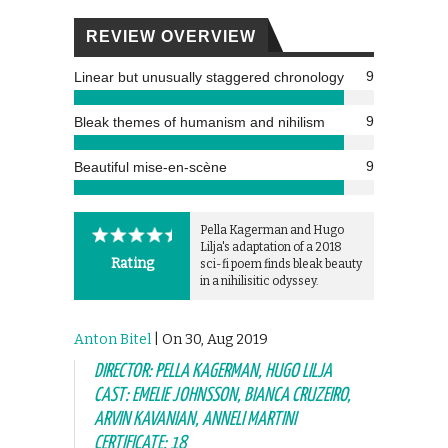
REVIEW OVERVIEW
9
Linear but unusually staggered chronology
9
Bleak themes of humanism and nihilism
9
Beautiful mise-en-scène
Pella Kagerman and Hugo
Lilja's adaptation of a 2018
Rating
sci-fi poem finds bleak beauty
in a nihilisitic odyssey.
Anton Bitel
| On 30, Aug 2019
DIRECTOR: PELLA KAGERMAN, HUGO LILJA
CAST: EMELIE JOHNSSON, BIANCA CRUZEIRO,
ARVIN KAVANIAN, ANNELI MARTINI
CERTIFICATE: 18