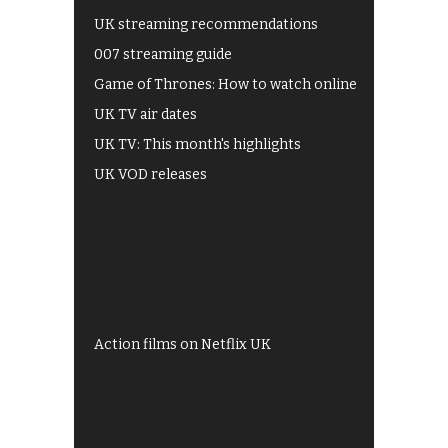
UK streaming recommendations
007 streaming guide
Game of Thrones: How to watch online
UK TV air dates
UK TV: This month's highlights
UK VOD releases
Best of BBC iPlayer
All 4 recommendations
Shows on ITV Hub
My5
UKTV Play
Films on BBC iPlayer
Action films on Netflix UK