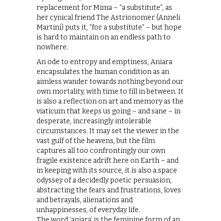
replacement for Mima – “a substitute”, as
her cynical friend The Astrionomer (Anneli
Martini) puts it, “for a substitute” – but hope
is hard to maintain on an endless path to
nowhere.
An ode to entropy and emptiness, Aniara
encapsulates the human condition as an
aimless wander towards nothing beyond our
own mortality, with time to fill in between. It
is also a reflection on art and memory as the
viaticum that keeps us going – and sane – in
desperate, increasingly intolerable
circumstances. It may set the viewer in the
vast gulf of the heavens, but the film
captures all too confrontingly our own
fragile existence adrift here on Earth – and
in keeping with its source, it is also a space
odyssey of a decidedly poetic persuasion,
abstracting the fears and frustrations, loves
and betrayals, alienations and
unhappinesses, of everyday life.
The word ‘aniara’ is the feminine form of an