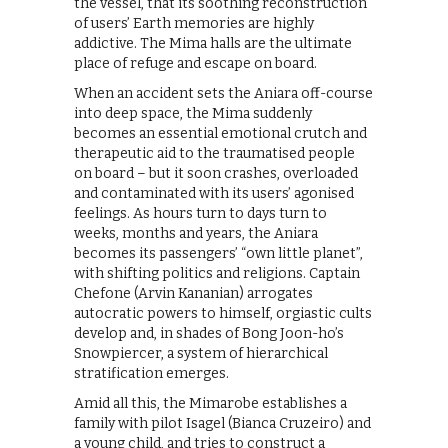
the vessel, that its soothing reconstruction
of users’ Earth memories are highly
addictive. The Mima halls are the ultimate
place of refuge and escape on board.
When an accident sets the Aniara off-course
into deep space, the Mima suddenly
becomes an essential emotional crutch and
therapeutic aid to the traumatised people
on board – but it soon crashes, overloaded
and contaminated with its users’ agonised
feelings. As hours turn to days turn to
weeks, months and years, the Aniara
becomes its passengers’ “own little planet”,
with shifting politics and religions. Captain
Chefone (Arvin Kananian) arrogates
autocratic powers to himself, orgiastic cults
develop and, in shades of Bong Joon-ho’s
Snowpiercer, a system of hierarchical
stratification emerges.
Amid all this, the Mimarobe establishes a
family with pilot Isagel (Bianca Cruzeiro) and
a young child, and tries to construct a