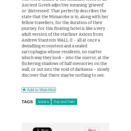
Ancient Greek adjective meaning ‘grieved’
or ‘distressed’. That perfectly describes the
state that the Mimarobe is in, along with her
fellow travellers, for the duration of their
journey. For this floating hotel is like a very
adult version of the starliner Axiom from
Andrew Stanton’s WALL-E – all at once a
dwindling ecosystem and a sealed
sarcophagus whose residents, no matter
which way they look – into the mirror, at the
flickering shadows of half memories on the
wall, or out into the void of darkness – slowly
discover that there may be nothing to see.
Add to Watchlist
TAGS
Aniara
Day and Date