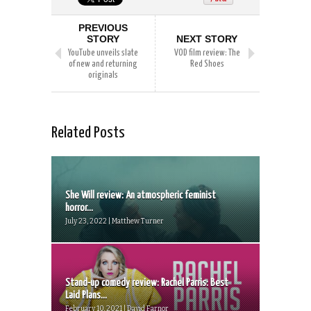
PREVIOUS
STORY
NEXT STORY
YouTube unveils slate
VOD film review: The
of new and returning
Red Shoes
originals
Related Posts
She Will review: An atmospheric feminist
horror...
July 23, 2022 | Matthew Turner
Stand-up comedy review: Rachel Parris: Best
Laid Plans...
February 10, 2021 | David Farnor