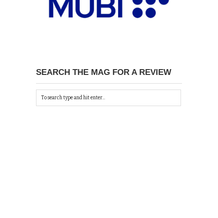
SEARCH THE MAG FOR A REVIEW