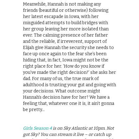
Meanwhile, Hannah is not making any
friends (beautiful or otherwise) following
her latest escapade in Iowa, with her
misguided attempts to build bridges with
her group leaving her more isolated than
ever. The calming presence of her father
and the reliable, if irreverent, support of
Elijah give Hannah the security she needs to
face up once again to the fear she’s been
hiding that, in fact, Iowa might not be the
right place for her. ‘How do you know if
you’ve made the right decision?’ she asks her
dad. For many of us, the true mark of
adulthood is trusting your gut and going with
your decisions. What outcome might
Hannah’s decision have for her? We have a
feeling that, whatever one it is, it ain’t gonna
be pretty…
Girls Season 4
is on Sky Atlantic at 10pm. Not
got Sky? You can stream it live – or catch up