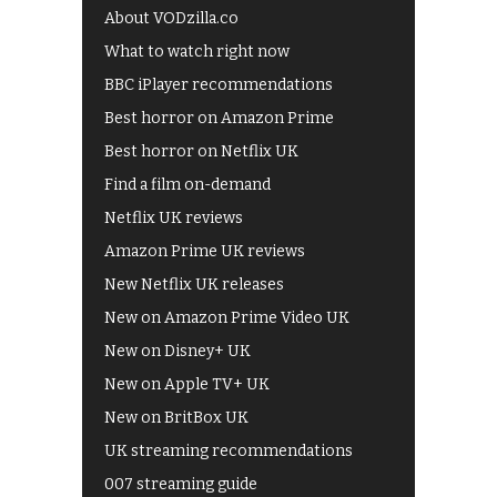
About VODzilla.co
What to watch right now
BBC iPlayer recommendations
Best horror on Amazon Prime
Best horror on Netflix UK
Find a film on-demand
Netflix UK reviews
Amazon Prime UK reviews
New Netflix UK releases
New on Amazon Prime Video UK
New on Disney+ UK
New on Apple TV+ UK
New on BritBox UK
UK streaming recommendations
007 streaming guide