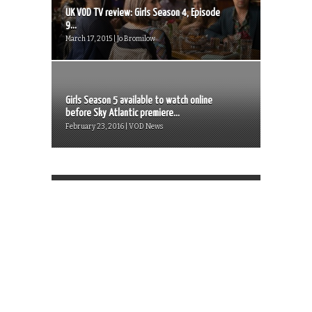
UK VOD TV review: Girls Season 4, Episode
9...
March 17, 2015 | Jo Bromilow
Girls Season 5 available to watch online
before Sky Atlantic premiere...
February 23, 2016 | VOD News