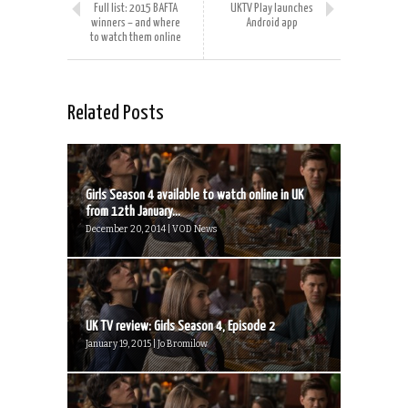
Full list: 2015 BAFTA
UKTV Play launches
winners – and where
Android app
to watch them online
Related Posts
Girls Season 4 available to watch online in UK
from 12th January...
December 20, 2014 | VOD News
UK TV review: Girls Season 4, Episode 2
January 19, 2015 | Jo Bromilow