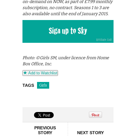
on-demand on NOW, as part of £7.99 monthly
subscription, no contract. Seasons 1 to 3 are
also available until the end of January 2015.
Photo: ©Girls SM, under licence from Home
Box Office, Inc.
Add to Watchlist
TAGS
Girls
PREVIOUS
STORY
NEXT STORY