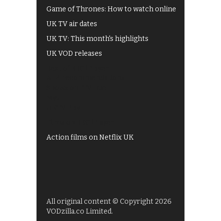
Game of Thrones: How to watch online
UK TV air dates
UK TV: This month's highlights
UK VOD releases
Best of BBC iPlayer
All 4 recommendations
Shows on ITV Hub
My5
UKTV Play
Films on BBC iPlayer
Action films on Netflix UK
All original content © Copyright 2026
VODzilla.co Limited.