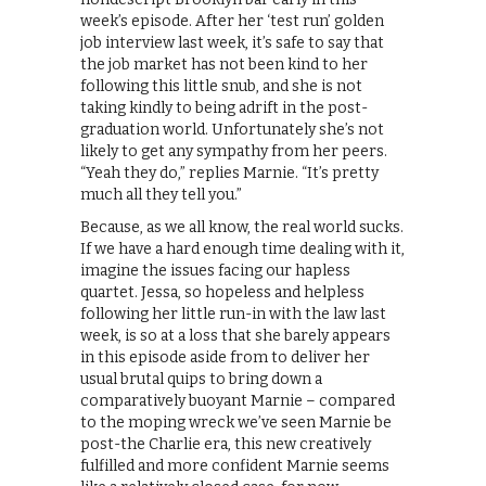
week’s episode. After her ‘test run’ golden
job interview last week, it’s safe to say that
the job market has not been kind to her
following this little snub, and she is not
taking kindly to being adrift in the post-
graduation world. Unfortunately she’s not
likely to get any sympathy from her peers.
“Yeah they do,” replies Marnie. “It’s pretty
much all they tell you.”
Because, as we all know, the real world sucks.
If we have a hard enough time dealing with it,
imagine the issues facing our hapless
quartet. Jessa, so hopeless and helpless
following her little run-in with the law last
week, is so at a loss that she barely appears
in this episode aside from to deliver her
usual brutal quips to bring down a
comparatively buoyant Marnie – compared
to the moping wreck we’ve seen Marnie be
post-the Charlie era, this new creatively
fulfilled and more confident Marnie seems