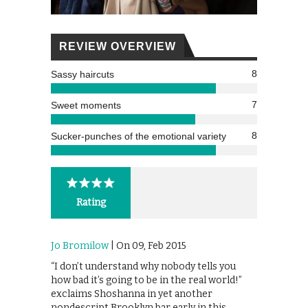
REVIEW OVERVIEW
8
Sassy haircuts
7
Sweet moments
8
Sucker-punches of the emotional variety
Rating
Jo Bromilow
| On 09, Feb 2015
“I don’t understand why nobody tells you
how bad it’s going to be in the real world!”
exclaims Shoshanna in yet another
nondescript Brooklyn bar early in this