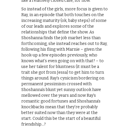
like a relatively closed case, for now.
So instead of the girls, more focus is given to
Ray, in an episode that both touches on the
increasing maturity (ok, baby steps) of some
of our leads and explores some of the
relationships that define the show. As
Shoshanna finds the job market less than
forthcoming, she instead reaches out to Ray,
following his fling with Marnie – given the
hook-up a few episodes previously, who
knows what’s even going on with that? – to
use her talent for bluntness (it must be a
trait she got from Jessa) to get him to turn
things around. Ray’s cynicism bordering on
permanent pessimism crossed with
Shoshanna’s blunt yet sunny outlook have
mellowed over the years and now Ray’s
romantic good fortunes and Shoshanna’s
knockbacks mean that they’re probably
better suited now than they were at the
start. Could this be the start of a beautiful
friendship…?