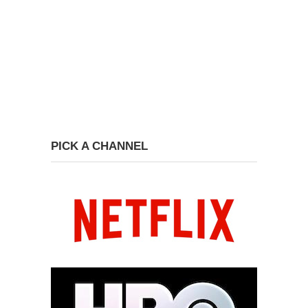
PICK A CHANNEL