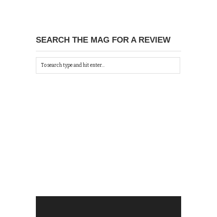
SEARCH THE MAG FOR A REVIEW