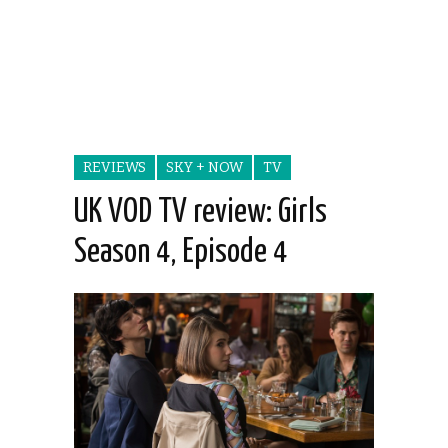
REVIEWS
SKY + NOW
TV
UK VOD TV review: Girls
Season 4, Episode 4