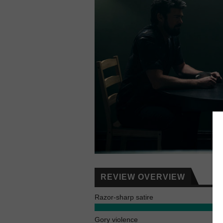
REVIEW OVERVIEW
Razor-sharp satire
Gory violence