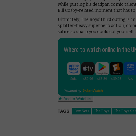
while putting his deadpan comic talent
Bill Cosby-related moment that has to 
Ultimately, The Boys’ third outing is a
splatter-heavy superhero action, colour
satire so sharp you could cut yourself 
Where to watch online in the UK
Powered by
Add to Watchlist
TAGS
Box Sets
The Boys
The Boys Se