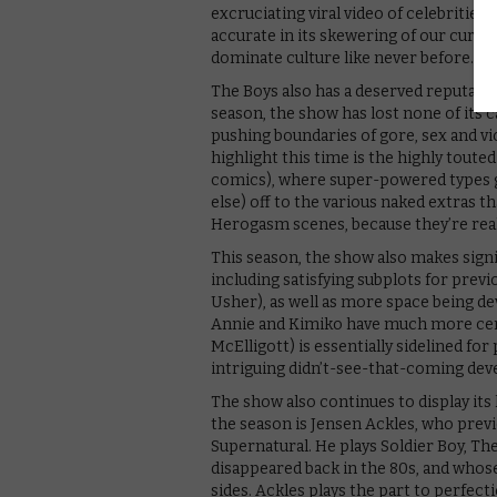
excruciating viral video of celebrities 
accurate in its skewering of our curr
dominate culture like never before.
The Boys also has a deserved reputation
season, the show has lost none of its 
pushing boundaries of gore, sex and v
highlight this time is the highly touted
comics), where super-powered types ge
else) off to the various naked extras t
Herogasm scenes, because they’re real
This season, the show also makes sign
including satisfying subplots for previ
Usher), as well as more space being de
Annie and Kimiko have much more cent
McElligott) is essentially sidelined for
intriguing didn’t-see-that-coming de
The show also continues to display its 
the season is Jensen Ackles, who prev
Supernatural. He plays Soldier Boy, Th
disappeared back in the 80s, and whos
sides. Ackles plays the part to perfect