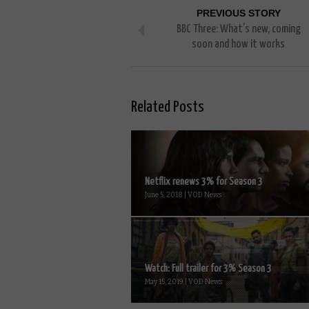
PREVIOUS STORY
BBC Three: What’s new, coming
soon and how it works
Related Posts
Netflix renews 3% for Season 3
June 5, 2018 | VOD News
Watch: Full trailer for 3% Season 3
May 15, 2019 | VOD News