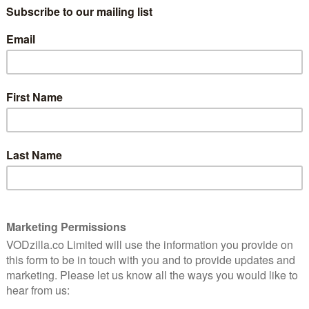
The Boys are back for a third season.
8
Combining jet-black humour, extreme
violence and razor-sharp writing, it
continues to be one of the savviest
superhero shows on TV.
eason
ire,
After a spectacular opening that includes
gs of
both the first of several guest star
appearances and a jaw-dropping gore
moment, the show quickly establishes
what all the characters have been up to in
(Jack Quaid) has gone legit and is now working for
dia Doumit) at the Federal Bureau of Superhuman
etly the “head-popper” responsible for the Congressional
cher (Karl Urban) stumbles upon rumours of a weapon
omelander (Anthony Starr), so he recruits Frenchie
hara) for the search.
of repeating his “I made a mistake” talk show
mcloud’s Nazi last season, and he’s starting to chafe
fluence of CEO Stan Edgar (Giancarlo Esposito). Things
ht (Erin Moriarty) is promoted to “co-head” of super-
’s only a matter of time before he cracks.