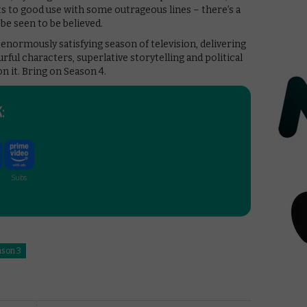
s to good use with some outrageous lines – there’s a
be seen to be believed.
n enormously satisfying season of television, delivering
ful characters, superlative storytelling and political
on it. Bring on Season 4.
:
ason 3