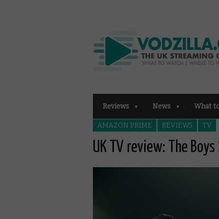
Reviews
News
What t
AMAZON PRIME
REVIEWS
TV
UK TV review: The Boys