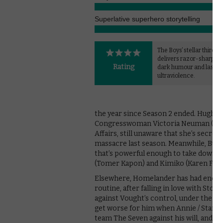
Superlative superhero storytelling
The Boys’ stellar third s
delivers razor-sharp sat
Rating
dark humour and lashin
ultraviolence.
the year since Season 2 ended. Hughie 
Congresswoman Victoria Neuman (Clau
Affairs, still unaware that she’s secr
massacre last season. Meanwhile, But
that’s powerful enough to take down H
(Tomer Kapon) and Kimiko (Karen Fuku
Elsewhere, Homelander has had enough 
routine, after falling in love with Stor
against Vought’s control, under the in
get worse for him when Annie / Starlig
team The Seven against his will, and it