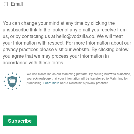
s has taken a razor-sharp satirical scalpel to many
 focus has been the idea that absolute power corrupts
 it this season: “With great power comes the absolute
its political satire and goes even deeper with its
’s essentially gone from asking “What if Superman was
” The idea of powerful, populist figures getting away
bidly devoted fanbase is almost painfully topical, and
xtent.
s monstrous excesses from the public, for fear of
he discovers that he’s actually more popular when he
 of the public welcoming his attacks on “woke culture”
liar, well, that’s the point.
s season too, particularly the question of just how far
e themselves in the name of the greater good. That
 conflict between Hughie and Annie, without always
bservant on current entertainment culture as it’s
nging from a cheeky little throwaway line about “just
on Vought Plus” to a full-on parody of Gal Gadot’s