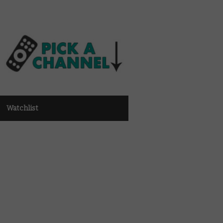
Watchlist