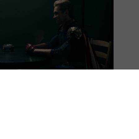
Matthew Turner
| On 04, Jun 2022
Episodes 1 to 3 premiere on Friday 3rd
8
June, with new episodes then arriving
weekly on Fridays. This review is based on
all 8 episodes.
8