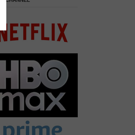
 A CHANNEL