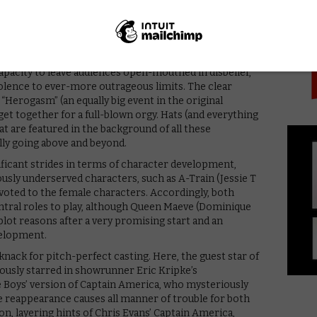
PICK
singing “Imagine”. More to the point, it’s consistently
ent cinematic landscape, where superhero movies
 for shocking material. To that end, in its third
capacity to leave audiences open-mouthed in disbelief,
iolence to ever-more outrageous limits. The clear
 “Herogasm” (an equally big event in the original
t together for a full-blown orgy. Hats (and everything
hat are featured in the background of all these
ly going above and beyond.
ificant strides in terms of character development,
ously underserved characters, such as A-Train (Jessie T
voted to the female characters. Accordingly, both
ral roles to play, although Queen Maeve (Dominique
 plot reasons after a very promising start and an
velopment.
knack for pitch-perfect casting. Here, the guest star of
iously starred in showrunner Eric Kripke’s
e Boys’ version of Captain America, who mysteriously
e reappearance causes all manner of trouble for both
ion, layering hints of Chris Evans’ Captain America,