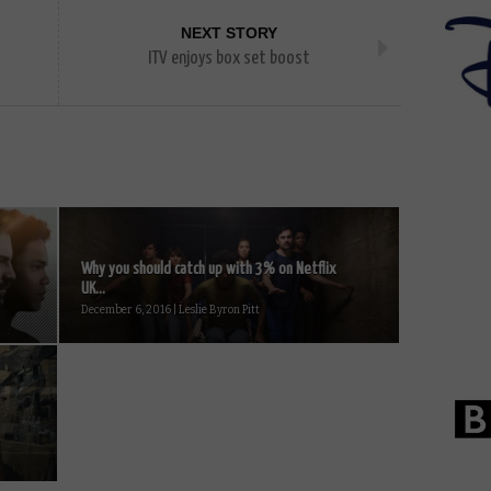
NEXT STORY
ITV enjoys box set boost
Why you should catch up with 3% on Netflix
UK...
December 6, 2016 | Leslie Byron Pitt