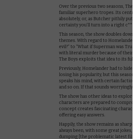
Over the previous two seasons, The Boy
familiar superhero tropes. Its central
absolutely, or, as Butcher pithily puts
certainty you’ll turn into a right c**t.”
This season, the show doubles down on 
themes. With regard to Homelander, it
evil?” to “What if Superman was Trump?
with literal murder because of their ra
The Boys exploits that idea to its full e
Previously, Homelander had to hide hi
losing his popularity, but this season 
speaks his mind, with certain factions
and so on. If that sounds worryingly fami
The show has other ideas to explore thi
characters are prepared to compromis
concept creates fascinating character
offering easy answers.
Happily, the show remains as sharply o
always been, with some great jokes, ra
dumping [the problematic latest film] 