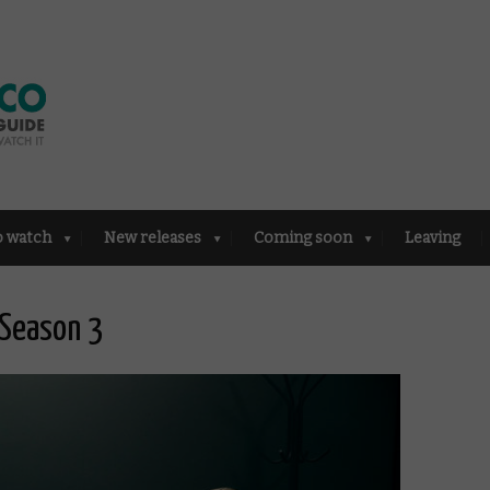
o watch
New releases
Coming soon
Leaving
 Season 3