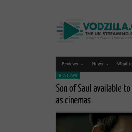
Reviews
News
What t
REVIEWS
Son of Saul available t
as cinemas