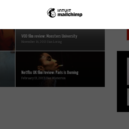
PICK
VOD film review: Monsters University
November 16, 2013 | Ian Loring
Netflix UK film review: Paris is Burning
February 13, 2017 | Ian Winterton