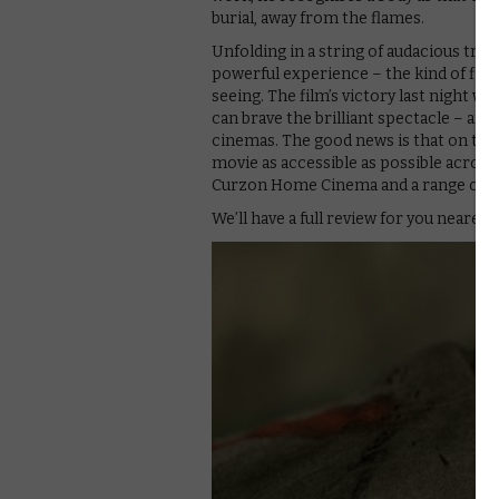
burial, away from the flames.
Unfolding in a string of audacious trac
powerful experience – the kind of film
seeing. The film’s victory last night
can brave the brilliant spectacle – and 
cinemas. The good news is that on the 
movie as accessible as possible across 
Curzon Home Cinema and a range of o
We’ll have a full review for you nearer t