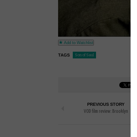
Add to Watchlist
TAGS
Son of Saul
PREVIOUS STORY
VOD film review: Brooklyn