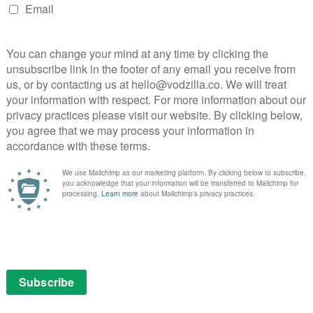
NEXT STORY
What’s leaving Amazon Prime Video
UK in February and March 2016?