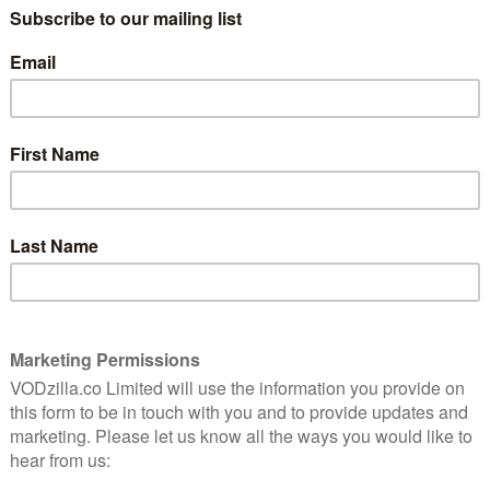
king shots, the result is a harrowing, gripping and
 that’s hard to watch and yet impossible to regret
 will leave many UK cinemagoers wondering when they
the answer is Friday 29th April, when it is released in
same day, it will be also be released on VOD, making the
the country. The film will be available to stream from
ther video on-demand platforms.
he time. Until then, here’s a trailer: