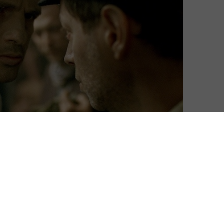
cond Hungarian film to win the Best Foreign Language
ilmmaker László Nemes, it’s an unflinching depiction of
ve ever seen.
ember of the Sonderkommando, the Jewish prisoners
rations of the Nazi concentration camps. While at
is son and begins a quest to give the boy a proper