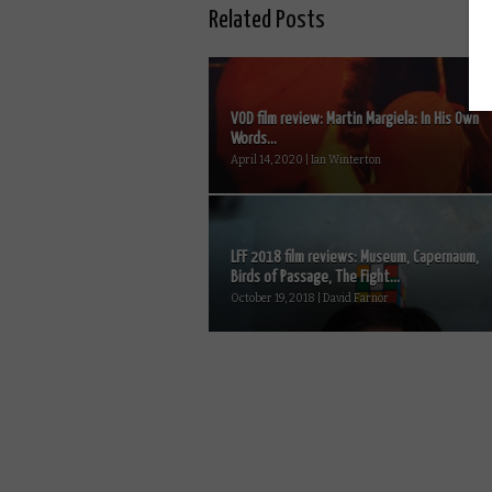
Related Posts
VOD film review: Martin Margiela: In His Own
Words...
April 14, 2020 | Ian Winterton
LFF 2018 film reviews: Museum, Capernaum,
Birds of Passage, The Fight...
October 19, 2018 | David Farnor