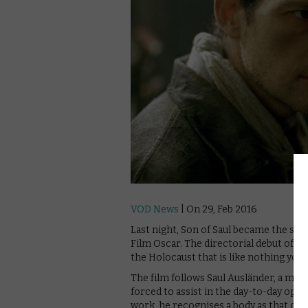
VOD News
| On 29, Feb 2016
Last night, Son of Saul became the se
Film Oscar. The directorial debut of f
the Holocaust that is like nothing you’
The film follows Saul Ausländer, a m
forced to assist in the day-to-day ope
work, he recognises a body as that of h