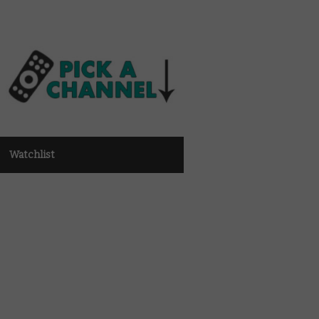
Watchlist