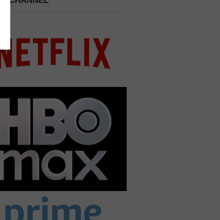
 A CHANNEL