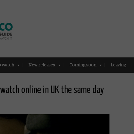
o watch
New releases
Coming soon
Leaving
o watch online in UK the same day