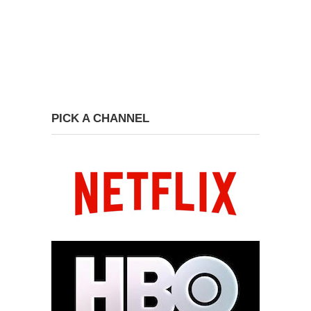
PICK A CHANNEL