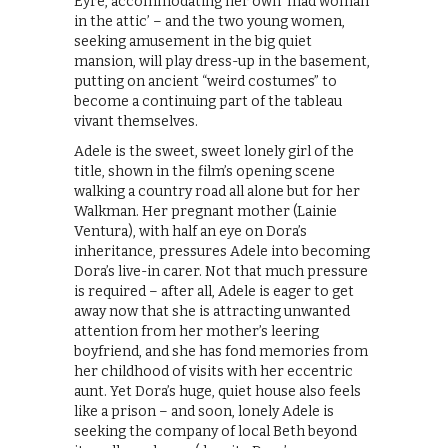
Eyre, accommodating her own ‘mad woman
in the attic’ – and the two young women,
seeking amusement in the big quiet
mansion, will play dress-up in the basement,
putting on ancient “weird costumes” to
become a continuing part of the tableau
vivant themselves.
Adele is the sweet, sweet lonely girl of the
title, shown in the film’s opening scene
walking a country road all alone but for her
Walkman. Her pregnant mother (Lainie
Ventura), with half an eye on Dora’s
inheritance, pressures Adele into becoming
Dora’s live-in carer. Not that much pressure
is required – after all, Adele is eager to get
away now that she is attracting unwanted
attention from her mother’s leering
boyfriend, and she has fond memories from
her childhood of visits with her eccentric
aunt. Yet Dora’s huge, quiet house also feels
like a prison – and soon, lonely Adele is
seeking the company of local Beth beyond