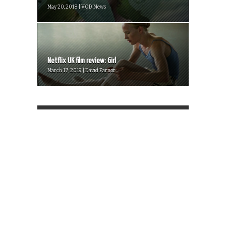
May 20, 2018 | VOD News
Netflix UK film review: Girl
March 17, 2019 | David Farnor