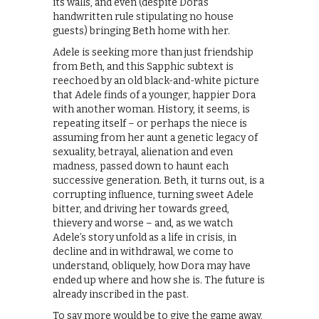
its walls, and even (despite Dora’s
handwritten rule stipulating no house
guests) bringing Beth home with her.
Adele is seeking more than just friendship
from Beth, and this Sapphic subtext is
reechoed by an old black-and-white picture
that Adele finds of a younger, happier Dora
with another woman. History, it seems, is
repeating itself – or perhaps the niece is
assuming from her aunt a genetic legacy of
sexuality, betrayal, alienation and even
madness, passed down to haunt each
successive generation. Beth, it turns out, is a
corrupting influence, turning sweet Adele
bitter, and driving her towards greed,
thievery and worse – and, as we watch
Adele’s story unfold as a life in crisis, in
decline and in withdrawal, we come to
understand, obliquely, how Dora may have
ended up where and how she is. The future is
already inscribed in the past.
To say more would be to give the game away,