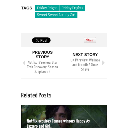
TAGS
Friday Fright
Friday Frights
Sweet Sweet Lonely Girl
PREVIOUS
NEXT STORY
STORY
UK TV review: Wallace
Netflix TV review: Star
and Gromit: A Close
Trek Discovery: Season
Shave
2, Episode 4
Related Posts
Netflix acquires Cannes winners Happy As
Lazzaro and Girl...