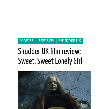
MOVIES
REVIEWS
SHUDDER UK
Shudder UK film review:
Sweet, Sweet Lonely Girl