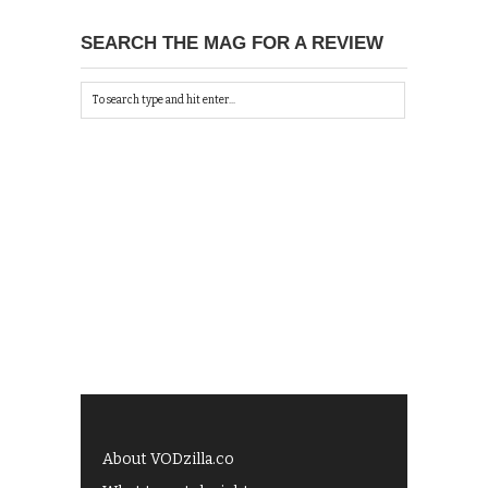
SEARCH THE MAG FOR A REVIEW
About VODzilla.co