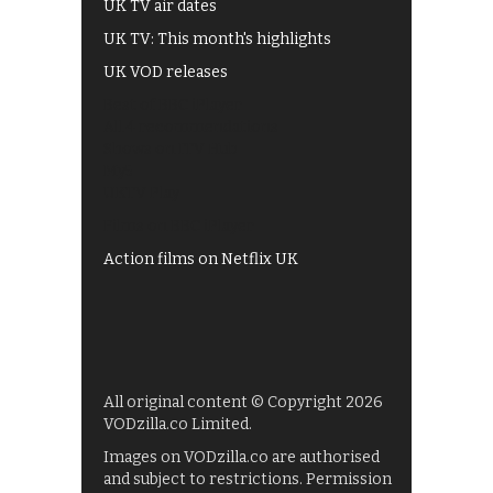
UK TV air dates
UK TV: This month's highlights
UK VOD releases
Best of BBC iPlayer
All 4 recommendations
Shows on ITV Hub
My5
UKTV Play
Films on BBC iPlayer
Action films on Netflix UK
All original content © Copyright 2026
VODzilla.co Limited.
Images on VODzilla.co are authorised
and subject to restrictions. Permission