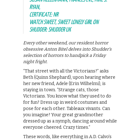
RYAN,
CERTIFICATE: NR
WATCH SWEET, SWEET LONELY GIRL ON
SHUDDER: SHUDDER UK
Every other weekend, our resident horror
obsessive Anton Bitel delves into Shudder’s
selection of horrors to handpick a Friday
night fright.
“That street with all the Victorians?” asks
Beth (Quinn Shephard), upon hearing where
her new friend, Adele (Erin Wilhelmi), is
staying in town. “Strange cats, those
Victorians. You know what they used to do
for fun? Dress up in weird costumes and
pose for each other. Tableaux vivants. Can
you imagine? Your great grandmother
dressed up as a nymph, dancing around while
everyone cheered. Crazy times.”
These words, like everything in A.D. Calvo’s