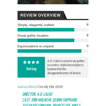
REVIEW OVERVIEW
8
Simply, elegantly crafted
8
Great gothic location
9
Equivocations to unpack
A.D. Calvo's American gothic
is a retro-styled mood piece
Rating
haunted by the
disappointments of desire.
Anton Bitel
| On 08, Feb 2019
DIRECTOR: A.D. CALVO
CAST: ERIN WILHELMI, QUINN SHEPHARD,
SUSAN KELLERMANN, FRANCES EVE, MIKE S.