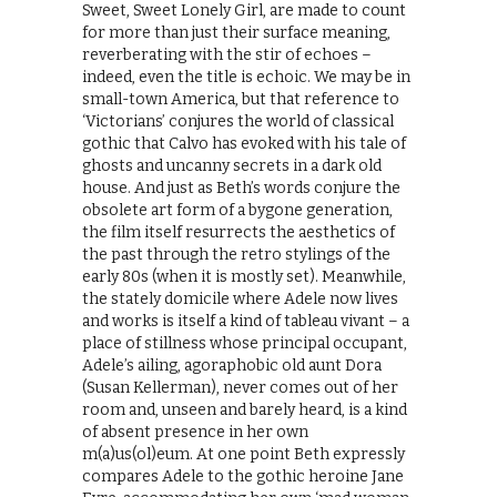
Sweet, Sweet Lonely Girl, are made to count
for more than just their surface meaning,
reverberating with the stir of echoes –
indeed, even the title is echoic. We may be in
small-town America, but that reference to
‘Victorians’ conjures the world of classical
gothic that Calvo has evoked with his tale of
ghosts and uncanny secrets in a dark old
house. And just as Beth’s words conjure the
obsolete art form of a bygone generation,
the film itself resurrects the aesthetics of
the past through the retro stylings of the
early 80s (when it is mostly set). Meanwhile,
the stately domicile where Adele now lives
and works is itself a kind of tableau vivant – a
place of stillness whose principal occupant,
Adele’s ailing, agoraphobic old aunt Dora
(Susan Kellerman), never comes out of her
room and, unseen and barely heard, is a kind
of absent presence in her own
m(a)us(ol)eum. At one point Beth expressly
compares Adele to the gothic heroine Jane