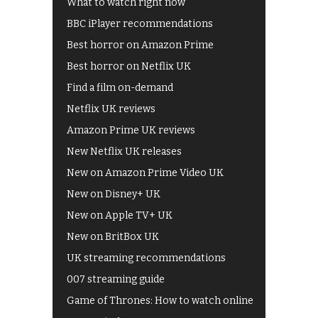
What to watch right now
BBC iPlayer recommendations
Best horror on Amazon Prime
Best horror on Netflix UK
Find a film on-demand
Netflix UK reviews
Amazon Prime UK reviews
New Netflix UK releases
New on Amazon Prime Video UK
New on Disney+ UK
New on Apple TV+ UK
New on BritBox UK
UK streaming recommendations
007 streaming guide
Game of Thrones: How to watch online