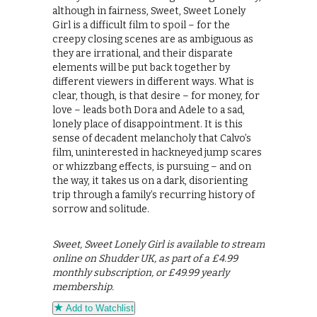
although in fairness, Sweet, Sweet Lonely
Girl is a difficult film to spoil – for the
creepy closing scenes are as ambiguous as
they are irrational, and their disparate
elements will be put back together by
different viewers in different ways. What is
clear, though, is that desire – for money, for
love – leads both Dora and Adele to a sad,
lonely place of disappointment. It is this
sense of decadent melancholy that Calvo’s
film, uninterested in hackneyed jump scares
or whizzbang effects, is pursuing – and on
the way, it takes us on a dark, disorienting
trip through a family’s recurring history of
sorrow and solitude.
Sweet, Sweet Lonely Girl is available to stream
online on Shudder UK, as part of a £4.99
monthly subscription, or £49.99 yearly
membership.
Add to Watchlist