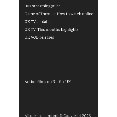
007 streaming guide
Game of Thrones: How to watch online
UK TV air dates
UK TV: This month's highlights
UK VOD releases
Best of BBC iPlayer
All 4 recommendations
Shows on ITV Hub
My5
UKTV Play
Films on BBC iPlayer
Action films on Netflix UK
All original content © Copyright 2026