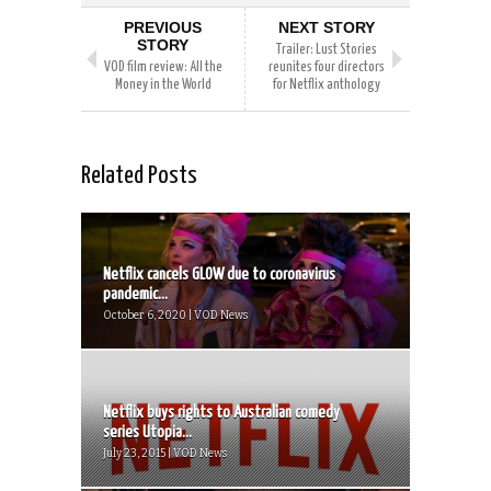
PREVIOUS
NEXT STORY
STORY
Trailer: Lust Stories
VOD film review: All the
reunites four directors
Money in the World
for Netflix anthology
Related Posts
Netflix cancels GLOW due to coronavirus
pandemic...
October 6, 2020 | VOD News
Netflix buys rights to Australian comedy
series Utopia...
July 23, 2015 | VOD News