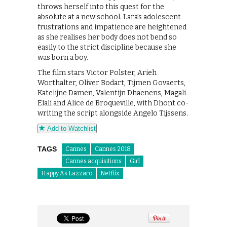
throws herself into this quest for the
absolute at a new school. Lara’s adolescent
frustrations and impatience are heightened
as she realises her body does not bend so
easily to the strict discipline because she
was born a boy.
The film stars Victor Polster, Arieh
Worthalter, Oliver Bodart, Tijmen Govaerts,
Katelijne Damen, Valentijn Dhaenens, Magali
Elali and Alice de Broqueville, with Dhont co-
writing the script alongside Angelo Tijssens.
Add to Watchlist
TAGS
Cannes
Cannes 2018
Cannes acquisitions
Girl
Happy As Lazzaro
Netflix