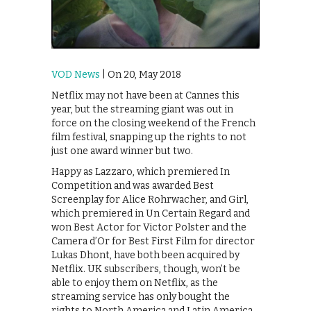
VOD News
| On 20, May 2018
Netflix may not have been at Cannes this
year, but the streaming giant was out in
force on the closing weekend of the French
film festival, snapping up the rights to not
just one award winner but two.
Happy as Lazzaro, which premiered In
Competition and was awarded Best
Screenplay for Alice Rohrwacher, and Girl,
which premiered in Un Certain Regard and
won Best Actor for Victor Polster and the
Camera d’Or for Best First Film for director
Lukas Dhont, have both been acquired by
Netflix. UK subscribers, though, won’t be
able to enjoy them on Netflix, as the
streaming service has only bought the
rights to North America and Latin America.