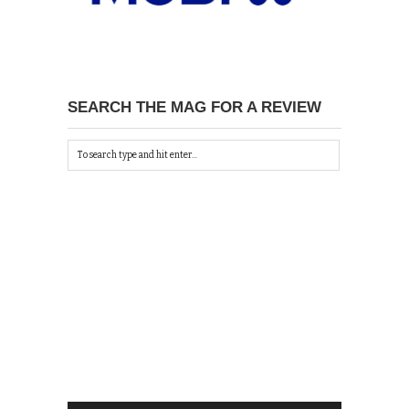
SEARCH THE MAG FOR A REVIEW