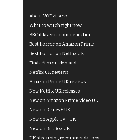
About VODzilla.co
What to watch right now
BBC iPlayer recommendations
Best horror on Amazon Prime
Best horror on Netflix UK
Find a film on-demand
Netflix UK reviews
Amazon Prime UK reviews
New Netflix UK releases
New on Amazon Prime Video UK
New on Disney+ UK
New on Apple TV+ UK
New on BritBox UK
UK streaming recommendations