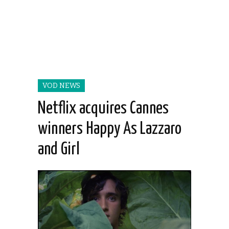
VOD NEWS
Netflix acquires Cannes
winners Happy As Lazzaro
and Girl