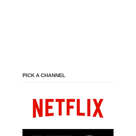
PICK A CHANNEL