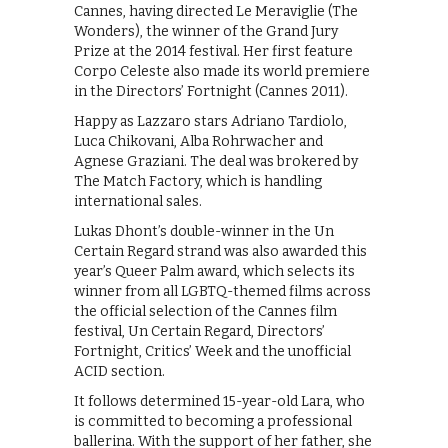
Cannes, having directed Le Meraviglie (The
Wonders), the winner of the Grand Jury
Prize at the 2014 festival. Her first feature
Corpo Celeste also made its world premiere
in the Directors’ Fortnight (Cannes 2011).
Happy as Lazzaro stars Adriano Tardiolo,
Luca Chikovani, Alba Rohrwacher and
Agnese Graziani. The deal was brokered by
The Match Factory, which is handling
international sales.
Lukas Dhont’s double-winner in the Un
Certain Regard strand was also awarded this
year’s Queer Palm award, which selects its
winner from all LGBTQ-themed films across
the official selection of the Cannes film
festival, Un Certain Regard, Directors’
Fortnight, Critics’ Week and the unofficial
ACID section.
It follows determined 15-year-old Lara, who
is committed to becoming a professional
ballerina. With the support of her father, she