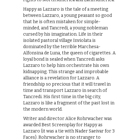
Happy as Lazzaro is the tale of a meeting
between Lazzaro, a young peasant so good
that he is often mistaken for simple-
minded, and Tancredi, a young nobleman
cursed by his imagination. Life in their
isolated pastoral village Inviolata is
dominated by the terrible ­Marchesa­
Alfonsina de Luna, the queen of cigarettes. A
loyal bond is sealed when Tancredi asks
Lazzaro to help him orchestrate his own
kidnapping. This strange and improbable
alliance is a revelation for Lazzaro. A
friendship so precious that it will travel in
time and transport Lazzaro in search of
Tancredi. His first time in the big city,
Lazzaro is like a fragment of the past lost in
the modern world.
Writer and director Alice Rohrwacher was
awarded Best Screenplay for Happy as
Lazzaro (it was a tie with Nader Saeivar for 3
Faces). Rohrwacher is no stranger to