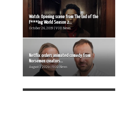
Watch: Opening scene from The End of the
F***ing World Season 2...
October 26, 2019 | VOD News
Netflix orders animated comedy from
Norsemen creators...
August 1, 2020 | VOD News