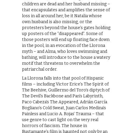
children are dead and her husband missing –
that encapsulates and amplifies the sense of
loss in all around her, be it Natalia whose
own husband is also missing, or the
protesters beyond the house’s gates holding
up posters of the “disappeared”. Some of
those posters will end up floating face down
in the pool, in an evocation of the Llorona
myth – and Alma, who loves swimming and
bathing, will introduce to the house a watery
motif that threatens to overwhelm the
patriarchal order.
La Llorona falls into that pool of Hispanic
films – including Victor Erice’s The Spirit of
The Beehive, Guillermo del Toro’s diptych of
The Devil’s Backbone and Pan’s Labyrinth,
Paco Cabeza’s The Appeared, Adrián García
Bogliano’s Cold Sweat, Juan Carlos Medina’s
Painless and Lucio A. Rojas’ Trauma – that
use genre to cast light on the very real
horrors of fascism. The house in
Bustamante’s film is haunted not only by an