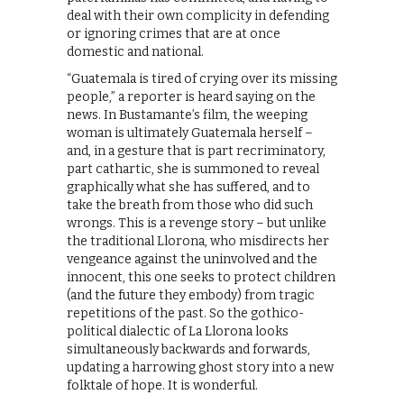
deal with their own complicity in defending
or ignoring crimes that are at once
domestic and national.
“Guatemala is tired of crying over its missing
people,” a reporter is heard saying on the
news. In Bustamante’s film, the weeping
woman is ultimately Guatemala herself –
and, in a gesture that is part recriminatory,
part cathartic, she is summoned to reveal
graphically what she has suffered, and to
take the breath from those who did such
wrongs. This is a revenge story – but unlike
the traditional Llorona, who misdirects her
vengeance against the uninvolved and the
innocent, this one seeks to protect children
(and the future they embody) from tragic
repetitions of the past. So the gothico-
political dialectic of La Llorona looks
simultaneously backwards and forwards,
updating a harrowing ghost story into a new
folktale of hope. It is wonderful.