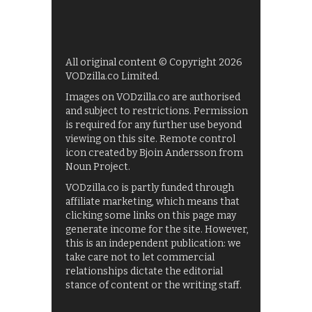
All original content © Copyright 2026
VODzilla.co Limited.
Images on VODzilla.co are authorised
and subject to restrictions. Permission
is required for any further use beyond
viewing on this site. Remote control
icon created by Bjoin Andersson from
Noun Project.
VODzilla.co is partly funded through
affiliate marketing, which means that
clicking some links on this page may
generate income for the site. However,
this is an independent publication: we
take care not to let commercial
relationships dictate the editorial
stance of content or the writing staff.