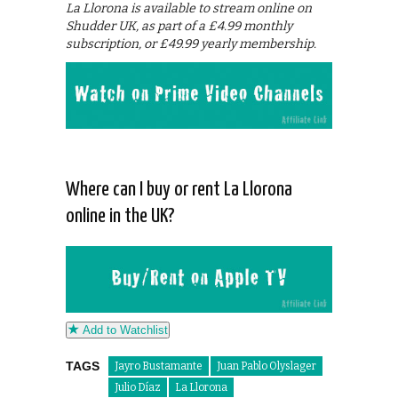
La Llorona is available to stream online on
Shudder UK, as part of a £4.99 monthly
subscription, or £49.99 yearly membership.
Where can I buy or rent La Llorona
online in the UK?
Add to Watchlist
TAGS
Jayro Bustamante
Juan Pablo Olyslager
Julio Díaz
La Llorona