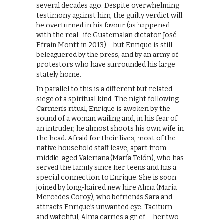
several decades ago. Despite overwhelming
testimony against him, the guilty verdict will
be overturned in his favour (as happened
with the real-life Guatemalan dictator José
Efrain Montt in 2013) – but Enrique is still
beleaguered by the press, and by an army of
protestors who have surrounded his large
stately home.
In parallel to this is a different but related
siege of a spiritual kind. The night following
Carmen’s ritual, Enrique is awoken by the
sound of a woman wailing and, in his fear of
an intruder, he almost shoots his own wife in
the head. Afraid for their lives, most of the
native household staff leave, apart from
middle-aged Valeriana (María Telón), who has
served the family since her teens and has a
special connection to Enrique. She is soon
joined by long-haired new hire Alma (María
Mercedes Coroy), who befriends Sara and
attracts Enrique’s unwanted eye. Taciturn
and watchful, Alma carries a grief – her two