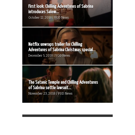
First look: Chilling Adventures of Sabrina
introduces Salem...
October 12, 2018 | VOD News
Netflix unwraps trailer for Chilling
Adventures of Sabrina Christmas special...
December 5, 2018 | VOD News
The Satanic Temple and Chilling Adventures
of Sabrina settle lawsuit...
November 23, 2018 | VOD News