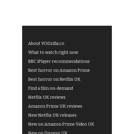
About VODzilla.co
What to watch right now
BBC iPlayer recommendations
Best horror on Amazon Prime
Best horror on Netflix UK
Find a film on-demand
Netflix UK reviews
Amazon Prime UK reviews
New Netflix UK releases
New on Amazon Prime Video UK
New on Disney+ UK