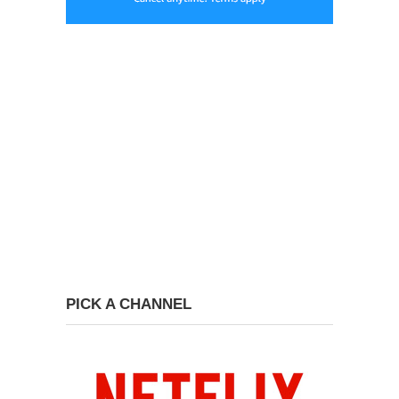
PICK A CHANNEL