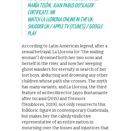
MARÍA TELÓN, JUAN PABLO OLYSLAGER
CERTIFICATE: NR
WATCH LA LLORONA ONLINE IN THE UK:
SHUDDER UK / APPLE TV (ITUNES) / GOOGLE
PLAY
According to Latin American legend, after a
sexual betrayal, La Llorona (or “the wailing
woman”) drowned both her two sons and
herself in the river, and now her weeping
ghost wanders for eternity in search of her
lost boys, abducting and drowning any other
children whose path she crosses. The myth
has many variants, and La Llorona, the third
feature of writer/director Jayro Bustamante
after Ixcanul (2015) and Tremors
(Temblores, 2019), not only resurrects this
folkloric figure in contemporary Guatemala,
but makes her the calmly vindictive
representative of an entire nation in
mourning over the losses and injustices that