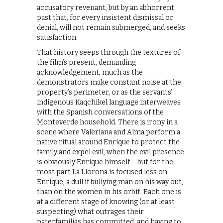
accusatory revenant, but by an abhorrent
past that, for every insistent dismissal or
denial, will not remain submerged, and seeks
satisfaction.
That history seeps through the textures of
the film’s present, demanding
acknowledgement, much as the
demonstrators make constant noise at the
property’s perimeter, or as the servants’
indigenous Kaqchikel language interweaves
with the Spanish conversations of the
Monteverde household. There is irony in a
scene where Valeriana and Alma perform a
native ritual around Enrique to protect the
family and expel evil, when the evil presence
is obviously Enrique himself – but for the
most part La Llorona is focused less on
Enrique, a dull if bullying man on his way out,
than on the women in his orbit. Each one is
at a different stage of knowing (or at least
suspecting) what outrages their
paterfamilias has committed, and having to