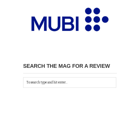
SEARCH THE MAG FOR A REVIEW