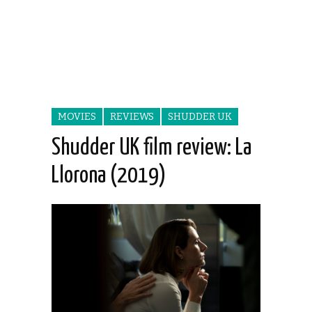
MOVIES
REVIEWS
SHUDDER UK
Shudder UK film review: La
Llorona (2019)