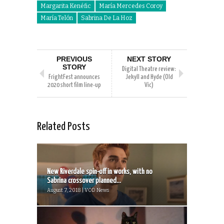
Margarita Kenéfic
María Mercedes Coroy
María Telón
Sabrina De La Hoz
PREVIOUS
NEXT STORY
STORY
Digital Theatre review:
FrightFest announces
Jekyll and Hyde (Old
2020 short film line-up
Vic)
Related Posts
New Riverdale spin-off in works, with no
Sabrina crossover planned...
August 7, 2018 | VOD News