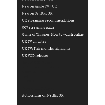
New on Apple TV+ UK
New on BritBox UK
UK streaming recommendations
007 streaming guide
Game of Thrones: How to watch online
UK TV air dates
UK TV: This month's highlights
UK VOD releases
Best of BBC iPlayer
All 4 recommendations
Shows on ITV Hub
My5
UKTV Play
Films on BBC iPlayer
Action films on Netflix UK