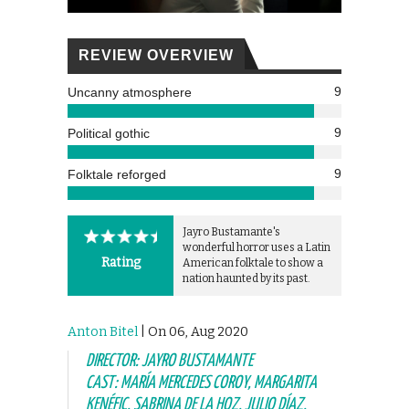
REVIEW OVERVIEW
9
Uncanny atmosphere
9
Political gothic
9
Folktale reforged
Jayro Bustamante's
wonderful horror uses a Latin
Rating
American folktale to show a
nation haunted by its past.
Anton Bitel
| On 06, Aug 2020
DIRECTOR: JAYRO BUSTAMANTE
CAST: MARÍA MERCEDES COROY, MARGARITA
KENÉFIC, SABRINA DE LA HOZ, JULIO DÍAZ,