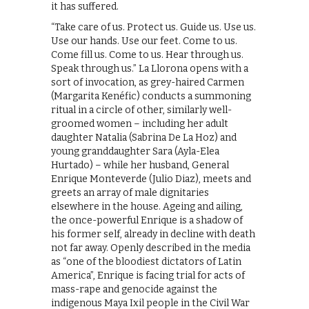
it has suffered.
“Take care of us. Protect us. Guide us. Use us.
Use our hands. Use our feet. Come to us.
Come fill us. Come to us. Hear through us.
Speak through us.” La Llorona opens with a
sort of invocation, as grey-haired Carmen
(Margarita Kenéfic) conducts a summoning
ritual in a circle of other, similarly well-
groomed women – including her adult
daughter Natalia (Sabrina De La Hoz) and
young granddaughter Sara (Ayla-Elea
Hurtado) – while her husband, General
Enrique Monteverde (Julio Diaz), meets and
greets an array of male dignitaries
elsewhere in the house. Ageing and ailing,
the once-powerful Enrique is a shadow of
his former self, already in decline with death
not far away. Openly described in the media
as “one of the bloodiest dictators of Latin
America”, Enrique is facing trial for acts of
mass-rape and genocide against the
indigenous Maya Ixil people in the Civil War