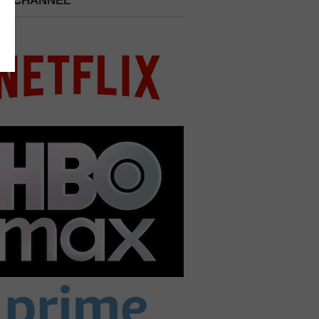
 A CHANNEL