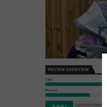
REVIEW OVERVIEW
Cast
Nuance
Lucia Moniz delivers a 