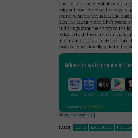
The script is excellent at capturing th
migrant household on the edge of pove
secret weapon, though, is the magnific
film The Silent Voice. She’s warm, sc
and brings an authenticity to the fami
Bela are told they can’t communicate i
understand it, it’s utterly heartbreaki
may feel occasionally-sided but never 
Where to watch online in the UK
Powered by
Add to Watchlist
TAGS
Listen
Lucia Moniz
Raindance 