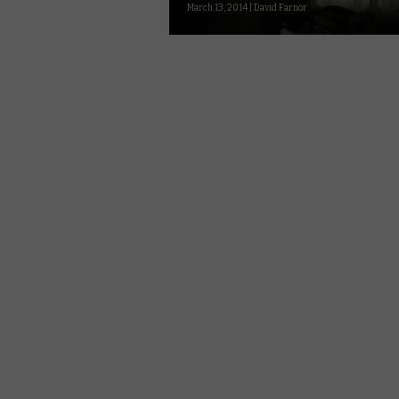
March 13, 2014 | David Farnor