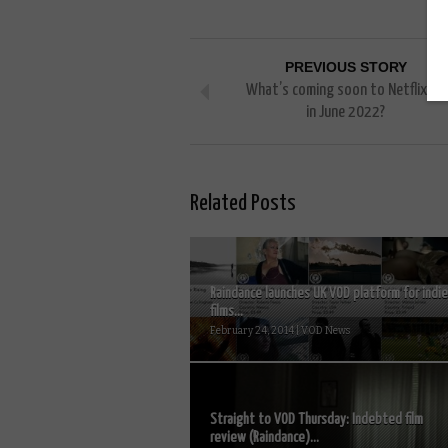
PREVIOUS STORY
What’s coming soon to Netflix UK
in June 2022?
Related Posts
Raindance launches UK VOD platform for indie
films...
February 24, 2014 | VOD News
Straight to VOD Thursday: Indebted film
review (Raindance)...