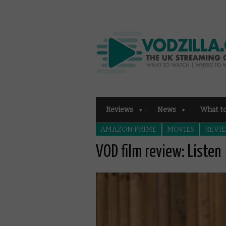
Reviews
News
What t
AMAZON PRIME
MOVIES
REVI
VOD film review: Listen