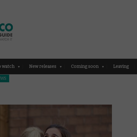
o watch
New releases
Coming soon
Leaving
EWS