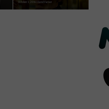
October 2, 2016 | David Farnor