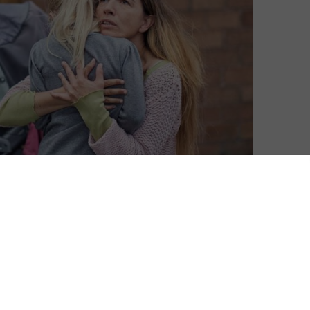
David Farnor
| On 01, Jun 2022
DIRECTOR: ANA ROCHA DE SOUSA
8
CAST: LUCIA MONIZ, SOPHIA MYLES, RUBEN
GARCIA, MAISIE SLY, JAMES FELNER
6
CERTIFICATE: TBC
“Please. Please.” Those are the words of
heart-