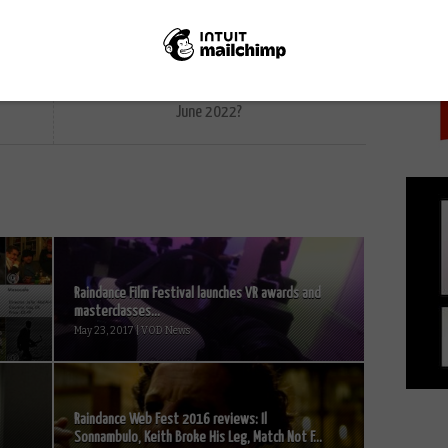
PICK
NEXT STORY
What’s coming soon to BFI Player in
June 2022?
Raindance Film Festival launches VR awards and
masterclasses...
May 23, 2017 | VOD News
Raindance Web Fest 2016 reviews: Il
Sonnambulo, Keith Broke His Leg, Match Not F...