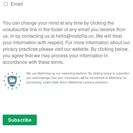
e way that just a few small things gone awry can push a
rty into extremely dire circumstances. The film’s
ent Maisie Sly, who starred in the Oscar-winning short
ared, angry and vulnerable from one moment to the next
ly dynamic that tugs at the heartstrings – when she and
n sign language because the social workers can’t
ng. The result is a thoughtful and sincere drama that
feels anything less than genuine.
:
2021