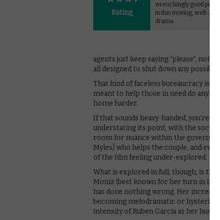
wrenchingly good perf
Rating
in this moving, well-act
drama.
agents just keep saying “please”, not as
all designed to shut down any possibili
That kind of faceless bureaucracy is at
meant to help those in need do anythin
home harder.
If that sounds heavy-handed, you’re not
understating its point, with the social 
room for nuance within the governmen
Myles) who helps the couple, and even 
of the film feeling under-explored.
What is explored in full, though, is th
Moniz (best known for her turn in Love
has done nothing wrong. Her increasin
becoming melodramatic or hysterical a
intensity of Ruben Garcia as her husba