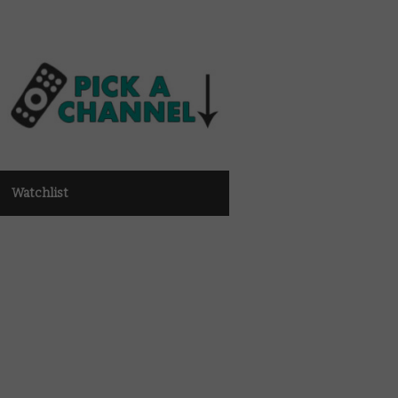
Watchlist