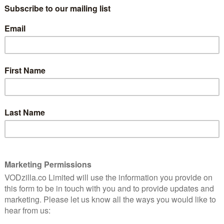
the social services as they try to calm
ormance
down Bela and Jota, the parents of Lucy
ed
and Diego, as well as baby Jessy. They’re in
their home to take their kids away,
believing them to be at risk of harm. Every
time Bela protests, the social services
 a request but as a blunt order – a dispassionate catch-
ty of conversation. At no point do they say thank you.
 the heart of Listen, a film in which the people who are
g but. That Lucy is deaf only means the message hits
 wrong: Listen is a movie that doesn’t believe in
services painted in largely one dimension. There’s little
t’s care arm here, aside from a rogue worker (Sophia
then, the lack of screen time she gets leaves that side
e heart-wrenching experience of Lucy’s parents. Lúcia
, Actually) is fantastic as the devastated mother, who
gly distressed presence is perfectly judged, never
nd always in finely tuned balance with the low-key
nd.