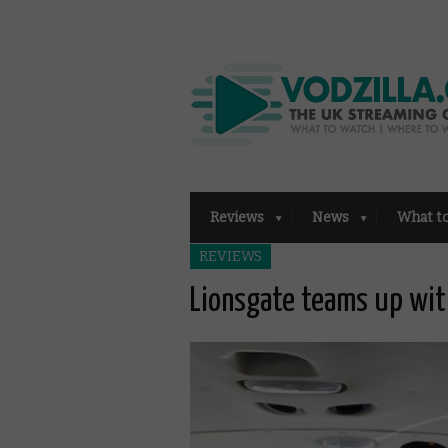
Reviews
News
What t
REVIEWS
Lionsgate teams up with