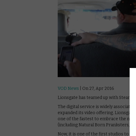
VOD News
| On 27, Apr 2016
Lionsgate has teamed up with Steam to s
The digital service is widely associated
expanded its video offering. Lionsgate 
one of the fastest to embrace the new
(including Natural Born Pranksters, pic
Now, it is one of the first studios to 