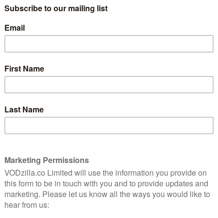
re films to Steam customers.
, a leader in the digital entertainment and gaming
main at the cutting edge of innovation in delivering
e world,” says Lionsgate President of Worldwide
acker. “With over 125 million users, Steam represents a
nity to expand our global distribution business.”
tive force with a deep pipeline of blockbuster
 star-driven event films, making them important
adds Valve head of marketing Doug Lombardi. “Their
ering rich communities around the world, reflecting
t that we expect to drive the continued expansion of
 Lionsgate films on all Steam-supported platforms,
, and even in virtual reality via SteamVR.
sed for global streaming. While the US gets The Hunger
 franchise, UK Steam users get a whopping 11 films,
 movies. Here’s the full list currently available: