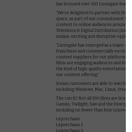
has licensed over 100 Lionsgate featu
“We’re delighted to partner with Steam
space, as part of our commitment to re
content to online audiences around th
Television & Digital Distribution Jim P
unique, exciting and disruptive opportu
“Lionsgate has emerged as a major crea
franchises and commercially exciting,
content suppliers for our platform,” 
films are engaging audiences and fost
the kind of high-quality entertainmen
our content offering.”
Steam customers are able to watch any
including Windows, Mac, Linux, SteamOS
The catch? Not all 100 films are licen
Games, Twilight, Saw and the Divergent
including no fewer than four Leprechaun
Leprechaun
Leprechaun 2
Leprechaun 3