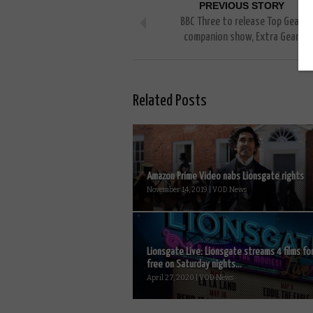
PREVIOUS STORY
BBC Three to release Top Gear
companion show, Extra Gear
Related Posts
Amazon Prime Video nabs Lionsgate rights
November 14, 2019 | VOD News
Lionsgate Live: Lionsgate streams 4 films fo
free on Saturday nights...
April 27, 2020 | VOD News