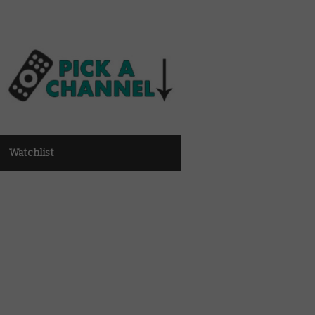
Watchlist