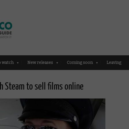
o watch
New releases
Coming soon
Leaving
 Steam to sell films online