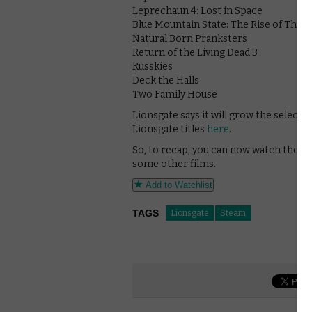
Leprechaun 4: Lost in Space
Blue Mountain State: The Rise of Thad
Natural Born Pranksters
Return of the Living Dead 3
Russkies
Deck the Halls
Two Family House
Lionsgate says it will grow the selecti
Lionsgate titles
here
.
So, to recap, you can now watch the Le
some other films.
Add to Watchlist
TAGS
Lionsgate
Steam