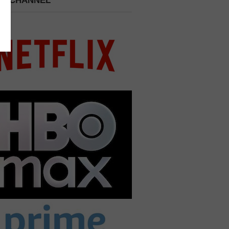
 A CHANNEL