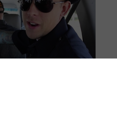
ell its films online.
 with video games, but over the past year, it has
is no stranger to such deals: the distributor has been
 VOD age, with multiple features from YouTube stars
tured above) and a deal with Netflix under its belt.
license films to Valve’s Steam platform. The partnership