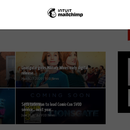
PICK
NEXT STORY
TURN: Washington’s Spies Season 3
arrives on Amazon in the UK
Lionsgate gives Military Wives early digital
release...
March 27, 2020 | VOD News
r
Seth Laderman to lead Comic-Con SVOD
service… next year...
June 25, 2015 | VOD News