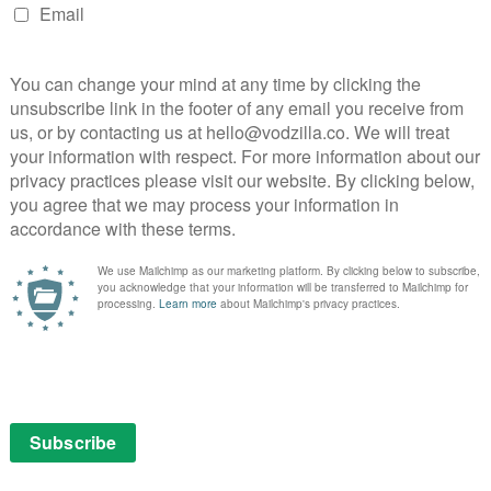
land
on available on Steam – you can see an up-to-date list of
prechaun franchise in virtual reality on Steam. Oh, and