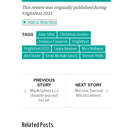
This review was originally published during
FrightFest 2021.
Add to Watchlist
TAGS
Alan Silva
Christmas movies
Dennice Cisneros
FrightFest
FrightFest 2021
Laura Kennon
Nico Bellamy
Red Snow
Sean Nichols Lynch
Vernon Wells
PREVIOUS
STORY
NEXT STORY
Why McCartney 3,2,1
After Love, Flee lead
should be your next
BIFA 2021 winners
box set
Related Posts