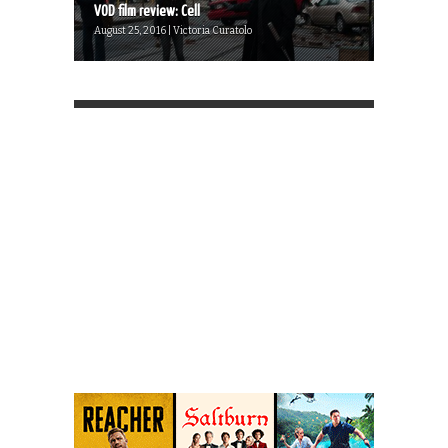
VOD film review: Cell
August 25, 2016 | Victoria Curatolo