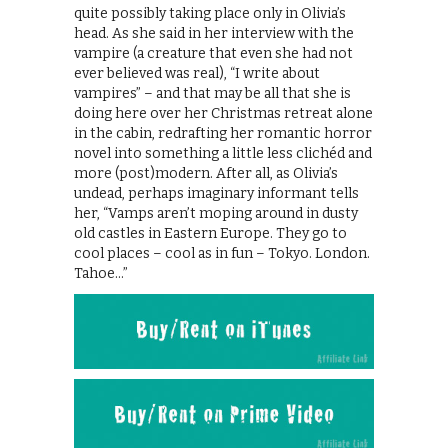
quite possibly taking place only in Olivia’s
head. As she said in her interview with the
vampire (a creature that even she had not
ever believed was real), “I write about
vampires” – and that may be all that she is
doing here over her Christmas retreat alone
in the cabin, redrafting her romantic horror
novel into something a little less clichéd and
more (post)modern. After all, as Olivia’s
undead, perhaps imaginary informant tells
her, “Vamps aren’t moping around in dusty
old castles in Eastern Europe. They go to
cool places – cool as in fun – Tokyo. London.
Tahoe…”