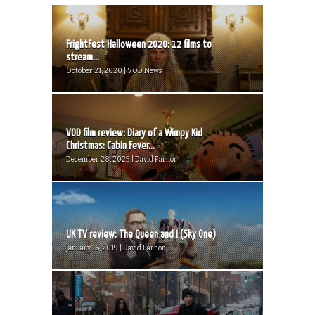
FrightFest Halloween 2020: 12 films to
stream...
October 21, 2020 | VOD News
VOD film review: Diary of a Wimpy Kid
Christmas: Cabin Fever...
December 28, 2023 | David Farnor
UK TV review: The Queen and I (Sky One)
January 16, 2019 | David Farnor