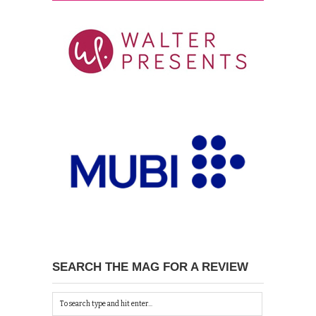
SEARCH THE MAG FOR A REVIEW