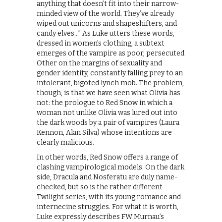
anything that doesn’t fit into their narrow-
minded view of the world. They’ve already
wiped out unicorns and shapeshifters, and
candy elves…” As Luke utters these words,
dressed in women’s clothing, a subtext
emerges of the vampire as poor, persecuted
Other on the margins of sexuality and
gender identity, constantly falling prey to an
intolerant, bigoted lynch mob. The problem,
though, is that we have seen what Olivia has
not: the prologue to Red Snow in which a
woman not unlike Olivia was lured out into
the dark woods by a pair of vampires (Laura
Kennon, Alan Silva) whose intentions are
clearly malicious.
In other words, Red Snow offers a range of
clashing vampirological models. On the dark
side, Dracula and Nosferatu are duly name-
checked, but so is the rather different
Twilight series, with its young romance and
internecine struggles. For what it is worth,
Luke expressly describes FW Murnau’s