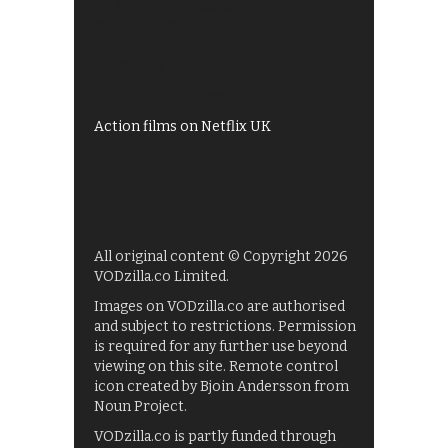
All 4 recommendations
Shows on ITV Hub
My5
UKTV Play
Films on BBC iPlayer
Action films on Netflix UK
All original content © Copyright 2026
VODzilla.co Limited.
Images on VODzilla.co are authorised
and subject to restrictions. Permission
is required for any further use beyond
viewing on this site. Remote control
icon created by Bjoin Andersson from
Noun Project.
VODzilla.co is partly funded through