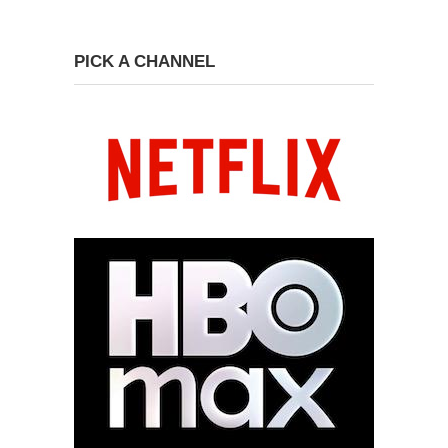
PICK A CHANNEL