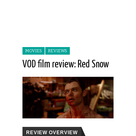
MOVIES
REVIEWS
VOD film review: Red Snow
REVIEW OVERVIEW