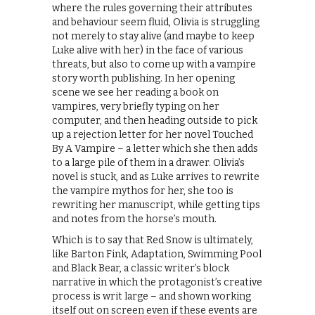
where the rules governing their attributes
and behaviour seem fluid, Olivia is struggling
not merely to stay alive (and maybe to keep
Luke alive with her) in the face of various
threats, but also to come up with a vampire
story worth publishing. In her opening
scene we see her reading a book on
vampires, very briefly typing on her
computer, and then heading outside to pick
up a rejection letter for her novel Touched
By A Vampire – a letter which she then adds
to a large pile of them in a drawer. Olivia’s
novel is stuck, and as Luke arrives to rewrite
the vampire mythos for her, she too is
rewriting her manuscript, while getting tips
and notes from the horse’s mouth.
Which is to say that Red Snow is ultimately,
like Barton Fink, Adaptation, Swimming Pool
and Black Bear, a classic writer’s block
narrative in which the protagonist’s creative
process is writ large – and shown working
itself out on screen even if these events are