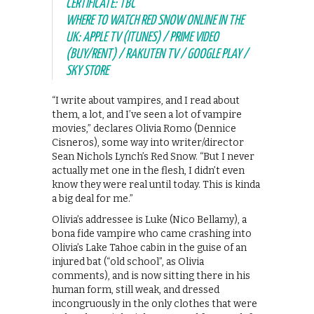
CERTIFICATE: TBC
WHERE TO WATCH RED SNOW ONLINE IN THE
UK: APPLE TV (ITUNES) / PRIME VIDEO
(BUY/RENT) / RAKUTEN TV / GOOGLE PLAY /
SKY STORE
“I write about vampires, and I read about
them, a lot, and I’ve seen a lot of vampire
movies,” declares Olivia Romo (Dennice
Cisneros), some way into writer/director
Sean Nichols Lynch’s Red Snow. “But I never
actually met one in the flesh, I didn’t even
know they were real until today. This is kinda
a big deal for me.”
Olivia’s addressee is Luke (Nico Bellamy), a
bona fide vampire who came crashing into
Olivia’s Lake Tahoe cabin in the guise of an
injured bat (“old school”, as Olivia
comments), and is now sitting there in his
human form, still weak, and dressed
incongruously in the only clothes that were