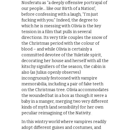
Nosferatu as “a deeply offensive portrayal of
our people… like our Birth of a Nation”,
before confessing with a laugh, “I’m just
fucking with you.” Indeed, the degree to
which he is messing with Olivia is the key
tension in a film that pulls in several
directions. Its very title couples the snow of
the Christmas period with the colour of
blood – and while Olivia is certainly a
committed devotee of the Yuletide spirit,
decorating her house and herself with all the
kitschy signifiers of the season, the cabin is
also (as Julius openly observes)
incongruously festooned with vampire
memorabilia, including a pair of fake teeth
on the Christmas tree. Olivia accommodates
the wounded bat in a box as though it were a
baby in a manger, merging two very different
kinds of myth (and sensibility) for her own
peculiar reimagining of the Nativity.
In this wintry world where vampires readily
adopt different guises and costumes, and