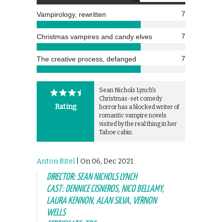
7
Vampirology, rewritten
7
Christmas vampires and candy elves
7
The creative process, defanged
Sean Nichols Lynch's
Christmas-set comedy
Rating
horror has a blocked writer of
romantic vampire novels
visited by the real thing in her
Tahoe cabin.
Anton Bitel
| On 06, Dec 2021
DIRECTOR: SEAN NICHOLS LYNCH
CAST: DENNICE CISNEROS, NICO BELLAMY,
LAURA KENNON, ALAN SILVA, VERNON
WELLS