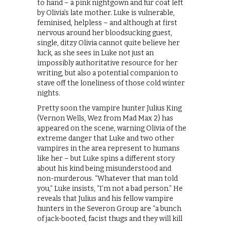
to hand – a pink nightgown and fur coat left
by Olivia’s late mother. Luke is vulnerable,
feminised, helpless – and although at first
nervous around her bloodsucking guest,
single, ditzy Olivia cannot quite believe her
luck, as she sees in Luke not just an
impossibly authoritative resource for her
writing, but also a potential companion to
stave off the loneliness of those cold winter
nights.
Pretty soon the vampire hunter Julius King
(Vernon Wells, Wez from Mad Max 2) has
appeared on the scene, warning Olivia of the
extreme danger that Luke and two other
vampires in the area represent to humans
like her – but Luke spins a different story
about his kind being misunderstood and
non-murderous. “Whatever that man told
you,” Luke insists, “I’m not a bad person.” He
reveals that Julius and his fellow vampire
hunters in the Severon Group are “a bunch
of jack-booted, facist thugs and they will kill