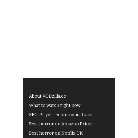
About VODzilla.co
What to watch right now
BBC iPlayer recommendations
Best horror on Amazon Prime
Best horror on Netflix UK