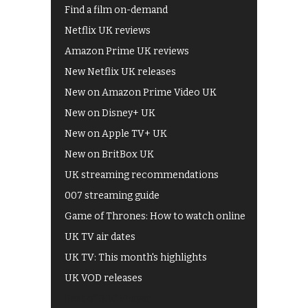
Find a film on-demand
Netflix UK reviews
Amazon Prime UK reviews
New Netflix UK releases
New on Amazon Prime Video UK
New on Disney+ UK
New on Apple TV+ UK
New on BritBox UK
UK streaming recommendations
007 streaming guide
Game of Thrones: How to watch online
UK TV air dates
UK TV: This month's highlights
UK VOD releases
Best of BBC iPlayer