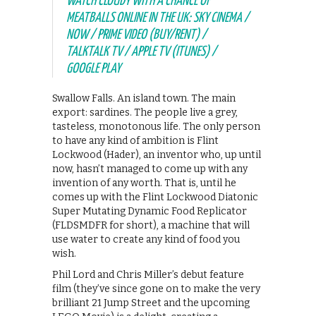
WATCH CLOUDY WITH A CHANCE OF
MEATBALLS ONLINE IN THE UK: SKY CINEMA /
NOW / PRIME VIDEO (BUY/RENT) /
TALKTALK TV / APPLE TV (ITUNES) /
GOOGLE PLAY
Swallow Falls. An island town. The main
export: sardines. The people live a grey,
tasteless, monotonous life. The only person
to have any kind of ambition is Flint
Lockwood (Hader), an inventor who, up until
now, hasn’t managed to come up with any
invention of any worth. That is, until he
comes up with the Flint Lockwood Diatonic
Super Mutating Dynamic Food Replicator
(FLDSMDFR for short), a machine that will
use water to create any kind of food you
wish.
Phil Lord and Chris Miller’s debut feature
film (they’ve since gone on to make the very
brilliant 21 Jump Street and the upcoming