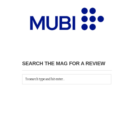
SEARCH THE MAG FOR A REVIEW