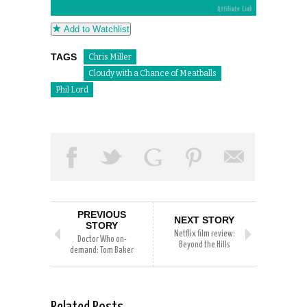
Add to Watchlist
TAGS
Chris Miller
Cloudy with a Chance of Meatballs
Phil Lord
PREVIOUS
NEXT STORY
STORY
Netflix film review:
Doctor Who on-
Beyond the Hills
demand: Tom Baker