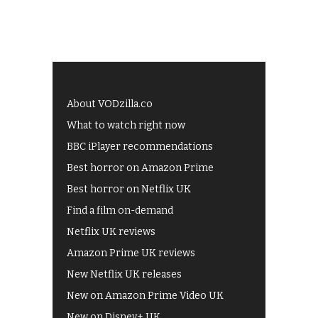
About VODzilla.co
What to watch right now
BBC iPlayer recommendations
Best horror on Amazon Prime
Best horror on Netflix UK
Find a film on-demand
Netflix UK reviews
Amazon Prime UK reviews
New Netflix UK releases
New on Amazon Prime Video UK
New on Disney+ UK