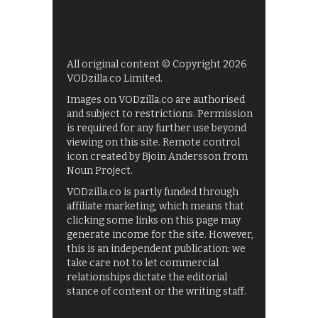
All original content © Copyright 2026
VODzilla.co Limited.
Images on VODzilla.co are authorised
and subject to restrictions. Permission
is required for any further use beyond
viewing on this site. Remote control
icon created by Bjoin Andersson from
Noun Project.
VODzilla.co is partly funded through
affiliate marketing, which means that
clicking some links on this page may
generate income for the site. However,
this is an independent publication: we
take care not to let commercial
relationships dictate the editorial
stance of content or the writing staff.