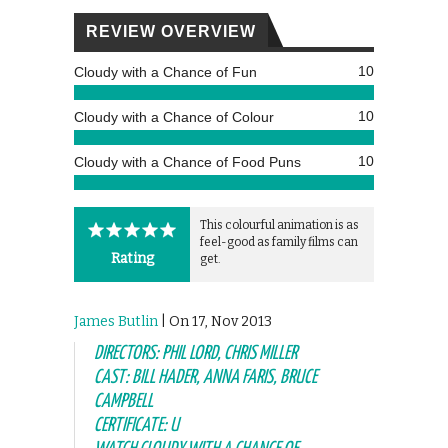
REVIEW OVERVIEW
10
Cloudy with a Chance of Fun
10
Cloudy with a Chance of Colour
10
Cloudy with a Chance of Food Puns
This colourful animation is as
feel-good as family films can
Rating
get.
James Butlin
| On 17, Nov 2013
DIRECTORS: PHIL LORD, CHRIS MILLER
CAST: BILL HADER, ANNA FARIS, BRUCE
CAMPBELL
CERTIFICATE: U