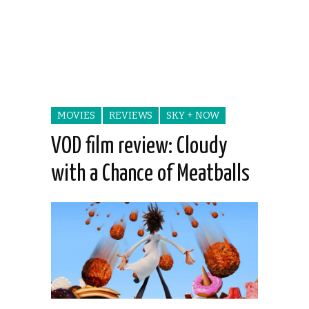
MOVIES
REVIEWS
SKY + NOW
VOD film review: Cloudy
with a Chance of Meatballs