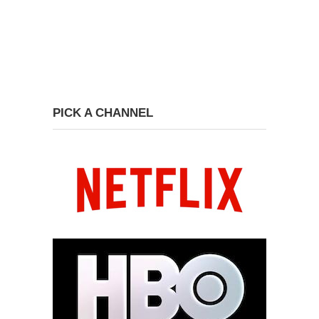
PICK A CHANNEL