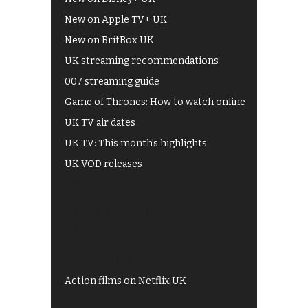
New on Apple TV+ UK
New on BritBox UK
UK streaming recommendations
007 streaming guide
Game of Thrones: How to watch online
UK TV air dates
UK TV: This month's highlights
UK VOD releases
Best of BBC iPlayer
All 4 recommendations
Shows on ITV Hub
My5
UKTV Play
Films on BBC iPlayer
Action films on Netflix UK