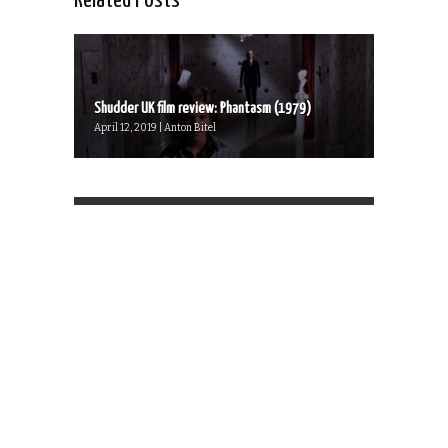
Related Posts
Shudder UK film review: Phantasm (1979)
April 12, 2019 | Anton Bitel