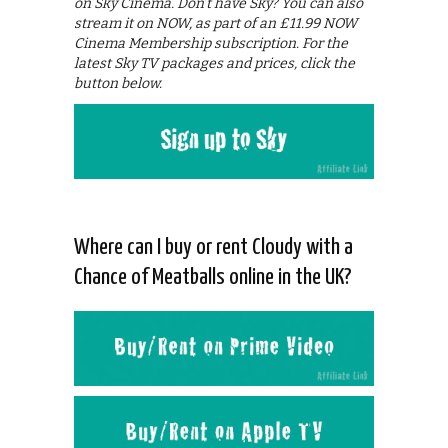
on Sky Cinema. Don’t have Sky? You can also
stream it on NOW, as part of an £11.99 NOW
Cinema Membership subscription. For the
latest Sky TV packages and prices, click the
button below.
Where can I buy or rent Cloudy with a
Chance of Meatballs online in the UK?