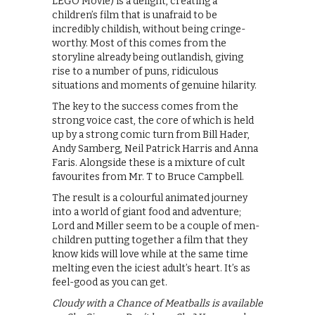
LEGO Movie) is a delight, creating a
children’s film that is unafraid to be
incredibly childish, without being cringe-
worthy. Most of this comes from the
storyline already being outlandish, giving
rise to a number of puns, ridiculous
situations and moments of genuine hilarity.
The key to the success comes from the
strong voice cast, the core of which is held
up by a strong comic turn from Bill Hader,
Andy Samberg, Neil Patrick Harris and Anna
Faris. Alongside these is a mixture of cult
favourites from Mr. T to Bruce Campbell.
The result is a colourful animated journey
into a world of giant food and adventure;
Lord and Miller seem to be a couple of men-
children putting together a film that they
know kids will love while at the same time
melting even the iciest adult’s heart. It’s as
feel-good as you can get.
Cloudy with a Chance of Meatballs is available