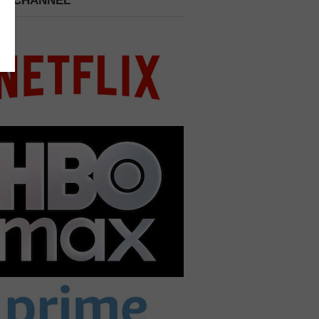
 A CHANNEL