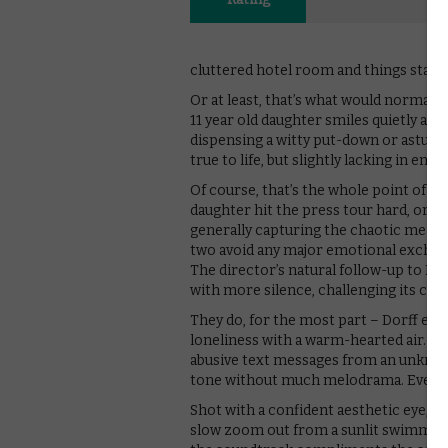
cluttered hotel room and things start 
Or at least, that’s what would normall
11 year old daughter smiles quietly and 
dispensing a witty put-down or astute 
true to life, but slightly lacking in energ
Of course, that’s the whole point of S
daughter hit the press tour hard, orde
generally capturing the chaotic meanin
two avoid any major emotional exchange
The director’s natural follow-up to Lost
with more silence, challenging its cast
They do, for the most part – Dorff esp
loneliness with a warm-hearted air. S
abusive text messages from an unknow
tone without much melodrama. Even the
Shot with a confident aesthetic eye, Co
slow zoom out from a sunlit swimming p