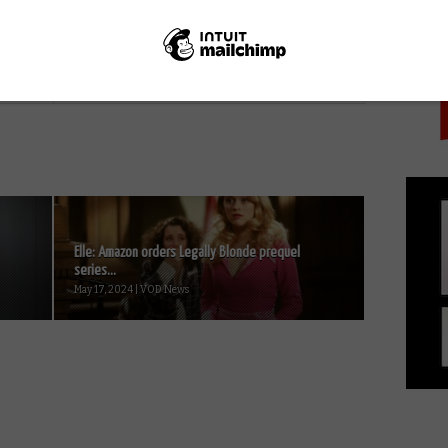
PICK
NEXT STORY
FrightFest Presents VOD film
review: Estranged
Elle: Amazon orders Legally Blonde prequel
series...
May 17, 2024 | VOD News