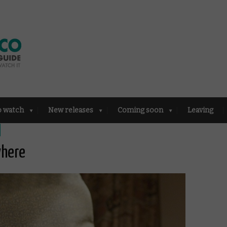
o watch
New releases
Coming soon
Leaving
where