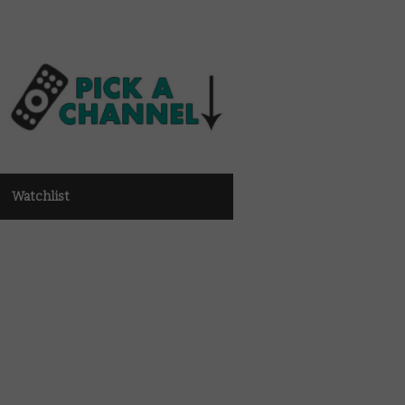
Watchlist