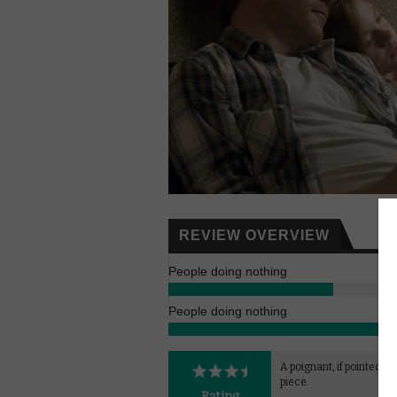
REVIEW OVERVIEW
People doing nothing
People doing nothing
A poignant, if pointedly f
piece.
Rating