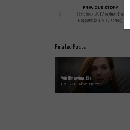
PREVIOUS STORY
First look UK TV review: The
Muppets (2015 TV series)
Related Posts
VOD film review: Elle
July 11, 2017 | Simon Kinnear