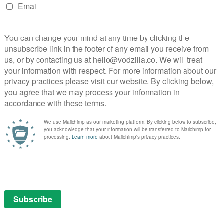
 perfectly. The final product may be paced like a
mewhere’s rhythm is assured and engrossing. Yes, you
nothing, but for every second that Sofia steals, she
ck.
:
ewhere
Stephen Dorff