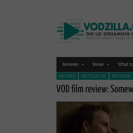
Reviews
News
What t
MOVIES
NETFLIX UK
REVIEWS
VOD film review: Some