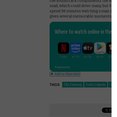
the soundtrack compliments the screen
snail, which could deter many, but So
spend 98 minutes watching a man doing 
gives several memorable moments ba
Where to watch online in the UK
Powered by
Add to Watchlist
TAGS
Elle Fanning
Sofia Coppola
Som