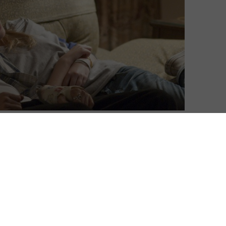
David Farnor
| On 20, Oct 2015
DIRECTOR: SOFIA COPPOLA
6
CAST: STEPHEN DORFF, ELLE FANNING
CERTIFICATE: 15
8
Johnny (Dorff) is living the life of a
Hollywood actor at full speed. But in
amiliar,
between the booze, the parties and the
endless sex, he’s running on empty. He