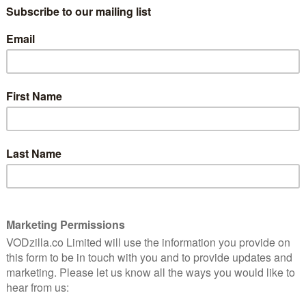
spends his ageing existence driving in
circles going nowhere. Literally. At least
five times. Then Cleo (Fanning) enters his
to change gear.
y happen in a conventional comedy drama. Instead, his
nods along with her father’s flat lifestyle, never
criticism. The result is something subtle and arguably
y.
omewhere. Things stay sedated and stylised as daddy and
ring room service, going on odd Italian TV shows, and
gless of most press conferences. All the while, the
. No one does a lot of talking in Sofia Coppolla land.
 In Translation is a film that fills its onscreen silence
 to delve beneath the screenplay’s sparse surface.
ecially – and the couple share their detached
ome confrontations do occur (Johnny keeps receiving
n source) but Somewhere sticks to its shambling
 naff pole dancers are there to raise laughs.
ppola is still a queen of composition, the best being a
ool. A visual piece, which shows rather than tells,