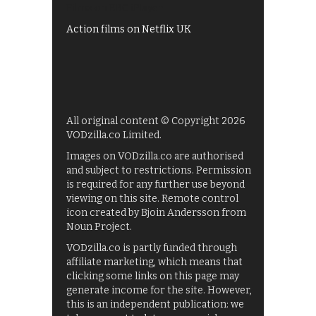
Films on BBC iPlayer
Action films on Netflix UK
All original content © Copyright 2026
VODzilla.co Limited.
Images on VODzilla.co are authorised
and subject to restrictions. Permission
is required for any further use beyond
viewing on this site. Remote control
icon created by Bjoin Andersson from
Noun Project.
VODzilla.co is partly funded through
affiliate marketing, which means that
clicking some links on this page may
generate income for the site. However,
this is an independent publication: we