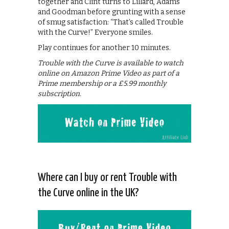
together and Clint turns to Lillard, Adams
and Goodman before grunting with a sense
of smug satisfaction: “That’s called Trouble
with the Curve!” Everyone smiles.
Play continues for another 10 minutes.
Trouble with the Curve is available to watch
online on Amazon Prime Video as part of a
Prime membership or a £5.99 monthly
subscription.
Where can I buy or rent Trouble with
the Curve online in the UK?