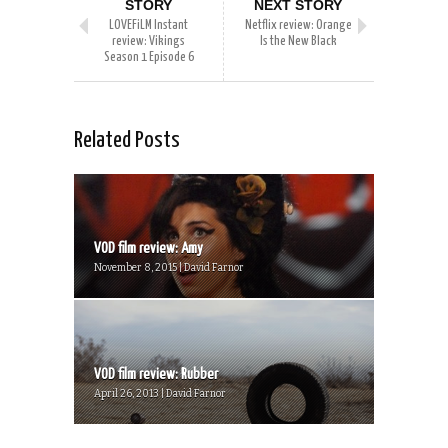
STORY
NEXT STORY
LOVEFiLM Instant
Netflix review: Orange
review: Vikings
Is the New Black
Season 1 Episode 6
Related Posts
VOD film review: Amy
November 8, 2015 | David Farnor
VOD film review: Rubber
April 26, 2013 | David Farnor