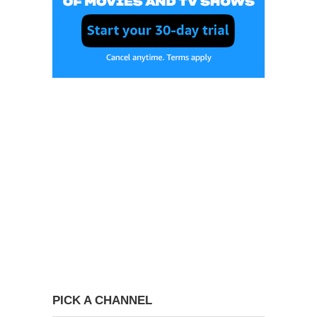
PICK A CHANNEL