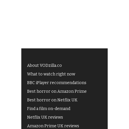
About VODzilla.co
What to watch right now
BBC iPlayer recommendations
Best horror on Amazon Prime
Best horror on Netflix UK
Find a film on-demand
Netflix UK reviews
Amazon Prime UK reviews