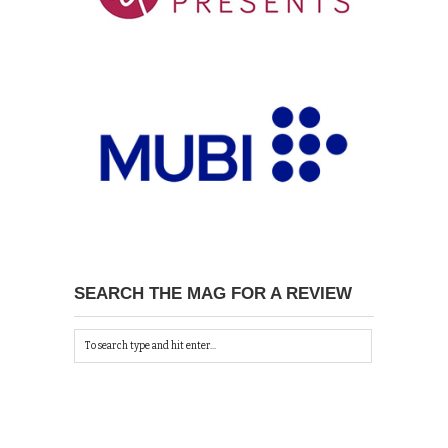
SEARCH THE MAG FOR A REVIEW