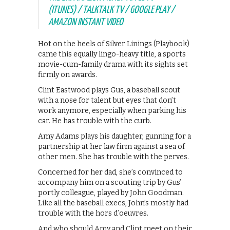
(ITUNES) / TALKTALK TV / GOOGLE PLAY /
AMAZON INSTANT VIDEO
Hot on the heels of Silver Linings (Playbook)
came this equally lingo-heavy title, a sports
movie-cum-family drama with its sights set
firmly on awards.
Clint Eastwood plays Gus, a baseball scout
with a nose for talent but eyes that don’t
work anymore, especially when parking his
car. He has trouble with the curb.
Amy Adams plays his daughter, gunning for a
partnership at her law firm against a sea of
other men. She has trouble with the perves.
Concerned for her dad, she’s convinced to
accompany him on a scouting trip by Gus’
portly colleague, played by John Goodman.
Like all the baseball execs, John’s mostly had
trouble with the hors d’oeuvres.
And who should Amy and Clint meet on their