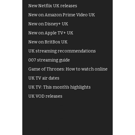
New Netflix UK releases
New on Amazon Prime Video UK
New on Disney+ UK
New on Apple TV+ UK
New on BritBox UK
UK streaming recommendations
007 streaming guide
Game of Thrones: How to watch online
UK TV air dates
UK TV: This month's highlights
UK VOD releases
Best of BBC iPlayer
All 4 recommendations
Shows on ITV Hub
My5
UKTV Play