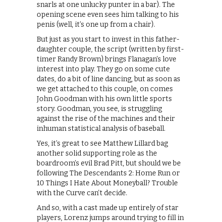
snarls at one unlucky punter in a bar). The
opening scene even sees him talking to his
penis (well, it’s one up from a chair).
But just as you start to invest in this father-
daughter couple, the script (written by first-
timer Randy Brown) brings Flanagan’s love
interest into play. They go on some cute
dates, do a bit of line dancing, but as soon as
we get attached to this couple, on comes
John Goodman with his own little sports
story. Goodman, you see, is struggling
against the rise of the machines and their
inhuman statistical analysis of baseball.
Yes, it’s great to see Matthew Lillard bag
another solid supporting role as the
boardroom’s evil Brad Pitt, but should we be
following The Descendants 2: Home Run or
10 Things I Hate About Moneyball? Trouble
with the Curve can’t decide.
And so, with a cast made up entirely of star
players, Lorenz jumps around trying to fill in