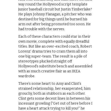
way round the Hollywood script template
junior baseball circuit but Justin Timberlake?
He plays Johnny Flanagan, a pitcher who was
destined for big things until he burned his
arm out after being promoted too soon. He
had trouble with the nerves.
Each of these characters could star in their
own movie, complete with equally dreadful
titles. But like an over-excited coach, Robert
Lorenz’ drama tries to cram them all into
one big super-team. The result is a pile of
stereotypes plucked straight off
Hollywood’s substitute bench and assembled
with as much creative flair as an IKEA
wardrobe.
There’s some heart to Amy and Clint’s
strained relationship, her exasperated, him
grouchy, both as stubborn as each other.
Clint gets some decent lines in between his
incessant growling (“Get out of here before I
have a heart attack trying to kill you!” he