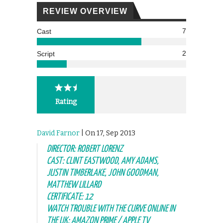
REVIEW OVERVIEW
7
Cast
2
Script
Rating
David Farnor
| On 17, Sep 2013
DIRECTOR: ROBERT LORENZ
CAST: CLINT EASTWOOD, AMY ADAMS,
JUSTIN TIMBERLAKE, JOHN GOODMAN,
MATTHEW LILLARD
CERTIFICATE: 12
WATCH TROUBLE WITH THE CURVE ONLINE IN
THE UK: AMAZON PRIME / APPLE TV