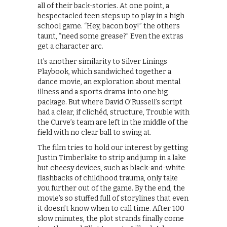
all of their back-stories. At one point, a
bespectacled teen steps up to play in a high
school game. “Hey, bacon boy!” the others
taunt, “need some grease?” Even the extras
get a character arc.
It’s another similarity to Silver Linings
Playbook, which sandwiched together a
dance movie, an exploration about mental
illness and a sports drama into one big
package. But where David O’Russell’s script
had a clear, if clichéd, structure, Trouble with
the Curve’s team are left in the middle of the
field with no clear ball to swing at.
The film tries to hold our interest by getting
Justin Timberlake to strip and jump in a lake
but cheesy devices, such as black-and-white
flashbacks of childhood trauma, only take
you further out of the game. By the end, the
movie’s so stuffed full of storylines that even
it doesn’t know when to call time. After 100
slow minutes, the plot strands finally come