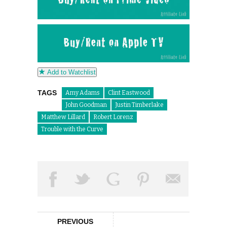
Add to Watchlist
TAGS
Amy Adams
Clint Eastwood
John Goodman
Justin Timberlake
Matthew Lillard
Robert Lorenz
Trouble with the Curve
PREVIOUS