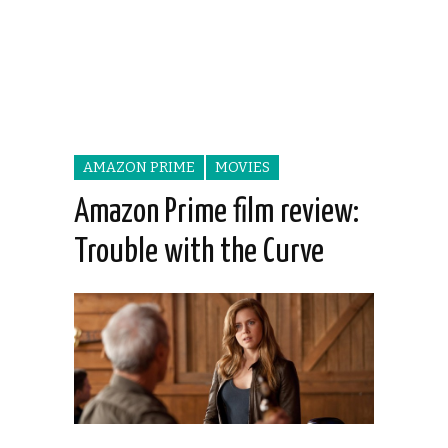
AMAZON PRIME
MOVIES
Amazon Prime film review:
Trouble with the Curve