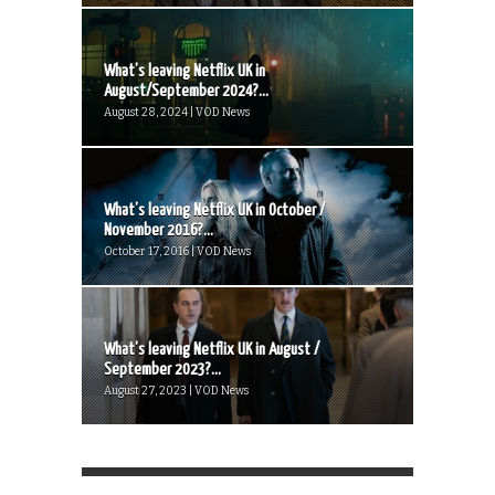
What’s leaving Netflix UK in
August/September 2024?...
August 28, 2024 | VOD News
What’s leaving Netflix UK in October /
November 2016?...
October 17, 2016 | VOD News
What’s leaving Netflix UK in August /
September 2023?...
August 27, 2023 | VOD News