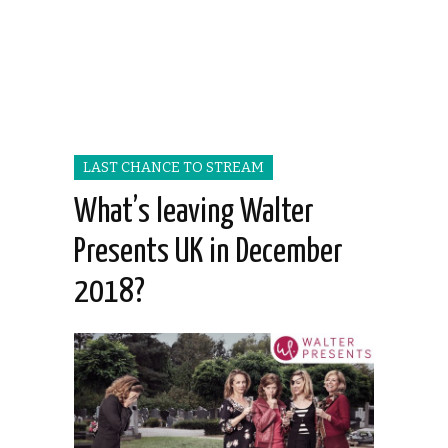
LAST CHANCE TO STREAM
What’s leaving Walter
Presents UK in December
2018?