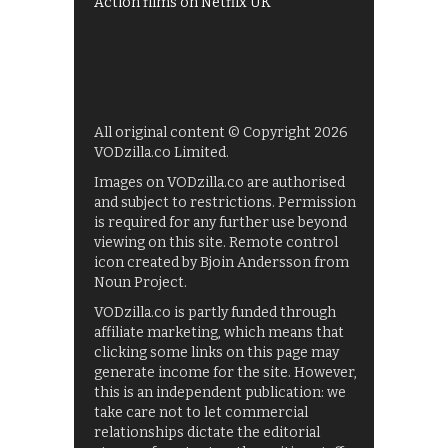
Action films on Netflix UK
All original content © Copyright 2026
VODzilla.co Limited.
Images on VODzilla.co are authorised
and subject to restrictions. Permission
is required for any further use beyond
viewing on this site. Remote control
icon created by Bjoin Andersson from
Noun Project.
VODzilla.co is partly funded through
affiliate marketing, which means that
clicking some links on this page may
generate income for the site. However,
this is an independent publication: we
take care not to let commercial
relationships dictate the editorial