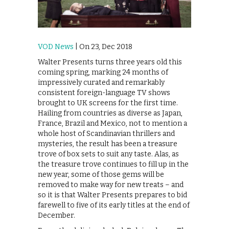
VOD News
| On 23, Dec 2018
Walter Presents turns three years old this
coming spring, marking 24 months of
impressively curated and remarkably
consistent foreign-language TV shows
brought to UK screens for the first time.
Hailing from countries as diverse as Japan,
France, Brazil and Mexico, not to mention a
whole host of Scandinavian thrillers and
mysteries, the result has been a treasure
trove of box sets to suit any taste. Alas, as
the treasure trove continues to fill up in the
new year, some of those gems will be
removed to make way for new treats – and
so it is that Walter Presents prepares to bid
farewell to five of its early titles at the end of
December.