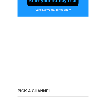
PICK A CHANNEL