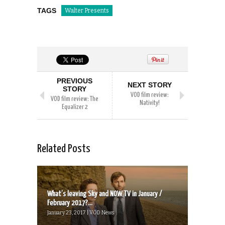
TAGS
Walter Presents
PREVIOUS
NEXT STORY
STORY
VOD film review:
VOD film review: The
Nativity!
Equalizer 2
Related Posts
What’s leaving Sky and NOW TV in January /
February 2017?...
January 23, 2017 | VOD News