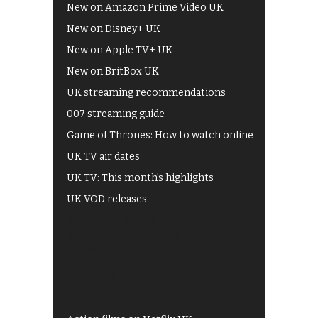
New on Amazon Prime Video UK
New on Disney+ UK
New on Apple TV+ UK
New on BritBox UK
UK streaming recommendations
007 streaming guide
Game of Thrones: How to watch online
UK TV air dates
UK TV: This month's highlights
UK VOD releases
Best of BBC iPlayer
All 4 recommendations
Shows on ITV Hub
My5
UKTV Play
Films on BBC iPlayer