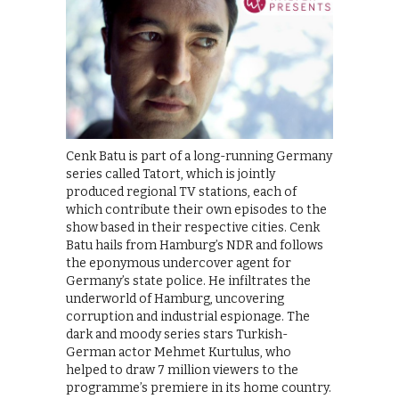
Cenk Batu is part of a long-running Germany
series called Tatort, which is jointly
produced regional TV stations, each of
which contribute their own episodes to the
show based in their respective cities. Cenk
Batu hails from Hamburg’s NDR and follows
the eponymous undercover agent for
Germany’s state police. He infiltrates the
underworld of Hamburg, uncovering
corruption and industrial espionage. The
dark and moody series stars Turkish-
German actor Mehmet Kurtulus, who
helped to draw 7 million viewers to the
programme’s premiere in its home country.