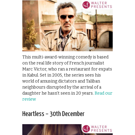
This multi-award-winning comedy is based
on the real life story of French journalist
Marc Victor, who ran a restaurant for expats
in Kabul. Set in 2005, the series sees his
world of amusing dictators and Taliban
neighbours disrupted by the arrival of a
daughter he hasn’t seen in 20 years.
Read our
review
Heartless – 30th December