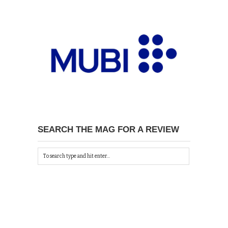
SEARCH THE MAG FOR A REVIEW