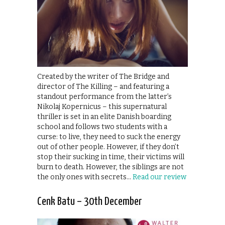
Created by the writer of The Bridge and
director of The Killing – and featuring a
standout performance from the latter’s
Nikolaj Kopernicus – this supernatural
thriller is set in an elite Danish boarding
school and follows two students with a
curse: to live, they need to suck the energy
out of other people. However, if they don’t
stop their sucking in time, their victims will
burn to death. However, the siblings are not
the only ones with secrets…
Read our review
Cenk Batu – 30th December