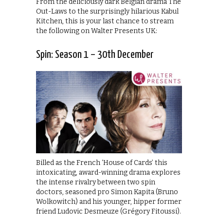
From the deliciously dark Belgian drama The
Out-Laws to the surprisingly hilarious Kabul
Kitchen, this is your last chance to stream
the following on Walter Presents UK:
Spin: Season 1 – 30th December
Billed as the French ‘House of Cards’ this
intoxicating, award-winning drama explores
the intense rivalry between two spin
doctors, seasoned pro Simon Kapita (Bruno
Wolkowitch) and his younger, hipper former
friend Ludovic Desmeuze (Grégory Fitoussi).