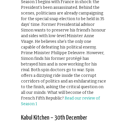
Season 1 begins with France in shock: the
President’s been assassinated. Behind the
scenes, politicians are already campaigning
for the special snap election to be held in 35
days’ time. Former Presidential advisor
Simon wants to preserve his friend’s honour
and sides with low-level Minister Anne
Visage. He believes she’s the only one
capable of defeating his political enemy,
Prime Minister Philippe Deleuvre. However,
Simon finds his former protégé has
betrayed him and is now working for his
rival. Both spin doctors go to war. Spin
offers a dizzying ride inside the corrupt
corridors of politics and an exhilarating race
to the finish, asking the critical question on
all our minds: What will become of the
French Fifth Republic?
Read our review of
Season 1
Kabul Kitchen – 30th December