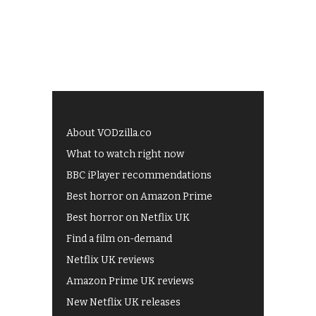
About VODzilla.co
What to watch right now
BBC iPlayer recommendations
Best horror on Amazon Prime
Best horror on Netflix UK
Find a film on-demand
Netflix UK reviews
Amazon Prime UK reviews
New Netflix UK releases