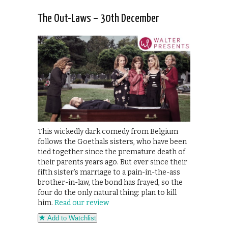
The Out-Laws – 30th December
This wickedly dark comedy from Belgium
follows the Goethals sisters, who have been
tied together since the premature death of
their parents years ago. But ever since their
fifth sister’s marriage to a pain-in-the-ass
brother-in-law, the bond has frayed, so the
four do the only natural thing: plan to kill
him.
Read our review
Add to Watchlist