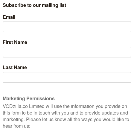
c is one of the most beautiful animations you’ve ever
artfelt turns in this historical epic about a US Army
a samurai uprising, only to wind up rising alongside
 Well-intentioned and moving? Also yes.
31st May
 have been a simple walk in the woods in this hugely
rror.
erformance in this charming British comedy-drama.