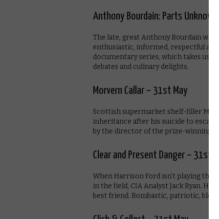
Anthony Bourdain: Parts Unknown
The late, great Anthony Bourdain was 
enthusiastic, informed, respectful and
documentary series, which takes us on 
debates and culinary delights.
Morvern Callar – 31st May
Scottish supermarket shelf-filler Mor
inheritance after his suicide to escap
by the director of the prize-winning R
Clear and Present Danger – 31st 
When Harrison Ford isn’t playing the P
in the field, CIA Analyst Jack Ryan. His
best friend. Bombastic, patriotic, bloc