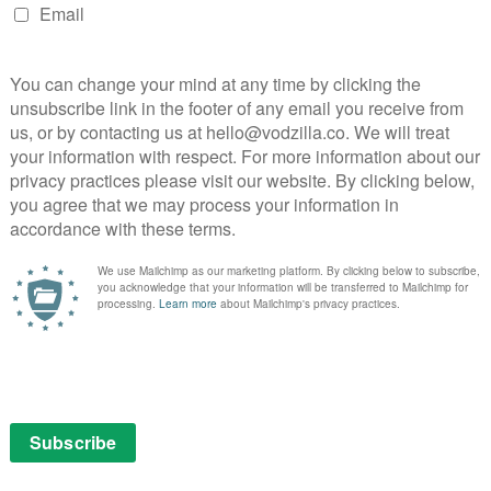
 – 31st May
the kind of TV presence designed for bingeing:
 curious, he remains the ideal companion for this
a tour of the globe for discoveries, entertaining
vern Callar (Samantha Morton) uses her boyfriend’s
e from her boring life. Emotionally intense road movie
atcatcher.
May
resident in Air Force One, he’s the President’s top man
 task? Get revenge on the guy who killed the President’s
kbusting fun.