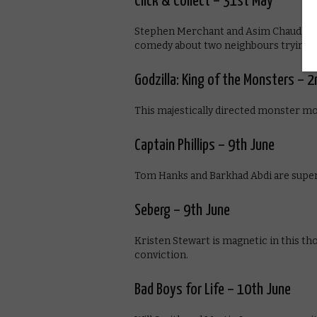
Click & Collect – 31st May
Stephen Merchant and Asim Chaudhry a
comedy about two neighbours trying to g
Godzilla: King of the Monsters – 2
This majestically directed monster mo
Captain Phillips – 9th June
Tom Hanks and Barkhad Abdi are superb i
Seberg – 9th June
Kristen Stewart is magnetic in this th
conviction.
Bad Boys for Life – 10th June