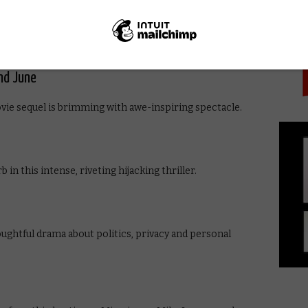
PICK
re an entertaining double-act in this Christmas
et a coveted toy. Think Jingle All the Way, but better.
nd June
vie sequel is brimming with awe-inspiring spectacle.
n this intense, riveting hijacking thriller.
oughtful drama about politics, privacy and personal