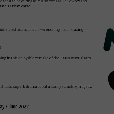
e for a third outing as Miami cops Mike Lowrey and
ate a Cuban cartel.
 inherited fear is a heart-wrenching, heart-racing
e
ng in this enjoyable remake of the 1980s martial arts
 Shults’ superb drama about a family struck by tragedy.
May / June 2022: