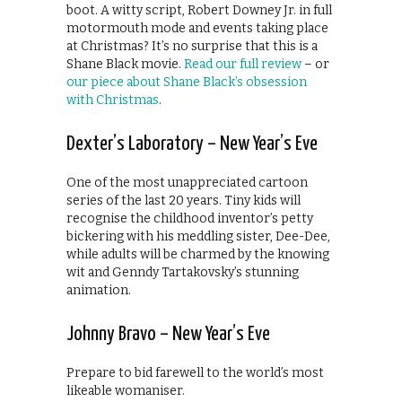
boot. A witty script, Robert Downey Jr. in full
motormouth mode and events taking place
at Christmas? It’s no surprise that this is a
Shane Black movie.
Read our full review
– or
our piece about Shane Black’s obsession
with Christmas
.
Dexter’s Laboratory – New Year’s Eve
One of the most unappreciated cartoon
series of the last 20 years. Tiny kids will
recognise the childhood inventor’s petty
bickering with his meddling sister, Dee-Dee,
while adults will be charmed by the knowing
wit and Genndy Tartakovsky’s stunning
animation.
Johnny Bravo – New Year’s Eve
Prepare to bid farewell to the world’s most
likeable womaniser.