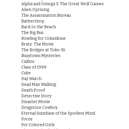
Alpha and Omega 3: The Great Wolf Games
Alien Uprising
The Assassination Bureau
Barbershop
Back to the Beach
The Big Bus
Bowling for Columbine
Bratz: The Movie
The Bridges at Toko-Ri
Busytown Mysteries
Caillou
Class of 1999
Cube
Day Watch
Dead Man Walking
Death Proof
Detective Story
Disaster Movie
Drugstore Cowboy
Eternal Sunshine of the Spotless Mind
Focus
For Colored Girls