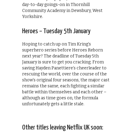
day-to-day goings-on in Thornhill
Community Academy in Dewsbury, West
Yorkshire.
Heroes – Tuesday 5th January
Hoping to catch up on Tim Kring’s
superhero series before Heroes Reborn
next year? The deadline of Tuesday 5th
January is sure to get you cracking. From
saving Hayden Panettiere’s cheerleader to
rescuing the world, over the course of the
show’s original four seasons, the major cast
remains the same, each fighting a similar
battle within themselves and each other –
although as time goes on, the formula
unfortunately gets a little stale.
Other titles leaving Netflix UK soon: