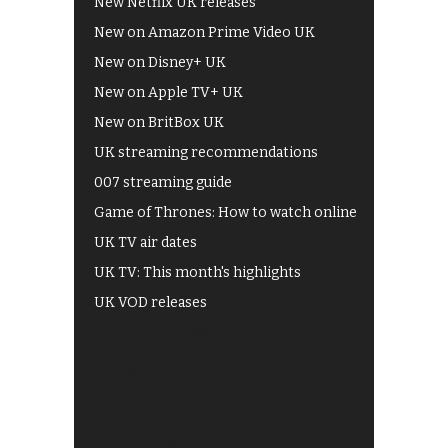
New Netflix UK releases
New on Amazon Prime Video UK
New on Disney+ UK
New on Apple TV+ UK
New on BritBox UK
UK streaming recommendations
007 streaming guide
Game of Thrones: How to watch online
UK TV air dates
UK TV: This month's highlights
UK VOD releases
Best of BBC iPlayer
All 4 recommendations
Shows on ITV Hub
My5
UKTV Play
Films on BBC iPlayer