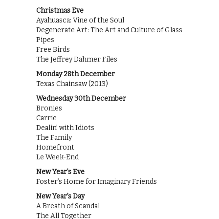
Christmas Eve
Ayahuasca: Vine of the Soul
Degenerate Art: The Art and Culture of Glass
Pipes
Free Birds
The Jeffrey Dahmer Files
Monday 28th December
Texas Chainsaw (2013)
Wednesday 30th December
Bronies
Carrie
Dealin’ with Idiots
The Family
Homefront
Le Week-End
New Year’s Eve
Foster’s Home for Imaginary Friends
New Year’s Day
A Breath of Scandal
The All Together