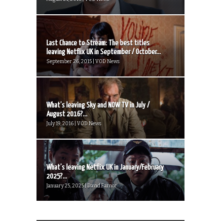
Last Chance to Stream: The best titles
leaving Netflix UK in September / October...
September 26, 2015 | VOD News
What’s leaving Sky and NOW TV in July /
August 2016?...
July 19, 2016 | VOD News
What’s leaving Netflix UK in January/February
2025?...
January 25, 2025 | David Farnor