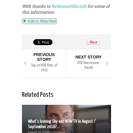
With thanks to
Newonnetflix.info
for some of
this information.
Add to Watchlist
PREVIOUS
NEXT STORY
STORY
VOD film review:
Top 20 VOD films of
Sleuth
2015
Related Posts
What’s leaving Sky and NOW TV in August /
September 2016?...
August 21, 2016 | VOD News