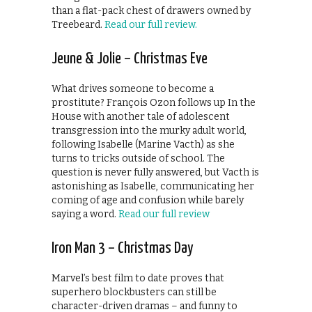
than a flat-pack chest of drawers owned by
Treebeard.
Read our full review.
Jeune & Jolie – Christmas Eve
What drives someone to become a
prostitute? François Ozon follows up In the
House with another tale of adolescent
transgression into the murky adult world,
following Isabelle (Marine Vacth) as she
turns to tricks outside of school. The
question is never fully answered, but Vacth is
astonishing as Isabelle, communicating her
coming of age and confusion while barely
saying a word.
Read our full review
Iron Man 3 – Christmas Day
Marvel’s best film to date proves that
superhero blockbusters can still be
character-driven dramas – and funny to