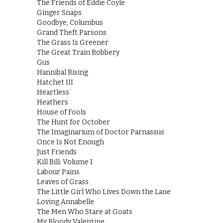
The Friends of Eddie Coyle
Ginger Snaps
Goodbye, Columbus
Grand Theft Parsons
The Grass Is Greener
The Great Train Robbery
Gus
Hannibal Rising
Hatchet III
Heartless
Heathers
House of Fools
The Hunt for October
The Imaginarium of Doctor Parnassus
Once Is Not Enough
Just Friends
Kill Bill: Volume I
Labour Pains
Leaves of Grass
The Little Girl Who Lives Down the Lane
Loving Annabelle
The Men Who Stare at Goats
My Bloody Valentine