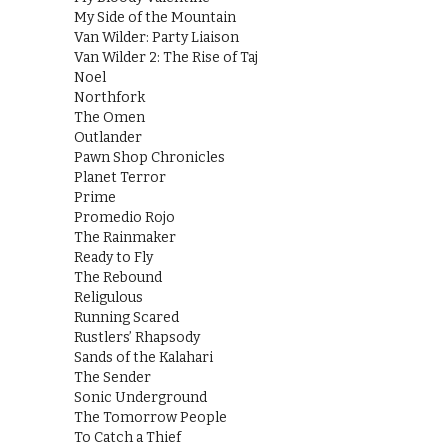
My Side of the Mountain
Van Wilder: Party Liaison
Van Wilder 2: The Rise of Taj
Noel
Northfork
The Omen
Outlander
Pawn Shop Chronicles
Planet Terror
Prime
Promedio Rojo
The Rainmaker
Ready to Fly
The Rebound
Religulous
Running Scared
Rustlers’ Rhapsody
Sands of the Kalahari
The Sender
Sonic Underground
The Tomorrow People
To Catch a Thief