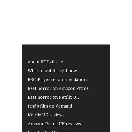
About VODzilla.co
What to watch right now
BBC iPlayer recommendations
Best horror on Amazon Prime
Best horror on Netflix UK
Find a film on-demand
Netflix UK reviews
Amazon Prime UK reviews