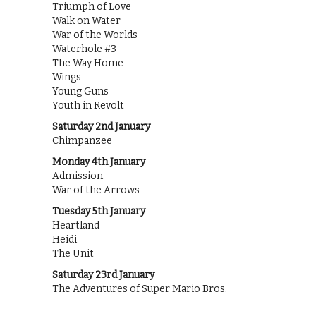
Triumph of Love
Walk on Water
War of the Worlds
Waterhole #3
The Way Home
Wings
Young Guns
Youth in Revolt
Saturday 2nd January
Chimpanzee
Monday 4th January
Admission
War of the Arrows
Tuesday 5th January
Heartland
Heidi
The Unit
Saturday 23rd January
The Adventures of Super Mario Bros.