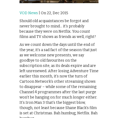
VOD News
| On 22, Dec 2015
Should old acquaintances be forgot and
never brought to mind… it’s probably
because they were on Netflix. You count
films and TV shows as friends as well, right?
As we count down the days until the end of
the year, it’s a sad fact of the season that just
as we welcome new presents, we say
goodbye to old favourites on the
subscription site, as its deals expire and are
left unrenewed. After losing Adventure Time
earlier this month, it’s now the turn of
Cartoon Network’s other streaming shows
to disappear – while some of the remaining
Channel 4 programmes after the last purge
won’t be hanging on for much longer either.
It’s Iron Man 3 that’s the biggest blow,
though, not least because Shane Black’s film
is set at Christmas. Bah humbug, Netflix. Bah