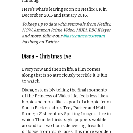
humbug.
Here’s what’s leaving soon on Netflix UK in
December 2015 and January 2016.
To keep up to date with removals from Netflix,
NOW, Amazon Prime Video, MUBI, BBC iPlayer
and more, follow our
#lastchancetostream
hashtag on Twitter.
Diana – Christmas Eve
Every now and then in life, a film comes
along that is so atrociously terrible it is fun
to watch.
Diana, ostensibly telling the final moments
of the Princess of Wales’ life, feels less like a
biopic and more like a spoof of a biopic from
South Park creators Trey Parker and Matt
Stone; a 21st century Spitting Image satire in
which Thunderbirds-style puppets wobble
around for two hours delivering dreadful
dialogue from blank faces. It is more wooden