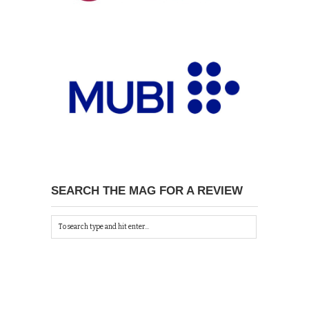
SEARCH THE MAG FOR A REVIEW