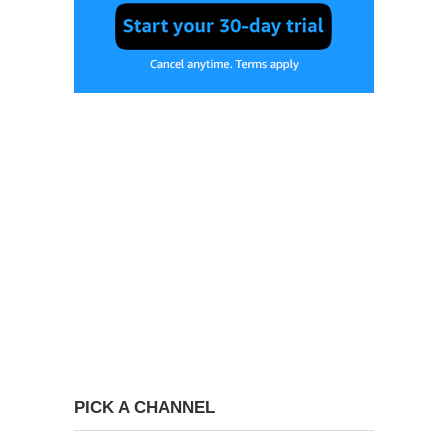
PICK A CHANNEL