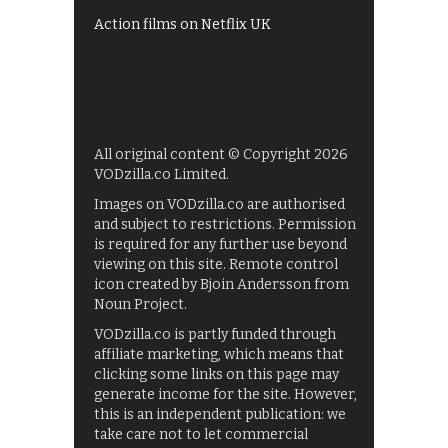
Action films on Netflix UK
All original content © Copyright 2026
VODzilla.co Limited.
Images on VODzilla.co are authorised
and subject to restrictions. Permission
is required for any further use beyond
viewing on this site. Remote control
icon created by Bjoin Andersson from
Noun Project.
VODzilla.co is partly funded through
affiliate marketing, which means that
clicking some links on this page may
generate income for the site. However,
this is an independent publication: we
take care not to let commercial