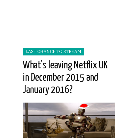
LAST CHANCE TO STREAM
What’s leaving Netflix UK
in December 2015 and
January 2016?