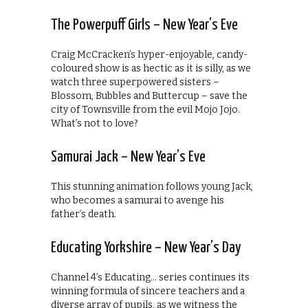
The Powerpuff Girls – New Year’s Eve
Craig McCracken’s hyper-enjoyable, candy-
coloured show is as hectic as it is silly, as we
watch three superpowered sisters –
Blossom, Bubbles and Buttercup – save the
city of Townsville from the evil Mojo Jojo.
What’s not to love?
Samurai Jack – New Year’s Eve
This stunning animation follows young Jack,
who becomes a samurai to avenge his
father’s death.
Educating Yorkshire – New Year’s Day
Channel 4’s Educating… series continues its
winning formula of sincere teachers and a
diverse array of pupils, as we witness the