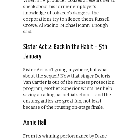
When a TV producer coaxes a researcher to
speak about his former employer’s
knowledge of tobacco’s dangers, the
corporations try to silence them. Russell
Crowe. Al Pacino. Michael Mann. Enough
said.
Sister Act 2: Back in the Habit – 5th
January
Sister Act isn’t going anywhere, but what
about the sequel? Now that singer Deloris
Van Cartier is out of the witness protection
program, Mother Superior wants her help
saving an ailing parochial school – and the
ensuing antics are great fun, not least
because of the rousing on-stage finale.
Annie Hall
From its winning performance by Diane