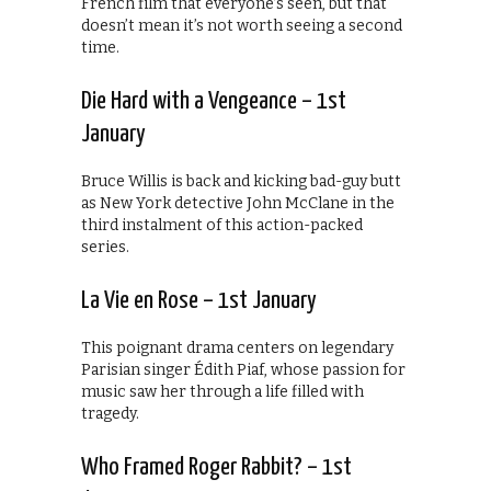
French film that everyone’s seen, but that
doesn’t mean it’s not worth seeing a second
time.
Die Hard with a Vengeance – 1st
January
Bruce Willis is back and kicking bad-guy butt
as New York detective John McClane in the
third instalment of this action-packed
series.
La Vie en Rose – 1st January
This poignant drama centers on legendary
Parisian singer Édith Piaf, whose passion for
music saw her through a life filled with
tragedy.
Who Framed Roger Rabbit? – 1st