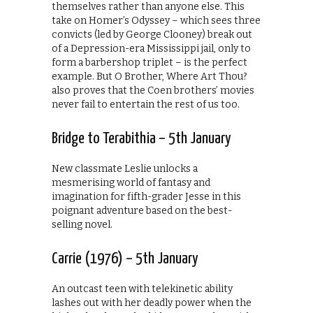
themselves rather than anyone else. This
take on Homer’s Odyssey – which sees three
convicts (led by George Clooney) break out
of a Depression-era Mississippi jail, only to
form a barbershop triplet – is the perfect
example. But O Brother, Where Art Thou?
also proves that the Coen brothers’ movies
never fail to entertain the rest of us too.
Bridge to Terabithia – 5th January
New classmate Leslie unlocks a
mesmerising world of fantasy and
imagination for fifth-grader Jesse in this
poignant adventure based on the best-
selling novel.
Carrie (1976) – 5th January
An outcast teen with telekinetic ability
lashes out with her deadly power when the