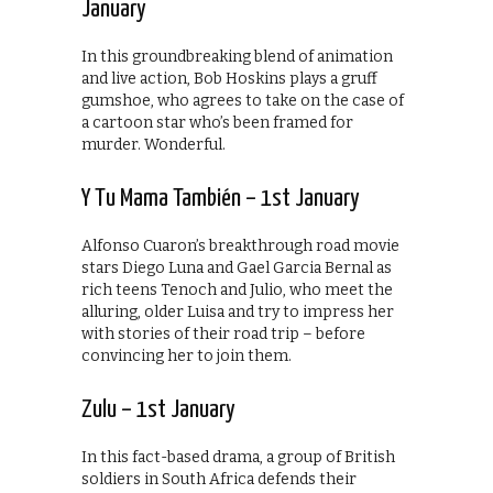
January
In this groundbreaking blend of animation
and live action, Bob Hoskins plays a gruff
gumshoe, who agrees to take on the case of
a cartoon star who’s been framed for
murder. Wonderful.
Y Tu Mama También – 1st January
Alfonso Cuaron’s breakthrough road movie
stars Diego Luna and Gael Garcia Bernal as
rich teens Tenoch and Julio, who meet the
alluring, older Luisa and try to impress her
with stories of their road trip – before
convincing her to join them.
Zulu – 1st January
In this fact-based drama, a group of British
soldiers in South Africa defends their