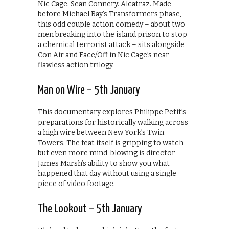
Nic Cage. Sean Connery. Alcatraz. Made
before Michael Bay’s Transformers phase,
this odd couple action comedy – about two
men breaking into the island prison to stop
a chemical terrorist attack – sits alongside
Con Air and Face/Off in Nic Cage’s near-
flawless action trilogy.
Man on Wire – 5th January
This documentary explores Philippe Petit’s
preparations for historically walking across
a high wire between New York’s Twin
Towers. The feat itself is gripping to watch –
but even more mind-blowing is director
James Marsh’s ability to show you what
happened that day without using a single
piece of video footage.
The Lookout – 5th January