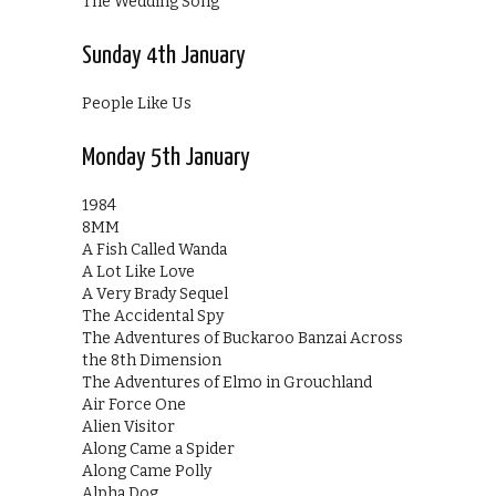
The Wedding Song
Sunday 4th January
People Like Us
Monday 5th January
1984
8MM
A Fish Called Wanda
A Lot Like Love
A Very Brady Sequel
The Accidental Spy
The Adventures of Buckaroo Banzai Across
the 8th Dimension
The Adventures of Elmo in Grouchland
Air Force One
Alien Visitor
Along Came a Spider
Along Came Polly
Alpha Dog