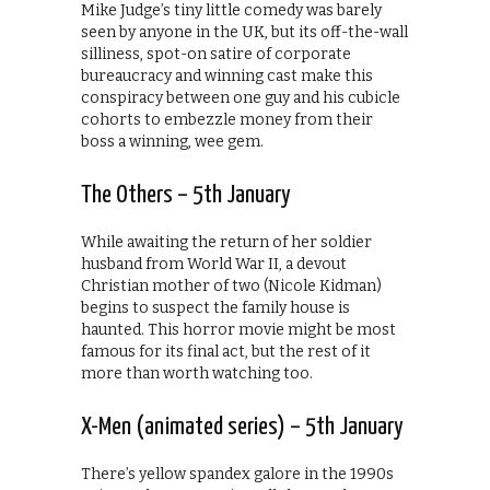
Mike Judge’s tiny little comedy was barely
seen by anyone in the UK, but its off-the-wall
silliness, spot-on satire of corporate
bureaucracy and winning cast make this
conspiracy between one guy and his cubicle
cohorts to embezzle money from their
boss a winning, wee gem.
The Others – 5th January
While awaiting the return of her soldier
husband from World War II, a devout
Christian mother of two (Nicole Kidman)
begins to suspect the family house is
haunted. This horror movie might be most
famous for its final act, but the rest of it
more than worth watching too.
X-Men (animated series) – 5th January
There’s yellow spandex galore in the 1990s