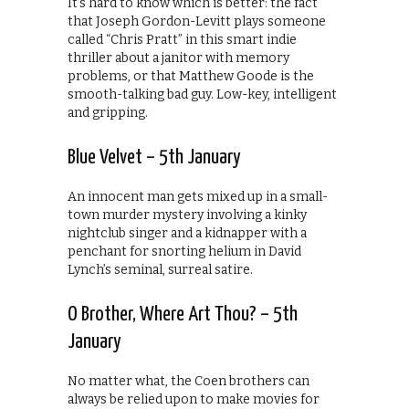
It’s hard to know which is better: the fact
that Joseph Gordon-Levitt plays someone
called “Chris Pratt” in this smart indie
thriller about a janitor with memory
problems, or that Matthew Goode is the
smooth-talking bad guy. Low-key, intelligent
and gripping.
Blue Velvet – 5th January
An innocent man gets mixed up in a small-
town murder mystery involving a kinky
nightclub singer and a kidnapper with a
penchant for snorting helium in David
Lynch’s seminal, surreal satire.
O Brother, Where Art Thou? – 5th
January
No matter what, the Coen brothers can
always be relied upon to make movies for