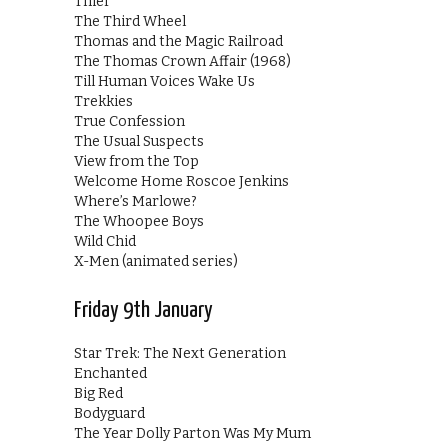
Thief
The Third Wheel
Thomas and the Magic Railroad
The Thomas Crown Affair (1968)
Till Human Voices Wake Us
Trekkies
True Confession
The Usual Suspects
View from the Top
Welcome Home Roscoe Jenkins
Where’s Marlowe?
The Whoopee Boys
Wild Chid
X-Men (animated series)
Friday 9th January
Star Trek: The Next Generation
Enchanted
Big Red
Bodyguard
The Year Dolly Parton Was My Mum