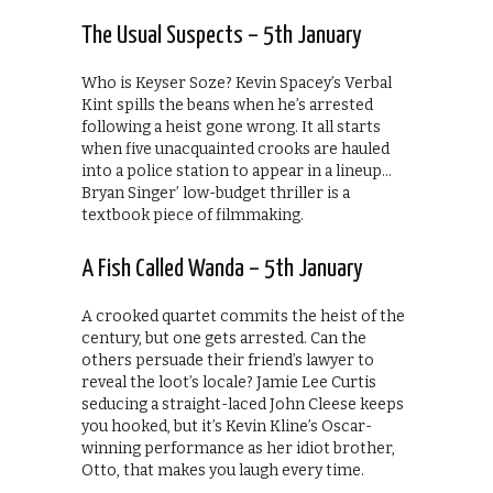
The Usual Suspects – 5th January
Who is Keyser Soze? Kevin Spacey’s Verbal
Kint spills the beans when he’s arrested
following a heist gone wrong. It all starts
when five unacquainted crooks are hauled
into a police station to appear in a lineup…
Bryan Singer’ low-budget thriller is a
textbook piece of filmmaking.
A Fish Called Wanda – 5th January
A crooked quartet commits the heist of the
century, but one gets arrested. Can the
others persuade their friend’s lawyer to
reveal the loot’s locale? Jamie Lee Curtis
seducing a straight-laced John Cleese keeps
you hooked, but it’s Kevin Kline’s Oscar-
winning performance as her idiot brother,
Otto, that makes you laugh every time.