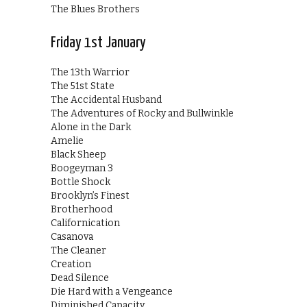
The Blues Brothers
Friday 1st January
The 13th Warrior
The 51st State
The Accidental Husband
The Adventures of Rocky and Bullwinkle
Alone in the Dark
Amelie
Black Sheep
Boogeyman 3
Bottle Shock
Brooklyn’s Finest
Brotherhood
Californication
Casanova
The Cleaner
Creation
Dead Silence
Die Hard with a Vengeance
Diminished Capacity