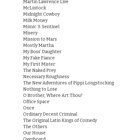
Martin Lawrence Live
McLintock
Midnight Cowboy
Milk Money
Mimic 3: Sentinel
Misery
Mission to Mars
Mostly Martha
My Boss’ Daughter
My Fake Fiance
My First Mister
The Naked Prey
Necessary Roughness
The New Adventures of Pippi Longstocking
Nothing to Lose
O Brother, Where Art Thou?
Office Space
Once
Ordinary Decent Criminal
The Original Latin Kings of Comedy
The Others
Our House
Overboard