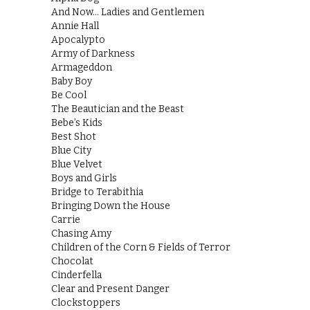
And Now… Ladies and Gentlemen
Annie Hall
Apocalypto
Army of Darkness
Armageddon
Baby Boy
Be Cool
The Beautician and the Beast
Bebe’s Kids
Best Shot
Blue City
Blue Velvet
Boys and Girls
Bridge to Terabithia
Bringing Down the House
Carrie
Chasing Amy
Children of the Corn & Fields of Terror
Chocolat
Cinderfella
Clear and Present Danger
Clockstoppers