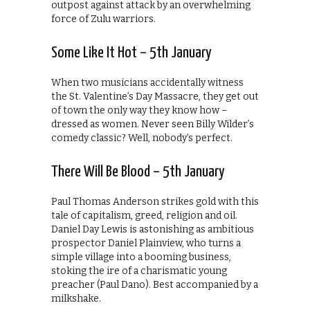
outpost against attack by an overwhelming
force of Zulu warriors.
Some Like It Hot – 5th January
When two musicians accidentally witness
the St. Valentine’s Day Massacre, they get out
of town the only way they know how –
dressed as women. Never seen Billy Wilder’s
comedy classic? Well, nobody’s perfect.
There Will Be Blood – 5th January
Paul Thomas Anderson strikes gold with this
tale of capitalism, greed, religion and oil.
Daniel Day Lewis is astonishing as ambitious
prospector Daniel Plainview, who turns a
simple village into a booming business,
stoking the ire of a charismatic young
preacher (Paul Dano). Best accompanied by a
milkshake.