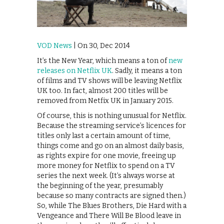
VOD News
| On 30, Dec 2014
It’s the New Year, which means a ton of
new
releases on Netflix UK
. Sadly, it means a ton
of films and TV shows will be leaving Netflix
UK too. In fact, almost 200 titles will be
removed from Netfix UK in January 2015.
Of course, this is nothing unusual for Netflix.
Because the streaming service’s licences for
titles only last a certain amount of time,
things come and go on an almost daily basis,
as rights expire for one movie, freeing up
more money for Netflix to spend on a TV
series the next week. (It’s always worse at
the beginning of the year, presumably
because so many contracts are signed then.)
So, while The Blues Brothers, Die Hard with a
Vengeance and There Will Be Blood leave in