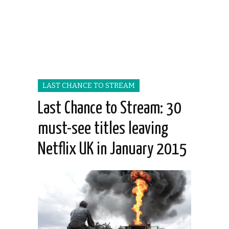
LAST CHANCE TO STREAM
Last Chance to Stream: 30
must-see titles leaving
Netflix UK in January 2015