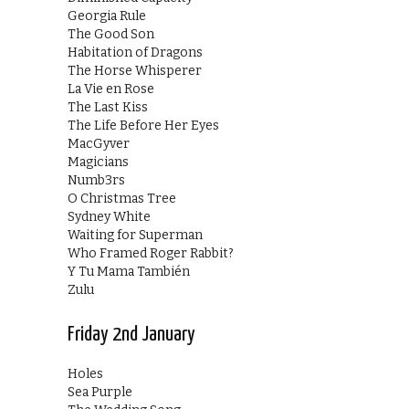
Georgia Rule
The Good Son
Habitation of Dragons
The Horse Whisperer
La Vie en Rose
The Last Kiss
The Life Before Her Eyes
MacGyver
Magicians
Numb3rs
O Christmas Tree
Sydney White
Waiting for Superman
Who Framed Roger Rabbit?
Y Tu Mama También
Zulu
Friday 2nd January
Holes
Sea Purple