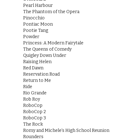
Pearl Harbour
The Phantom of the Opera
Pinocchio
Pontiac Moon
Pootie Tang
Powder
Princess: A Modern Fairytale
The Queens of Comedy
Quigley Down Under
Raising Helen
Red Dawn
Reservation Road
Return to Me
Ride
Rio Grande
Rob Roy
RoboCop
RoboCop 2
RoboCop 3
The Rock
Romy and Michele’s High School Reunion
Rounders