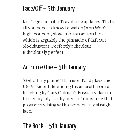
Face/Off – 5th January
Nic Cage and John Travolta swap faces. That’s
all you need to know to watch John Woo’s
high-concept, slow-motion action flick,
which is arguably the pinnacle of daft 90s
blockbusters. Perfectly ridiculous.
Ridiculously perfect.
Air Force One – 5th January
“Get off my plane!” Harrison Ford plays the
US President defending his aircraft from a
hijacking by Gary Oldman’s Russian villain in
this enjoyably trashy piece of nonsense that
plays everything with a wonderfully straight
face.
The Rock – 5th January