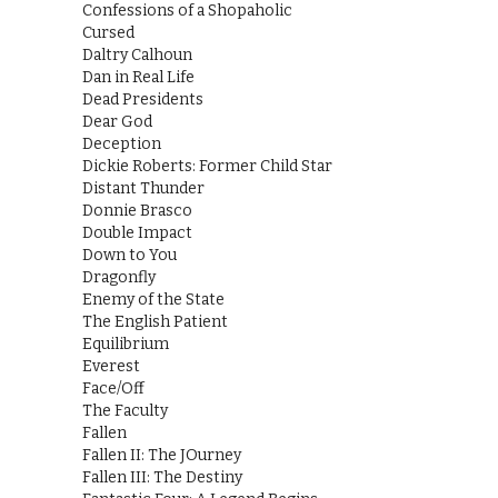
Confessions of a Shopaholic
Cursed
Daltry Calhoun
Dan in Real Life
Dead Presidents
Dear God
Deception
Dickie Roberts: Former Child Star
Distant Thunder
Donnie Brasco
Double Impact
Down to You
Dragonfly
Enemy of the State
The English Patient
Equilibrium
Everest
Face/Off
The Faculty
Fallen
Fallen II: The JOurney
Fallen III: The Destiny