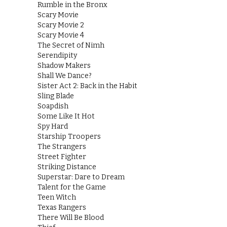
Rumble in the Bronx
Scary Movie
Scary Movie 2
Scary Movie 4
The Secret of Nimh
Serendipity
Shadow Makers
Shall We Dance?
Sister Act 2: Back in the Habit
Sling Blade
Soapdish
Some Like It Hot
Spy Hard
Starship Troopers
The Strangers
Street Fighter
Striking Distance
Superstar: Dare to Dream
Talent for the Game
Teen Witch
Texas Rangers
There Will Be Blood