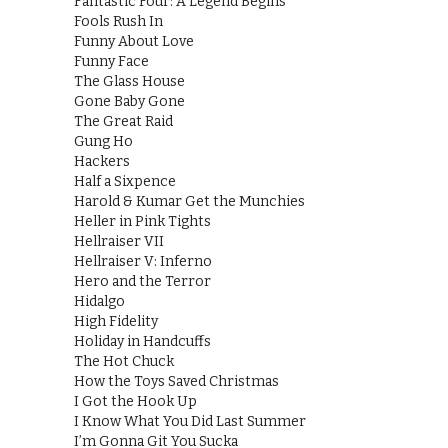
Fantastic Four: A Legend Begins
Fools Rush In
Funny About Love
Funny Face
The Glass House
Gone Baby Gone
The Great Raid
Gung Ho
Hackers
Half a Sixpence
Harold & Kumar Get the Munchies
Heller in Pink Tights
Hellraiser VII
Hellraiser V: Inferno
Hero and the Terror
Hidalgo
High Fidelity
Holiday in Handcuffs
The Hot Chuck
How the Toys Saved Christmas
I Got the Hook Up
I Know What You Did Last Summer
I’m Gonna Git You Sucka