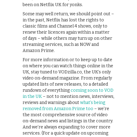
been on Netflix UK for yonks.
Some may well return, we should point out –
in the past, Netflix has lost the rights to
classic films and Channel 4 shows, only to
renew their licences again within a matter
of days – while others may turn up on other
streaming services, such as NOW and
Amazon Prime.
For more information or to keep up to date
on where you can watch things online in the
UK, stay tuned to VODzilla.co, the UK’s only
video on-demand magazine. From regularly
updated lists of new releases, to a detailed
rundown of everything
coming soon to VOD
in the UK
– not to mention news, interviews,
reviews and warnings about
what’s being
removed from Amazon Prime too
– we’re
the most comprehensive source of video
on-demand news and listings in the country.
And we’re always expanding to cover more
services. (For a quick update on upcoming