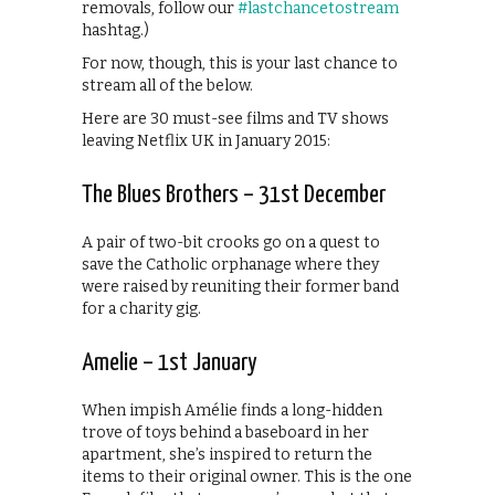
removals, follow our
#lastchancetostream
hashtag.)
For now, though, this is your last chance to
stream all of the below.
Here are 30 must-see films and TV shows
leaving Netflix UK in January 2015:
The Blues Brothers – 31st December
A pair of two-bit crooks go on a quest to
save the Catholic orphanage where they
were raised by reuniting their former band
for a charity gig.
Amelie – 1st January
When impish Amélie finds a long-hidden
trove of toys behind a baseboard in her
apartment, she’s inspired to return the
items to their original owner. This is the one