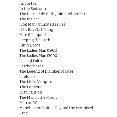
Impostor
In the Bedroom
The Incredible Hulk (animated series)
The Insider
Iron Man (animated series)
It’s a Boy Girl Thing
Kate & Leopold
Keeping the Faith
Kinky Boots
The Ladies Man (1961)
The Ladies Man (2000)
Leap of Faith
Leatherheads
The Legend of Drunken Master
Lifeforce
The Little Vampire
The Lookout
Lust, Caution
The Man in the Moon
Man on Wire
Manchester United: Beyond the Promised
Land