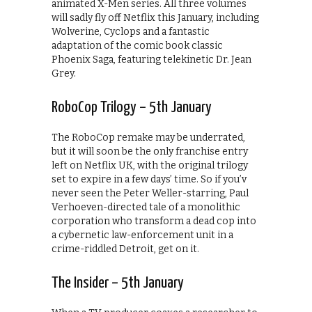
animated X-Men series. All three volumes
will sadly fly off Netflix this January, including
Wolverine, Cyclops and a fantastic
adaptation of the comic book classic
Phoenix Saga, featuring telekinetic Dr. Jean
Grey.
RoboCop Trilogy – 5th January
The RoboCop remake may be underrated,
but it will soon be the only franchise entry
left on Netflix UK, with the original trilogy
set to expire in a few days’ time. So if you’v
never seen the Peter Weller-starring, Paul
Verhoeven-directed tale of a monolithic
corporation who transform a dead cop into
a cybernetic law-enforcement unit in a
crime-riddled Detroit, get on it.
The Insider – 5th January