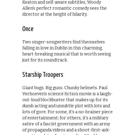
Keaton and self-aware subtitles, Woody
Allen’s perfect romantic comedy sees the
director at the height of hilarity.
Once
Two singer-songwriters find themselves
falling in love in Dublin in this charming,
heart-breaking musical that is worth seeing
just for its soundtrack.
Starship Troopers
Giant bugs. Big guns. Chunky helmets. Paul
Verhoeven’s science fiction movie is a laugh-
out-loud blockbuster that makes up for its
dumb acting and unsubtle plot with lots and
lots of gore. For some, it’s a no-brainer piece
of entertainment; for others, it’s a military
satire of a fascist government with an army
of propaganda videos and a shoot-first-ask-