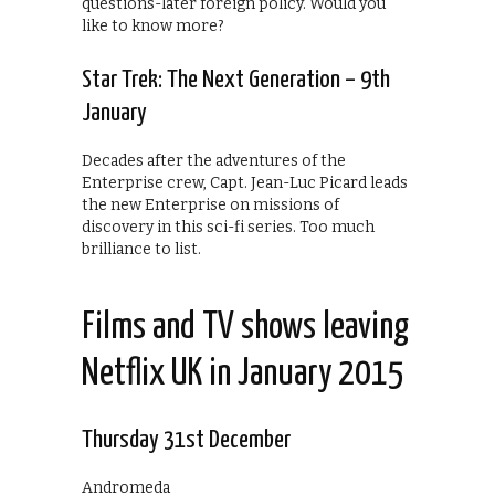
questions-later foreign policy. Would you
like to know more?
Star Trek: The Next Generation – 9th
January
Decades after the adventures of the
Enterprise crew, Capt. Jean-Luc Picard leads
the new Enterprise on missions of
discovery in this sci-fi series. Too much
brilliance to list.
Films and TV shows leaving
Netflix UK in January 2015
Thursday 31st December
Andromeda