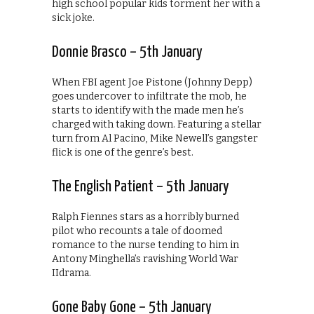
high school popular kids torment her with a
sick joke.
Donnie Brasco – 5th January
When FBI agent Joe Pistone (Johnny Depp)
goes undercover to infiltrate the mob, he
starts to identify with the made men he’s
charged with taking down. Featuring a stellar
turn from Al Pacino, Mike Newell’s gangster
flick is one of the genre’s best.
The English Patient – 5th January
Ralph Fiennes stars as a horribly burned
pilot who recounts a tale of doomed
romance to the nurse tending to him in
Antony Minghella’s ravishing World War
IIdrama.
Gone Baby Gone – 5th January