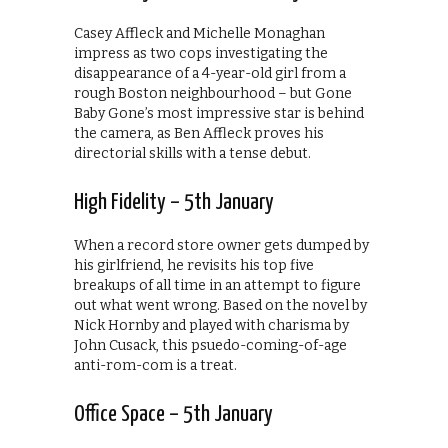
Casey Affleck and Michelle Monaghan
impress as two cops investigating the
disappearance of a 4-year-old girl from a
rough Boston neighbourhood – but Gone
Baby Gone’s most impressive star is behind
the camera, as Ben Affleck proves his
directorial skills with a tense debut.
High Fidelity – 5th January
When a record store owner gets dumped by
his girlfriend, he revisits his top five
breakups of all time in an attempt to figure
out what went wrong. Based on the novel by
Nick Hornby and played with charisma by
John Cusack, this psuedo-coming-of-age
anti-rom-com is a treat.
Office Space – 5th January