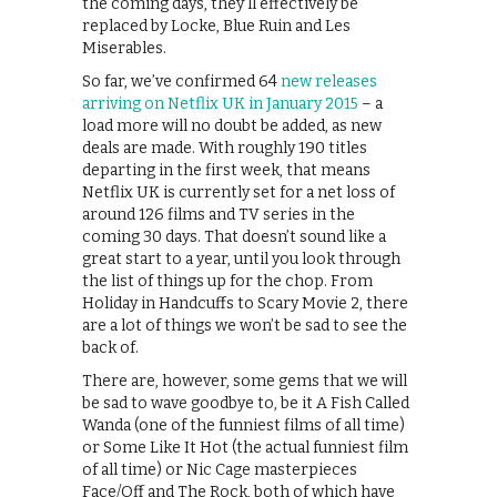
the coming days, they’ll effectively be
replaced by Locke, Blue Ruin and Les
Miserables.
So far, we’ve confirmed 64
new releases
arriving on Netflix UK in January 2015
– a
load more will no doubt be added, as new
deals are made. With roughly 190 titles
departing in the first week, that means
Netflix UK is currently set for a net loss of
around 126 films and TV series in the
coming 30 days. That doesn’t sound like a
great start to a year, until you look through
the list of things up for the chop. From
Holiday in Handcuffs to Scary Movie 2, there
are a lot of things we won’t be sad to see the
back of.
There are, however, some gems that we will
be sad to wave goodbye to, be it A Fish Called
Wanda (one of the funniest films of all time)
or Some Like It Hot (the actual funniest film
of all time) or Nic Cage masterpieces
Face/Off and The Rock, both of which have