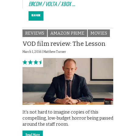
EIRCOM / VOLTA / XBOX …
READ MORE
REVIEWS
AMAZON PRIME
MOVIES
VOD film review: The Lesson
March 1, 2016 |
Matthew Turner
It’s not hard to imagine copies of this
compelling, low-budget horror being passed
around the staff room.
Read More