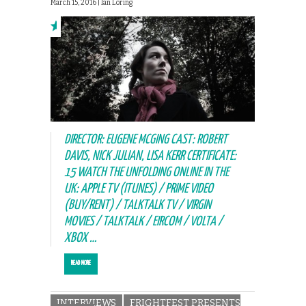
March 15, 2016 |
Ian Loring
DIRECTOR: EUGENE MCGING CAST: ROBERT
DAVIS, NICK JULIAN, LISA KERR CERTIFICATE:
15 WATCH THE UNFOLDING ONLINE IN THE
UK: APPLE TV (ITUNES) / PRIME VIDEO
(BUY/RENT) / TALKTALK TV / VIRGIN
MOVIES / TALKTALK / EIRCOM / VOLTA /
XBOX …
READ MORE
INTERVIEWS
FRIGHTFEST PRESENTS