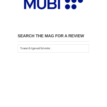
SEARCH THE MAG FOR A REVIEW