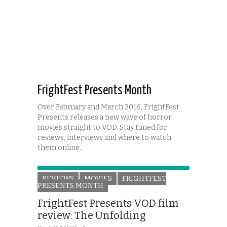
FrightFest Presents Month
Over February and March 2016, FrightFest
Presents releases a new wave of horror
movies straight to VOD. Stay tuned for
reviews, interviews and where to watch
them online.
REVIEWS
MOVIES
FRIGHTFEST
PRESENTS MONTH
FrightFest Presents VOD film
review: The Unfolding