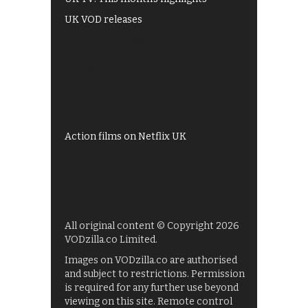
UK VOD releases
Best of BBC iPlayer
All 4 recommendations
Shows on ITV Hub
My5
UKTV Play
Films on BBC iPlayer
Action films on Netflix UK
All original content © Copyright 2026
VODzilla.co Limited.
Images on VODzilla.co are authorised
and subject to restrictions. Permission
is required for any further use beyond
viewing on this site. Remote control