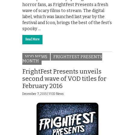
horror fans, as FrightFest Presents a fresh
wave of scary films to stream. The digital
label, which was launched last year by the
festival and Icon, brings the best of the fest’s
spooky …
Read More
VOD NEWS
FRIGHTFEST PRESENTS
MONTH
FrightFest Presents unveils
second wave of VOD titles for
February 2016
December 7, 2015 |
VOD News