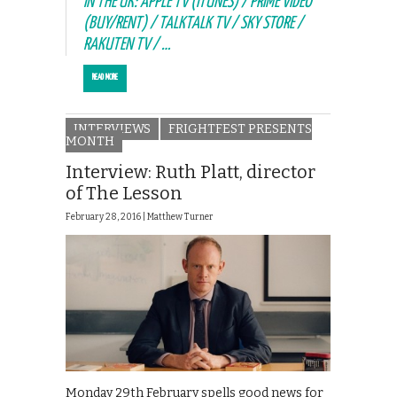
IN THE UK: APPLE TV (ITUNES) / PRIME VIDEO
(BUY/RENT) / TALKTALK TV / SKY STORE /
RAKUTEN TV / …
READ MORE
INTERVIEWS
FRIGHTFEST PRESENTS
MONTH
Interview: Ruth Platt, director
of The Lesson
February 28, 2016 |
Matthew Turner
Monday 29th February spells good news for