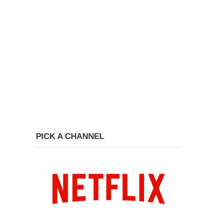
PICK A CHANNEL