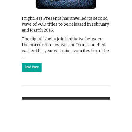
FrightFest Presents has unveiled its second
wave of VOD titles to be released in February
and March 2016.
The digital label, a joint initiative between
the horror film festival and Icon, launched
earlier this year with six favourites from the
…
Read More