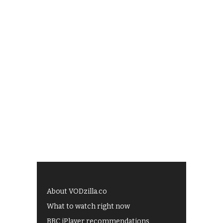
About VODzilla.co
What to watch right now
BBC iPlayer recommendations