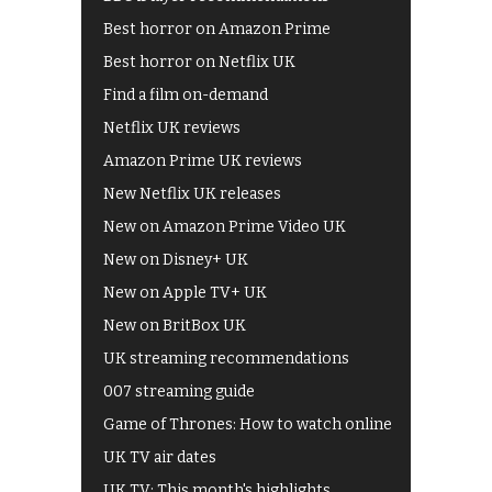
Best horror on Amazon Prime
Best horror on Netflix UK
Find a film on-demand
Netflix UK reviews
Amazon Prime UK reviews
New Netflix UK releases
New on Amazon Prime Video UK
New on Disney+ UK
New on Apple TV+ UK
New on BritBox UK
UK streaming recommendations
007 streaming guide
Game of Thrones: How to watch online
UK TV air dates
UK TV: This month's highlights