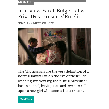
MONTH
Interview: Sarah Bolger talks
FrightFest Presents’ Emelie
March 13, 2016 |
Matthew Turner
The Thompsons are the very definition of a
normal family. But on the eve of their 13th
wedding anniversary, their usual babysitter
has to cancel, leaving Dan and Joyce to call
upon a new girl who seems like a dream …
Read More