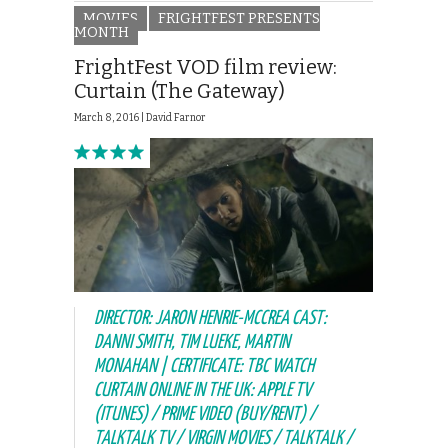
MOVIES
FRIGHTFEST PRESENTS
MONTH
FrightFest VOD film review:
Curtain (The Gateway)
March 8, 2016 |
David Farnor
DIRECTOR: JARON HENRIE-MCCREA CAST:
DANNI SMITH, TIM LUEKE, MARTIN
MONAHAN | CERTIFICATE: TBC WATCH
CURTAIN ONLINE IN THE UK: APPLE TV
(ITUNES) / PRIME VIDEO (BUY/RENT) /
TALKTALK TV / VIRGIN MOVIES / TALKTALK /