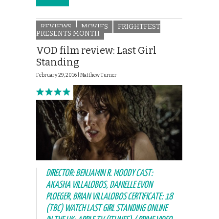
REVIEWS
MOVIES
FRIGHTFEST
PRESENTS MONTH
VOD film review: Last Girl
Standing
February 29, 2016 |
Matthew Turner
DIRECTOR: BENJAMIN R. MOODY CAST:
AKASHA VILLALOBOS, DANIELLE EVON
PLOEGER, BRIAN VILLALOBOS CERTIFICATE: 18
(TBC) WATCH LAST GIRL STANDING ONLINE