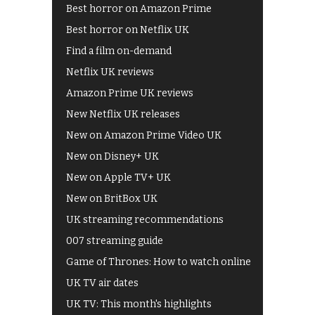
Best horror on Amazon Prime
Best horror on Netflix UK
Find a film on-demand
Netflix UK reviews
Amazon Prime UK reviews
New Netflix UK releases
New on Amazon Prime Video UK
New on Disney+ UK
New on Apple TV+ UK
New on BritBox UK
UK streaming recommendations
007 streaming guide
Game of Thrones: How to watch online
UK TV air dates
UK TV: This month's highlights