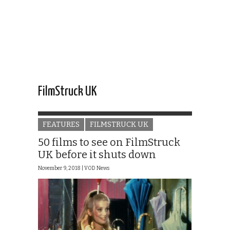
FilmStruck UK
FEATURES
FILMSTRUCK UK
50 films to see on FilmStruck
UK before it shuts down
November 9, 2018 |
VOD News