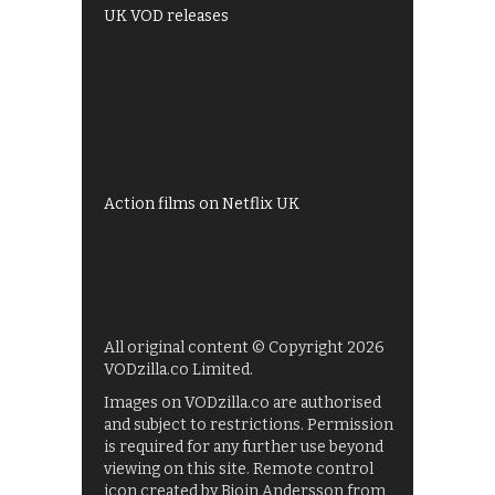
UK VOD releases
Best of BBC iPlayer
All 4 recommendations
Shows on ITV Hub
My5
UKTV Play
Films on BBC iPlayer
Action films on Netflix UK
All original content © Copyright 2026
VODzilla.co Limited.
Images on VODzilla.co are authorised
and subject to restrictions. Permission
is required for any further use beyond
viewing on this site. Remote control
icon created by Bjoin Andersson from