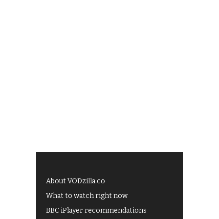
About VODzilla.co
What to watch right now
BBC iPlayer recommendations