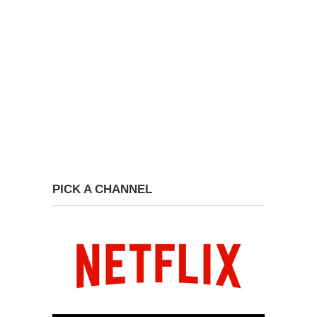
PICK A CHANNEL