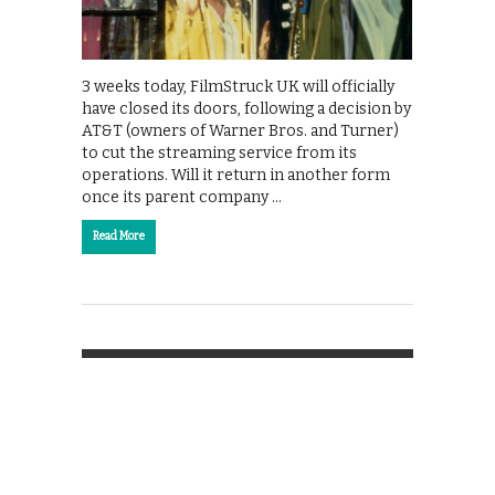
3 weeks today, FilmStruck UK will officially
have closed its doors, following a decision by
AT&T (owners of Warner Bros. and Turner)
to cut the streaming service from its
operations. Will it return in another form
once its parent company …
Read More