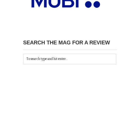
SEARCH THE MAG FOR A REVIEW