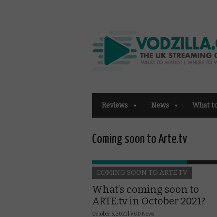
Reviews
News
What t
Coming soon to Arte.tv
COMING SOON TO ARTE.TV
What’s coming soon to
ARTE.tv in October 2021?
October 5, 2021 |
VOD News