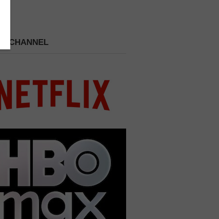
 A CHANNEL