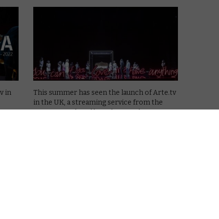
v in
This summer has seen the launch of Arte.tv
in the UK, a streaming service from the
overs
European cultural broadcaster that covers
el and
everything from science, history, travel and
art to fashion, exploration and music.
eaven
This month sees the debut of …
Read More