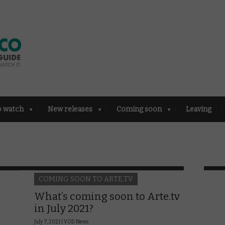
o watch
New releases
Coming soon
Leaving
COMING SOON TO ARTE.TV
What’s coming soon to Arte.tv
in July 2021?
July 7, 2021 |
VOD News