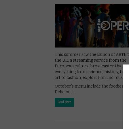
This summer saw the launch of ARTE.t
the UK, a streaming service from the
European cultural broadcaster that c
everything from science, history, trav
art to fashion, exploration and music.
October’s menu include the foodies h
Delicious …
Read More