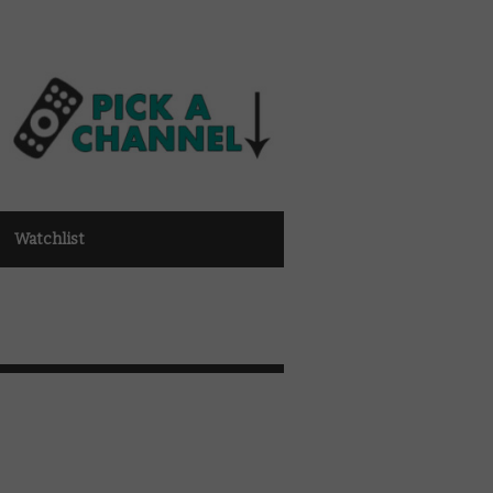
Watchlist