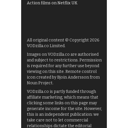
Action films on Netflix UK
All original content © Copyright 2026
VODzilla.co Limited.
Images on VODzilla.co are authorised
and subject to restrictions. Permission
is required for any further use beyond
viewing on this site. Remote control
icon created by Bjoin Andersson from
Noun Project.
VODzilla.co is partly funded through
affiliate marketing, which means that
clicking some links on this page may
generate income for the site. However,
this is an independent publication: we
take care not to let commercial
relationships dictate the editorial