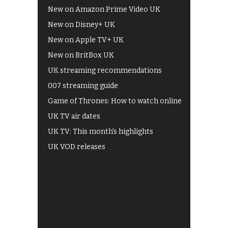
New on Amazon Prime Video UK
New on Disney+ UK
New on Apple TV+ UK
New on BritBox UK
UK streaming recommendations
007 streaming guide
Game of Thrones: How to watch online
UK TV air dates
UK TV: This month's highlights
UK VOD releases
Best of BBC iPlayer
All 4 recommendations
Shows on ITV Hub
My5
UKTV Play
Films on BBC iPlayer