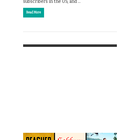
subscribers in the US, and …
Read More