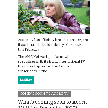
Acorn TV has officially landed in the UK, and
it continues to build a library of exclusives
this February.
The AMC Network platform, which
specialises in British and international TV,
has racked up more than 1 million
subscribers in the …
Read More
COMING SOON TO ACORN TV
What’s coming soon to Acorn
TV UK in December 2020?