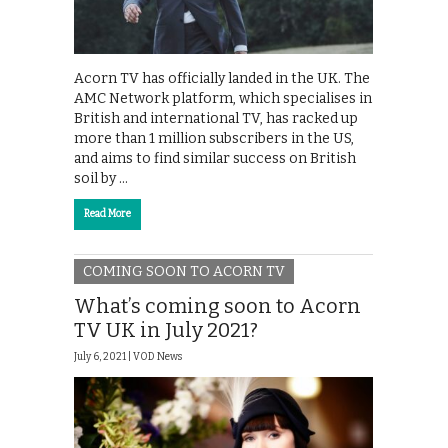
Acorn TV has officially landed in the UK. The
AMC Network platform, which specialises in
British and international TV, has racked up
more than 1 million subscribers in the US,
and aims to find similar success on British
soil by …
Read More
COMING SOON TO ACORN TV
What’s coming soon to Acorn
TV UK in July 2021?
July 6, 2021 |
VOD News