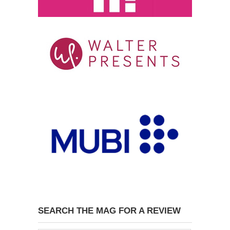
SEARCH THE MAG FOR A REVIEW