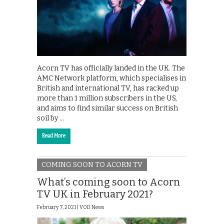
Acorn TV has officially landed in the UK. The
AMC Network platform, which specialises in
British and international TV, has racked up
more than 1 million subscribers in the US,
and aims to find similar success on British
soil by …
Read More
COMING SOON TO ACORN TV
What’s coming soon to Acorn
TV UK in February 2021?
February 7, 2021 |
VOD News