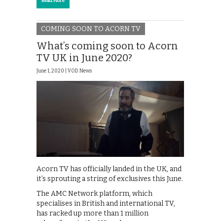
Read More
COMING SOON TO ACORN TV
What’s coming soon to Acorn
TV UK in June 2020?
June 1, 2020 |
VOD News
Acorn TV has officially landed in the UK, and
it’s sprouting a string of exclusives this June.
The AMC Network platform, which
specialises in British and international TV,
has racked up more than 1 million