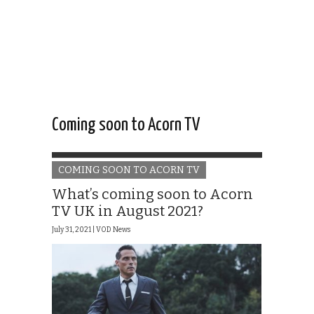
Coming soon to Acorn TV
COMING SOON TO ACORN TV
What’s coming soon to Acorn
TV UK in August 2021?
July 31, 2021 |
VOD News