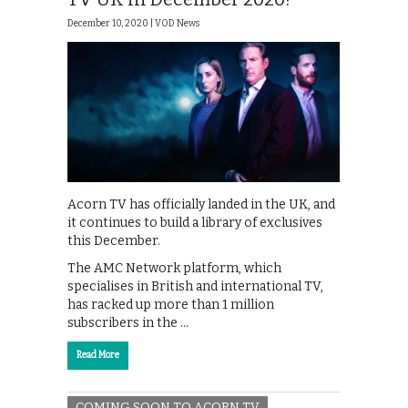
December 10, 2020 |
VOD News
Acorn TV has officially landed in the UK, and
it continues to build a library of exclusives
this December.
The AMC Network platform, which
specialises in British and international TV,
has racked up more than 1 million
subscribers in the …
Read More
COMING SOON TO ACORN TV