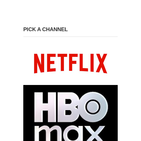
PICK A CHANNEL