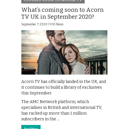
What’s coming soon to Acorn
TV UK in September 2020?
September 7, 2020 |
VOD News
Acorn TV has officially landed in the UK, and
it continues to build a library of exclusives
this September.
The AMC Network platform, which
specialises in British and international TV,
has racked up more than 1 million
subscribers in the …