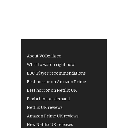
About VODzilla.co
What to watch right now
BBC iPlayer recommendations
Best horror on Amazon Prime
Best horror on Netflix UK
Find a film on-demand
Netflix UK reviews
Amazon Prime UK reviews
New Netflix UK releases