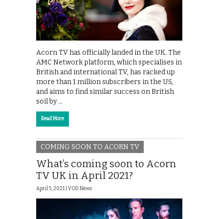
Acorn TV has officially landed in the UK. The
AMC Network platform, which specialises in
British and international TV, has racked up
more than 1 million subscribers in the US,
and aims to find similar success on British
soil by …
Read More
COMING SOON TO ACORN TV
What’s coming soon to Acorn
TV UK in April 2021?
April 5, 2021 |
VOD News