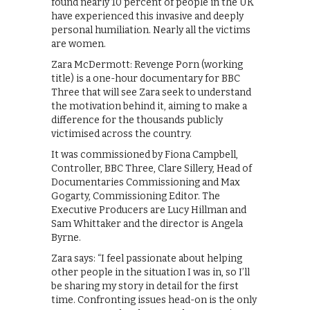
found nearly 10 percent of people in the UK
have experienced this invasive and deeply
personal humiliation. Nearly all the victims
are women.
Zara McDermott: Revenge Porn (working
title) is a one-hour documentary for BBC
Three that will see Zara seek to understand
the motivation behind it, aiming to make a
difference for the thousands publicly
victimised across the country.
It was commissioned by Fiona Campbell,
Controller, BBC Three, Clare Sillery, Head of
Documentaries Commissioning and Max
Gogarty, Commissioning Editor. The
Executive Producers are Lucy Hillman and
Sam Whittaker and the director is Angela
Byrne.
Zara says: “I feel passionate about helping
other people in the situation I was in, so I’ll
be sharing my story in detail for the first
time. Confronting issues head-on is the only