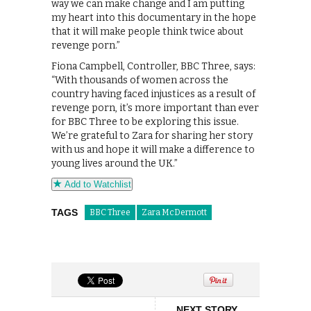
way we can make change and I am putting
my heart into this documentary in the hope
that it will make people think twice about
revenge porn.”
Fiona Campbell, Controller, BBC Three, says:
“With thousands of women across the
country having faced injustices as a result of
revenge porn, it’s more important than ever
for BBC Three to be exploring this issue.
We’re grateful to Zara for sharing her story
with us and hope it will make a difference to
young lives around the UK.”
Add to Watchlist
TAGS
BBC Three
Zara McDermott
NEXT STORY