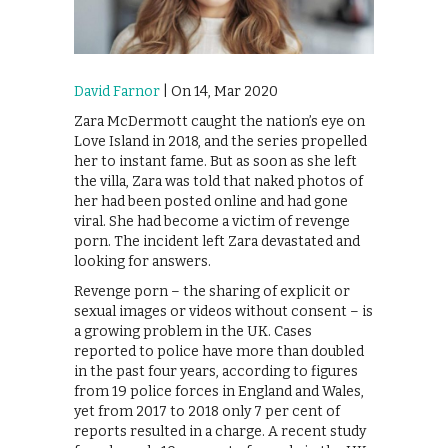
David Farnor
| On 14, Mar 2020
Zara McDermott caught the nation’s eye on
Love Island in 2018, and the series propelled
her to instant fame. But as soon as she left
the villa, Zara was told that naked photos of
her had been posted online and had gone
viral. She had become a victim of revenge
porn. The incident left Zara devastated and
looking for answers.
Revenge porn – the sharing of explicit or
sexual images or videos without consent – is
a growing problem in the UK. Cases
reported to police have more than doubled
in the past four years, according to figures
from 19 police forces in England and Wales,
yet from 2017 to 2018 only 7 per cent of
reports resulted in a charge. A recent study