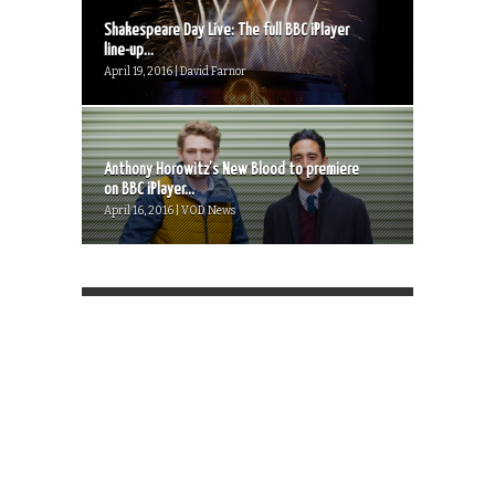
Shakespeare Day Live: The full BBC iPlayer
line-up...
April 19, 2016 | David Farnor
Anthony Horowitz’s New Blood to premiere
on BBC iPlayer...
April 16, 2016 | VOD News