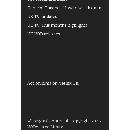
Game of Thrones: How to watch online
UK TV air dates
UK TV: This month's highlights
UK VOD releases
Best of BBC iPlayer
All 4 recommendations
Shows on ITV Hub
My5
UKTV Play
Films on BBC iPlayer
Action films on Netflix UK
All original content © Copyright 2026
VODzilla.co Limited.