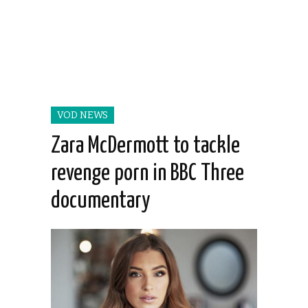
VOD NEWS
Zara McDermott to tackle
revenge porn in BBC Three
documentary