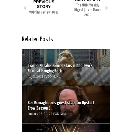
PREVIOUS
The MUBI Weekly
STORY
Digest | 14th March
VOD film review: Bliss
2020
Related Posts
Trailer: Natalie Dormer stars in BBC Two’s
Picnic at Hanging Rock...
July 3, 2018 | VOD News
Ken Branagh leads guest stars for Upstart
Crow Season 3...
January 28, 2017 | VOD News