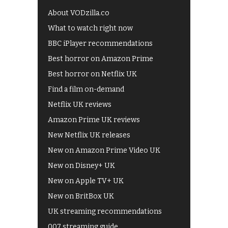
About VODzilla.co
What to watch right now
BBC iPlayer recommendations
Best horror on Amazon Prime
Best horror on Netflix UK
Find a film on-demand
Netflix UK reviews
Amazon Prime UK reviews
New Netflix UK releases
New on Amazon Prime Video UK
New on Disney+ UK
New on Apple TV+ UK
New on BritBox UK
UK streaming recommendations
007 streaming guide