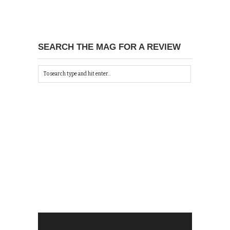
SEARCH THE MAG FOR A REVIEW