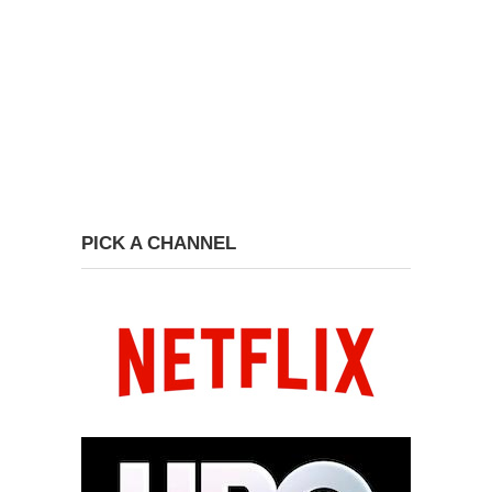
PICK A CHANNEL