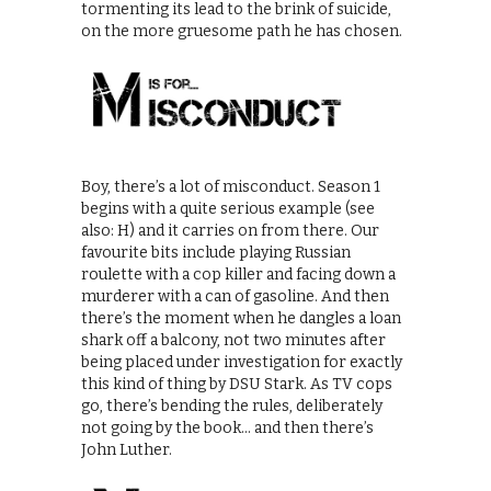
tormenting its lead to the brink of suicide,
on the more gruesome path he has chosen.
Boy, there’s a lot of misconduct. Season 1
begins with a quite serious example (see
also: H) and it carries on from there. Our
favourite bits include playing Russian
roulette with a cop killer and facing down a
murderer with a can of gasoline. And then
there’s the moment when he dangles a loan
shark off a balcony, not two minutes after
being placed under investigation for exactly
this kind of thing by DSU Stark. As TV cops
go, there’s bending the rules, deliberately
not going by the book… and then there’s
John Luther.