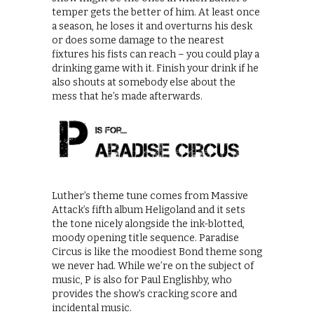
temper gets the better of him. At least once
a season, he loses it and overturns his desk
or does some damage to the nearest
fixtures his fists can reach – you could play a
drinking game with it. Finish your drink if he
also shouts at somebody else about the
mess that he’s made afterwards.
Luther’s theme tune comes from Massive
Attack’s fifth album Heligoland and it sets
the tone nicely alongside the ink-blotted,
moody opening title sequence. Paradise
Circus is like the moodiest Bond theme song
we never had. While we’re on the subject of
music, P is also for Paul Englishby, who
provides the show’s cracking score and
incidental music.