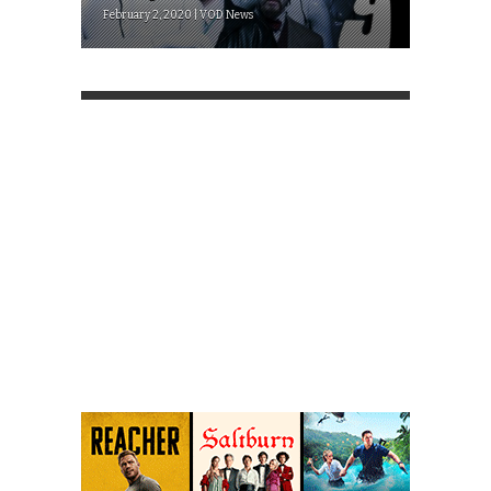
February 2, 2020 | VOD News