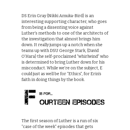
DS Erin Gray (Nikki Amuka-Bird) is an
interesting supporting character, who goes
from being a dissenting voice against
Luther’s methods to one of the architects of
the investigation that almost brings him
down. It really jumps up a notch when she
teams up with DSU George Stark, (David
O’Hara) the self-proclaimed “whirlwind” who
is determined to bring Luther down for his
misconduct. While we’re on the subject, E
could just as well be for “Ethics”, for Erin’s
faith in doing things by the book.
The first season of Luther is a run of six
“case of the week” episodes that gets