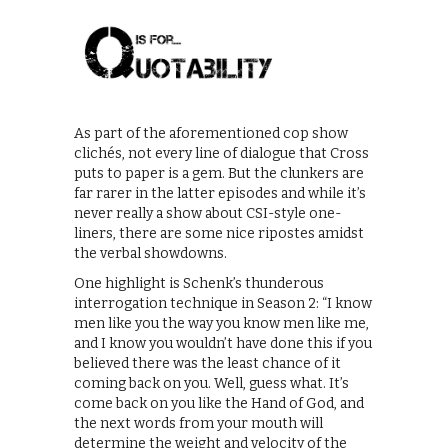
As part of the aforementioned cop show
clichés, not every line of dialogue that Cross
puts to paper is a gem. But the clunkers are
far rarer in the latter episodes and while it’s
never really a show about CSI-style one-
liners, there are some nice ripostes amidst
the verbal showdowns.
One highlight is Schenk’s thunderous
interrogation technique in Season 2: “I know
men like you the way you know men like me,
and I know you wouldn’t have done this if you
believed there was the least chance of it
coming back on you. Well, guess what. It’s
come back on you like the Hand of God, and
the next words from your mouth will
determine the weight and velocity of the