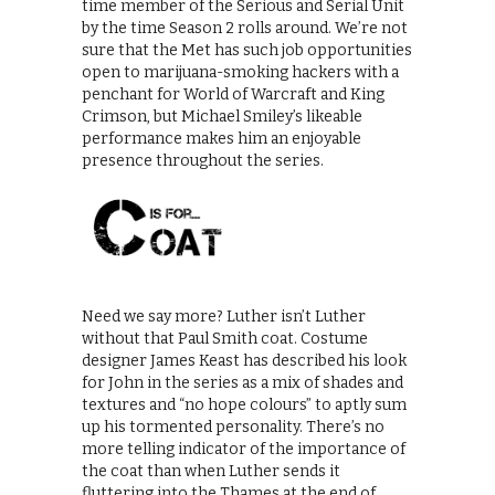
time member of the Serious and Serial Unit
by the time Season 2 rolls around. We’re not
sure that the Met has such job opportunities
open to marijuana-smoking hackers with a
penchant for World of Warcraft and King
Crimson, but Michael Smiley’s likeable
performance makes him an enjoyable
presence throughout the series.
Need we say more? Luther isn’t Luther
without that Paul Smith coat. Costume
designer James Keast has described his look
for John in the series as a mix of shades and
textures and “no hope colours” to aptly sum
up his tormented personality. There’s no
more telling indicator of the importance of
the coat than when Luther sends it
fluttering into the Thames at the end of