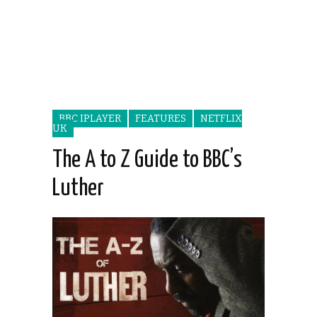
BBC IPLAYER
FEATURES
NETFLIX
UK
The A to Z Guide to BBC’s
Luther