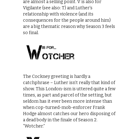
are almost a selling point. V is also for
Vigilante (see also: T) and Luther’s
relationship with violence (and its
consequences for the people around him)
are a big thematic reason why Season 3 feels
so final.
The Cockney greeting is hardly a
catchphrase – Luther isn’t really that kind of
show. This London-ism is uttered quite a few
times, as part and parcel of the setting, but
seldom has it ever been more intense than
when cop-turned-mob-enforcer Frank
Hodge almost catches our hero disposing of
a dead body in the finale of Season 2.
“Wotcher.”