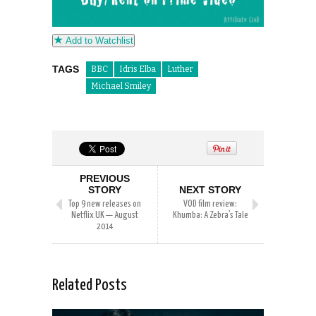
Add to Watchlist
TAGS
BBC
Idris Elba
Luther
Michael Smiley
PREVIOUS
STORY
NEXT STORY
Top 9 new releases on
VOD film review:
Netflix UK — August
Khumba: A Zebra’s Tale
2014
Related Posts