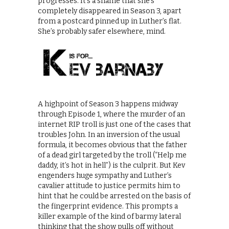
progresses. It’s a shame that she’s
completely disappeared in Season 3, apart
from a postcard pinned up in Luther’s flat.
She’s probably safer elsewhere, mind.
A highpoint of Season 3 happens midway
through Episode 1, where the murder of an
internet RIP troll is just one of the cases that
troubles John. In an inversion of the usual
formula, it becomes obvious that the father
of a dead girl targeted by the troll (“Help me
daddy, it’s hot in hell”) is the culprit. But Kev
engenders huge sympathy and Luther’s
cavalier attitude to justice permits him to
hint that he could be arrested on the basis of
the fingerprint evidence. This prompts a
killer example of the kind of barmy lateral
thinking that the show pulls off without