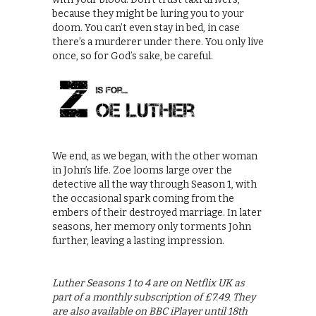
because they might be luring you to your
doom. You can’t even stay in bed, in case
there’s a murderer under there. You only live
once, so for God’s sake, be careful.
We end, as we began, with the other woman
in John’s life. Zoe looms large over the
detective all the way through Season 1, with
the occasional spark coming from the
embers of their destroyed marriage. In later
seasons, her memory only torments John
further, leaving a lasting impression.
Luther Seasons 1 to 4 are on Netflix UK as
part of a monthly subscription of £7.49. They
are also available on BBC iPlayer until 18th