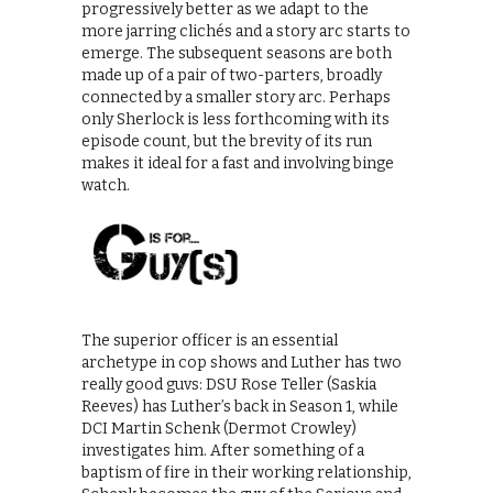
progressively better as we adapt to the
more jarring clichés and a story arc starts to
emerge. The subsequent seasons are both
made up of a pair of two-parters, broadly
connected by a smaller story arc. Perhaps
only Sherlock is less forthcoming with its
episode count, but the brevity of its run
makes it ideal for a fast and involving binge
watch.
The superior officer is an essential
archetype in cop shows and Luther has two
really good guvs: DSU Rose Teller (Saskia
Reeves) has Luther’s back in Season 1, while
DCI Martin Schenk (Dermot Crowley)
investigates him. After something of a
baptism of fire in their working relationship,