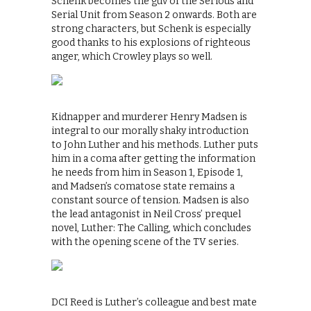
Schenk becomes the guv of the Serious and
Serial Unit from Season 2 onwards. Both are
strong characters, but Schenk is especially
good thanks to his explosions of righteous
anger, which Crowley plays so well.
Kidnapper and murderer Henry Madsen is
integral to our morally shaky introduction
to John Luther and his methods. Luther puts
him in a coma after getting the information
he needs from him in Season 1, Episode 1,
and Madsen’s comatose state remains a
constant source of tension. Madsen is also
the lead antagonist in Neil Cross’ prequel
novel, Luther: The Calling, which concludes
with the opening scene of the TV series.
DCI Reed is Luther’s colleague and best mate