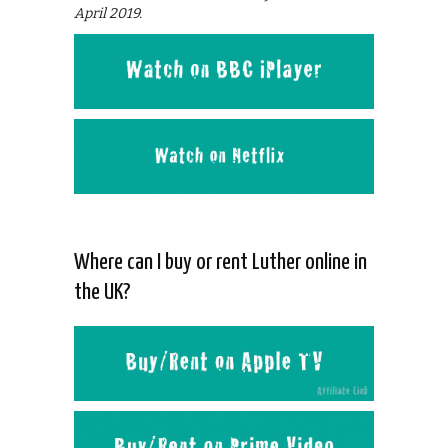
April 2019.
Where can I buy or rent Luther online in
the UK?