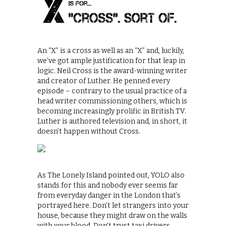
An “X” is a cross as well as an “X” and, luckily,
we’ve got ample justification for that leap in
logic. Neil Cross is the award-winning writer
and creator of Luther. He penned every
episode – contrary to the usual practice of a
head writer commissioning others, which is
becoming increasingly prolific in British TV.
Luther is authored television and, in short, it
doesn’t happen without Cross.
As The Lonely Island pointed out, YOLO also
stands for this and nobody ever seems far
from everyday danger in the London that’s
portrayed here. Don’t let strangers into your
house, because they might draw on the walls
with your blood. Don’t trust taxi drivers,