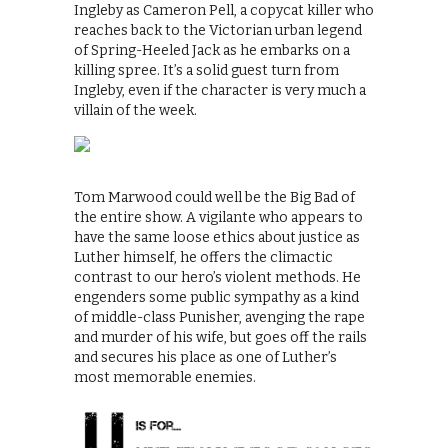
Ingleby as Cameron Pell, a copycat killer who
reaches back to the Victorian urban legend
of Spring-Heeled Jack as he embarks on a
killing spree. It’s a solid guest turn from
Ingleby, even if the character is very much a
villain of the week.
Tom Marwood could well be the Big Bad of
the entire show. A vigilante who appears to
have the same loose ethics about justice as
Luther himself, he offers the climactic
contrast to our hero’s violent methods. He
engenders some public sympathy as a kind
of middle-class Punisher, avenging the rape
and murder of his wife, but goes off the rails
and secures his place as one of Luther’s
most memorable enemies.