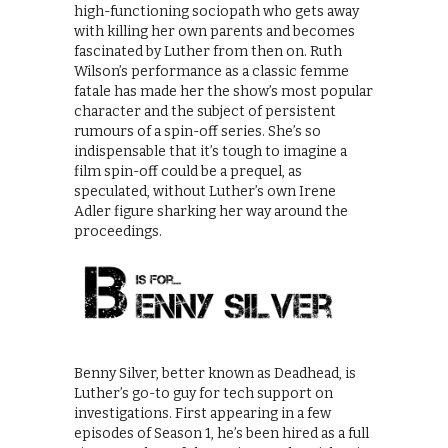
high-functioning sociopath who gets away
with killing her own parents and becomes
fascinated by Luther from then on. Ruth
Wilson’s performance as a classic femme
fatale has made her the show’s most popular
character and the subject of persistent
rumours of a spin-off series. She’s so
indispensable that it’s tough to imagine a
film spin-off could be a prequel, as
speculated, without Luther’s own Irene
Adler figure sharking her way around the
proceedings.
Benny Silver, better known as Deadhead, is
Luther’s go-to guy for tech support on
investigations. First appearing in a few
episodes of Season 1, he’s been hired as a full