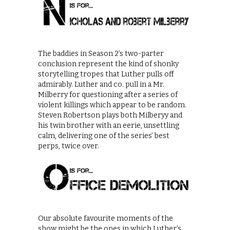
The baddies in Season 2’s two-parter
conclusion represent the kind of shonky
storytelling tropes that Luther pulls off
admirably. Luther and co. pull in a Mr.
Milberry for questioning after a series of
violent killings which appear to be random.
Steven Robertson plays both Milberyy and
his twin brother with an eerie, unsettling
calm, delivering one of the series’ best
perps, twice over.
Our absolute favourite moments of the
show might be the ones in which Luther’s