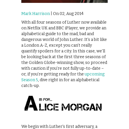
Mark Harrison
| On 02, Aug 2014
With all four seasons of Luther now available
on Netflix UK and BBC iPlayer, we provide an
alphabetical guide to the mad, bad and
dangerous world of John Luther. It’s a bit like
a London A-Z, except you can’t really
quantify spoilers for a city. In this case, we’ll
be looking back at the first three seasons of
the Golden Globe-winning show, so proceed
with caution if you’re not fully up-to-date –
or, if you’re getting ready for the
upcoming
Season 5
, dive right in for an alphabetical
catch-up.
We begin with Luther’s first adversary, a