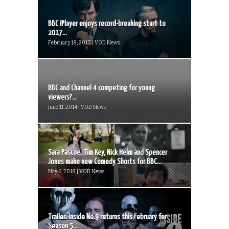
BBC iPlayer enjoys record-breaking start to
2017...
February 18, 2017 | VOD News
BBC and Channel 4 competing for young
viewers?...
June 11, 2014 | VOD News
Sara Pascoe, Tim Key, Nick Helm and Spencer
Jones make new Comedy Shorts for BBC...
May 6, 2018 | VOD News
Trailer: Inside No.9 returns this February for
Season 5...