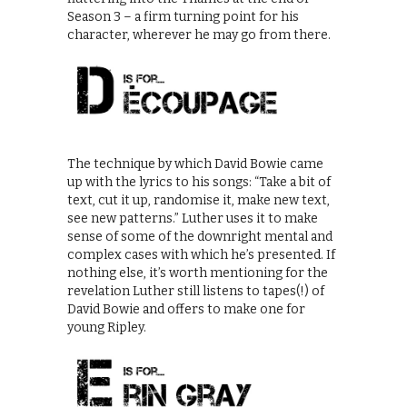
Season 3 – a firm turning point for his
character, wherever he may go from there.
The technique by which David Bowie came
up with the lyrics to his songs: “Take a bit of
text, cut it up, randomise it, make new text,
see new patterns.” Luther uses it to make
sense of some of the downright mental and
complex cases with which he’s presented. If
nothing else, it’s worth mentioning for the
revelation Luther still listens to tapes(!) of
David Bowie and offers to make one for
young Ripley.