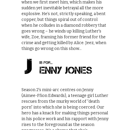
when we first meet him, which makes his
sudden yet inevitable betrayal all the more
explosive. He’s not, strictly speaking, a bent
copper, but things spiral out of control
when he colludes in a diamond robbery that
goes wrong – he winds up killing Luther’s
wife, Zoe, framing his former friend for the
crime and getting killed by Alice. Jeez, when
things go wrong on this show…
Season 2’s mini-arc centres on Jenny
(Aimee-Ffion Edwards), a teenage girl Luther
rescues from the murky world of “death
porn” into which she is being coerced. Our
hero has a knack for making things personal
in his police work and his rapport with Jenny
rises to the foreground as the season