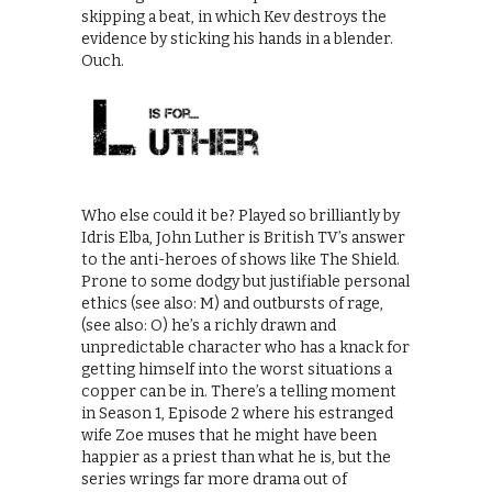
skipping a beat, in which Kev destroys the
evidence by sticking his hands in a blender.
Ouch.
Who else could it be? Played so brilliantly by
Idris Elba, John Luther is British TV’s answer
to the anti-heroes of shows like The Shield.
Prone to some dodgy but justifiable personal
ethics (see also: M) and outbursts of rage,
(see also: O) he’s a richly drawn and
unpredictable character who has a knack for
getting himself into the worst situations a
copper can be in. There’s a telling moment
in Season 1, Episode 2 where his estranged
wife Zoe muses that he might have been
happier as a priest than what he is, but the
series wrings far more drama out of