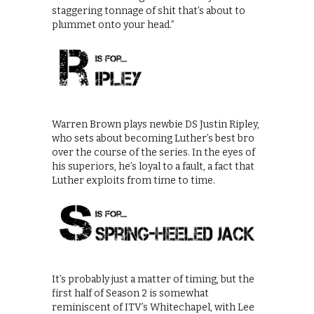
staggering tonnage of shit that’s about to
plummet onto your head.”
Warren Brown plays newbie DS Justin Ripley,
who sets about becoming Luther’s best bro
over the course of the series. In the eyes of
his superiors, he’s loyal to a fault, a fact that
Luther exploits from time to time.
It’s probably just a matter of timing, but the
first half of Season 2 is somewhat
reminiscent of ITV’s Whitechapel, with Lee