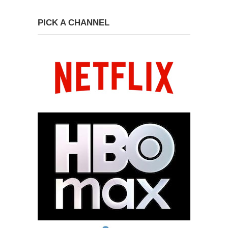
PICK A CHANNEL