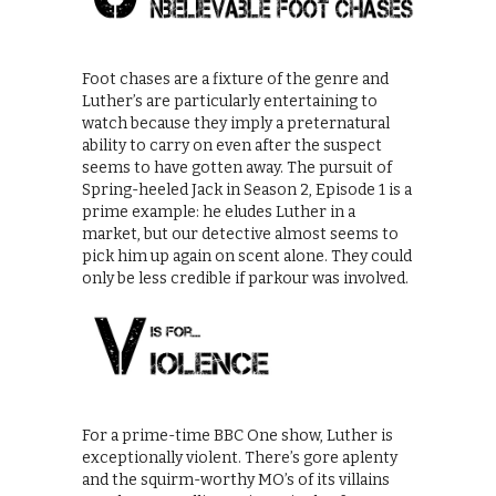
Foot chases are a fixture of the genre and
Luther’s are particularly entertaining to
watch because they imply a preternatural
ability to carry on even after the suspect
seems to have gotten away. The pursuit of
Spring-heeled Jack in Season 2, Episode 1 is a
prime example: he eludes Luther in a
market, but our detective almost seems to
pick him up again on scent alone. They could
only be less credible if parkour was involved.
For a prime-time BBC One show, Luther is
exceptionally violent. There’s gore aplenty
and the squirm-worthy MO’s of its villains