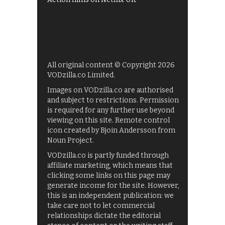
All original content © Copyright 2026
VODzilla.co Limited.
Images on VODzilla.co are authorised
and subject to restrictions. Permission
is required for any further use beyond
viewing on this site. Remote control
icon created by Bjoin Andersson from
Noun Project.
VODzilla.co is partly funded through
affiliate marketing, which means that
clicking some links on this page may
generate income for the site. However,
this is an independent publication: we
take care not to let commercial
relationships dictate the editorial