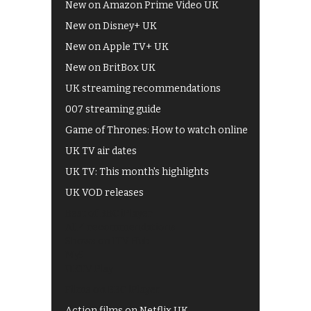
New on Amazon Prime Video UK
New on Disney+ UK
New on Apple TV+ UK
New on BritBox UK
UK streaming recommendations
007 streaming guide
Game of Thrones: How to watch online
UK TV air dates
UK TV: This month's highlights
UK VOD releases
Best of BBC iPlayer
All 4 recommendations
Shows on ITV Hub
My5
UKTV Play
Films on BBC iPlayer
Action films on Netflix UK