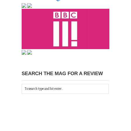
SEARCH THE MAG FOR A REVIEW