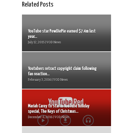
Related Posts
YouTube star PewDiePie earned $7.4m last
year...
July 12, 2015 | VOD News
Youtubers retract copyright claim following
fan reaction...
February 3, 2016 | VOD News
Mariah Carey to star in YouTube holiday
special, The Keys of Christmas...
December 6, 2016 | VOD News