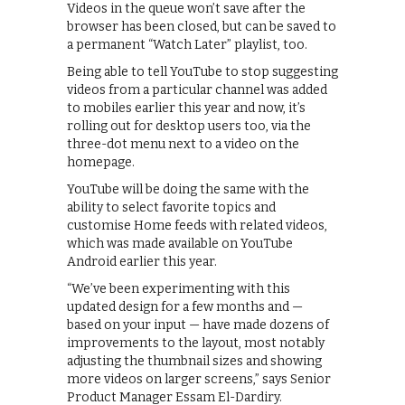
Videos in the queue won’t save after the
browser has been closed, but can be saved to
a permanent “Watch Later” playlist, too.
Being able to tell YouTube to stop suggesting
videos from a particular channel was added
to mobiles earlier this year and now, it’s
rolling out for desktop users too, via the
three-dot menu next to a video on the
homepage.
YouTube will be doing the same with the
ability to select favorite topics and
customise Home feeds with related videos,
which was made available on YouTube
Android earlier this year.
“We’ve been experimenting with this
updated design for a few months and —
based on your input — have made dozens of
improvements to the layout, most notably
adjusting the thumbnail sizes and showing
more videos on larger screens,” says Senior
Product Manager Essam El-Dardiry.