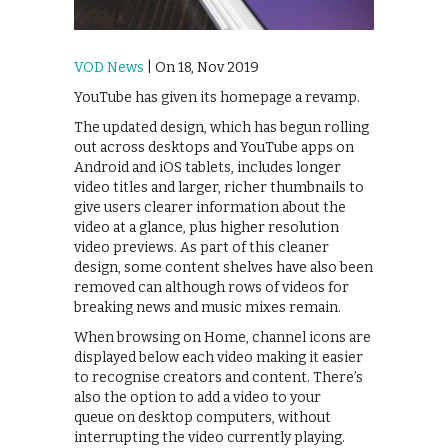
VOD News
| On 18, Nov 2019
YouTube has given its homepage a revamp.
The updated design, which has begun rolling
out across desktops and YouTube apps on
Android and iOS tablets, includes longer
video titles and larger, richer thumbnails to
give users clearer information about the
video at a glance, plus higher resolution
video previews. As part of this cleaner
design, some content shelves have also been
removed can although rows of videos for
breaking news and music mixes remain.
When browsing on Home, channel icons are
displayed below each video making it easier
to recognise creators and content. There’s
also the option to add a video to your
queue on desktop computers, without
interrupting the video currently playing.