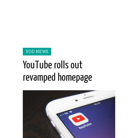
VOD NEWS
YouTube rolls out
revamped homepage