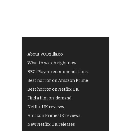
About VODzilla.co
What to watch right now
BBC iPlayer recommendations
Best horror on Amazon Prime
Best horror on Netflix UK
Find a film on-demand
Netflix UK reviews
Amazon Prime UK reviews
New Netflix UK releases