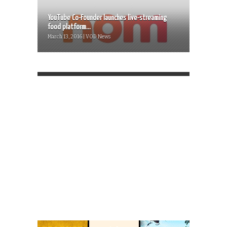
YouTube Co-Founder launches live-streaming
food platform...
March 13, 2016 | VOD News