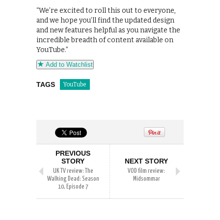
“We’re excited to roll this out to everyone,
and we hope you’ll find the updated design
and new features helpful as you navigate the
incredible breadth of content available on
YouTube.”
Add to Watchlist
TAGS
YouTube
PREVIOUS
STORY
NEXT STORY
UK TV review: The
VOD film review:
Walking Dead: Season
Midsommar
10, Episode 7