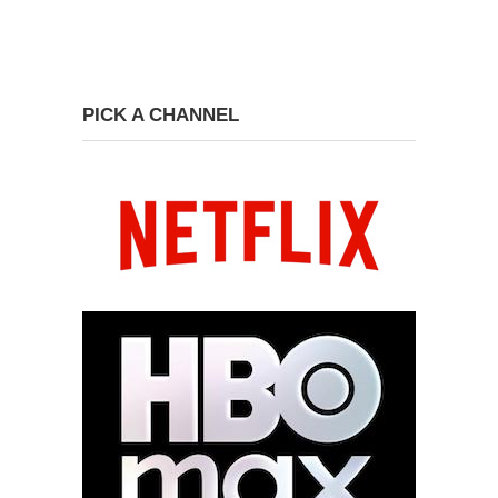
PICK A CHANNEL