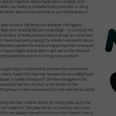
he puzzle together when Dante does a telling click –
 Dante has Siddiq in a headlock and puts him to sleep.
 will either have to run and hide or put Siddiq down, if
.
e pair stood at the bedroom window: the biggest
him after hearing his phony apology – it seriously felt
s heading. If Siddiq had just played along, he could have
er. Dante has been playing the whole community about
Siddiq who packed the medical supply bag that contained
. Dante might still be able to get out of this without
aving played his part for so long now, careful is
 caught sight of Alexandria and saw that civilization
 Dante hasn’t felt that way: he must be incredibly loyal
d guys. Is Lydia’s intel good? She has struggled to be
ommunity and her mother is the leader of the
ll harbours some resentment for her new family and is
ting another child to death, by taking Lydia up to the
to her subjects? The plan works on Gamma, who runs
 for her leader, but will it work on the others? Does it