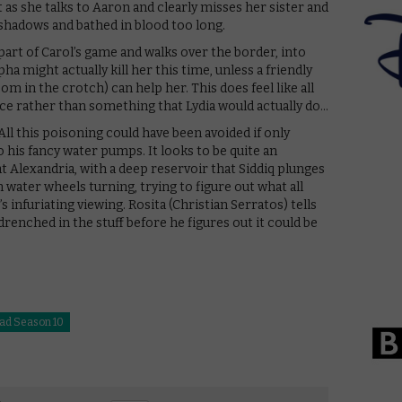
s she talks to Aaron and clearly misses her sister and
hadows and bathed in blood too long.
 part of Carol’s game and walks over the border, into
pha might actually kill her this time, unless a friendly
om in the crotch) can help her. This does feel like all
ace rather than something that Lydia would actually do…
l this poisoning could have been avoided if only
 his fancy water pumps. It looks to be quite an
t Alexandria, with a deep reservoir that Siddiq plunges
h water wheels turning, trying to figure out what all
 infuriating viewing. Rosita (Christian Serratos) tells
drenched in the stuff before he figures out it could be
ad Season 10