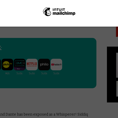
PICK
 and Jesus in Season 9 – this has increasingly felt
eboding threat of shocking departures in the air,
s for both camps to answer that will pave the wave for
 the same kind of questions that we’ve seen on the
:
and Dante has been exposed as a Whisperer! Siddiq