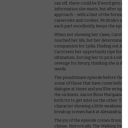
ran off, there could be if word gets out. 
information she wants, but after speaki
approach – with a hint of the former
casseroles and cookies. McBride’s abil
each part excellently, keeps the episo
When not showing her claws, Carol wan
touched her life, but her determination
compassion for Lydia. Finding out Alph
Carol sees her opportunity ripe for expl
ultimatum, forcing her to pick a side of
revenge for Henry, thinking she is do
needs.
The penultimate episode before the mid
some of those that have come before 
dialogue at times and you’ll be wringing
the sickness. Aaron (Ross Marquand) a
both try to get intel on the other. Th
character showing a little weakness, p
break up scenes back at Alexandria. Th
The joy of the episode comes from the t
climax. Historically, The Walking Dead 