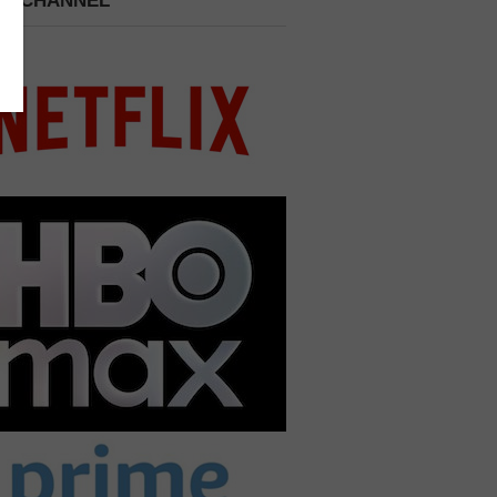
 A CHANNEL