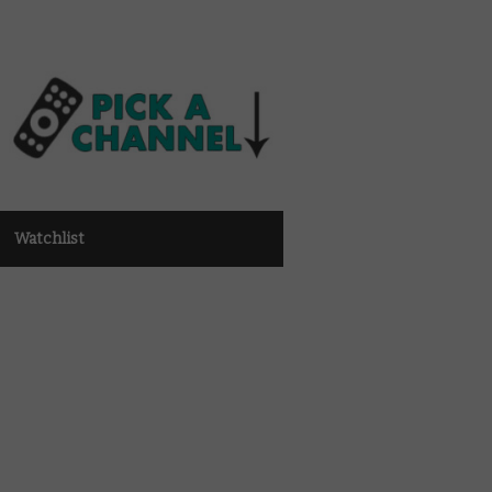
Watchlist