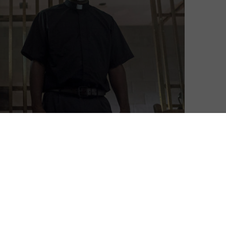
Neil Brazier
| On 18, Nov 2019
This is a spoiler-free review of Episode 7 of
6
Season 10. Already seen the episode? Read
on for full spoilers after its UK broadcast
7
The residents of Alexandria are still