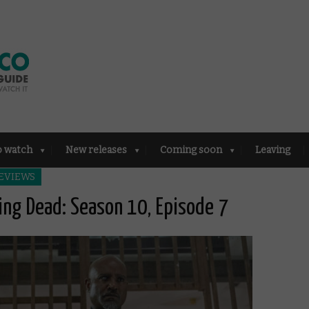
o watch
New releases
Coming soon
Leaving
EVIEWS
ing Dead: Season 10, Episode 7