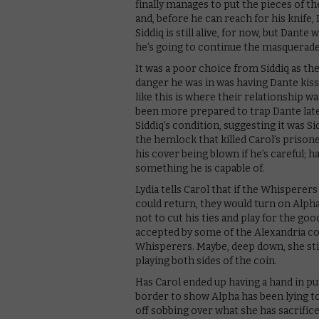
finally manages to put the pieces of t
and, before he can reach for his knife,
Siddiq is still alive, for now, but Dante
he’s going to continue the masquerade
It was a poor choice from Siddiq as th
danger he was in was having Dante kiss 
like this is where their relationship wa
been more prepared to trap Dante lat
Siddiq’s condition, suggesting it was 
the hemlock that killed Carol’s prisoner
his cover being blown if he’s careful; h
something he is capable of.
Lydia tells Carol that if the Whisperers
could return, they would turn on Alpha.
not to cut his ties and play for the goo
accepted by some of the Alexandria c
Whisperers. Maybe, deep down, she sti
playing both sides of the coin.
Has Carol ended up having a hand in put
border to show Alpha has been lying 
off sobbing over what she has sacrificed