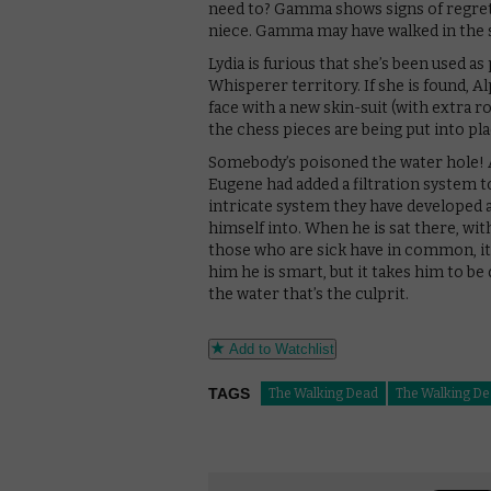
need to? Gamma shows signs of regret a
niece. Gamma may have walked in the s
Lydia is furious that she’s been used as
Whisperer territory. If she is found, Al
face with a new skin-suit (with extra ro
the chess pieces are being put into pl
Somebody’s poisoned the water hole! Al
Eugene had added a filtration system to
intricate system they have developed a
himself into. When he is sat there, wit
those who are sick have in common, it’s
him he is smart, but it takes him to be 
the water that’s the culprit.
Add to Watchlist
TAGS
The Walking Dead
The Walking De