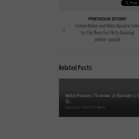
PREVIOUS STORY
Coleen Nolan and Miles Nazaire tak
to the floor for Flirty Dancing
winter special
Related Posts
Walter Presents TV review: 10 (Episodes 1 
5)...
January 19, 2016 | VOD News