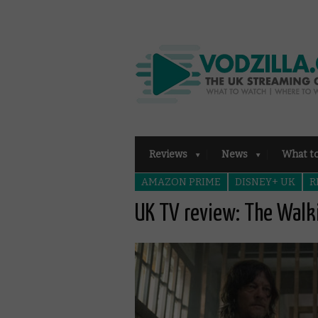
Reviews
News
What t
AMAZON PRIME
DISNEY+ UK
R
UK TV review: The Walk