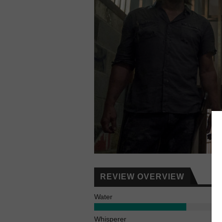
REVIEW OVERVIEW
Water
Whisperer