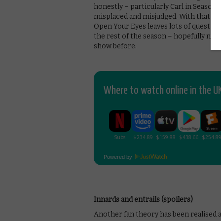
honestly – particularly Carl in Season 8
misplaced and misjudged. With that for
Open Your Eyes leaves lots of question
the rest of the season – hopefully not
show before.
Where to watch online in the UK
Powered by
Innards and entrails (spoilers)
Another fan theory has been realised 