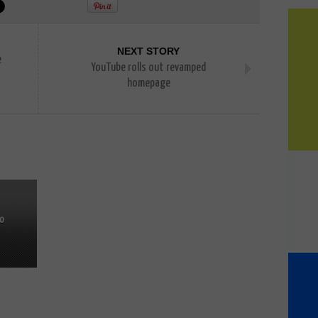
NEXT STORY
e
YouTube rolls out revamped
homepage
to