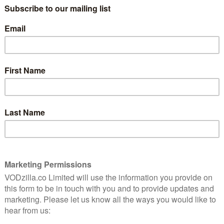
suffering from the effects of the
7
Whisperers’ actions and Siddiq (Avi Nash)
just can’t put his finger on what’s causing
this sickness. He has a lot on his mind,
which is haunted by the visions of Alpha
(Samantha Morton) and the horrific deeds
she did in that barn to Siddiq’s closest.
Every little thing, from the dark of night
to the ticking of the clock, sends him back
f only he could piece these visions together – maybe a
Carol (Melissa McBride) did back in Ghosts. But while
ving to re-live the nightmares, unlike Carol, Siddiq
 the barn we see are brief but extremely evocative,
ing than when Negan (Jeffrey Dean Morgan) had the
 the Season 7 premiere. Where that scene was horrific
ages that disturb Siddiq only allude to what he had to
carier.
ol and Daryl (Norman Reedus) return from their trip
ifestation of his nightmares in their Whisperer
risk and, if there wasn’t risk of a riot before Negan