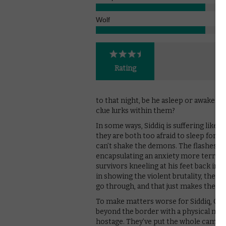
Wolf
Rating
to that night, be he asleep or awake. I
clue lurks within them?
In some ways, Siddiq is suffering like 
they are both too afraid to sleep for ha
can’t shake the demons. The flashes of
encapsulating an anxiety more terrify
survivors kneeling at his feet back in
in showing the violent brutality, the im
go through, and that just makes them s
To make matters worse for Siddiq, Car
beyond the border with a physical man
hostage. They’ve put the whole camp at 