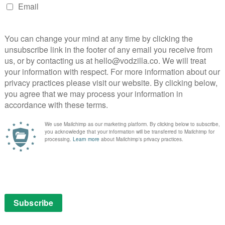
Carol is ready to go full, well, Carol to get the
ng with Lydia (Cassady McClincy), she tries a different
 mask she used to wear when she took her neighbours
ity to switch between nurturer and animal, and playing
de tense.
ts nothing but the best for the children that have
 to locate Alpha’s horde leaves her showing little
a has told the Whisperer army she killed Lydia herself,
oiting. Without realising it, Carol gives Lydia an
 the border to be on. Carol, again, is blinded by a fog of
ing right by the community but only serving her own
-Season 10 break, Episode 7 doesn’t stand as tall as
it. Open Your Eyes does suffer from some tedious
 your hands as Siddiq tries to figure out what is causing
nd Gamma (Thora Birch) have some trust issues, as
ese scenes play out very much as you would expect, each
lanting a seed that might grow, but merely serving to
ese characters deserve better.
ension of Siddiq’s hallucinations building up to a big
has killed off characters in the mid-season finale, and