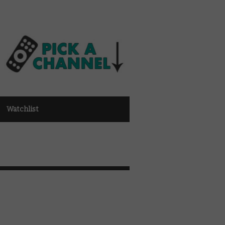
Watchlist