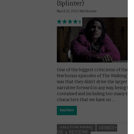
(Splinter)
March 22, 2021 |
Neil Brazier
One of the biggest criticisms of the pa
few bonus episodes of The Walking De
was that they didn’t drive the larger
narrative forward in any way, being too
contained and including too many new
characters that we have no …
Read More
AMAZON PRIME
DISNEY+
UK
REVIEWS