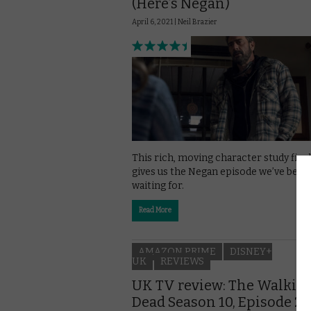
(Here’s Negan)
April 6, 2021 |
Neil Brazier
This rich, moving character study final
gives us the Negan episode we’ve been
waiting for.
Read More
AMAZON PRIME
DISNEY+
UK
REVIEWS
UK TV review: The Walkin
Dead Season 10, Episode 20