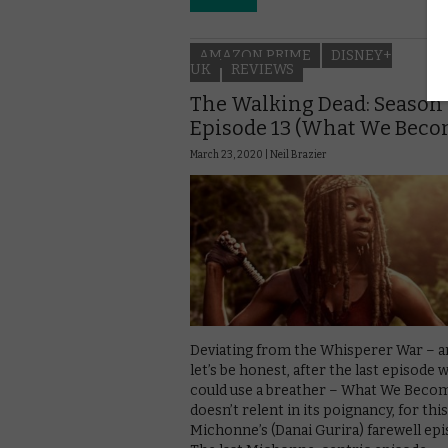
AMAZON PRIME
DISNEY+
UK
REVIEWS
The Walking Dead: Season 
Episode 13 (What We Beco
March 23, 2020 |
Neil Brazier
Deviating from the Whisperer War – a
let’s be honest, after the last episode 
could use a breather – What We Beco
doesn’t relent in its poignancy, for this
Michonne’s (Danai Gurira) farewell epi