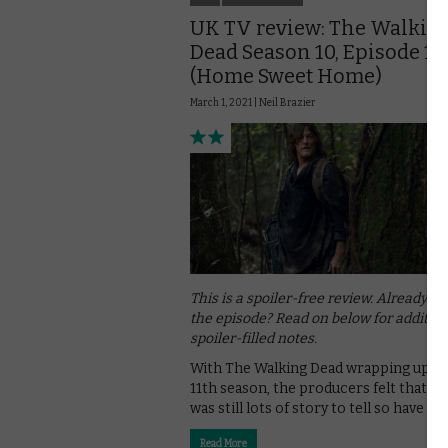
UK TV review: The Walkin
Dead Season 10, Episode 17
(Home Sweet Home)
March 1, 2021 |
Neil Brazier
This is a spoiler-free review. Already w
the episode? Read on below for addition
spoiler-filled notes.
With The Walking Dead wrapping up wi
11th season, the producers felt that t
was still lots of story to tell so have …
Read More