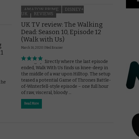
AMAZON PRIME
DISNEY+
UK
REVIEWS
UK TV review: The Walking
Dead: Season 10, Episode 12
(Walk with Us)
g
March 16, 2020 |
Neil Brazier
11
Picking up directly where the last episode
ended, Walk With Us finds us knee-deep in
the middle of a war upon Hilltop. The setup
teased a potential Game of Thrones Battle-
the
of-Winterfell-style episode – one full hour
of raw, visceral, bloody …
Read More