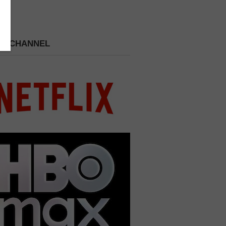
 A CHANNEL