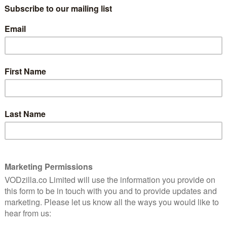
UK TV review: The Walking
Dead: Season 10, Episode 19
(One More)
March 15, 2021 |
Neil Brazier
st
ad
 self-
During the main season run of The Walking
Dead, and indeed, over its previous seasons,
the series has come under criticism for
focusing too much on character
development and not enough on the horror
and intensity that comes from living …
Read More