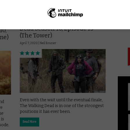
AMAZON PRIME
DISNEY+
UK
REVIEWS
UK TV review: The Walking
PICK
Dead Season 10, Episode 15
10,
(The Tower)
me)
April 7, 2020 |
Neil Brazier
Even with the wait until the eventual finale,
nd
The Walking Dead is in one of the strongest
we
positions it has ever been.
me
 is
Read More
sode.