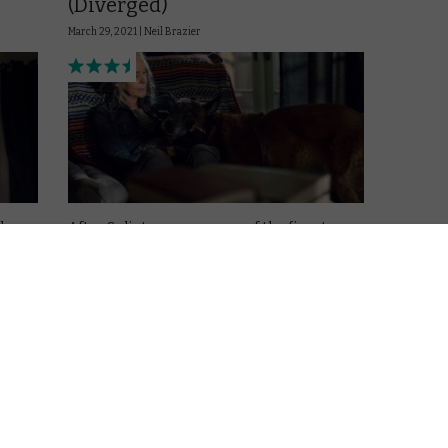
(Diverged)
March 29, 2021 |
Neil Brazier
ly
After Splinter gave us one of the finest
character-driven episodes The Walking
Dead has produced, Episode 21 looks like it
will live up to its title, then diverges back to
the same, well-worn treads of these bonus
episodes – but, …
Read More
g
AMAZON PRIME
DISNEY+
UK
REVIEWS