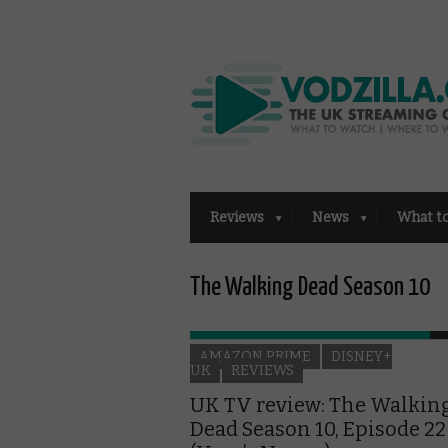
Reviews
News
What t
The Walking Dead Season 10
AMAZON PRIME
DISNEY+
UK
REVIEWS
UK TV review: The Walkin
Dead Season 10, Episode 22