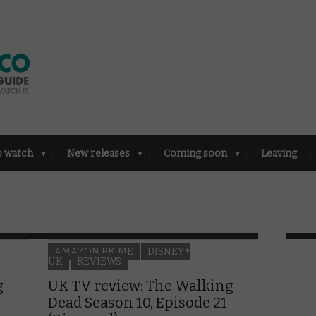
o watch
New releases
Coming soon
Leaving
AMAZON PRIME
DISNEY+
UK
REVIEWS
g
UK TV review: The Walking
Dead Season 10, Episode 21