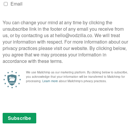
g
AMAZON PRIME
DISNEY+
UK
REVIEWS
UK TV review: The Walking
Dead: Season 10, Episode 16
(Finale)
October 5, 2020 |
Neil Brazier
atched
al
The Walking Dead closes a chapter with this
th its
terrifying, spectacular Season 10 finale.
here
Read More