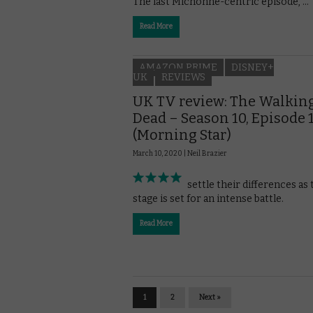
The last Michonne-centric episode, …
Read More
AMAZON PRIME
DISNEY+
UK
REVIEWS
UK TV review: The Walkin
Dead – Season 10, Episode 
(Morning Star)
March 10, 2020 |
Neil Brazier
Characters settle their differences as 
stage is set for an intense battle.
Read More
1
2
Next »