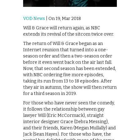
VOD News
| On 19, Mar 2018
Will & Grace will return again, as NBC
extends its revival of the sitcom twice over.
The return of Will & Grace began as an
Internet reunion that turned into a one-
season order and then a two-season order
before it even went back on the air last fall.
Now, that second season has been extended,
with NBC ordering five more episodes,
taking its run from 13 to 18 episodes. After
they air in autumn, the show will then return
for a third season in 2019.
For those who have never seen the comedy,
it follows the relationship between gay
lawyer Will (Eric McCormack), straight
interior designer Grace (Debra Messing),
and their friends, Karen (Megan Mullally) and
Jack (Sean Hayes). For those who have, the