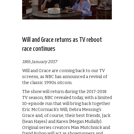
Will and Grace returns as TV reboot
race continues
18th January 2017
Will and Grace are coming back to our TV
screens, as NBC has announced a revival of
the classic 1990s sitcom.
The show will return during the 2017-2018
TV season, NBC revealed today, with a limited
10-episode run that will bring back together
Eric McCormack’s Will, Debra Messing’s
Grace and, of course, their best friends, Jack
(Sean Hayes) and Karen (Megan Mullally).
Original series creators Max Mutchnick and
David Kohan will act as showrunners and