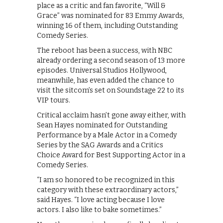
place as a critic and fan favorite, “Will &
Grace” was nominated for 83 Emmy Awards,
winning 16 of them, including Outstanding
Comedy Series.
The reboot has been a success, with NBC
already ordering a second season of 13 more
episodes. Universal Studios Hollywood,
meanwhile, has even added the chance to
visit the sitcom’s set on Soundstage 22 to its
VIP tours.
Critical acclaim hasn’t gone away either, with
Sean Hayes nominated for Outstanding
Performance by a Male Actor in a Comedy
Series by the SAG Awards and a Critics
Choice Award for Best Supporting Actor in a
Comedy Series.
“I am so honored to be recognized in this
category with these extraordinary actors,”
said Hayes. “I love acting because I love
actors. I also like to bake sometimes.”