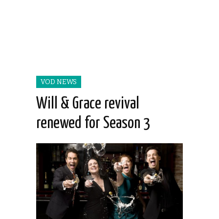
VOD NEWS
Will & Grace revival
renewed for Season 3