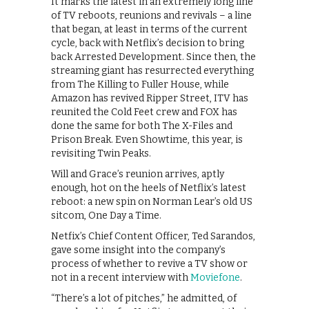
It marks the latest in an extremely long line
of TV reboots, reunions and revivals – a line
that began, at least in terms of the current
cycle, back with Netflix’s decision to bring
back Arrested Development. Since then, the
streaming giant has resurrected everything
from The Killing to Fuller House, while
Amazon has revived Ripper Street, ITV has
reunited the Cold Feet crew and FOX has
done the same for both The X-Files and
Prison Break. Even Showtime, this year, is
revisiting Twin Peaks.
Will and Grace’s reunion arrives, aptly
enough, hot on the heels of Netflix’s latest
reboot: a new spin on Norman Lear’s old US
sitcom, One Day a Time.
Netfix’s Chief Content Officer, Ted Sarandos,
gave some insight into the company’s
process of whether to revive a TV show or
not in a recent interview with
Moviefone
.
“There’s a lot of pitches,” he admitted, of