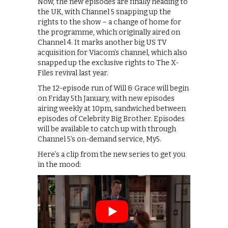
Now, the new episodes are finally heading to
the UK, with Channel 5 snapping up the
rights to the show – a change of home for
the programme, which originally aired on
Channel 4. It marks another big US TV
acquisition for Viacom’s channel, which also
snapped up the exclusive rights to The X-
Files revival last year.
The 12-episode run of Will & Grace will begin
on Friday 5th January, with new episodes
airing weekly at 10pm, sandwiched between
episodes of Celebrity Big Brother. Episodes
will be available to catch up with through
Channel 5’s on-demand service, My5.
Here’s a clip from the new series to get you
in the mood: