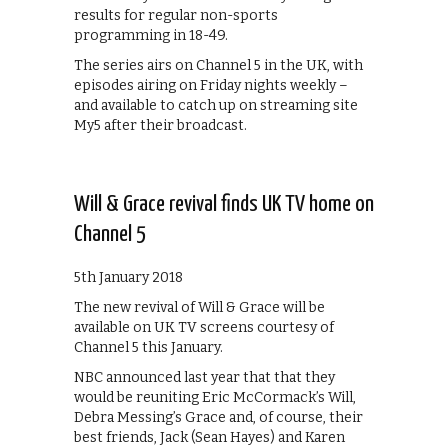
results for regular non-sports
programming in 18-49.
The series airs on Channel 5 in the UK, with
episodes airing on Friday nights weekly –
and available to catch up on streaming site
My5 after their broadcast.
Will & Grace revival finds UK TV home on
Channel 5
5th January 2018
The new revival of Will & Grace will be
available on UK TV screens courtesy of
Channel 5 this January.
NBC announced last year that that they
would be reuniting Eric McCormack’s Will,
Debra Messing’s Grace and, of course, their
best friends, Jack (Sean Hayes) and Karen