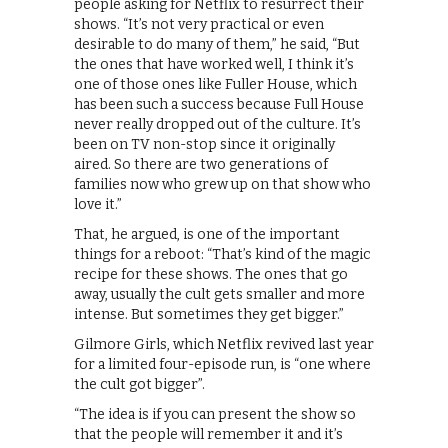
people asking for Netflix to resurrect their
shows. “It’s not very practical or even
desirable to do many of them,” he said, “But
the ones that have worked well, I think it’s
one of those ones like Fuller House, which
has been such a success because Full House
never really dropped out of the culture. It’s
been on TV non-stop since it originally
aired. So there are two generations of
families now who grew up on that show who
love it.”
That, he argued, is one of the important
things for a reboot: “That’s kind of the magic
recipe for these shows. The ones that go
away, usually the cult gets smaller and more
intense. But sometimes they get bigger.”
Gilmore Girls, which Netflix revived last year
for a limited four-episode run, is “one where
the cult got bigger”.
“The idea is if you can present the show so
that the people will remember it and it’s