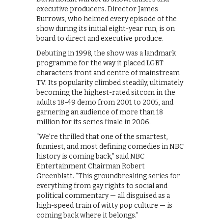
executive producers. Director James
Burrows, who helmed every episode of the
show during its initial eight-year run, is on
board to direct and executive produce.
Debuting in 1998, the show was a landmark
programme for the way it placed LGBT
characters front and centre of mainstream
TV. Its popularity climbed steadily, ultimately
becoming the highest-rated sitcom in the
adults 18-49 demo from 2001 to 2005, and
garnering an audience of more than 18
million for its series finale in 2006.
“We’re thrilled that one of the smartest,
funniest, and most defining comedies in NBC
history is coming back,” said NBC
Entertainment Chairman Robert
Greenblatt. “This groundbreaking series for
everything from gay rights to social and
political commentary — all disguised as a
high-speed train of witty pop culture — is
coming back where it belongs.”