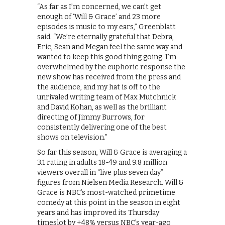
“As far as I’m concerned, we can’t get
enough of ‘Will & Grace’ and 23 more
episodes is music to my ears,” Greenblatt
said. “We’re eternally grateful that Debra,
Eric, Sean and Megan feel the same way and
wanted to keep this good thing going. I’m
overwhelmed by the euphoric response the
new show has received from the press and
the audience, and my hat is off to the
unrivaled writing team of Max Mutchnick
and David Kohan, as well as the brilliant
directing of Jimmy Burrows, for
consistently delivering one of the best
shows on television.”
So far this season, Will & Grace is averaging a
3.1 rating in adults 18-49 and 9.8 million
viewers overall in “live plus seven day”
figures from Nielsen Media Research. Will &
Grace is NBC’s most-watched primetime
comedy at this point in the season in eight
years and has improved its Thursday
timeslot by +48% versus NBC’s year-ago