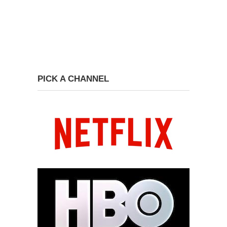
PICK A CHANNEL