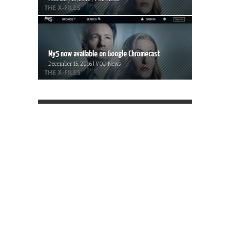
My5 now available on Google Chromecast
December 15, 2016 | VOD News