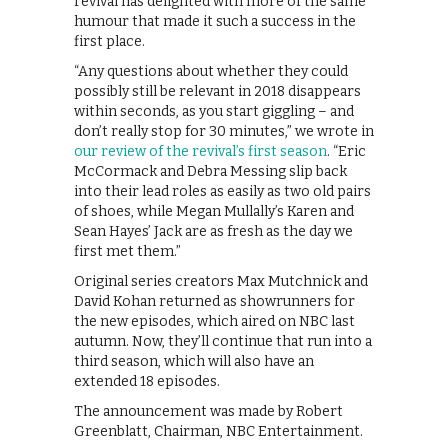
revival has delighted with more of the same
humour that made it such a success in the
first place.
“Any questions about whether they could
possibly still be relevant in 2018 disappears
within seconds, as you start giggling – and
don’t really stop for 30 minutes,” we wrote in
our review of the revival’s first season
. “Eric
McCormack and Debra Messing slip back
into their lead roles as easily as two old pairs
of shoes, while Megan Mullally’s Karen and
Sean Hayes’ Jack are as fresh as the day we
first met them.”
Original series creators Max Mutchnick and
David Kohan returned as showrunners for
the new episodes, which aired on NBC last
autumn. Now, they’ll continue that run into a
third season, which will also have an
extended 18 episodes.
The announcement was made by Robert
Greenblatt, Chairman, NBC Entertainment.