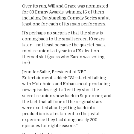
Over its run, Will and Grace was nominated
for 83 Emmy Awards, winning 16 of them
including Outstanding Comedy Series and at
least one for each of its main performers.
It’s perhaps no surprise that the show is
coming back to the small screen 10 years
later – not least because the quartet had a
mini-reunion last year in a US election-
themed skit (guess who Karen was voting
for).
Jennifer Salke, President of NBC
Entertainment, added: “We started talking
with Mutchnick and Kohan about producing
new episodes right after they shot the
secret reunion show back in September, and
the fact that all four of the original stars
were excited about getting back into
production is a testament to the joyful
experience they had doing nearly 200
episodes for eight seasons.”