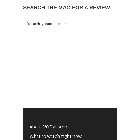
SEARCH THE MAG FOR A REVIEW
About VODzilla.co
What to watch right now