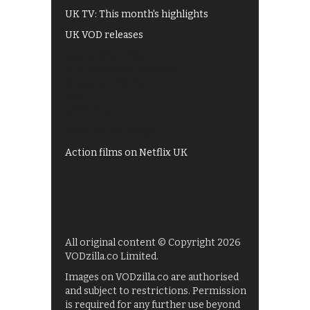
UK TV: This month's highlights
UK VOD releases
Best of BBC iPlayer
All 4 recommendations
Shows on ITV Hub
My5
UKTV Play
Films on BBC iPlayer
Action films on Netflix UK
All original content © Copyright 2026
VODzilla.co Limited.
Images on VODzilla.co are authorised
and subject to restrictions. Permission
is required for any further use beyond