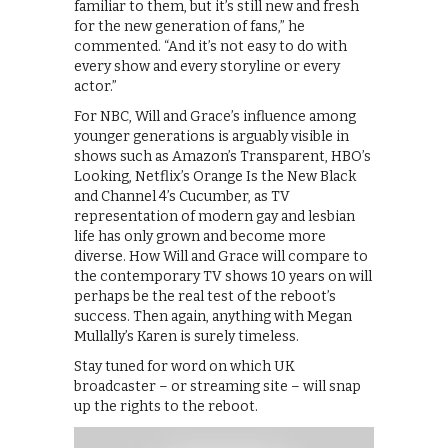
familiar to them, but it’s still new and fresh
for the new generation of fans,” he
commented. “And it’s not easy to do with
every show and every storyline or every
actor.”
For NBC, Will and Grace’s influence among
younger generations is arguably visible in
shows such as Amazon’s Transparent, HBO’s
Looking, Netflix’s Orange Is the New Black
and Channel 4’s Cucumber, as TV
representation of modern gay and lesbian
life has only grown and become more
diverse. How Will and Grace will compare to
the contemporary TV shows 10 years on will
perhaps be the real test of the reboot’s
success. Then again, anything with Megan
Mullally’s Karen is surely timeless.
Stay tuned for word on which UK
broadcaster – or streaming site – will snap
up the rights to the reboot.