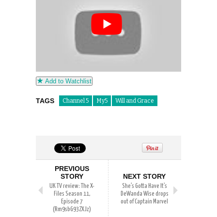
Add to Watchlist
TAGS
Channel 5
My5
Will and Grace
PREVIOUS
STORY
NEXT STORY
UK TV review: The X-
She’s Gotta Have It’s
Files Season 11,
DeWanda Wise drops
Episode 7
out of Captain Marvel
(Rm9sbG93ZXJz)