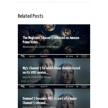
Related Posts
The Magicians Season 5 released on Amazon
Prime Video...
November 26, 2020 | VOD News
My5: Channel 5 to launch linear channel based
on its VOD service...
July 24, 2016 | VOD News
Demand 5 becomes My5 as part of a major
Channel 5 rebrand...
February 13, 2016 | VOD News