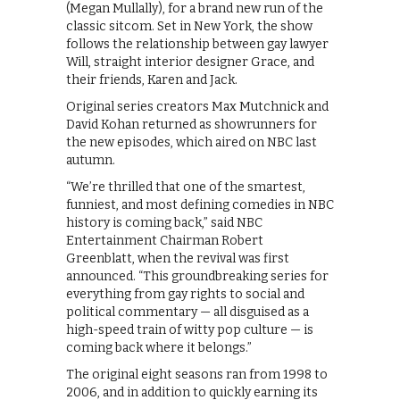
(Megan Mullally), for a brand new run of the
classic sitcom. Set in New York, the show
follows the relationship between gay lawyer
Will, straight interior designer Grace, and
their friends, Karen and Jack.
Original series creators Max Mutchnick and
David Kohan returned as showrunners for
the new episodes, which aired on NBC last
autumn.
“We’re thrilled that one of the smartest,
funniest, and most defining comedies in NBC
history is coming back,” said NBC
Entertainment Chairman Robert
Greenblatt, when the revival was first
announced. “This groundbreaking series for
everything from gay rights to social and
political commentary — all disguised as a
high-speed train of witty pop culture — is
coming back where it belongs.”
The original eight seasons ran from 1998 to
2006, and in addition to quickly earning its