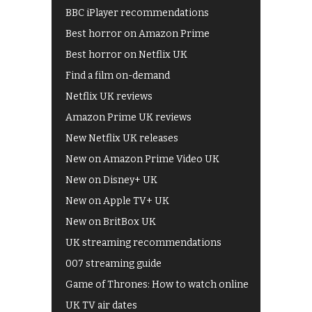
BBC iPlayer recommendations
Best horror on Amazon Prime
Best horror on Netflix UK
Find a film on-demand
Netflix UK reviews
Amazon Prime UK reviews
New Netflix UK releases
New on Amazon Prime Video UK
New on Disney+ UK
New on Apple TV+ UK
New on BritBox UK
UK streaming recommendations
007 streaming guide
Game of Thrones: How to watch online
UK TV air dates