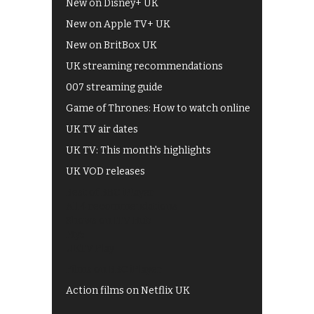
New on Disney+ UK
New on Apple TV+ UK
New on BritBox UK
UK streaming recommendations
007 streaming guide
Game of Thrones: How to watch online
UK TV air dates
UK TV: This month's highlights
UK VOD releases
Best of BBC iPlayer
All 4 recommendations
Shows on ITV Hub
My5
UKTV Play
Films on BBC iPlayer
Action films on Netflix UK