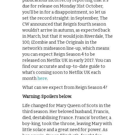
publications incorrectly reporting that it’s
due for release on Monday 31st October,
you’ll be in for a disappointment, so let us
set the record straight: in September, The
CW announced that Reign’s fourth season
wouldn’t arrive in autumn, as expected back
in March, but that it would join Riverdale, The
100, iZombie and The Originals in the
network’s midseason line-up, which means
you can expect Reign Season 4 to be
released on Netflix UK in early 2017. You can
find our accurate and up-to-date guide to
what’s coming soon to Netflix UK each
month
here
.
What can we expect from Reign Season 4?
Warning: Spoilers below.
Life changed for Mary Queen of Scots in the
third season. Her beloved husband, Francis,
died, destabilising France. Francis’ brother, a
boy-king, took the throne, leaving Mary with
little solace and a great need for power. As