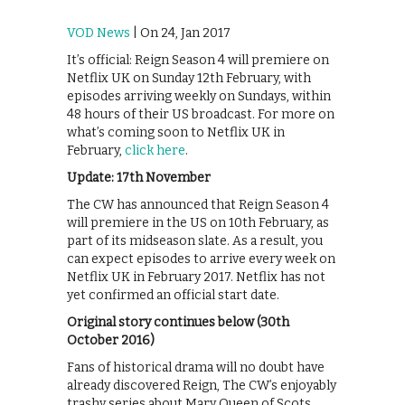
VOD News
| On 24, Jan 2017
It’s official: Reign Season 4 will premiere on
Netflix UK on Sunday 12th February, with
episodes arriving weekly on Sundays, within
48 hours of their US broadcast. For more on
what’s coming soon to Netflix UK in
February,
click here
.
Update: 17th November
The CW has announced that Reign Season 4
will premiere in the US on 10th February, as
part of its midseason slate. As a result, you
can expect episodes to arrive every week on
Netflix UK in February 2017. Netflix has not
yet confirmed an official start date.
Original story continues below (30th
October 2016)
Fans of historical drama will no doubt have
already discovered Reign, The CW’s enjoyably
trashy series about Mary Queen of Scots.