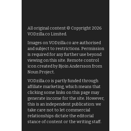
All original content © Copyright 2026
VODzilla.co Limited.
Images on VODzilla.co are authorised
and subject to restrictions. Permission
is required for any further use beyond
viewing on this site. Remote control
icon created by Bjoin Andersson from
Noun Project.
VODzilla.co is partly funded through
affiliate marketing, which means that
clicking some links on this page may
generate income for the site. However,
this is an independent publication: we
take care not to let commercial
relationships dictate the editorial
stance of content or the writing staff.