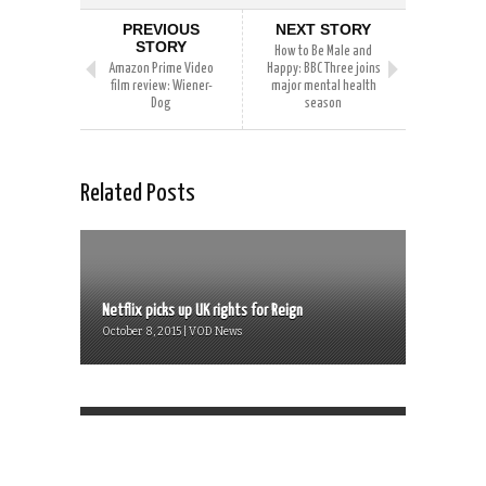
PREVIOUS
NEXT STORY
STORY
How to Be Male and
Amazon Prime Video
Happy: BBC Three joins
film review: Wiener-
major mental health
Dog
season
Related Posts
Netflix picks up UK rights for Reign
October 8, 2015 | VOD News