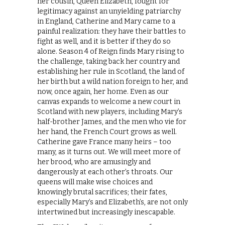
her cousin, Queen Elizabeth, fought for
legitimacy against an unyielding patriarchy
in England, Catherine and Mary came to a
painful realization: they have their battles to
fight as well, and it is better if they do so
alone. Season 4 of Reign finds Mary rising to
the challenge, taking back her country and
establishing her rule in Scotland, the land of
her birth but a wild nation foreign to her, and
now, once again, her home. Even as our
canvas expands to welcome a new court in
Scotland with new players, including Mary’s
half-brother James, and the men who vie for
her hand, the French Court grows as well.
Catherine gave France many heirs – too
many, as it turns out. We will meet more of
her brood, who are amusingly and
dangerously at each other’s throats. Our
queens will make wise choices and
knowingly brutal sacrifices; their fates,
especially Mary’s and Elizabeth’s, are not only
intertwined but increasingly inescapable.