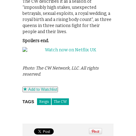
The CW describes it as a season of
“impossibly high stakes, unexpected
betrayals, sexual exploits, a royal wedding, a
royal birth and a rising body count”, as three
queens in three nations fight for their
people and their lives.
Spoilers end.
Photo: The CW Network, LLC. All rights
reserved.
Add to Watchlist
TAGS
Reign
The CW