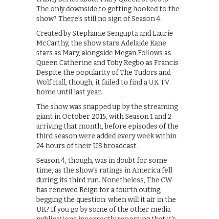
The only downside to getting hooked to the
show? There’s still no sign of Season 4.
Created by Stephanie Sengupta and Laurie
McCarthy, the show stars Adelaide Kane
stars as Mary, alongside Megan Follows as
Queen Catherine and Toby Regbo as Francis
Despite the popularity of The Tudors and
Wolf Hall, though, it failed to find a UK TV
home until last year.
The show was snapped up by the streaming
giant in October 2015, with Season 1 and 2
arriving that month, before episodes of the
third season were added every week within
24 hours of their US broadcast.
Season 4, though, was in doubt for some
time, as the show’s ratings in America fell
during its third run. Nonetheless, The CW
has renewed Reign for a fourth outing,
begging the question: when will it air in the
UK? If you go by some of the other media