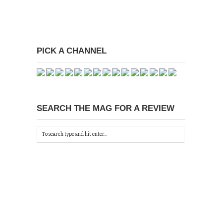
PICK A CHANNEL
SEARCH THE MAG FOR A REVIEW