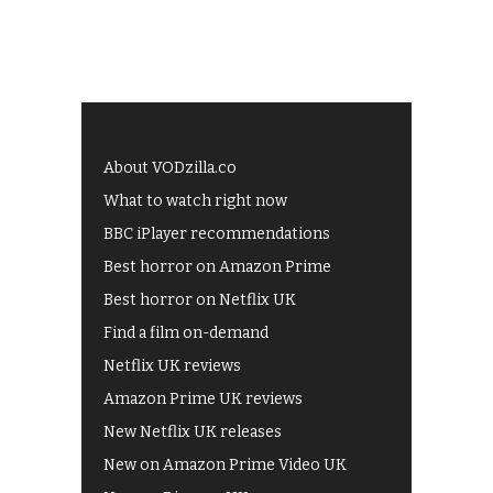
About VODzilla.co
What to watch right now
BBC iPlayer recommendations
Best horror on Amazon Prime
Best horror on Netflix UK
Find a film on-demand
Netflix UK reviews
Amazon Prime UK reviews
New Netflix UK releases
New on Amazon Prime Video UK