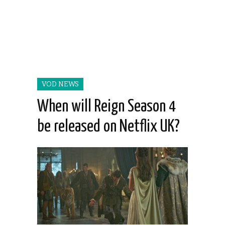
VOD NEWS
When will Reign Season 4
be released on Netflix UK?