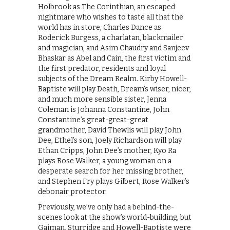
Holbrook as The Corinthian, an escaped
nightmare who wishes to taste all that the
world has in store, Charles Dance as
Roderick Burgess, a charlatan, blackmailer
and magician, and Asim Chaudry and Sanjeev
Bhaskar as Abel and Cain, the first victim and
the first predator, residents and loyal
subjects of the Dream Realm. Kirby Howell-
Baptiste will play Death, Dream’s wiser, nicer,
and much more sensible sister, Jenna
Coleman is Johanna Constantine, John
Constantine’s great-great-great
grandmother, David Thewlis will play John
Dee, Ethel’s son, Joely Richardson will play
Ethan Cripps, John Dee’s mother, Kyo Ra
plays Rose Walker, a young woman on a
desperate search for her missing brother,
and Stephen Fry plays Gilbert, Rose Walker’s
debonair protector.
Previously, we’ve only had a behind-the-
scenes look at the show’s world-building, but
Gaiman, Sturridge and Howell-Baptiste were