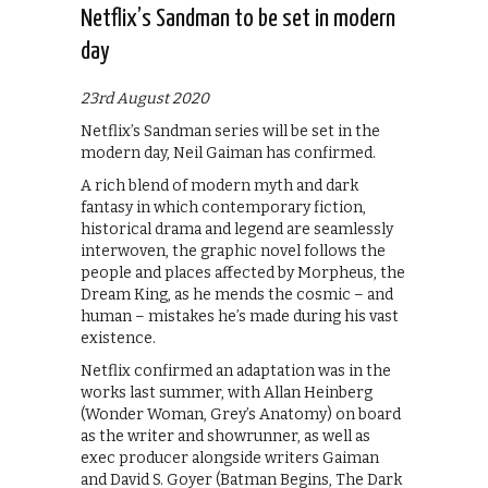
Netflix’s Sandman to be set in modern
day
23rd August 2020
Netflix’s Sandman series will be set in the
modern day, Neil Gaiman has confirmed.
A rich blend of modern myth and dark
fantasy in which contemporary fiction,
historical drama and legend are seamlessly
interwoven, the graphic novel follows the
people and places affected by Morpheus, the
Dream King, as he mends the cosmic – and
human – mistakes he’s made during his vast
existence.
Netflix confirmed an adaptation was in the
works last summer, with Allan Heinberg
(Wonder Woman, Grey’s Anatomy) on board
as the writer and showrunner, as well as
exec producer alongside writers Gaiman
and David S. Goyer (Batman Begins, The Dark