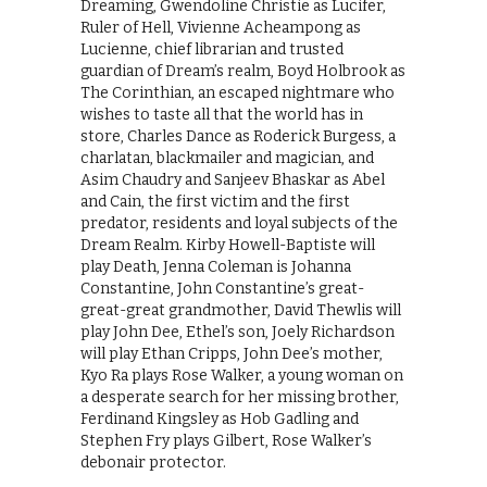
Dreaming, Gwendoline Christie as Lucifer,
Ruler of Hell, Vivienne Acheampong as
Lucienne, chief librarian and trusted
guardian of Dream’s realm, Boyd Holbrook as
The Corinthian, an escaped nightmare who
wishes to taste all that the world has in
store, Charles Dance as Roderick Burgess, a
charlatan, blackmailer and magician, and
Asim Chaudry and Sanjeev Bhaskar as Abel
and Cain, the first victim and the first
predator, residents and loyal subjects of the
Dream Realm. Kirby Howell-Baptiste will
play Death, Jenna Coleman is Johanna
Constantine, John Constantine’s great-
great-great grandmother, David Thewlis will
play John Dee, Ethel’s son, Joely Richardson
will play Ethan Cripps, John Dee’s mother,
Kyo Ra plays Rose Walker, a young woman on
a desperate search for her missing brother,
Ferdinand Kingsley as Hob Gadling and
Stephen Fry plays Gilbert, Rose Walker’s
debonair protector.