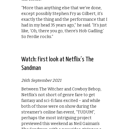
“More than anything else that we’ve done,
except possibly Stephen Fry as Gilbert, it’s
exactly the thing and the performance that I
had in my head 35 years ago,” he said. “It’s just
like, ‘Oh, there you go, there’s Hob Gadling.’
So Ferdie rocks.”
Watch: First look at Netflix’s The
Sandman
26th September 2021
Between The Witcher and Cowboy Bebop,
Netflix’s not short of genre fare to get
fantasy and sci-fi fans excited – and while
both of those were on show during the
streamer’s online fan event, “TUDUM”,
perhaps the most intriguing project
previewed this weekend as Neil Gaiman’s