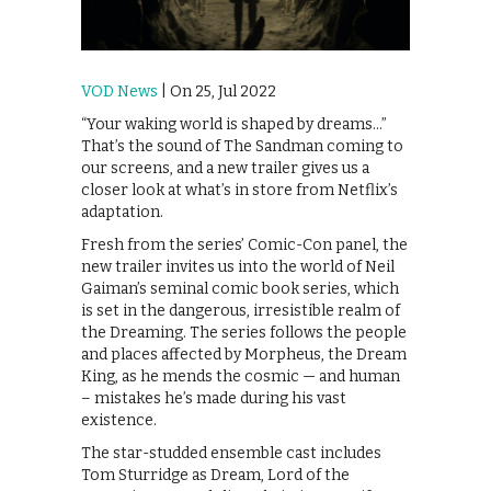
VOD News
| On 25, Jul 2022
“Your waking world is shaped by dreams…”
That’s the sound of The Sandman coming to
our screens, and a new trailer gives us a
closer look at what’s in store from Netflix’s
adaptation.
Fresh from the series’ Comic-Con panel, the
new trailer invites us into the world of Neil
Gaiman’s seminal comic book series, which
is set in the dangerous, irresistible realm of
the Dreaming. The series follows the people
and places affected by Morpheus, the Dream
King, as he mends the cosmic — and human
– mistakes he’s made during his vast
existence.
The star-studded ensemble cast includes
Tom Sturridge as Dream, Lord of the