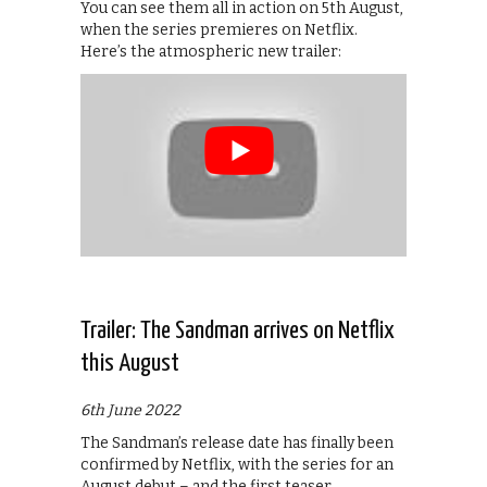
You can see them all in action on 5th August,
when the series premieres on Netflix.
Here’s the atmospheric new trailer:
Trailer: The Sandman arrives on Netflix
this August
6th June 2022
The Sandman’s release date has finally been
confirmed by Netflix, with the series for an
August debut – and the first teaser