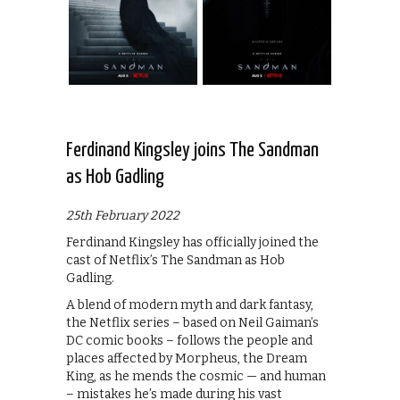
Ferdinand Kingsley joins The Sandman
as Hob Gadling
25th February 2022
Ferdinand Kingsley has officially joined the
cast of Netflix’s The Sandman as Hob
Gadling.
A blend of modern myth and dark fantasy,
the Netflix series – based on Neil Gaiman’s
DC comic books – follows the people and
places affected by Morpheus, the Dream
King, as he mends the cosmic — and human
– mistakes he’s made during his vast