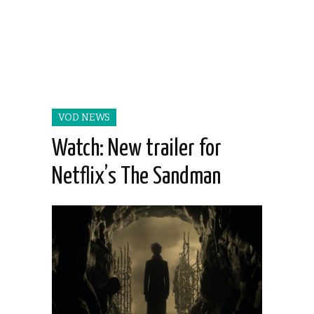
VOD NEWS
Watch: New trailer for
Netflix’s The Sandman