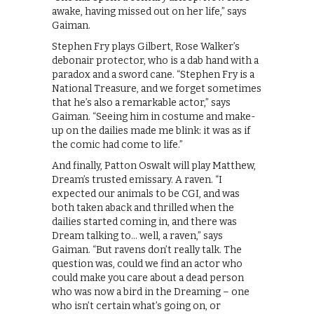
awake, having missed out on her life,” says
Gaiman.
Stephen Fry plays Gilbert, Rose Walker’s
debonair protector, who is a dab hand with a
paradox and a sword cane. “Stephen Fry is a
National Treasure, and we forget sometimes
that he’s also a remarkable actor,” says
Gaiman. “Seeing him in costume and make-
up on the dailies made me blink: it was as if
the comic had come to life.”
And finally, Patton Oswalt will play Matthew,
Dream’s trusted emissary. A raven. “I
expected our animals to be CGI, and was
both taken aback and thrilled when the
dailies started coming in, and there was
Dream talking to… well, a raven,” says
Gaiman. “But ravens don’t really talk. The
question was, could we find an actor who
could make you care about a dead person
who was now a bird in the Dreaming – one
who isn’t certain what’s going on, or