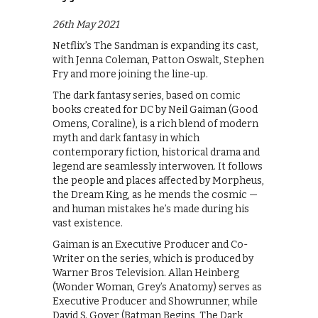
26th May 2021
Netflix’s The Sandman is expanding its cast,
with Jenna Coleman, Patton Oswalt, Stephen
Fry and more joining the line-up.
The dark fantasy series, based on comic
books created for DC by Neil Gaiman (Good
Omens, Coraline), is a rich blend of modern
myth and dark fantasy in which
contemporary fiction, historical drama and
legend are seamlessly interwoven. It follows
the people and places affected by Morpheus,
the Dream King, as he mends the cosmic —
and human mistakes he’s made during his
vast existence.
Gaiman is an Executive Producer and Co-
Writer on the series, which is produced by
Warner Bros Television. Allan Heinberg
(Wonder Woman, Grey’s Anatomy) serves as
Executive Producer and Showrunner, while
David S. Goyer (Batman Begins, The Dark