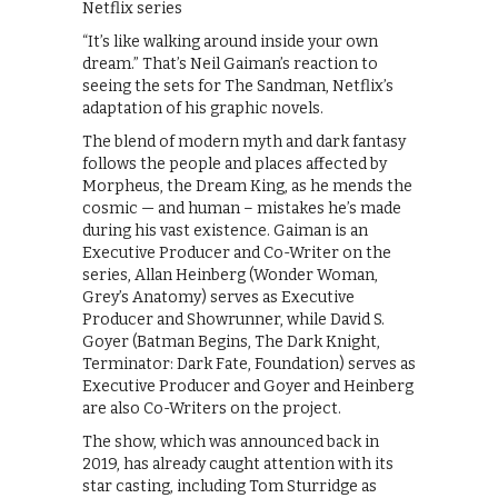
Netflix series
“It’s like walking around inside your own
dream.” That’s Neil Gaiman’s reaction to
seeing the sets for The Sandman, Netflix’s
adaptation of his graphic novels.
The blend of modern myth and dark fantasy
follows the people and places affected by
Morpheus, the Dream King, as he mends the
cosmic — and human – mistakes he’s made
during his vast existence. Gaiman is an
Executive Producer and Co-Writer on the
series, Allan Heinberg (Wonder Woman,
Grey’s Anatomy) serves as Executive
Producer and Showrunner, while David S.
Goyer (Batman Begins, The Dark Knight,
Terminator: Dark Fate, Foundation) serves as
Executive Producer and Goyer and Heinberg
are also Co-Writers on the project.
The show, which was announced back in
2019, has already caught attention with its
star casting, including Tom Sturridge as