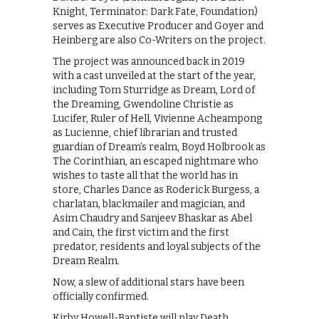
Knight, Terminator: Dark Fate, Foundation)
serves as Executive Producer and Goyer and
Heinberg are also Co-Writers on the project.
The project was announced back in 2019
with a cast unveiled at the start of the year,
including Tom Sturridge as Dream, Lord of
the Dreaming, Gwendoline Christie as
Lucifer, Ruler of Hell, Vivienne Acheampong
as Lucienne, chief librarian and trusted
guardian of Dream’s realm, Boyd Holbrook as
The Corinthian, an escaped nightmare who
wishes to taste all that the world has in
store, Charles Dance as Roderick Burgess, a
charlatan, blackmailer and magician, and
Asim Chaudry and Sanjeev Bhaskar as Abel
and Cain, the first victim and the first
predator, residents and loyal subjects of the
Dream Realm.
Now, a slew of additional stars have been
officially confirmed.
Kirby Howell-Baptiste will play Death,