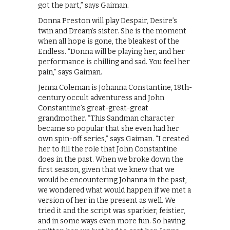
got the part,” says Gaiman.
Donna Preston will play Despair, Desire’s
twin and Dream’s sister. She is the moment
when all hope is gone, the bleakest of the
Endless. “Donna will be playing her, and her
performance is chilling and sad. You feel her
pain,” says Gaiman.
Jenna Coleman is Johanna Constantine, 18th-
century occult adventuress and John
Constantine’s great-great-great
grandmother. “This Sandman character
became so popular that she even had her
own spin-off series,” says Gaiman. “I created
her to fill the role that John Constantine
does in the past. When we broke down the
first season, given that we knew that we
would be encountering Johanna in the past,
we wondered what would happen if we met a
version of her in the present as well. We
tried it and the script was sparkier, feistier,
and in some ways even more fun. So having