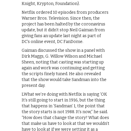
Knight, Krypton, Foundation).
Netflix ordered 10 episodes from producers
Warner Bros. Television. Since then, the
project has been halted by the coronavirus
update, but it didn’t stop Neil Gaiman from
giving fans an update last night as part of
DC’s online event, DC FanDome.
Gaiman discussed the show in a panel with
Dirk Maggs, G. Willow Wilson and Michael
Sheen, noting that casting was starting up
again and work was continuing and getting
the scripts finely tuned. He also revealed
that the show would take Sandman into the
present day.
LWhat we’re doing with Netflix is saying ‘OK
It’s still going to start in 1916, but the thing
that happens in ‘Sandman’ 1, the point that
the story starts is not 1988. It’s now,” he said.
“How does that change the story? What does
that make us have to look at that we wouldn’t
have to look at if we were setting it as a