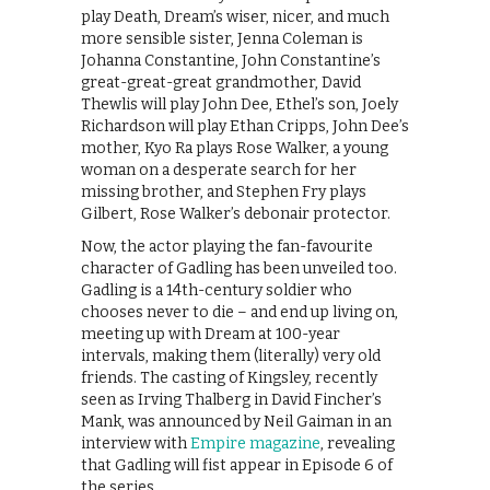
play Death, Dream’s wiser, nicer, and much
more sensible sister, Jenna Coleman is
Johanna Constantine, John Constantine’s
great-great-great grandmother, David
Thewlis will play John Dee, Ethel’s son, Joely
Richardson will play Ethan Cripps, John Dee’s
mother, Kyo Ra plays Rose Walker, a young
woman on a desperate search for her
missing brother, and Stephen Fry plays
Gilbert, Rose Walker’s debonair protector.
Now, the actor playing the fan-favourite
character of Gadling has been unveiled too.
Gadling is a 14th-century soldier who
chooses never to die – and end up living on,
meeting up with Dream at 100-year
intervals, making them (literally) very old
friends. The casting of Kingsley, recently
seen as Irving Thalberg in David Fincher’s
Mank, was announced by Neil Gaiman in an
interview with
Empire magazine
, revealing
that Gadling will fist appear in Episode 6 of
the series.