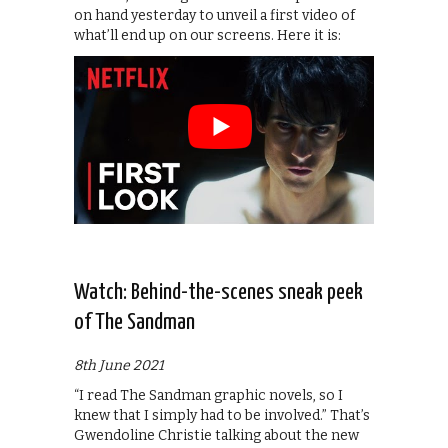
on hand yesterday to unveil a first video of
what’ll end up on our screens. Here it is:
Watch: Behind-the-scenes sneak peek
of The Sandman
8th June 2021
“I read The Sandman graphic novels, so I
knew that I simply had to be involved.” That’s
Gwendoline Christie talking about the new