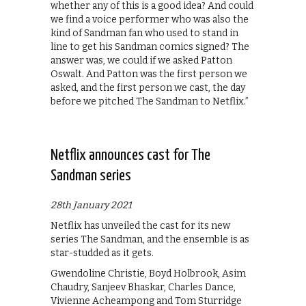
whether any of this is a good idea? And could
we find a voice performer who was also the
kind of Sandman fan who used to stand in
line to get his Sandman comics signed? The
answer was, we could if we asked Patton
Oswalt. And Patton was the first person we
asked, and the first person we cast, the day
before we pitched The Sandman to Netflix.”
Netflix announces cast for The
Sandman series
28th January 2021
Netflix has unveiled the cast for its new
series The Sandman, and the ensemble is as
star-studded as it gets.
Gwendoline Christie, Boyd Holbrook, Asim
Chaudry, Sanjeev Bhaskar, Charles Dance,
Vivienne Acheampong and Tom Sturridge