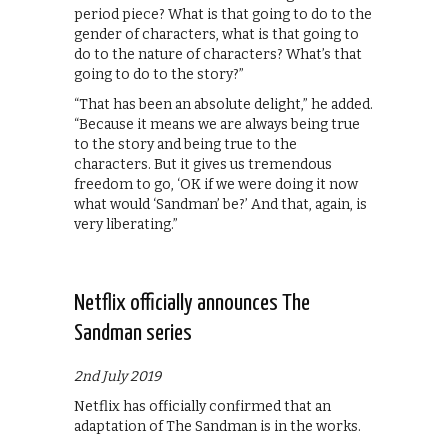
period piece? What is that going to do to the
gender of characters, what is that going to
do to the nature of characters? What’s that
going to do to the story?”
“That has been an absolute delight,” he added.
“Because it means we are always being true
to the story and being true to the
characters. But it gives us tremendous
freedom to go, ‘OK if we were doing it now
what would ‘Sandman’ be?’ And that, again, is
very liberating.”
Netflix officially announces The
Sandman series
2nd July 2019
Netflix has officially confirmed that an
adaptation of The Sandman is in the works.