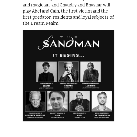
and magician, and Chaudry and Bhaskar will
play Abel and Cain, the first victim and the
first predator, residents and loyal subjects of
the Dream Realm.