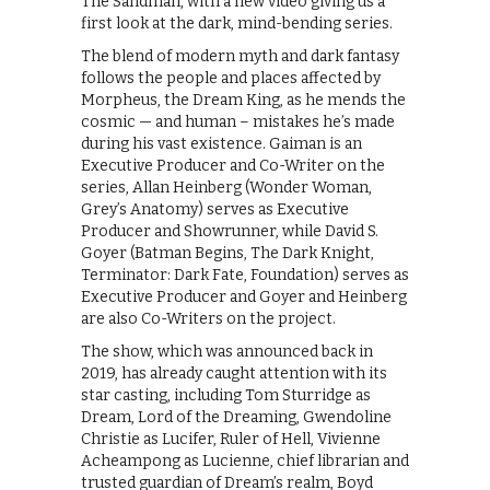
The Sandman, with a new video giving us a
first look at the dark, mind-bending series.
The blend of modern myth and dark fantasy
follows the people and places affected by
Morpheus, the Dream King, as he mends the
cosmic — and human – mistakes he’s made
during his vast existence. Gaiman is an
Executive Producer and Co-Writer on the
series, Allan Heinberg (Wonder Woman,
Grey’s Anatomy) serves as Executive
Producer and Showrunner, while David S.
Goyer (Batman Begins, The Dark Knight,
Terminator: Dark Fate, Foundation) serves as
Executive Producer and Goyer and Heinberg
are also Co-Writers on the project.
The show, which was announced back in
2019, has already caught attention with its
star casting, including Tom Sturridge as
Dream, Lord of the Dreaming, Gwendoline
Christie as Lucifer, Ruler of Hell, Vivienne
Acheampong as Lucienne, chief librarian and
trusted guardian of Dream’s realm, Boyd