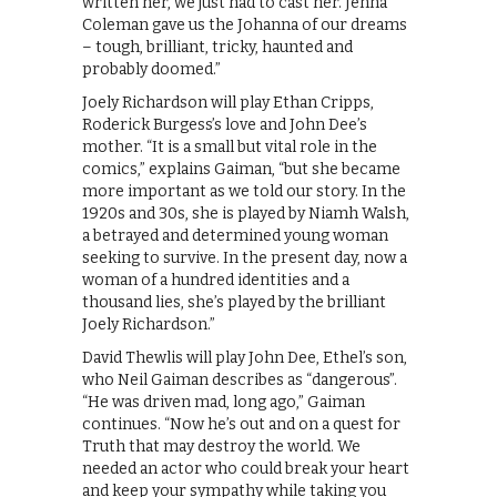
written her, we just had to cast her. Jenna
Coleman gave us the Johanna of our dreams
– tough, brilliant, tricky, haunted and
probably doomed.”
Joely Richardson will play Ethan Cripps,
Roderick Burgess’s love and John Dee’s
mother. “It is a small but vital role in the
comics,” explains Gaiman, “but she became
more important as we told our story. In the
1920s and 30s, she is played by Niamh Walsh,
a betrayed and determined young woman
seeking to survive. In the present day, now a
woman of a hundred identities and a
thousand lies, she’s played by the brilliant
Joely Richardson.”
David Thewlis will play John Dee, Ethel’s son,
who Neil Gaiman describes as “dangerous”.
“He was driven mad, long ago,” Gaiman
continues. “Now he’s out and on a quest for
Truth that may destroy the world. We
needed an actor who could break your heart
and keep your sympathy while taking you