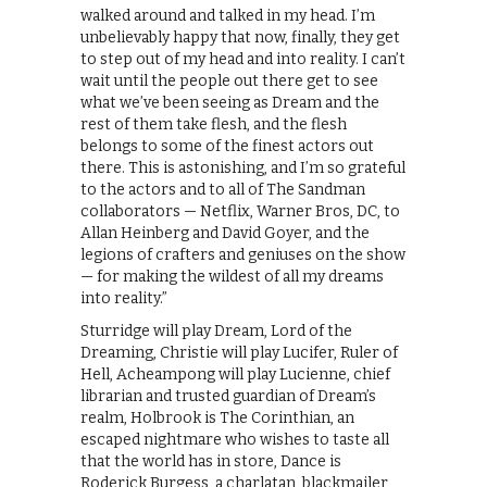
walked around and talked in my head. I’m
unbelievably happy that now, finally, they get
to step out of my head and into reality. I can’t
wait until the people out there get to see
what we’ve been seeing as Dream and the
rest of them take flesh, and the flesh
belongs to some of the finest actors out
there. This is astonishing, and I’m so grateful
to the actors and to all of The Sandman
collaborators — Netflix, Warner Bros, DC, to
Allan Heinberg and David Goyer, and the
legions of crafters and geniuses on the show
— for making the wildest of all my dreams
into reality.”
Sturridge will play Dream, Lord of the
Dreaming, Christie will play Lucifer, Ruler of
Hell, Acheampong will play Lucienne, chief
librarian and trusted guardian of Dream’s
realm, Holbrook is The Corinthian, an
escaped nightmare who wishes to taste all
that the world has in store, Dance is
Roderick Burgess, a charlatan, blackmailer