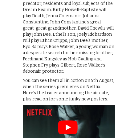
predator, residents and loyal subjects of the
Dream Realm. Kirby Howell-Baptiste will
play Death, Jenna Coleman is Johanna
Constantine, John Constantine’s great-
great-great grandmother, David Thewlis will
play John Dee, Ethel’s son, Joely Richardson
will play Ethan Cripps, John Dee’s mother,
Kyo Ra plays Rose Walker, a young woman on
a desperate search for her missing brother,
Ferdinand Kingsley as Hob Gadling and
Stephen Fry plays Gilbert, Rose Walker’s
debonair protector.
You can see them all in action on 5th August,
when the series premieres on Netflix.
Here’s the trailer announcing the air date,
plus read on for some funky new posters.