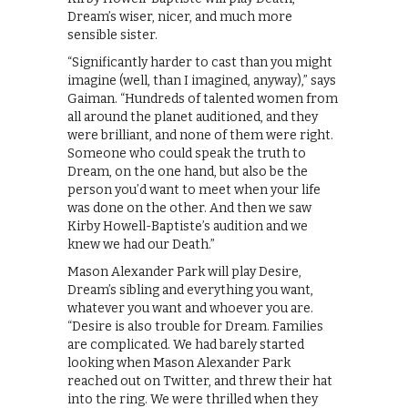
Dream’s wiser, nicer, and much more
sensible sister.
“Significantly harder to cast than you might
imagine (well, than I imagined, anyway),” says
Gaiman. “Hundreds of talented women from
all around the planet auditioned, and they
were brilliant, and none of them were right.
Someone who could speak the truth to
Dream, on the one hand, but also be the
person you’d want to meet when your life
was done on the other. And then we saw
Kirby Howell-Baptiste’s audition and we
knew we had our Death.”
Mason Alexander Park will play Desire,
Dream’s sibling and everything you want,
whatever you want and whoever you are.
“Desire is also trouble for Dream. Families
are complicated. We had barely started
looking when Mason Alexander Park
reached out on Twitter, and threw their hat
into the ring. We were thrilled when they