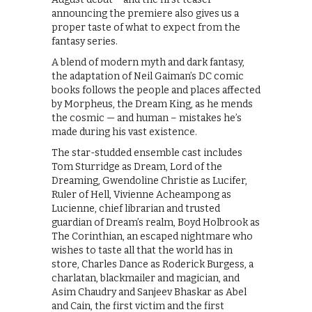
announcing the premiere also gives us a
proper taste of what to expect from the
fantasy series.
A blend of modern myth and dark fantasy,
the adaptation of Neil Gaiman’s DC comic
books follows the people and places affected
by Morpheus, the Dream King, as he mends
the cosmic — and human – mistakes he’s
made during his vast existence.
The star-studded ensemble cast includes
Tom Sturridge as Dream, Lord of the
Dreaming, Gwendoline Christie as Lucifer,
Ruler of Hell, Vivienne Acheampong as
Lucienne, chief librarian and trusted
guardian of Dream’s realm, Boyd Holbrook as
The Corinthian, an escaped nightmare who
wishes to taste all that the world has in
store, Charles Dance as Roderick Burgess, a
charlatan, blackmailer and magician, and
Asim Chaudry and Sanjeev Bhaskar as Abel
and Cain, the first victim and the first