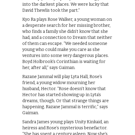
into the darkest places. We were lucky that
David Thewlis took the part.”
Kyo Ra plays Rose Walker, a young woman on
a desperate search for her missing brother,
who finds a family she didn’t know that she
had, and a connection to Dream that neither
of them can escape. “We needed someone
young who could make you care as she
ventures into some very dangerous places.
Boyd Holbrook’s Corinthian is waiting for
her, after all,” says Gaiman.
Razane Jammal will play Lyta Hall, Rose’s
friend, a young widow mourning her
husband, Hector. “Rose doesn’t know that
Hector has started showing up in Lyta’s
dreams, though. Or that strange things are
happening. Razane Jammal is terrific,” says
Gaiman.
Sandra James young plays Unity Kinkaid, an
heiress and Rose’s mysterious benefactor.
“She has spent a century asleep. Now she’s