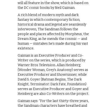
will all feature in the show, which is based on
the DC comic books by Neil Gaiman.
A rich blend of modern myth and dark
fantasy in which contemporary fiction,
historical drama and legend are seamlessly
interwoven, The Sandman follows the
people and places affected by Morpheus, the
Dream King, as he mends the cosmic — and
human — mistakes he’s made during his vast
existence.
Gaiman is an Executive Producer and Co-
Writer on the series, which is produced by
Warner Bros Television. Allan Heinberg
(Wonder Woman, Grey’s Anatomy) serves as
Executive Producer and Showrunner, while
David S. Goyer (Batman Begins, The Dark
Knight, Terminator: Dark Fate, Foundation)
serves as Executive Producer and Goyer and
Heinberg are also Co-Writers on the project.
Gaiman says: “For the last thirty-three years,
the Sandman characters have breathed and