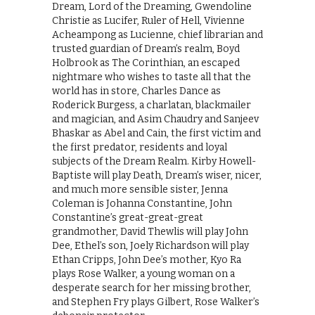
Dream, Lord of the Dreaming, Gwendoline
Christie as Lucifer, Ruler of Hell, Vivienne
Acheampong as Lucienne, chief librarian and
trusted guardian of Dream’s realm, Boyd
Holbrook as The Corinthian, an escaped
nightmare who wishes to taste all that the
world has in store, Charles Dance as
Roderick Burgess, a charlatan, blackmailer
and magician, and Asim Chaudry and Sanjeev
Bhaskar as Abel and Cain, the first victim and
the first predator, residents and loyal
subjects of the Dream Realm. Kirby Howell-
Baptiste will play Death, Dream’s wiser, nicer,
and much more sensible sister, Jenna
Coleman is Johanna Constantine, John
Constantine’s great-great-great
grandmother, David Thewlis will play John
Dee, Ethel’s son, Joely Richardson will play
Ethan Cripps, John Dee’s mother, Kyo Ra
plays Rose Walker, a young woman on a
desperate search for her missing brother,
and Stephen Fry plays Gilbert, Rose Walker’s