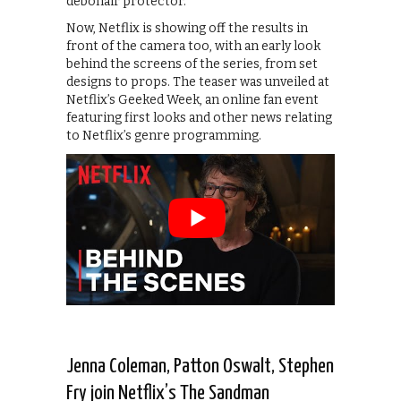
debonair protector.
Now, Netflix is showing off the results in
front of the camera too, with an early look
behind the screens of the series, from set
designs to props. The teaser was unveiled at
Netflix’s Geeked Week, an online fan event
featuring first looks and other news relating
to Netflix’s genre programming.
Jenna Coleman, Patton Oswalt, Stephen
Fry join Netflix’s The Sandman