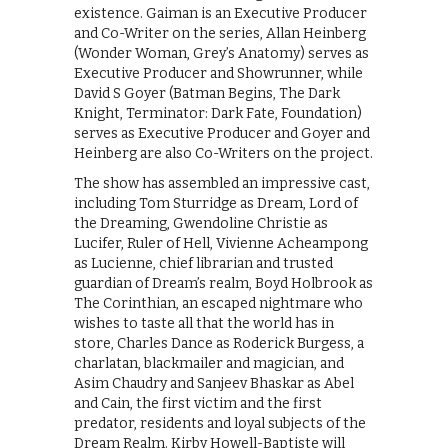
existence. Gaiman is an Executive Producer
and Co-Writer on the series, Allan Heinberg
(Wonder Woman, Grey’s Anatomy) serves as
Executive Producer and Showrunner, while
David S Goyer (Batman Begins, The Dark
Knight, Terminator: Dark Fate, Foundation)
serves as Executive Producer and Goyer and
Heinberg are also Co-Writers on the project.
The show has assembled an impressive cast,
including Tom Sturridge as Dream, Lord of
the Dreaming, Gwendoline Christie as
Lucifer, Ruler of Hell, Vivienne Acheampong
as Lucienne, chief librarian and trusted
guardian of Dream’s realm, Boyd Holbrook as
The Corinthian, an escaped nightmare who
wishes to taste all that the world has in
store, Charles Dance as Roderick Burgess, a
charlatan, blackmailer and magician, and
Asim Chaudry and Sanjeev Bhaskar as Abel
and Cain, the first victim and the first
predator, residents and loyal subjects of the
Dream Realm. Kirby Howell-Baptiste will