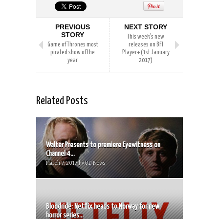
PREVIOUS
NEXT STORY
STORY
This week’s new
Game of Thrones most
releases on BFI
pirated show of the
Player+ (1st January
year
2017)
Related Posts
Walter Presents to premiere Eyewitness on
Channel 4...
March 7, 2017 | VOD News
Bloodride: Netflix heads to Norway for new
horror series...