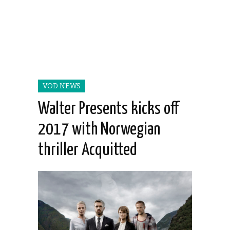
VOD NEWS
Walter Presents kicks off
2017 with Norwegian
thriller Acquitted