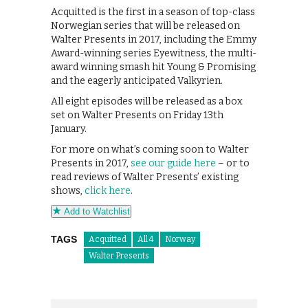
Acquitted is the first in a season of top-class
Norwegian series that will be released on
Walter Presents in 2017, including the Emmy
Award-winning series Eyewitness, the multi-
award winning smash hit Young & Promising
and the eagerly anticipated Valkyrien.
All eight episodes will be released as a box
set on Walter Presents on Friday 13th
January.
For more on what’s coming soon to Walter
Presents in 2017,
see our guide here
– or to
read reviews of Walter Presents’ existing
shows,
click here
.
Add to Watchlist
TAGS
Acquitted
All 4
Norway
Walter Presents