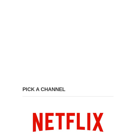
PICK A CHANNEL