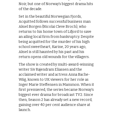
Noir, but one of Norway’s biggest drama hits
of the decade.
Set in the beautiful Norwegian Fjords,
Acquitted follows successful business man
Aksel Borgen (Nicolai Cleve Broch), who
returns to his home town of Lifjord to save
an ailing local firm from bankruptcy. Despite
being acquitted for the murder of his high
school sweetheart, Karine, 20 years ago,
Aksel is still haunted by his past and his
return opens old wounds for the villagers.
The show is created by multi-award-winning
writer Siv Rajendram Eliassen and the
acclaimed writer and actress Anna Bache-
Wiig, known to UK viewers for her role as
Inger Marie Steffensen in Mammon. When it
first premiered, the series became Norway’s
biggest ever drama for broadcast TV2. Since
then, Season 2 has already set a new record,
gaining over 40 per cent audience share at
launch.