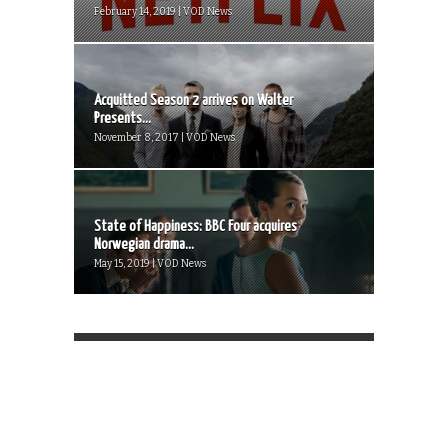
February 14, 2019 | VOD News
Acquitted Season 2 arrives on Walter
Presents...
November 8, 2017 | VOD News
State of Happiness: BBC Four acquires
Norwegian drama...
May 15, 2019 | VOD News