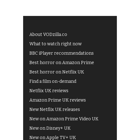
About VODzilla.co
What to watch right now
BBC iPlayer recommendations
Best horror on Amazon Prime
Best horror on Netflix UK
Find a film on-demand
Netflix UK reviews
Amazon Prime UK reviews
New Netflix UK releases
New on Amazon Prime Video UK
New on Disney+ UK
New on Apple TV+ UK