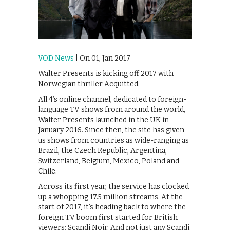
VOD News
| On 01, Jan 2017
Walter Presents is kicking off 2017 with
Norwegian thriller Acquitted.
All 4’s online channel, dedicated to foreign-
language TV shows from around the world,
Walter Presents launched in the UK in
January 2016. Since then, the site has given
us shows from countries as wide-ranging as
Brazil, the Czech Republic, Argentina,
Switzerland, Belgium, Mexico, Poland and
Chile.
Across its first year, the service has clocked
up a whopping 17.5 million streams. At the
start of 2017, it’s heading back to where the
foreign TV boom first started for British
viewers: Scandi Noir. And not just any Scandi