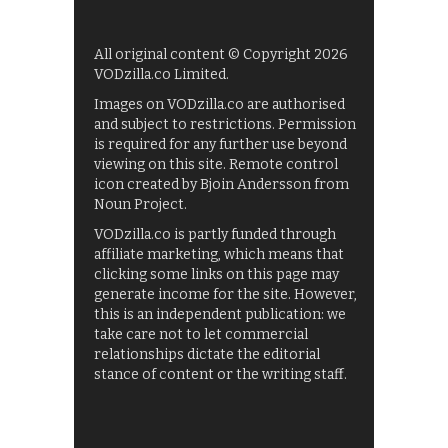
All original content © Copyright 2026
VODzilla.co Limited.
Images on VODzilla.co are authorised
and subject to restrictions. Permission
is required for any further use beyond
viewing on this site. Remote control
icon created by Bjoin Andersson from
Noun Project.
VODzilla.co is partly funded through
affiliate marketing, which means that
clicking some links on this page may
generate income for the site. However,
this is an independent publication: we
take care not to let commercial
relationships dictate the editorial
stance of content or the writing staff.