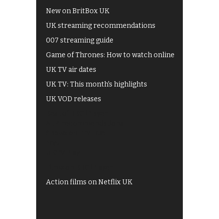
New on BritBox UK
UK streaming recommendations
007 streaming guide
Game of Thrones: How to watch online
UK TV air dates
UK TV: This month's highlights
UK VOD releases
Best of BBC iPlayer
All 4 recommendations
Shows on ITV Hub
My5
UKTV Play
Films on BBC iPlayer
Action films on Netflix UK