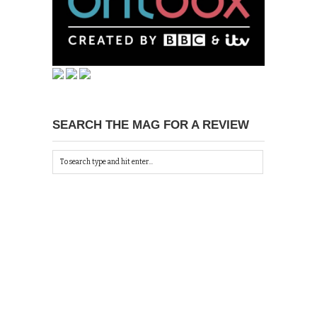
SEARCH THE MAG FOR A REVIEW