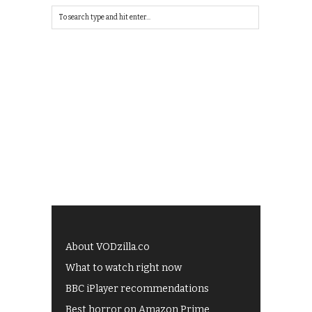
About VODzilla.co
What to watch right now
BBC iPlayer recommendations
Best horror on Amazon Prime