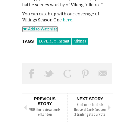
battle scenes worthy of Viking folklore.”
You can catch up with our coverage of
Vikings Season One
here
.
Add to Watchlist
TAGS
LOVEFiLM Instant
Vikings
PREVIOUS
NEXT STORY
STORY
Hunt or be hunted:
VOD film review: Lords
House of Cards Season
of London
2 trailer gets our vote