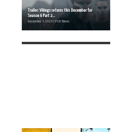
Trailer: Vikings returns this December for
Season 6 Part 2...
December 3, 2020 | VOD News