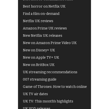
Best horror on Netflix UK
Find a film on-demand
Netflix UK reviews
Amazon Prime UK reviews
New Netflix UK releases
New on Amazon Prime Video UK
New on Disney+ UK
New on Apple TV+ UK
New on BritBox UK
UK streaming recommendations
007 streaming guide
Game of Thrones: How to watch online
UK TV air dates
UK TV: This month's highlights
UK VOD releases