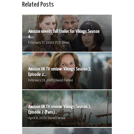
Related Posts
Amazon unveils full trailer for Vikings Season
4...
February 17, 2016 | VOD News
Amazon UK TV review: Vikings Season 3,
Episode 2...
February 28, 2015 | David Farnor
Amazon UK TV review: Vikings Season 3,
Episode 7 (Paris)...
April 8, 2015 | David Farnor