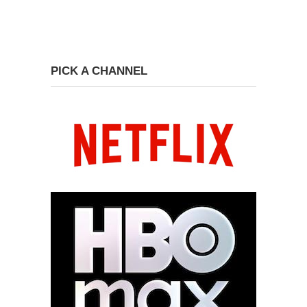
PICK A CHANNEL