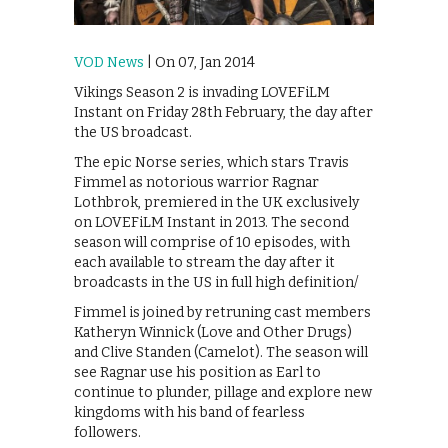
VOD News
| On 07, Jan 2014
Vikings Season 2 is invading LOVEFiLM
Instant on Friday 28th February, the day after
the US broadcast.
The epic Norse series, which stars Travis
Fimmel as notorious warrior Ragnar
Lothbrok, premiered in the UK exclusively
on LOVEFiLM Instant in 2013. The second
season will comprise of 10 episodes, with
each available to stream the day after it
broadcasts in the US in full high definition/
Fimmel is joined by retruning cast members
Katheryn Winnick (Love and Other Drugs)
and Clive Standen (Camelot). The season will
see Ragnar use his position as Earl to
continue to plunder, pillage and explore new
kingdoms with his band of fearless
followers.