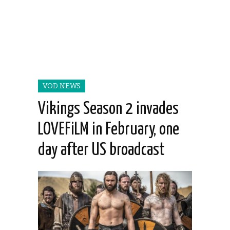
VOD NEWS
Vikings Season 2 invades
LOVEFiLM in February, one
day after US broadcast