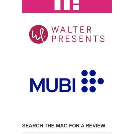
SEARCH THE MAG FOR A REVIEW