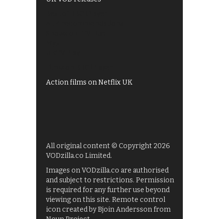
Best of BBC iPlayer
All 4 recommendations
Shows on ITV Hub
My5
UKTV Play
Films on BBC iPlayer
Action films on Netflix UK
All original content © Copyright 2026
VODzilla.co Limited.
Images on VODzilla.co are authorised
and subject to restrictions. Permission
is required for any further use beyond
viewing on this site. Remote control
icon created by Bjoin Andersson from