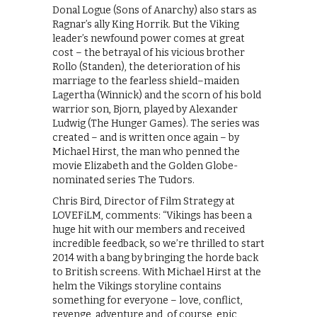
Donal Logue (Sons of Anarchy) also stars as
Ragnar’s ally King Horrik. But the Viking
leader’s newfound power comes at great
cost – the betrayal of his vicious brother
Rollo (Standen), the deterioration of his
marriage to the fearless shield–maiden
Lagertha (Winnick) and the scorn of his bold
warrior son, Bjorn, played by Alexander
Ludwig (The Hunger Games). The series was
created – and is written once again – by
Michael Hirst, the man who penned the
movie Elizabeth and the Golden Globe-
nominated series The Tudors.
Chris Bird, Director of Film Strategy at
LOVEFiLM, comments: “Vikings has been a
huge hit with our members and received
incredible feedback, so we’re thrilled to start
2014 with a bang by bringing the horde back
to British screens. With Michael Hirst at the
helm the Vikings storyline contains
something for everyone – love, conflict,
revenge, adventure and, of course, epic