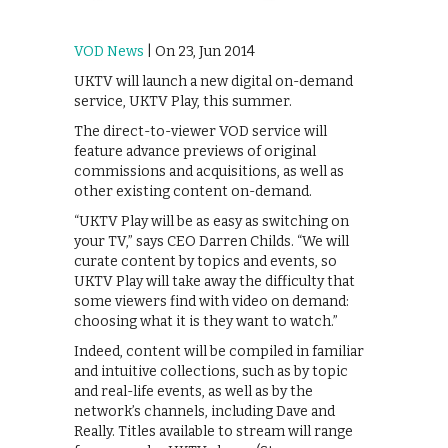
VOD News
| On 23, Jun 2014
UKTV will launch a new digital on-demand
service, UKTV Play, this summer.
The direct-to-viewer VOD service will
feature advance previews of original
commissions and acquisitions, as well as
other existing content on-demand.
“UKTV Play will be as easy as switching on
your TV,” says CEO Darren Childs. “We will
curate content by topics and events, so
UKTV Play will take away the difficulty that
some viewers find with video on demand:
choosing what it is they want to watch.”
Indeed, content will be compiled in familiar
and intuitive collections, such as by topic
and real-life events, as well as by the
network’s channels, including Dave and
Really. Titles available to stream will range