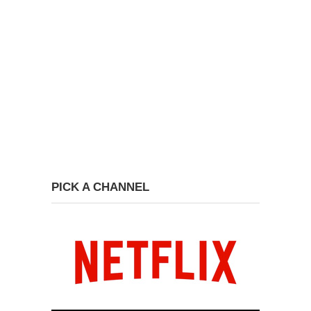
PICK A CHANNEL