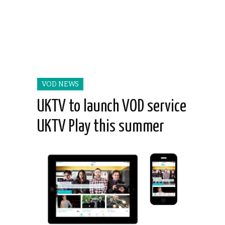
VOD NEWS
UKTV to launch VOD service
UKTV Play this summer