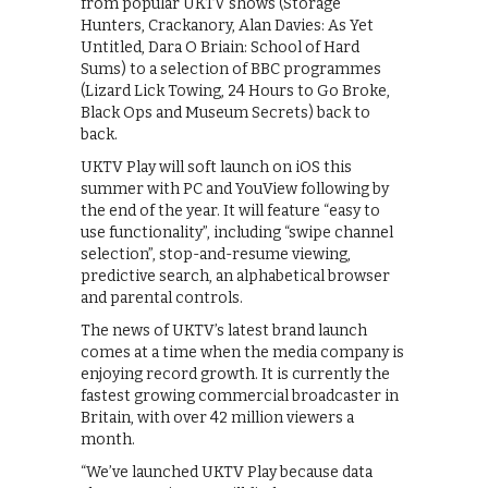
from popular UKTV shows (Storage
Hunters, Crackanory, Alan Davies: As Yet
Untitled, Dara O Briain: School of Hard
Sums) to a selection of BBC programmes
(Lizard Lick Towing, 24 Hours to Go Broke,
Black Ops and Museum Secrets) back to
back.
UKTV Play will soft launch on iOS this
summer with PC and YouView following by
the end of the year. It will feature “easy to
use functionality”, including “swipe channel
selection”, stop-and-resume viewing,
predictive search, an alphabetical browser
and parental controls.
The news of UKTV’s latest brand launch
comes at a time when the media company is
enjoying record growth. It is currently the
fastest growing commercial broadcaster in
Britain, with over 42 million viewers a
month.
“We’ve launched UKTV Play because data