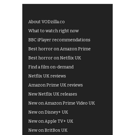
About VODzilla.co
What to watch right now
BBC iPlayer recommendations
Best horror on Amazon Prime
Best horror on Netflix UK
Find a film on-demand
Netflix UK reviews
Amazon Prime UK reviews
New Netflix UK releases
New on Amazon Prime Video UK
New on Disney+ UK
New on Apple TV+ UK
New on BritBox UK