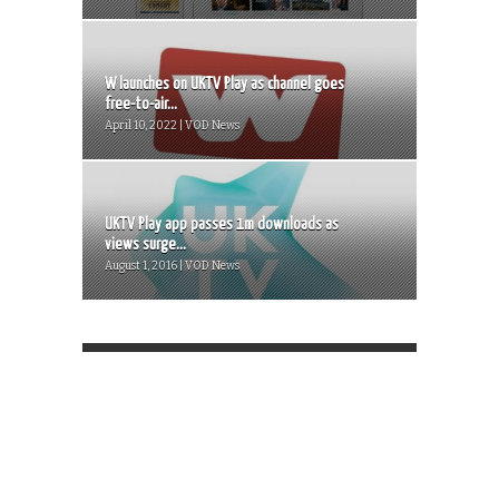
W launches on UKTV Play as channel goes
free-to-air...
April 10, 2022 | VOD News
UKTV Play app passes 1m downloads as
views surge...
August 1, 2016 | VOD News