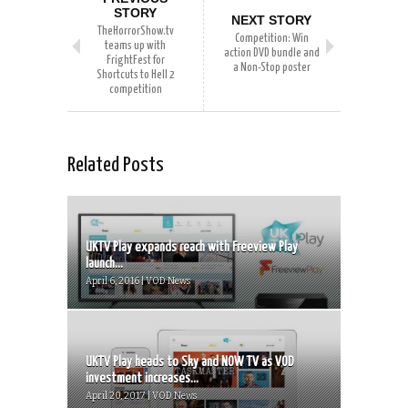
STORY
NEXT STORY
TheHorrorShow.tv
Competition: Win
teams up with
action DVD bundle and
FrightFest for
a Non-Stop poster
Shortcuts to Hell 2
competition
Related Posts
UKTV Play expands reach with Freeview Play
launch...
April 6, 2016 | VOD News
UKTV Play heads to Sky and NOW TV as VOD
investment increases...
April 20, 2017 | VOD News