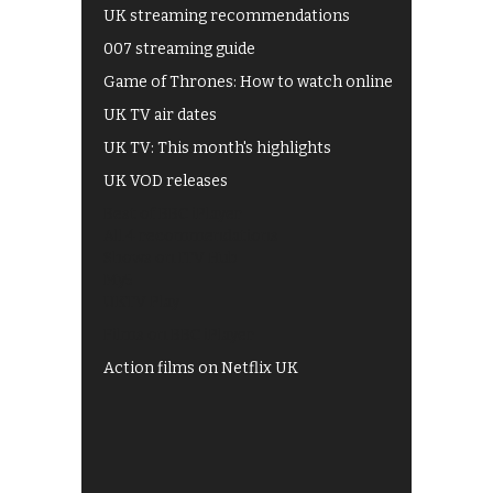
UK streaming recommendations
007 streaming guide
Game of Thrones: How to watch online
UK TV air dates
UK TV: This month's highlights
UK VOD releases
Best of BBC iPlayer
All 4 recommendations
Shows on ITV Hub
My5
UKTV Play
Films on BBC iPlayer
Action films on Netflix UK