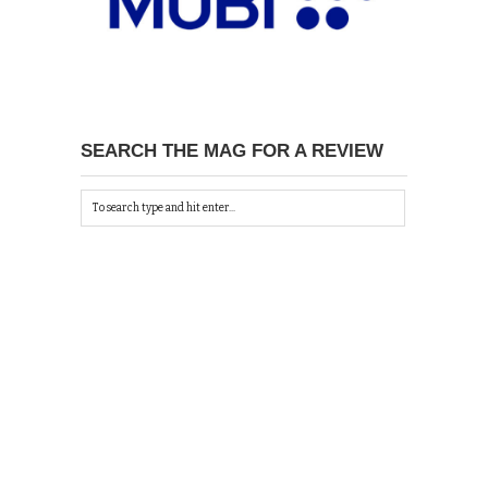
SEARCH THE MAG FOR A REVIEW