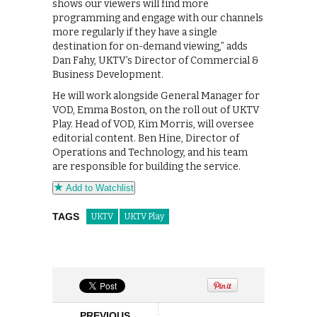
shows our viewers will find more
programming and engage with our channels
more regularly if they have a single
destination for on-demand viewing,” adds
Dan Fahy, UKTV’s Director of Commercial &
Business Development.
He will work alongside General Manager for
VOD, Emma Boston, on the roll out of UKTV
Play. Head of VOD, Kim Morris, will oversee
editorial content. Ben Hine, Director of
Operations and Technology, and his team
are responsible for building the service.
Add to Watchlist
TAGS
UKTV
UKTV Play
PREVIOUS