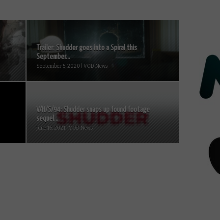
Trailer: Shudder goes into a Spiral this
September...
September 5, 2020 | VOD News
V/H/S/94: Shudder snaps up found footage
sequel...
June 16, 2021 | VOD News