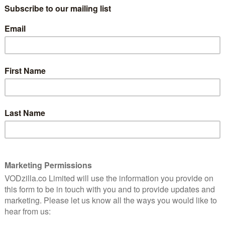
oel attempts to blend in with his homicidal surroundings
ness), Ari Millen (Orphan Black), Julian Richings
t Maillet (Sherlock Holmes), Sean Baek (Killjoys),
e Steele (Jann), Mark Gibson (Exit Humanity),
land) and John Fray (The Silence).
 and neon-soaked horror, the film is written by James
nce Award and the Golden Raven at the 2021 Brussels
It also streamed at the Glasgow Film Festival FrightFest
tly what it says on the tin,” we
wrote in our review.
ly on Shudder UK from 29th June. Read on below for a