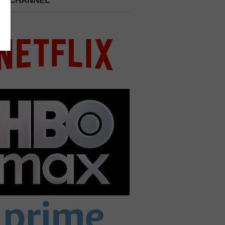
 A CHANNEL