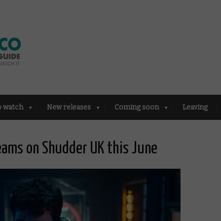
o watch
New releases
Coming soon
Leaving
reams on Shudder UK this June