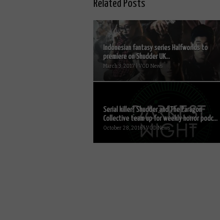
Related Posts
Indonesian fantasy series Halfworlds to
premiere on Shudder UK...
March 3, 2017 | VOD News
Serial killer? Shudder and The Paragon
Collective team up for weekly horror podc...
October 28, 2016 | VOD News