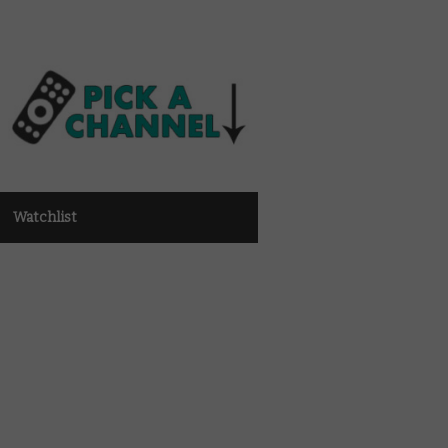
Watchlist