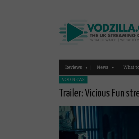
Reviews
News
What t
VOD NEWS
Trailer: Vicious Fun st