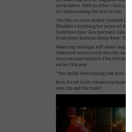
serial killers. With no other choice, J
or risk becoming the next victim.
The film co-stars Amber Goldfarb (Appi
(Shudder’s Anything For Jackson), Rober
David Koechner (Anchorman), Alexa Ros
Kristopher Bowman (Deep River: The Is
Balancing nostalgia, self-aware laughs
Villeneuve and recently won the Audie
International Fantastic Film Festival. 
earlier this year.
“This darkly entertaining ride does exac
Now, it’s set to be released exclusive
new clip and the trailer: