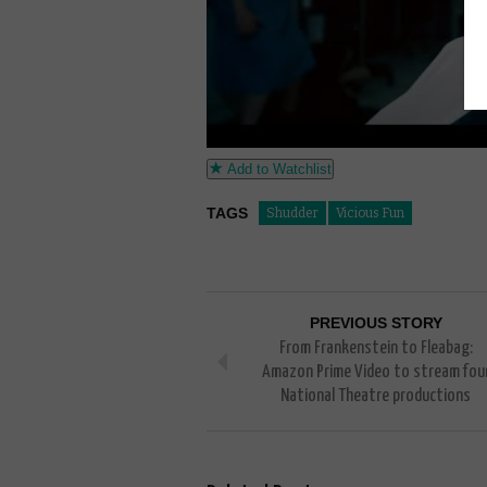
Add to Watchlist
TAGS
Shudder
Vicious Fun
PREVIOUS STORY
From Frankenstein to Fleabag:
Amazon Prime Video to stream fou
National Theatre productions