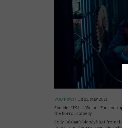
VOD News
| On 25, May 2021
Shudder UK has Vicious Fun lined up for 
the horror comedy.
Cody Calahan’s bloody blast from the pa
for a national horror magazine who fin