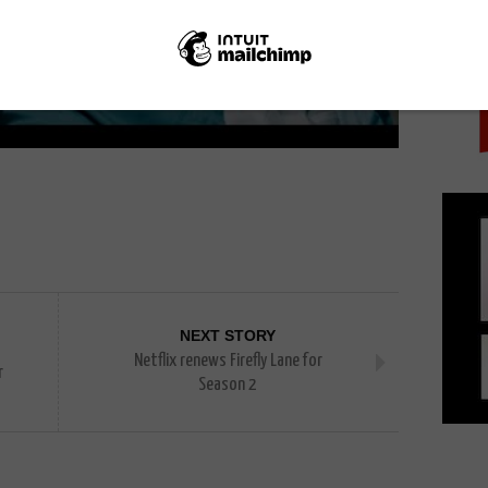
PICK
NEXT STORY
Netflix renews Firefly Lane for
r
Season 2