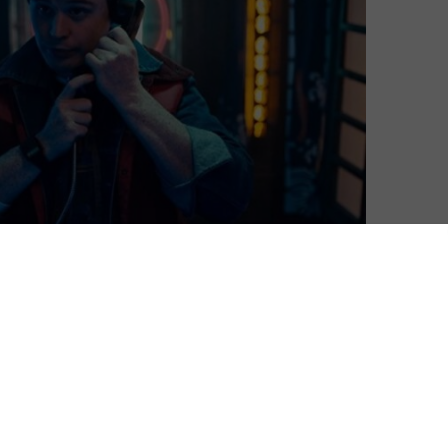
this June, and a new clip and trailer give us a look at
st follows Joel (Evan Marsh), a caustic 1980s film critic
ds himself unwittingly trapped in a self-help group for